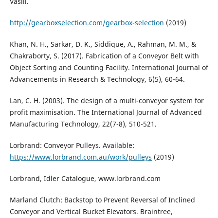
Vasili.
http://gearboxselection.com/gearbox-selection
(2019)
Khan, N. H., Sarkar, D. K., Siddique, A., Rahman, M. M., &
Chakraborty, S. (2017). Fabrication of a Conveyor Belt with
Object Sorting and Counting Facility. International Journal of
Advancements in Research & Technology, 6(5), 60-64.
Lan, C. H. (2003). The design of a multi-conveyor system for
profit maximisation. The International Journal of Advanced
Manufacturing Technology, 22(7-8), 510-521.
Lorbrand: Conveyor Pulleys. Available:
https://www.lorbrand.com.au/work/pulleys
(2019)
Lorbrand, Idler Catalogue, www.lorbrand.com
Marland Clutch: Backstop to Prevent Reversal of Inclined
Conveyor and Vertical Bucket Elevators. Braintree,