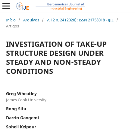
Início
/
Arquivos
/
v. 12 n. 24 (2020): ISSN 21758018 - IJIE
/
Artigos
INVESTIGATION OF TAKE-UP
STRUCTURE DESIGN UNDER
STEADY AND NON-STEADY
CONDITIONS
Greg Wheatley
James Cook University
Rong Situ
Darrin Gangemi
Soheil Keipour