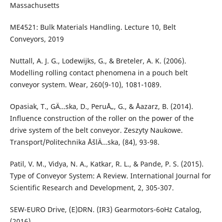
Massachusetts
ME4521: Bulk Materials Handling. Lecture 10, Belt
Conveyors, 2019
Nuttall, A. J. G., Lodewijks, G., & Breteler, A. K. (2006).
Modelling rolling contact phenomena in a pouch belt
conveyor system. Wear, 260(9-10), 1081-1089.
Opasiak, T., GÄ…ska, D., PeruÅ„, G., & Åazarz, B. (2014).
Influence construction of the roller on the power of the
drive system of the belt conveyor. Zeszyty Naukowe.
Transport/Politechnika ÅšlÄ…ska, (84), 93-98.
Patil, V. M., Vidya, N. A., Katkar, R. L., & Pande, P. S. (2015).
Type of Conveyor System: A Review. International Journal for
Scientific Research and Development, 2, 305-307.
SEW-EURO Drive, (E)DRN. (IR3) Gearmotors-6oHz Catalog,
(2016)