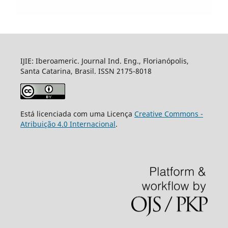
IJIE: Iberoameric. Journal Ind. Eng., Florianópolis,
Santa Catarina, Brasil. ISSN 2175-8018
Está licenciada com uma Licença
Creative Commons -
Atribuição 4.0 Internacional
.