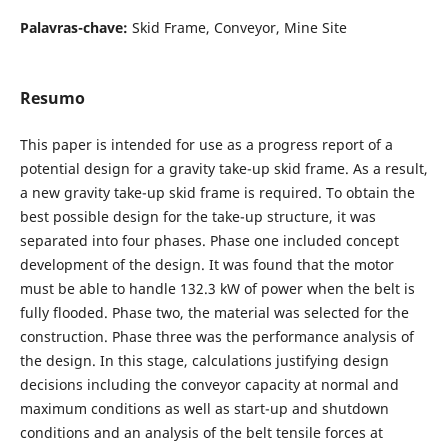
Palavras-chave:
Skid Frame, Conveyor, Mine Site
Resumo
This paper is intended for use as a progress report of a
potential design for a gravity take-up skid frame. As a result,
a new gravity take-up skid frame is required. To obtain the
best possible design for the take-up structure, it was
separated into four phases. Phase one included concept
development of the design. It was found that the motor
must be able to handle 132.3 kW of power when the belt is
fully flooded. Phase two, the material was selected for the
construction. Phase three was the performance analysis of
the design. In this stage, calculations justifying design
decisions including the conveyor capacity at normal and
maximum conditions as well as start-up and shutdown
conditions and an analysis of the belt tensile forces at