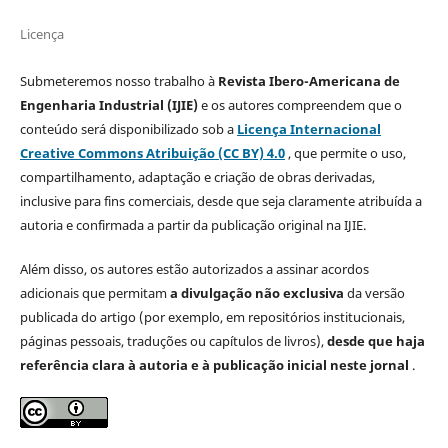
Licença
Submeteremos nosso trabalho à
Revista Ibero-Americana de
Engenharia Industrial (IJIE)
e os autores compreendem que o
conteúdo será disponibilizado sob a
Licença Internacional
Creative Commons Atribuição (CC BY) 4.0
, que permite o uso,
compartilhamento, adaptação e criação de obras derivadas,
inclusive para fins comerciais, desde que seja claramente atribuída a
autoria e confirmada a partir da publicação original na IJIE.
Além disso, os autores estão autorizados a assinar acordos
adicionais que permitam
a divulgação não exclusiva
da versão
publicada do artigo (por exemplo, em repositórios institucionais,
páginas pessoais, traduções ou capítulos de livros),
desde que haja
referência clara à autoria e à publicação inicial neste jornal
.