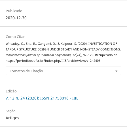
Publicado
2020-12-30
Como Citar
Wheatley, G., Situ, R., Gangemi, D., & Keipour, S. (2020). INVESTIGATION OF
TAKE-UP STRUCTURE DESIGN UNDER STEADY AND NON-STEADY CONDITIONS.
Iberoamerican Journal of Industrial Engineering
,
12
(24), 92–129. Recuperado de
https://periodicos.ufsc.br/index.php/IJIE/article/view/v12n2406
Fomatos de Citação
Edição
v. 12 n. 24 (2020): ISSN 21758018 - IJIE
Seção
Artigos