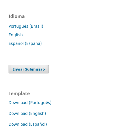
Idioma
Português (Brasil)
English
Español (España)
Enviar Submissão
Template
Download (Português)
Download (English)
Download (Español)