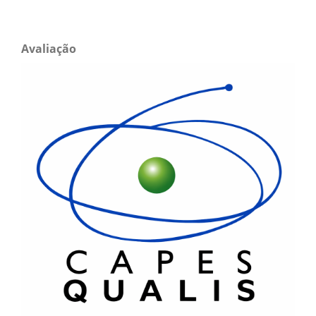
Avaliação