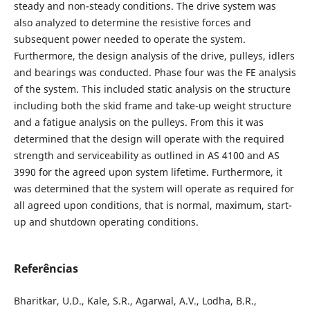
steady and non-steady conditions. The drive system was
also analyzed to determine the resistive forces and
subsequent power needed to operate the system.
Furthermore, the design analysis of the drive, pulleys, idlers
and bearings was conducted. Phase four was the FE analysis
of the system. This included static analysis on the structure
including both the skid frame and take-up weight structure
and a fatigue analysis on the pulleys. From this it was
determined that the design will operate with the required
strength and serviceability as outlined in AS 4100 and AS
3990 for the agreed upon system lifetime. Furthermore, it
was determined that the system will operate as required for
all agreed upon conditions, that is normal, maximum, start-
up and shutdown operating conditions.
Referências
Bharitkar, U.D., Kale, S.R., Agarwal, A.V., Lodha, B.R.,