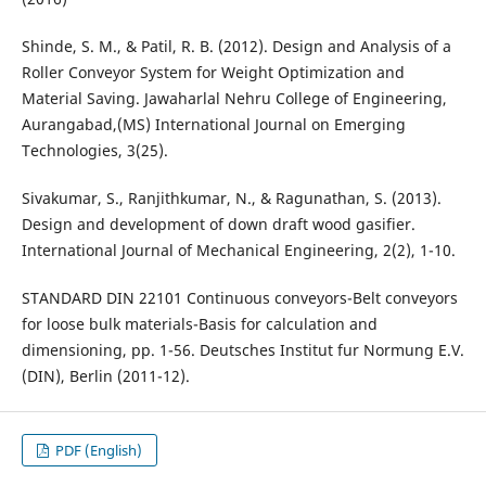
Shinde, S. M., & Patil, R. B. (2012). Design and Analysis of a
Roller Conveyor System for Weight Optimization and
Material Saving. Jawaharlal Nehru College of Engineering,
Aurangabad,(MS) International Journal on Emerging
Technologies, 3(25).
Sivakumar, S., Ranjithkumar, N., & Ragunathan, S. (2013).
Design and development of down draft wood gasifier.
International Journal of Mechanical Engineering, 2(2), 1-10.
STANDARD DIN 22101 Continuous conveyors-Belt conveyors
for loose bulk materials-Basis for calculation and
dimensioning, pp. 1-56. Deutsches Institut fur Normung E.V.
(DIN), Berlin (2011-12).
PDF (English)