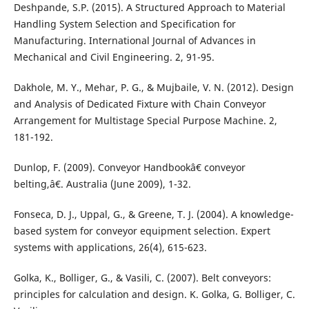
Deshpande, S.P. (2015). A Structured Approach to Material
Handling System Selection and Specification for
Manufacturing. International Journal of Advances in
Mechanical and Civil Engineering. 2, 91-95.
Dakhole, M. Y., Mehar, P. G., & Mujbaile, V. N. (2012). Design
and Analysis of Dedicated Fixture with Chain Conveyor
Arrangement for Multistage Special Purpose Machine. 2,
181-192.
Dunlop, F. (2009). Conveyor Handbookâ€ conveyor
belting,â€. Australia (June 2009), 1-32.
Fonseca, D. J., Uppal, G., & Greene, T. J. (2004). A knowledge-
based system for conveyor equipment selection. Expert
systems with applications, 26(4), 615-623.
Golka, K., Bolliger, G., & Vasili, C. (2007). Belt conveyors:
principles for calculation and design. K. Golka, G. Bolliger, C.