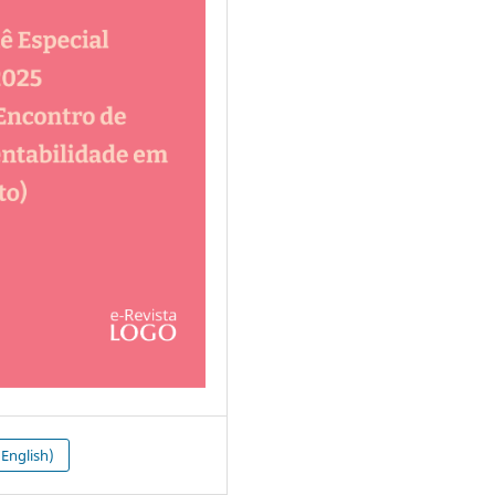
English)