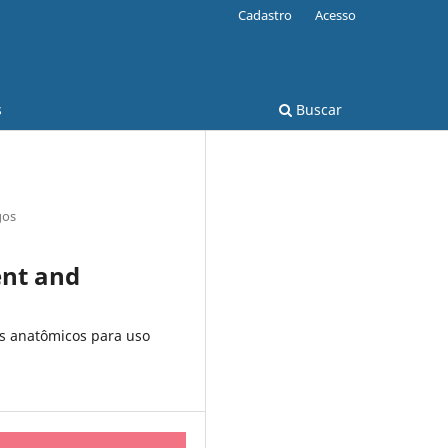
Cadastro
Acesso
s
Buscar
gos
ent and
s anatômicos para uso