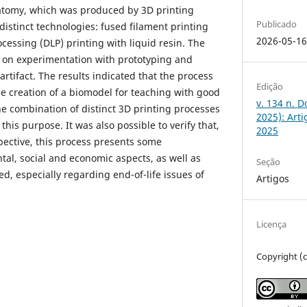
atomy, which was produced by 3D printing
Publicado
istinct technologies: fused filament printing
2026-05-1
ocessing (DLP) printing with liquid resin. The
 on experimentation with prototyping and
artifact. The results indicated that the process
Edição
e creation of a biomodel for teaching with good
v. 134 n. 
the combination of distinct 3D printing processes
2025): Art
 this purpose. It was also possible to verify that,
2025
pective, this process presents some
l, social and economic aspects, as well as
Seção
d, especially regarding end-of-life issues of
Artigos
Licença
Copyright (