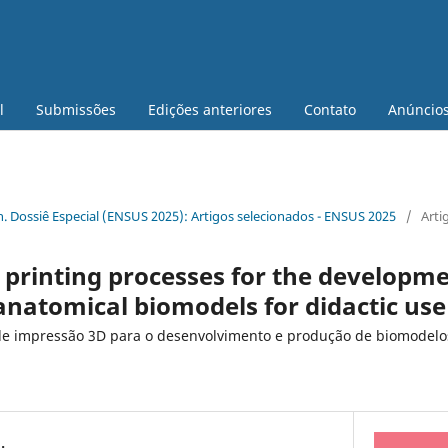
l
Submissões
Edições anteriores
Contato
Anúncio
 n. Dossiê Especial (ENSUS 2025): Artigos selecionados - ENSUS 2025
/
Arti
 printing processes for the developm
anatomical biomodels for didactic use
de impressão 3D para o desenvolvimento e produção de biomodelo