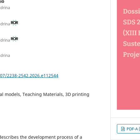
io
ndrina
ndrina
ndrina
ndrina
5007/2238-2542.2026.e112544
l models, Teaching Materials, 3D printing
PDF-A (
 describes the development process of a