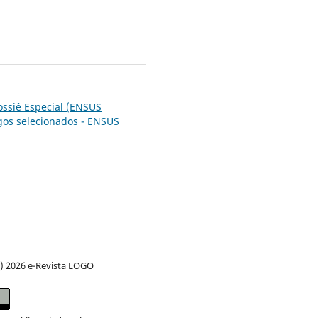
6
Dossiê Especial (ENSUS
igos selecionados - ENSUS
c) 2026 e-Revista LOGO