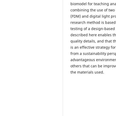
biomodel for teaching an
combining the use of two d
(FDM) and digital light pr
research method is based
testing of a design-based 
described here enables th
quality details, and that 
is an effective strategy for
from a sustainability pers
advantageous environmenta
others that can be improve
the materials used.