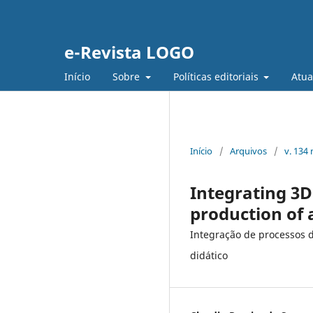
e-Revista LOGO
Início
Sobre
Políticas editoriais
Atua
Início
/
Arquivos
/
v. 134
Integrating 3D
production of 
Integração de processos 
didático