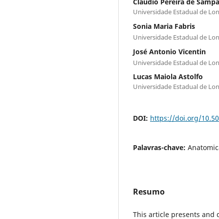
Claudio Pereira de Sampa
Universidade Estadual de Lo
Sonia Maria Fabris
Universidade Estadual de Lo
José Antonio Vicentin
Universidade Estadual de Lo
Lucas Maiola Astolfo
Universidade Estadual de Lo
DOI:
https://doi.org/10.
Palavras-chave:
Anatomica
Resumo
This article presents and