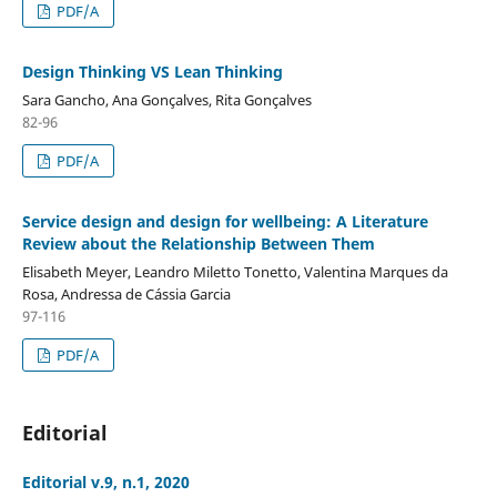
PDF/A
Design Thinking VS Lean Thinking
Sara Gancho, Ana Gonçalves, Rita Gonçalves
82-96
PDF/A
Service design and design for wellbeing: A Literature
Review about the Relationship Between Them
Elisabeth Meyer, Leandro Miletto Tonetto, Valentina Marques da
Rosa, Andressa de Cássia Garcia
97-116
PDF/A
Editorial
Editorial v.9, n.1, 2020