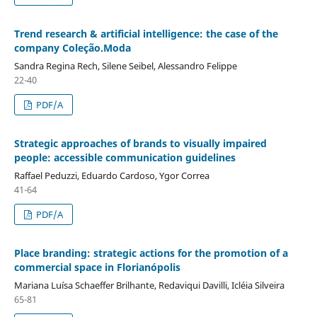
Trend research & artificial intelligence: the case of the
company Coleção.Moda
Sandra Regina Rech, Silene Seibel, Alessandro Felippe
22-40
PDF/A
Strategic approaches of brands to visually impaired
people: accessible communication guidelines
Raffael Peduzzi, Eduardo Cardoso, Ygor Correa
41-64
PDF/A
Place branding: strategic actions for the promotion of a
commercial space in Florianópolis
Mariana Luísa Schaeffer Brilhante, Redaviqui Davilli, Icléia Silveira
65-81