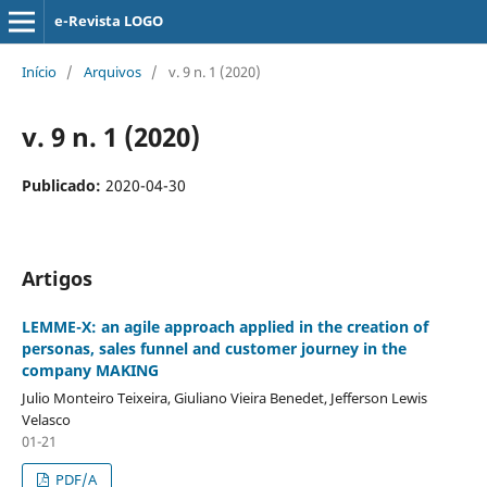
e-Revista LOGO
Início
/
Arquivos
/
v. 9 n. 1 (2020)
v. 9 n. 1 (2020)
Publicado:
2020-04-30
Artigos
LEMME-X: an agile approach applied in the creation of
personas, sales funnel and customer journey in the
company MAKING
Julio Monteiro Teixeira, Giuliano Vieira Benedet, Jefferson Lewis
Velasco
01-21
PDF/A