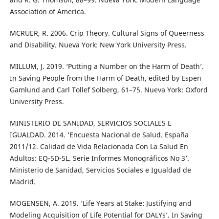
Association of America.
MCRUER, R. 2006. Crip Theory. Cultural Signs of Queerness
and Disability. Nueva York: New York University Press.
MILLUM, J. 2019. ‘Putting a Number on the Harm of Death’.
In Saving People from the Harm of Death, edited by Espen
Gamlund and Carl Tollef Solberg, 61–75. Nueva York: Oxford
University Press.
MINISTERIO DE SANIDAD, SERVICIOS SOCIALES E
IGUALDAD. 2014. ‘Encuesta Nacional de Salud. España
2011/12. Calidad de Vida Relacionada Con La Salud En
Adultos: EQ-5D-5L. Serie Informes Monográficos No 3’.
Ministerio de Sanidad, Servicios Sociales e Igualdad de
Madrid.
MOGENSEN, A. 2019. ‘Life Years at Stake: Justifying and
Modeling Acquisition of Life Potential for DALYs’. In Saving