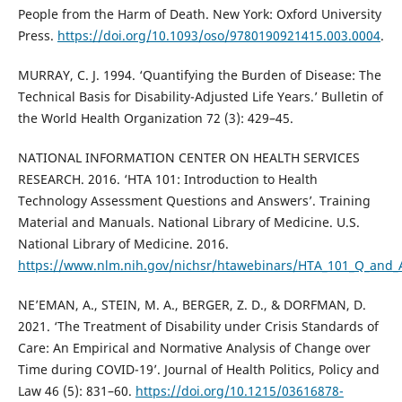
People from the Harm of Death. New York: Oxford University
Press.
https://doi.org/10.1093/oso/9780190921415.003.0004
.
MURRAY, C. J. 1994. ‘Quantifying the Burden of Disease: The
Technical Basis for Disability-Adjusted Life Years.’ Bulletin of
the World Health Organization 72 (3): 429–45.
NATIONAL INFORMATION CENTER ON HEALTH SERVICES
RESEARCH. 2016. ‘HTA 101: Introduction to Health
Technology Assessment Questions and Answers’. Training
Material and Manuals. National Library of Medicine. U.S.
National Library of Medicine. 2016.
https://www.nlm.nih.gov/nichsr/htawebinars/HTA_101_Q_and_
NE’EMAN, A., STEIN, M. A., BERGER, Z. D., & DORFMAN, D.
2021. ‘The Treatment of Disability under Crisis Standards of
Care: An Empirical and Normative Analysis of Change over
Time during COVID-19’. Journal of Health Politics, Policy and
Law 46 (5): 831–60.
https://doi.org/10.1215/03616878-