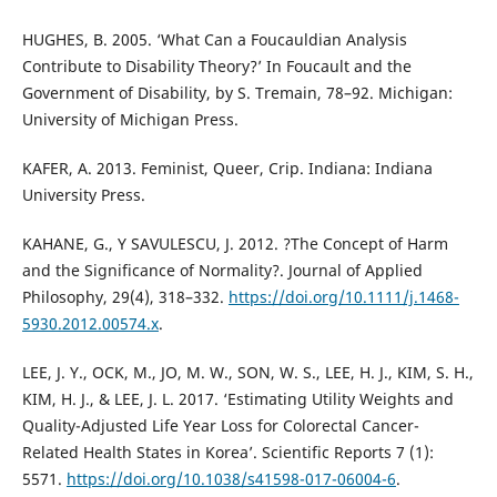
HUGHES, B. 2005. ‘What Can a Foucauldian Analysis
Contribute to Disability Theory?’ In Foucault and the
Government of Disability, by S. Tremain, 78–92. Michigan:
University of Michigan Press.
KAFER, A. 2013. Feminist, Queer, Crip. Indiana: Indiana
University Press.
KAHANE, G., Y SAVULESCU, J. 2012. ?The Concept of Harm
and the Significance of Normality?. Journal of Applied
Philosophy, 29(4), 318–332.
https://doi.org/10.1111/j.1468-
5930.2012.00574.x
.
LEE, J. Y., OCK, M., JO, M. W., SON, W. S., LEE, H. J., KIM, S. H.,
KIM, H. J., & LEE, J. L. 2017. ‘Estimating Utility Weights and
Quality-Adjusted Life Year Loss for Colorectal Cancer-
Related Health States in Korea’. Scientific Reports 7 (1):
5571.
https://doi.org/10.1038/s41598-017-06004-6
.