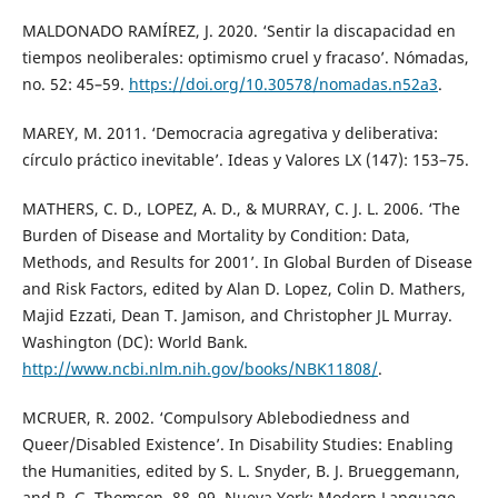
MALDONADO RAMÍREZ, J. 2020. ‘Sentir la discapacidad en
tiempos neoliberales: optimismo cruel y fracaso’. Nómadas,
no. 52: 45–59.
https://doi.org/10.30578/nomadas.n52a3
.
MAREY, M. 2011. ‘Democracia agregativa y deliberativa:
círculo práctico inevitable’. Ideas y Valores LX (147): 153–75.
MATHERS, C. D., LOPEZ, A. D., & MURRAY, C. J. L. 2006. ‘The
Burden of Disease and Mortality by Condition: Data,
Methods, and Results for 2001’. In Global Burden of Disease
and Risk Factors, edited by Alan D. Lopez, Colin D. Mathers,
Majid Ezzati, Dean T. Jamison, and Christopher JL Murray.
Washington (DC): World Bank.
http://www.ncbi.nlm.nih.gov/books/NBK11808/
.
MCRUER, R. 2002. ‘Compulsory Ablebodiedness and
Queer/Disabled Existence’. In Disability Studies: Enabling
the Humanities, edited by S. L. Snyder, B. J. Brueggemann,
and R. G. Thomson, 88–99. Nueva York: Modern Language