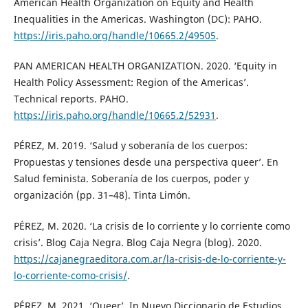
American Health Organization on Equity and Health
Inequalities in the Americas. Washington (DC): PAHO.
https://iris.paho.org/handle/10665.2/49505
.
PAN AMERICAN HEALTH ORGANIZATION. 2020. ‘Equity in
Health Policy Assessment: Region of the Americas’.
Technical reports. PAHO.
https://iris.paho.org/handle/10665.2/52931
.
PÉREZ, M. 2019. ‘Salud y soberanía de los cuerpos:
Propuestas y tensiones desde una perspectiva queer’. En
Salud feminista. Soberanía de los cuerpos, poder y
organización (pp. 31–48). Tinta Limón.
PÉREZ, M. 2020. ‘La crisis de lo corriente y lo corriente como
crisis’. Blog Caja Negra. Blog Caja Negra (blog). 2020.
https://cajanegraeditora.com.ar/la-crisis-de-lo-corriente-y-
lo-corriente-como-crisis/
.
PÉREZ, M. 2021. ‘Queer’. In Nuevo Diccionario de Estudios