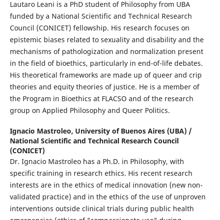
Lautaro Leani is a PhD student of Philosophy from UBA
funded by a National Scientific and Technical Research
Council (CONICET) fellowship. His research focuses on
epistemic biases related to sexuality and disability and the
mechanisms of pathologization and normalization present
in the field of bioethics, particularly in end-of-life debates.
His theoretical frameworks are made up of queer and crip
theories and equity theories of justice. He is a member of
the Program in Bioethics at FLACSO and of the research
group on Applied Philosophy and Queer Politics.
Ignacio Mastroleo,
University of Buenos Aires (UBA) /
National Scientific and Technical Research Council
(CONICET)
Dr. Ignacio Mastroleo has a Ph.D. in Philosophy, with
specific training in research ethics. His recent research
interests are in the ethics of medical innovation (new non-
validated practice) and in the ethics of the use of unproven
interventions outside clinical trials during public health