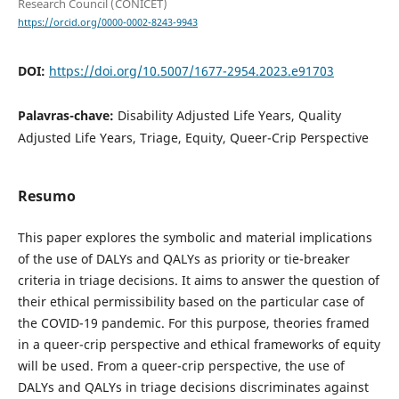
Research Council (CONICET)
https://orcid.org/0000-0002-8243-9943
DOI:
https://doi.org/10.5007/1677-2954.2023.e91703
Palavras-chave:
Disability Adjusted Life Years, Quality
Adjusted Life Years, Triage, Equity, Queer-Crip Perspective
Resumo
This paper explores the symbolic and material implications
of the use of DALYs and QALYs as priority or tie-breaker
criteria in triage decisions. It aims to answer the question of
their ethical permissibility based on the particular case of
the COVID-19 pandemic. For this purpose, theories framed
in a queer-crip perspective and ethical frameworks of equity
will be used. From a queer-crip perspective, the use of
DALYs and QALYs in triage decisions discriminates against