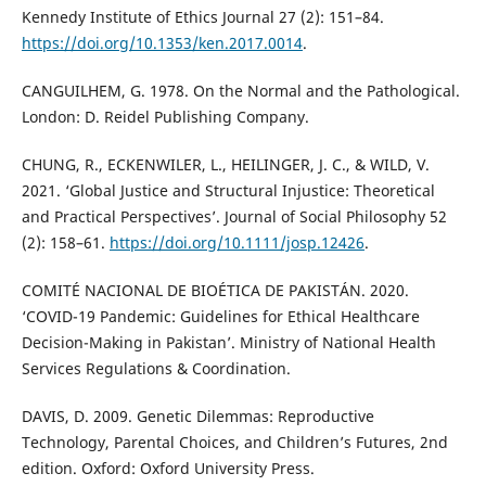
Kennedy Institute of Ethics Journal 27 (2): 151–84.
https://doi.org/10.1353/ken.2017.0014
.
CANGUILHEM, G. 1978. On the Normal and the Pathological.
London: D. Reidel Publishing Company.
CHUNG, R., ECKENWILER, L., HEILINGER, J. C., & WILD, V.
2021. ‘Global Justice and Structural Injustice: Theoretical
and Practical Perspectives’. Journal of Social Philosophy 52
(2): 158–61.
https://doi.org/10.1111/josp.12426
.
COMITÉ NACIONAL DE BIOÉTICA DE PAKISTÁN. 2020.
‘COVID-19 Pandemic: Guidelines for Ethical Healthcare
Decision-Making in Pakistan’. Ministry of National Health
Services Regulations & Coordination.
DAVIS, D. 2009. Genetic Dilemmas: Reproductive
Technology, Parental Choices, and Children’s Futures, 2nd
edition. Oxford: Oxford University Press.