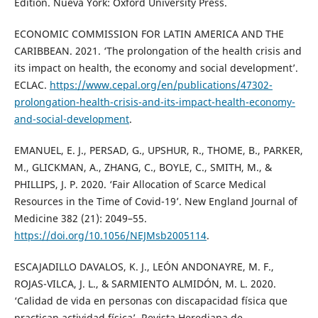
Edition. Nueva York: Oxford University Press.
ECONOMIC COMMISSION FOR LATIN AMERICA AND THE
CARIBBEAN. 2021. ‘The prolongation of the health crisis and
its impact on health, the economy and social development’.
ECLAC.
https://www.cepal.org/en/publications/47302-
prolongation-health-crisis-and-its-impact-health-economy-
and-social-development
.
EMANUEL, E. J., PERSAD, G., UPSHUR, R., THOME, B., PARKER,
M., GLICKMAN, A., ZHANG, C., BOYLE, C., SMITH, M., &
PHILLIPS, J. P. 2020. ‘Fair Allocation of Scarce Medical
Resources in the Time of Covid-19’. New England Journal of
Medicine 382 (21): 2049–55.
https://doi.org/10.1056/NEJMsb2005114
.
ESCAJADILLO DAVALOS, K. J., LEÓN ANDONAYRE, M. F.,
ROJAS-VILCA, J. L., & SARMIENTO ALMIDÓN, M. L. 2020.
‘Calidad de vida en personas con discapacidad física que
practican actividad física’. Revista Herediana de