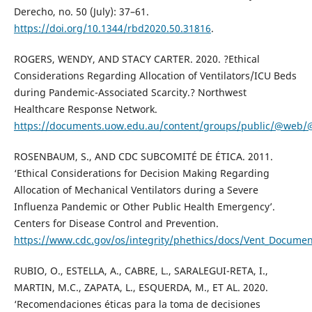
Derecho, no. 50 (July): 37–61.
https://doi.org/10.1344/rbd2020.50.31816
.
ROGERS, WENDY, AND STACY CARTER. 2020. ?Ethical
Considerations Regarding Allocation of Ventilators/ICU Beds
during Pandemic-Associated Scarcity.? Northwest
Healthcare Response Network.
https://documents.uow.edu.au/content/groups/public/@web
ROSENBAUM, S., AND CDC SUBCOMITÉ DE ÉTICA. 2011.
‘Ethical Considerations for Decision Making Regarding
Allocation of Mechanical Ventilators during a Severe
Influenza Pandemic or Other Public Health Emergency’.
Centers for Disease Control and Prevention.
https://www.cdc.gov/os/integrity/phethics/docs/Vent_Document
RUBIO, O., ESTELLA, A., CABRE, L., SARALEGUI-RETA, I.,
MARTIN, M.C., ZAPATA, L., ESQUERDA, M., ET AL. 2020.
‘Recomendaciones éticas para la toma de decisiones