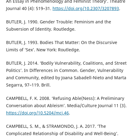
An Essay in Phenomenology and Feminist Theory’. Theatre
Journal 40 (4): 519–31.
https://doi.org/10.2307/3207893
.
BUTLER, J. 1990. Gender Trouble: Feminism and the
Subversion of Identity. Routledge.
BUTLER, J. 1993. Bodies That Matter: On the Discursive
Limits of ‘Sex’. New York: Routledge.
BUTLER, J. 2014. ‘Bodily Vulnerability, Coalitions, and Street
Politics’. In Differences in Common. Gender, Vulnerability
and Community, edited by Joana Sabadell-Nieto and Marta
Segarra, 97–119. Brill.
CAMPBELL, F. K. 2008. ‘Refusing Able(Ness): A Preliminary
Conversation about Ableism’. Media/Culture Journal 11 (3).
https://doi.org/10.5204/mcj.46
.
CAMPBELL, S. M., & STRAMONDO, J. A. 2017. ‘The
Complicated Relationship of Disability and Well-Being’.