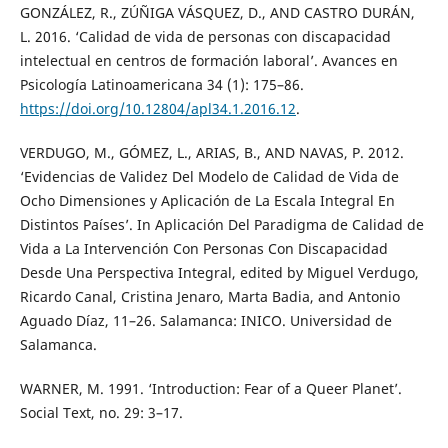
GONZÁLEZ, R., ZÚÑIGA VÁSQUEZ, D., AND CASTRO DURÁN,
L. 2016. ‘Calidad de vida de personas con discapacidad
intelectual en centros de formación laboral’. Avances en
Psicología Latinoamericana 34 (1): 175–86.
https://doi.org/10.12804/apl34.1.2016.12
.
VERDUGO, M., GÓMEZ, L., ARIAS, B., AND NAVAS, P. 2012.
‘Evidencias de Validez Del Modelo de Calidad de Vida de
Ocho Dimensiones y Aplicación de La Escala Integral En
Distintos Países’. In Aplicación Del Paradigma de Calidad de
Vida a La Intervención Con Personas Con Discapacidad
Desde Una Perspectiva Integral, edited by Miguel Verdugo,
Ricardo Canal, Cristina Jenaro, Marta Badia, and Antonio
Aguado Díaz, 11–26. Salamanca: INICO. Universidad de
Salamanca.
WARNER, M. 1991. ‘Introduction: Fear of a Queer Planet’.
Social Text, no. 29: 3–17.