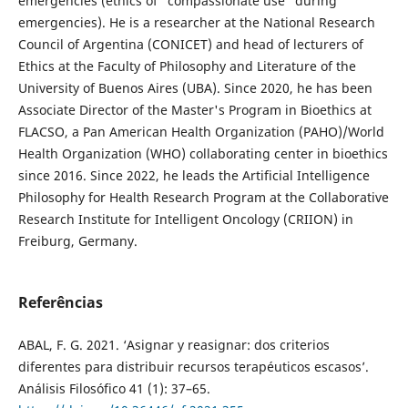
emergencies (ethics of "compassionate use" during
emergencies). He is a researcher at the National Research
Council of Argentina (CONICET) and head of lecturers of
Ethics at the Faculty of Philosophy and Literature of the
University of Buenos Aires (UBA). Since 2020, he has been
Associate Director of the Master's Program in Bioethics at
FLACSO, a Pan American Health Organization (PAHO)/World
Health Organization (WHO) collaborating center in bioethics
since 2016. Since 2022, he leads the Artificial Intelligence
Philosophy for Health Research Program at the Collaborative
Research Institute for Intelligent Oncology (CRIION) in
Freiburg, Germany.
Referências
ABAL, F. G. 2021. ‘Asignar y reasignar: dos criterios
diferentes para distribuir recursos terapéuticos escasos’.
Análisis Filosófico 41 (1): 37–65.