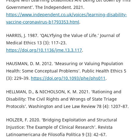
Government’. The Independent. 2021.
https://www.independent.co.uk/voices/learning-disability-
vaccine-coronavirus-b1793353.html
.
HARRIS, J. 1987. ‘QALYfying the Value of Life.’ Journal of
Medical Ethics 13 (3): 117–23.
https://doi.org/10.1136/jme.13.3.117
.
HAUSMAN, D. M. 2012. ‘Measuring or Valuing Population
Health: Some Conceptual Problems’. Public Health Ethics 5
(3): 229–39.
https://doi.org/10.1093/phe/phs011
.
HELLMAN, D., & NICHOLSON, K. M. 2021. ‘Rationing and
Disability: The Civil Rights and Wrongs of State Triage
Protocols’. Washington and Lee Law Review 78 (4): 1207–87.
HOLZER, F. 2020. ‘Bridging Exploitation and Structural
Injustice: The Example of Clinical Research’. Revista
Latinoamericana de Filosofía Política 9 (3): 42–67.