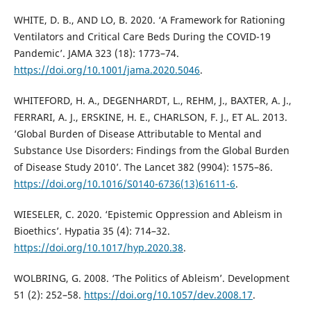
WHITE, D. B., AND LO, B. 2020. ‘A Framework for Rationing
Ventilators and Critical Care Beds During the COVID-19
Pandemic’. JAMA 323 (18): 1773–74.
https://doi.org/10.1001/jama.2020.5046
.
WHITEFORD, H. A., DEGENHARDT, L., REHM, J., BAXTER, A. J.,
FERRARI, A. J., ERSKINE, H. E., CHARLSON, F. J., ET AL. 2013.
‘Global Burden of Disease Attributable to Mental and
Substance Use Disorders: Findings from the Global Burden
of Disease Study 2010’. The Lancet 382 (9904): 1575–86.
https://doi.org/10.1016/S0140-6736(13)61611-6
.
WIESELER, C. 2020. ‘Epistemic Oppression and Ableism in
Bioethics’. Hypatia 35 (4): 714–32.
https://doi.org/10.1017/hyp.2020.38
.
WOLBRING, G. 2008. ‘The Politics of Ableism’. Development
51 (2): 252–58.
https://doi.org/10.1057/dev.2008.17
.