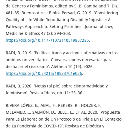
de Género y Feminismos, edited by S. B. Gamba and T. Diz,
481–85. Buenos Aires: Biblos.Persad, G. 2019. ‘Considering
Quality of Life While Repudiating Disability Injustice: A
Pathways Approach to Setting Priorities’. Journal of Law,
Medicine & Ethics 47 (2): 294–303.
https://doi.org/10.1177/1073110519857285
.
RADI, B. 2019. ‘Políticas trans y acciones afirmativas en los
ámbitos universitarios. Conversaciones necesarias para
deshacer el cisexismo’. Aletheia 10 (19): e026.
https://doi.org/10.24215/18533701e026
.
RADI, B. 2020. ‘Notas (al pie) sobre cisnormatividad y
feminismo’. Revista Ideas, no. 11: 23–36.
RIVERA LÓPEZ, E., ABAL, F., REKERS, R., HOLZER, F.,
MELAMED, I., SALMÚN, D., BELLI, L., ET AL. 2020. ‘Propuesta
Para La Elaboración de Un Protocolo de Triaje En El Contexto
de La Pandemia de COVID-19’. Revista de Bioética y