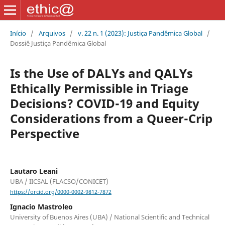
Início
/
Arquivos
/
v. 22 n. 1 (2023): Justiça Pandêmica Global
/
Dossiê Justiça Pandêmica Global
Is the Use of DALYs and QALYs
Ethically Permissible in Triage
Decisions? COVID-19 and Equity
Considerations from a Queer-Crip
Perspective
Lautaro Leani
UBA / IICSAL (FLACSO/CONICET)
https://orcid.org/0000-0002-9812-7872
Ignacio Mastroleo
University of Buenos Aires (UBA) / National Scientific and Technical