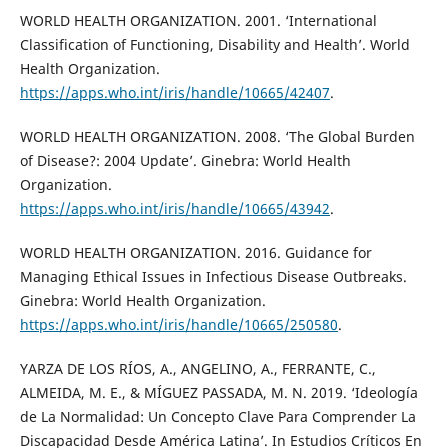
WORLD HEALTH ORGANIZATION. 2001. ‘International
Classification of Functioning, Disability and Health’. World
Health Organization.
https://apps.who.int/iris/handle/10665/42407
.
WORLD HEALTH ORGANIZATION. 2008. ‘The Global Burden
of Disease?: 2004 Update’. Ginebra: World Health
Organization.
https://apps.who.int/iris/handle/10665/43942
.
WORLD HEALTH ORGANIZATION. 2016. Guidance for
Managing Ethical Issues in Infectious Disease Outbreaks.
Ginebra: World Health Organization.
https://apps.who.int/iris/handle/10665/250580
.
YARZA DE LOS RÍOS, A., ANGELINO, A., FERRANTE, C.,
ALMEIDA, M. E., & MÍGUEZ PASSADA, M. N. 2019. ‘Ideología
de La Normalidad: Un Concepto Clave Para Comprender La
Discapacidad Desde América Latina’. In Estudios Críticos En