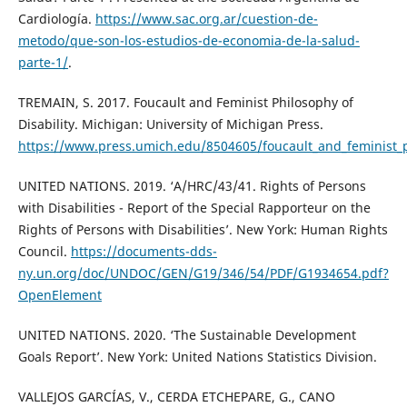
Cardiología.
https://www.sac.org.ar/cuestion-de-
metodo/que-son-los-estudios-de-economia-de-la-salud-
parte-1/
.
TREMAIN, S. 2017. Foucault and Feminist Philosophy of
Disability. Michigan: University of Michigan Press.
https://www.press.umich.edu/8504605/foucault_and_feminist_ph
UNITED NATIONS. 2019. ‘A/HRC/43/41. Rights of Persons
with Disabilities - Report of the Special Rapporteur on the
Rights of Persons with Disabilities’. New York: Human Rights
Council.
https://documents-dds-
ny.un.org/doc/UNDOC/GEN/G19/346/54/PDF/G1934654.pdf?
OpenElement
UNITED NATIONS. 2020. ‘The Sustainable Development
Goals Report’. New York: United Nations Statistics Division.
VALLEJOS GARCÍAS, V., CERDA ETCHEPARE, G., CANO