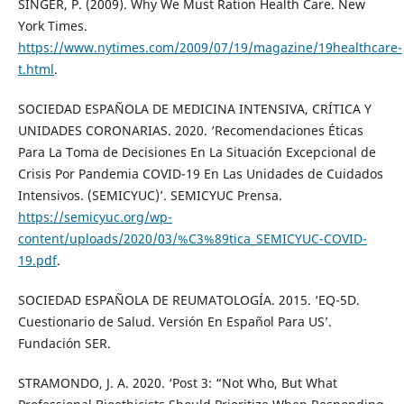
SINGER, P. (2009). Why We Must Ration Health Care. New
York Times.
https://www.nytimes.com/2009/07/19/magazine/19healthcare-
t.html
.
SOCIEDAD ESPAÑOLA DE MEDICINA INTENSIVA, CRÍTICA Y
UNIDADES CORONARIAS. 2020. ‘Recomendaciones Éticas
Para La Toma de Decisiones En La Situación Excepcional de
Crisis Por Pandemia COVID-19 En Las Unidades de Cuidados
Intensivos. (SEMICYUC)’. SEMICYUC Prensa.
https://semicyuc.org/wp-
content/uploads/2020/03/%C3%89tica_SEMICYUC-COVID-
19.pdf
.
SOCIEDAD ESPAÑOLA DE REUMATOLOGÍA. 2015. ‘EQ-5D.
Cuestionario de Salud. Versión En Español Para US’.
Fundación SER.
STRAMONDO, J. A. 2020. ‘Post 3: “Not Who, But What