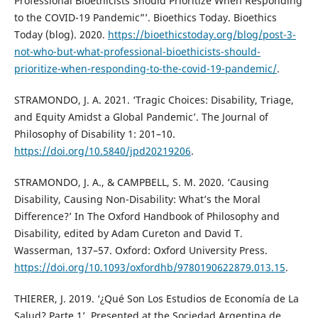
Professional Bioethicists Should Prioritize When Responding
to the COVID-19 Pandemic”’. Bioethics Today. Bioethics
Today (blog). 2020.
https://bioethicstoday.org/blog/post-3-
not-who-but-what-professional-bioethicists-should-
prioritize-when-responding-to-the-covid-19-pandemic/
.
STRAMONDO, J. A. 2021. ‘Tragic Choices: Disability, Triage,
and Equity Amidst a Global Pandemic’. The Journal of
Philosophy of Disability 1: 201–10.
https://doi.org/10.5840/jpd20219206
.
STRAMONDO, J. A., & CAMPBELL, S. M. 2020. ‘Causing
Disability, Causing Non-Disability: What’s the Moral
Difference?’ In The Oxford Handbook of Philosophy and
Disability, edited by Adam Cureton and David T.
Wasserman, 137–57. Oxford: Oxford University Press.
https://doi.org/10.1093/oxfordhb/9780190622879.013.15
.
THIERER, J. 2019. ‘¿Qué Son Los Estudios de Economía de La
Salud? Parte 1’. Presented at the Sociedad Argentina de