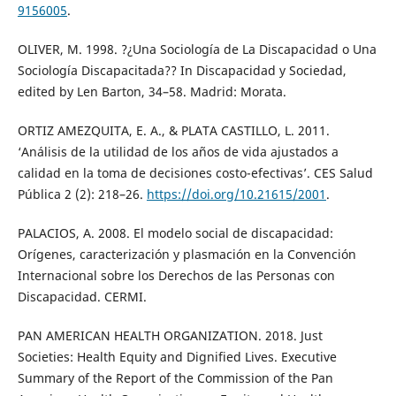
9156005
.
OLIVER, M. 1998. ?¿Una Sociología de La Discapacidad o Una
Sociología Discapacitada?? In Discapacidad y Sociedad,
edited by Len Barton, 34–58. Madrid: Morata.
ORTIZ AMEZQUITA, E. A., & PLATA CASTILLO, L. 2011.
‘Análisis de la utilidad de los años de vida ajustados a
calidad en la toma de decisiones costo-efectivas’. CES Salud
Pública 2 (2): 218–26.
https://doi.org/10.21615/2001
.
PALACIOS, A. 2008. El modelo social de discapacidad:
Orígenes, caracterización y plasmación en la Convención
Internacional sobre los Derechos de las Personas con
Discapacidad. CERMI.
PAN AMERICAN HEALTH ORGANIZATION. 2018. Just
Societies: Health Equity and Dignified Lives. Executive
Summary of the Report of the Commission of the Pan