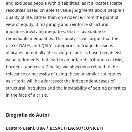
and excludes people with disabilities, as it allocates scarce
resources based on ableist value judgments about people's
quality of life, rather than on evidence. From the point of
view of equity, it may imply and reinforce structural
injustices involving inequities, that is, avoidable or
remediable inequalities. This analysis will argue that the
use of DALYs and QALYs categories in triage decisions
allocates potentially life-saving resources based on ableist
value judgments that lead to an unfair distribution of risks,
burdens, and costs. Finally, two objections related to the
relevance or necessity of using these or similar categories
as criteria will be addressed: the independent cases of
structural inequities and the inevitability of setting priorities
in the face of a crisis.
Biografia do Autor
Lautaro Leani,
UBA / IICSAL (FLACSO/CONICET)