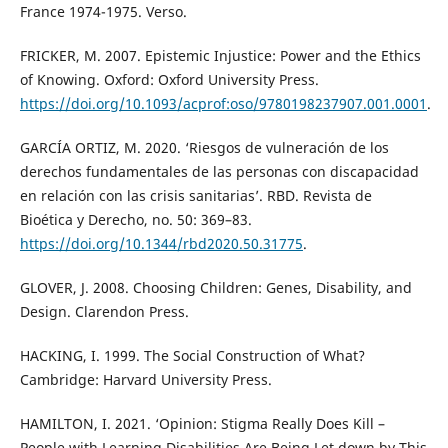
France 1974-1975. Verso.
FRICKER, M. 2007. Epistemic Injustice: Power and the Ethics
of Knowing. Oxford: Oxford University Press.
https://doi.org/10.1093/acprof:oso/9780198237907.001.0001
.
GARCÍA ORTIZ, M. 2020. ‘Riesgos de vulneración de los
derechos fundamentales de las personas con discapacidad
en relación con las crisis sanitarias’. RBD. Revista de
Bioética y Derecho, no. 50: 369–83.
https://doi.org/10.1344/rbd2020.50.31775
.
GLOVER, J. 2008. Choosing Children: Genes, Disability, and
Design. Clarendon Press.
HACKING, I. 1999. The Social Construction of What?
Cambridge: Harvard University Press.
HAMILTON, I. 2021. ‘Opinion: Stigma Really Does Kill –
People with Learning Disabilities Are Being Let down by This