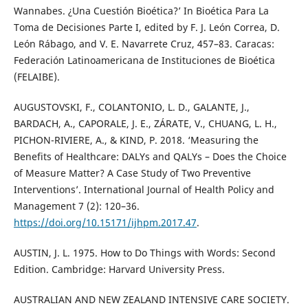
Wannabes. ¿Una Cuestión Bioética?’ In Bioética Para La
Toma de Decisiones Parte I, edited by F. J. León Correa, D.
León Rábago, and V. E. Navarrete Cruz, 457–83. Caracas:
Federación Latinoamericana de Instituciones de Bioética
(FELAIBE).
AUGUSTOVSKI, F., COLANTONIO, L. D., GALANTE, J.,
BARDACH, A., CAPORALE, J. E., ZÁRATE, V., CHUANG, L. H.,
PICHON-RIVIERE, A., & KIND, P. 2018. ‘Measuring the
Benefits of Healthcare: DALYs and QALYs – Does the Choice
of Measure Matter? A Case Study of Two Preventive
Interventions’. International Journal of Health Policy and
Management 7 (2): 120–36.
https://doi.org/10.15171/ijhpm.2017.47
.
AUSTIN, J. L. 1975. How to Do Things with Words: Second
Edition. Cambridge: Harvard University Press.
AUSTRALIAN AND NEW ZEALAND INTENSIVE CARE SOCIETY.