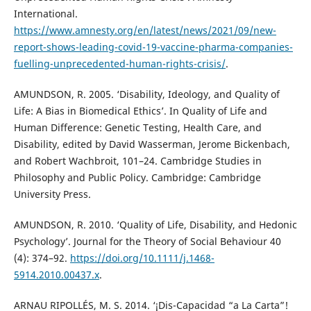
International.
https://www.amnesty.org/en/latest/news/2021/09/new-
report-shows-leading-covid-19-vaccine-pharma-companies-
fuelling-unprecedented-human-rights-crisis/
.
AMUNDSON, R. 2005. ‘Disability, Ideology, and Quality of
Life: A Bias in Biomedical Ethics’. In Quality of Life and
Human Difference: Genetic Testing, Health Care, and
Disability, edited by David Wasserman, Jerome Bickenbach,
and Robert Wachbroit, 101–24. Cambridge Studies in
Philosophy and Public Policy. Cambridge: Cambridge
University Press.
AMUNDSON, R. 2010. ‘Quality of Life, Disability, and Hedonic
Psychology’. Journal for the Theory of Social Behaviour 40
(4): 374–92.
https://doi.org/10.1111/j.1468-
5914.2010.00437.x
.
ARNAU RIPOLLÉS, M. S. 2014. ‘¡Dis-Capacidad “a La Carta”!