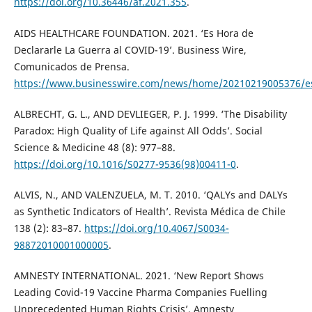
https://doi.org/10.36446/af.2021.355
.
AIDS HEALTHCARE FOUNDATION. 2021. ‘Es Hora de
Declararle La Guerra al COVID-19’. Business Wire,
Comunicados de Prensa.
https://www.businesswire.com/news/home/20210219005376/e
ALBRECHT, G. L., AND DEVLIEGER, P. J. 1999. ‘The Disability
Paradox: High Quality of Life against All Odds’. Social
Science & Medicine 48 (8): 977–88.
https://doi.org/10.1016/S0277-9536(98)00411-0
.
ALVIS, N., AND VALENZUELA, M. T. 2010. ‘QALYs and DALYs
as Synthetic Indicators of Health’. Revista Médica de Chile
138 (2): 83–87.
https://doi.org/10.4067/S0034-
98872010001000005
.
AMNESTY INTERNATIONAL. 2021. ‘New Report Shows
Leading Covid-19 Vaccine Pharma Companies Fuelling
Unprecedented Human Rights Crisis’. Amnesty