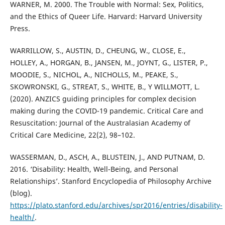
WARNER, M. 2000. The Trouble with Normal: Sex, Politics,
and the Ethics of Queer Life. Harvard: Harvard University
Press.
WARRILLOW, S., AUSTIN, D., CHEUNG, W., CLOSE, E.,
HOLLEY, A., HORGAN, B., JANSEN, M., JOYNT, G., LISTER, P.,
MOODIE, S., NICHOL, A., NICHOLLS, M., PEAKE, S.,
SKOWRONSKI, G., STREAT, S., WHITE, B., Y WILLMOTT, L.
(2020). ANZICS guiding principles for complex decision
making during the COVID-19 pandemic. Critical Care and
Resuscitation: Journal of the Australasian Academy of
Critical Care Medicine, 22(2), 98–102.
WASSERMAN, D., ASCH, A., BLUSTEIN, J., AND PUTNAM, D.
2016. ‘Disability: Health, Well-Being, and Personal
Relationships’. Stanford Encyclopedia of Philosophy Archive
(blog).
https://plato.stanford.edu/archives/spr2016/entries/disability-
health/
.