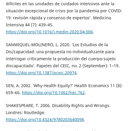
difíciles en las unidades de cuidados intensivos ante la
situación excepcional de crisis por la pandemia por COVID-
19: revisión rápida y consenso de expertos’. Medicina
Intensiva 44 (7): 439–45.
https://doi.org/10.1016/j.medin.2020.04.006
.
SANMIQUEL-MOLINERO, L. 2020. ‘Los Estudios de la
Dis/capacidad: una propuesta no individualizante para
interrogar críticamente la producción del cuerpo-sujeto
discapacitado’. Papeles del CEIC, no. 2 (September): 1–19.
https://doi.org/10.1387/pceic.20974
.
SEN, A. 2002. ‘Why Health Equity?’ Health Economics 11 (8):
659–66.
https://doi.org/10.1002/hec.762
.
SHAKESPEARE, T. 2006. Disability Rights and Wrongs.
Londres: Routledge.
https://doi.org/10.4324/9780203640098
.