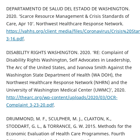
DEPARTAMENTO DE SALUD DEL ESTADO DE WASHINGTON.
2020. ‘Scarce Resource Management & Crisis Standards of
Care, Apr 10’. Northwest Healthcare Response Network.
https://vahhs.org/client_media/files/Coronavirus/Crisis%20
3-16.pdf
.
DISABILITY RIGHTS WASHINGTON. 2020. ‘RE: Complaint of
Disability Rights Washington, Self Advocates in Leadership,
The Arc of the United States, and Ivanova Smith Against the
Washington State Department of Health (WA DOH), the
Northwest Healthcare Response Network (NHRN) and the
University of Washington Medical Center (UWMC)’, 2020.
http://thearc.org/wp-content/uploads/2020/03/OCR-
Complaint_3-23-20.pdf
.
DRUMMOND, M. F., SCULPHER, M. J., CLAXTON, K.,
STODDART, G. L., & TORRANCE, G. W. 2015. Methods for the
Economic Evaluation of Health Care Programmes. Fourth