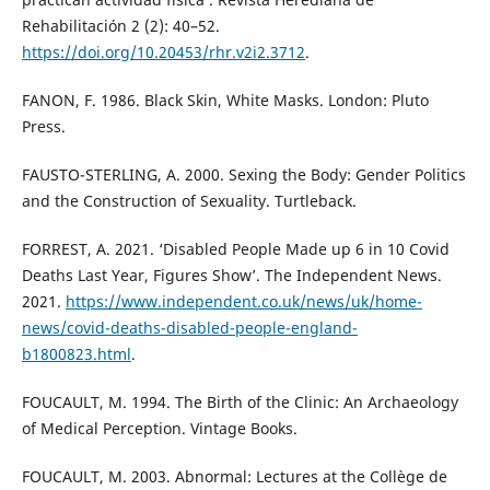
Rehabilitación 2 (2): 40–52.
https://doi.org/10.20453/rhr.v2i2.3712
.
FANON, F. 1986. Black Skin, White Masks. London: Pluto
Press.
FAUSTO-STERLING, A. 2000. Sexing the Body: Gender Politics
and the Construction of Sexuality. Turtleback.
FORREST, A. 2021. ‘Disabled People Made up 6 in 10 Covid
Deaths Last Year, Figures Show’. The Independent News.
2021.
https://www.independent.co.uk/news/uk/home-
news/covid-deaths-disabled-people-england-
b1800823.html
.
FOUCAULT, M. 1994. The Birth of the Clinic: An Archaeology
of Medical Perception. Vintage Books.
FOUCAULT, M. 2003. Abnormal: Lectures at the Collège de