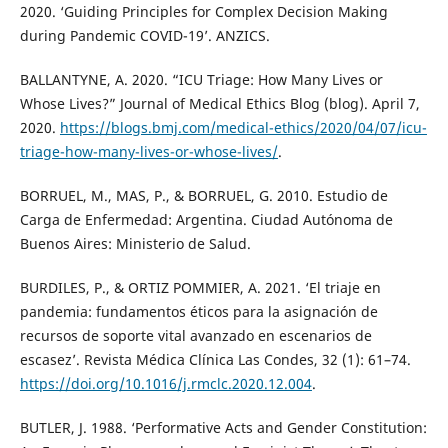
2020. ‘Guiding Principles for Complex Decision Making
during Pandemic COVID-19’. ANZICS.
BALLANTYNE, A. 2020. “ICU Triage: How Many Lives or
Whose Lives?” Journal of Medical Ethics Blog (blog). April 7,
2020.
https://blogs.bmj.com/medical-ethics/2020/04/07/icu-
triage-how-many-lives-or-whose-lives/
.
BORRUEL, M., MAS, P., & BORRUEL, G. 2010. Estudio de
Carga de Enfermedad: Argentina. Ciudad Autónoma de
Buenos Aires: Ministerio de Salud.
BURDILES, P., & ORTIZ POMMIER, A. 2021. ‘El triaje en
pandemia: fundamentos éticos para la asignación de
recursos de soporte vital avanzado en escenarios de
escasez’. Revista Médica Clínica Las Condes, 32 (1): 61–74.
https://doi.org/10.1016/j.rmclc.2020.12.004
.
BUTLER, J. 1988. ‘Performative Acts and Gender Constitution: