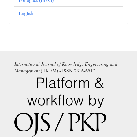
English
International Journal of Knowledge Engineering and
Management
(IJKEM) - ISSN 2316-6517