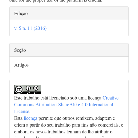
Detalhes
Edição
do
v. 5 n. 11 (2016)
artigo
Seção
Artigos
Este trabalho está licenciado sob uma licença
Creative
Commons Attribution-ShareAlike 4.0 International
License
.
Esta
licença
permite que outros remixem, adaptem e
criem a partir do seu trabalho para fins não comerciais, e
embora os novos trabalhos tenham de lhe atribuir o