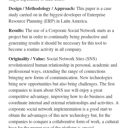
Design / Methodology / Approach:
This paper is a case
study carried on in the biggest developer of Enterprise
Resource Planning (ERP) in Latin America.
Results:
The use of a Corporate Social Network starts as a
project but in order to continually being productive and
generating results it should be necessary for this tool to
become a routine activity in all company.
Originality / Value:
Social Network Sites (SNS)
revolutionized human relationship in personal, academic and
professional ways, extending the range of connections
bringing new forms of communication. New technologies
bring new opportunities but also bring challenges. The first
companies to learn about SNS use will enjoy a great
competitive advantage, improving how to do business and
coordinate internal and external relationships and activities. A
corporate social network implementation is a good start to
obtain the advantages of this new technology but, for the
companies to conquer a collaborative form of work, a cultural
base for the proper use of the platform is crucial.