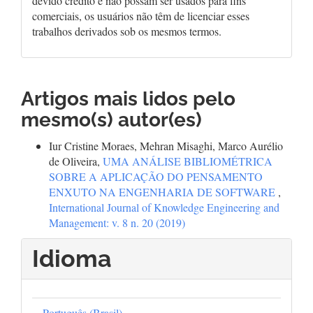
devido crédito e não possam ser usados para fins
comerciais, os usuários não têm de licenciar esses
trabalhos derivados sob os mesmos termos.
Artigos mais lidos pelo
mesmo(s) autor(es)
Iur Cristine Moraes, Mehran Misaghi, Marco Aurélio
de Oliveira,
UMA ANÁLISE BIBLIOMÉTRICA
SOBRE A APLICAÇÃO DO PENSAMENTO
ENXUTO NA ENGENHARIA DE SOFTWARE
,
International Journal of Knowledge Engineering and
Management: v. 8 n. 20 (2019)
Idioma
Português (Brasil)