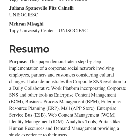
do
Juliana Spanevello Fitz Cainelli
artigo
UNISOCIESC
Mehran Misaghi
principal
Tupy University Center – UNISOCIESC
Resumo
Purpose:
This paper demonstrate a step-by-step
implementation of a corporate social network involving
employees, partners and customers considering cultural
changes. It also demonstrates the Corporate SNS evolution to
a Daily Collaborative Work Platform incorporating Corporate
SNS and other tools as Enterprise Content Management
(ECM), Business Process Management (BPM), Enterprise
Resource Planning (ERP), Mall (APP Store), Enterprise
Service Bus (ESB), Web Content Management (WCM),
Identity Management (IDM), Analytics Tools, Portals like
Human Resources and Demand Management providing a
single experience to their users.