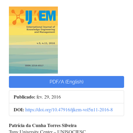
Barra
lateral
de
artigos
PDF/A (English)
Publicado:
fev. 29, 2016
DOI:
https://doi.org/10.47916/ijkem-vol5n11-2016-8
Conteúdo
Patrícia da Cunha Torres Silveira
Tupy University Center – UNISOCIESC