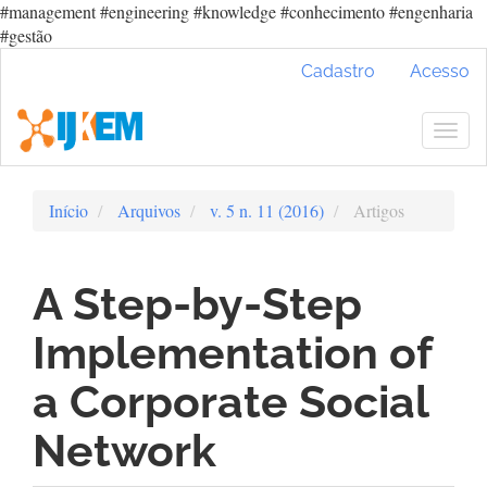
#management #engineering #knowledge #conhecimento #engenharia
#gestão
Navegação
Cadastro
Acesso
Principal
Conteúdo
principal
Togg
Barra
navig
Lateral
Início
Arquivos
v. 5 n. 11 (2016)
Artigos
A Step-by-Step
Implementation of
a Corporate Social
Network