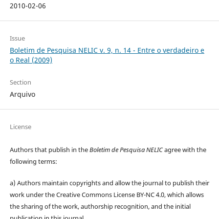
2010-02-06
Issue
Boletim de Pesquisa NELIC v. 9, n. 14 - Entre o verdadeiro e
o Real (2009)
Section
Arquivo
License
Authors that publish in the
Boletim de Pesquisa NELIC
agree with the
following terms:
a) Authors maintain copyrights and allow the journal to publish their
work under the Creative Commons License BY-NC 4.0, which allows
the sharing of the work, authorship recognition, and the initial
publication in this journal.