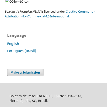
Boletim de Pesquisa NELIC
is licensed under
Creative Commons -
Attribution-NonCommercial 4.0 International
.
Language
English
Português (Brasil)
Make a Submission
Boletim de Pesquisa NELIC, ISSNe 1984-784X,
Florianópolis, SC, Brasil.