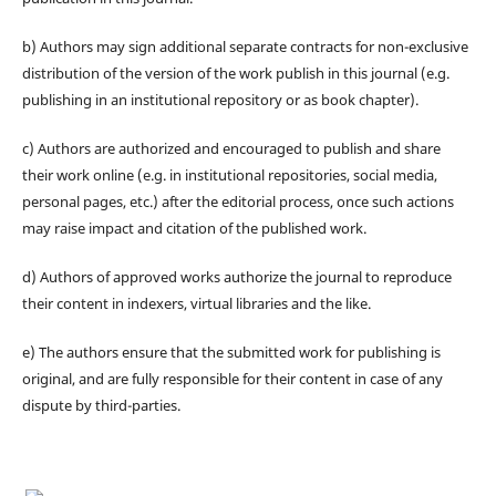
b) Authors may sign additional separate contracts for non-exclusive
distribution of the version of the work publish in this journal (e.g.
publishing in an institutional repository or as book chapter).
c) Authors are authorized and encouraged to publish and share
their work online (e.g. in institutional repositories, social media,
personal pages, etc.) after the editorial process, once such actions
may raise impact and citation of the published work.
d) Authors of approved works authorize the journal to reproduce
their content in indexers, virtual libraries and the like.
e) The authors ensure that the submitted work for publishing is
original, and are fully responsible for their content in case of any
dispute by third-parties.