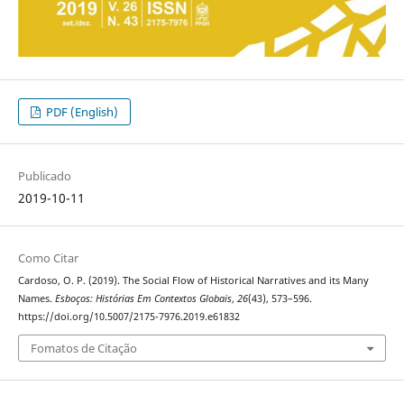
PDF (English)
Publicado
2019-10-11
Como Citar
Cardoso, O. P. (2019). The Social Flow of Historical Narratives and its Many
Names.
Esboços: Histórias Em Contextos Globais
,
26
(43), 573–596.
https://doi.org/10.5007/2175-7976.2019.e61832
Fomatos de Citação