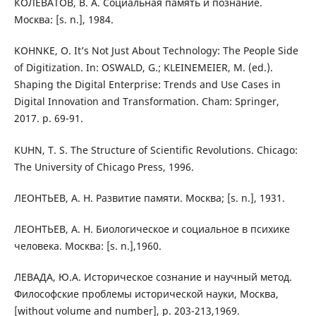
КОЛЕВАТОВ, В. А. Социальная память и познание.
Москва: [s. n.], 1984.
KOHNKE, O. It’s Not Just About Technology: The People Side
of Digitization. In: OSWALD, G.; KLEINEMEIER, M. (ed.).
Shaping the Digital Enterprise: Trends and Use Cases in
Digital Innovation and Transformation. Cham: Springer,
2017. p. 69-91.
KUHN, T. S. The Structure of Scientific Revolutions. Chicago:
The University of Chicago Press, 1996.
ЛЕОНТЬЕВ, А. Н. Развитие памяти. Москва; [s. n.], 1931.
ЛЕОНТЬЕВ, А. Н. Биологическое и социальное в психике
человека. Москва: [s. n.],1960.
ЛЕВАДА, Ю.А. Историческое сознание и научный метод.
Философские проблемы исторической науки, Москва,
[without volume and number], p. 203-213,1969.