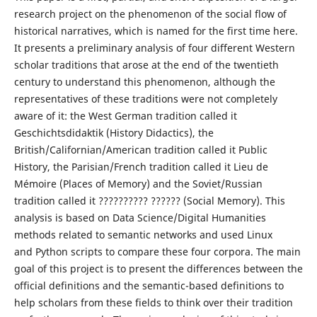
research project on the phenomenon of the social flow of
historical narratives, which is named for the first time here.
It presents a preliminary analysis of four different Western
scholar traditions that arose at the end of the twentieth
century to understand this phenomenon, although the
representatives of these traditions were not completely
aware of it: the West German tradition called it
Geschichtsdidaktik (History Didactics), the
British/Californian/American tradition called it Public
History, the Parisian/French tradition called it Lieu de
Mémoire (Places of Memory) and the Soviet/Russian
tradition called it ?????????? ?????? (Social Memory). This
analysis is based on Data Science/Digital Humanities
methods related to semantic networks and used Linux
and Python scripts to compare these four corpora. The main
goal of this project is to present the differences between the
official definitions and the semantic-based definitions to
help scholars from these fields to think over their tradition