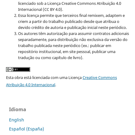
licenciado sob a Licença Creative Commons Atribuição 4.0
Internacional (CC BY 4.0).
Essa licença permite que terceiros final remixem, adaptem e
criem a partir do trabalho publicado desde que atribua o
devido crédito de autoria e publicação inicial neste periódico.
Os autores têm autorização para assumir contratos adicionais
separadamente, para distribuição não exclusiva da versão do
trabalho publicada neste periódico (ex.: publicar em
repositório institucional, em site pessoal, publicar uma
tradução ou como capítulo de livro).
Esta obra está licenciada com uma Licença
Creative Commons
Atribuição 4.0 Internacional
.
Idioma
English
Español (España)