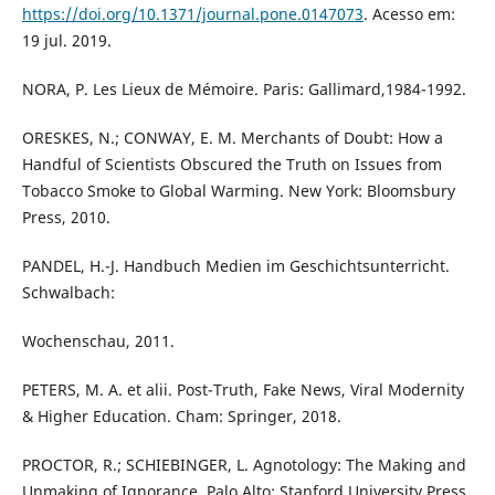
https://doi.org/10.1371/journal.pone.0147073
. Acesso em:
19 jul. 2019.
NORA, P. Les Lieux de Mémoire. Paris: Gallimard,1984-1992.
ORESKES, N.; CONWAY, E. M. Merchants of Doubt: How a
Handful of Scientists Obscured the Truth on Issues from
Tobacco Smoke to Global Warming. New York: Bloomsbury
Press, 2010.
PANDEL, H.-J. Handbuch Medien im Geschichtsunterricht.
Schwalbach:
Wochenschau, 2011.
PETERS, M. A. et alii. Post-Truth, Fake News, Viral Modernity
& Higher Education. Cham: Springer, 2018.
PROCTOR, R.; SCHIEBINGER, L. Agnotology: The Making and
Unmaking of Ignorance. Palo Alto: Stanford University Press,