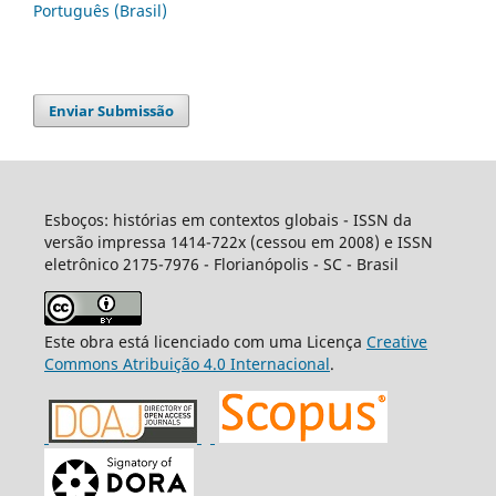
Português (Brasil)
Enviar Submissão
Esboços: histórias em contextos globais - ISSN da
versão impressa 1414-722x (cessou em 2008) e ISSN
eletrônico 2175-7976 - Florianópolis - SC - Brasil
Este obra está licenciado com uma Licença
Creative
Commons Atribuição 4.0 Internacional
.