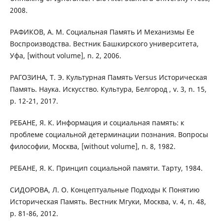
2008.
РАФИКОВ, А. М. Социальная Память И Механизмы Ее
Воспроизводства. Вестник Башкирского университета,
Уфа, [without volume], n. 2, 2006.
РАГОЗИНА, Т. Э. Культурная Память Versus Историческая
Память. Наука. Искусство. Культура, Белгород , v. 3, n. 15,
p. 12-21, 2017.
РЕБАНЕ, Я. К. Информация и социальная память: к
проблеме социальной детерминации познания. Вопросы
философии, Москва, [without volume], n. 8, 1982.
РЕБАНЕ, Я. К. Принцип социальной памяти. Тарту, 1984.
СИДОРОВА, Л. О. Концептуальные Подходы К Понятию
Историческая Память. Вестник Мгуки, Москва, v. 4, n. 48,
p. 81-86, 2012.