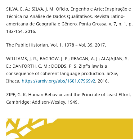
SILVA, E. A.; SILVA, J. M. Ofício, Engenho e Arte: Inspiração e
Técnica na Análise de Dados Qualitativos. Revista Latino-
americana de Geografia e Gênero, Ponta Grossa, v. 7, n. 1, p.
132-154, 2016.
The Public Historian. Vol. 1, 1978 – Vol. 39, 2017.
WILLIAMS, J. R.; BAGROW, J. P.; REAGAN, A. J.; ALAJAJIAN, S.
E.; DANFORTH, C. M.; DODDS, P. S. Zipf’s law is a
consequence of coherent language production. arXiv,
Ithaca,
https://arxiv.org/abs/1601.07969v2
, 2016.
ZIPF, G. K. Human Behavior and the Principle of Least Effort.
Cambridge: Addison-Wesley, 1949.