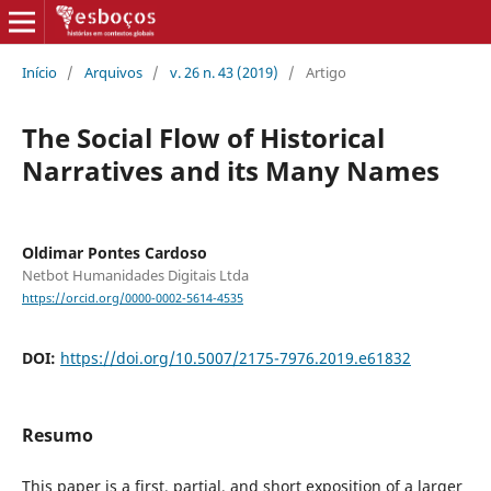
Início
/
Arquivos
/
v. 26 n. 43 (2019)
/
Artigo
The Social Flow of Historical
Narratives and its Many Names
Oldimar Pontes Cardoso
Netbot Humanidades Digitais Ltda
https://orcid.org/0000-0002-5614-4535
DOI:
https://doi.org/10.5007/2175-7976.2019.e61832
Resumo
This paper is a first, partial, and short exposition of a larger