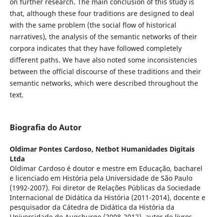
on further research. The main conclusion of this study is
that, although these four traditions are designed to deal
with the same problem (the social flow of historical
narratives), the analysis of the semantic networks of their
corpora indicates that they have followed completely
different paths. We have also noted some inconsistencies
between the official discourse of these traditions and their
semantic networks, which were described throughout the
text.
Biografia do Autor
Oldimar Pontes Cardoso,
Netbot Humanidades Digitais
Ltda
Oldimar Cardoso é doutor e mestre em Educação, bacharel
e licenciado em História pela Universidade de São Paulo
(1992-2007). Foi diretor de Relações Públicas da Sociedade
Internacional de Didática da História (2011-2014), docente e
pesquisador da Cátedra de Didática da História da
Universidade de Augsburgo (2008-2012), autor de livros