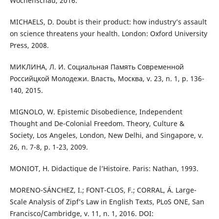
Wochenschau, 2016.
MICHAELS, D. Doubt is their product: how industry’s assault
on science threatens your health. London: Oxford University
Press, 2008.
МИКЛИНА, Л. И. Социальная Память Современной
Российцкой Молодежи. Власть, Москва, v. 23, n. 1, p. 136-
140, 2015.
MIGNOLO, W. Epistemic Disobedience, Independent
Thought and De-Colonial Freedom. Theory, Culture &
Society, Los Angeles, London, New Delhi, and Singapore, v.
26, n. 7-8, p. 1-23, 2009.
MONIOT, H. Didactique de l’Histoire. Paris: Nathan, 1993.
MORENO-SÁNCHEZ, I.; FONT-CLOS, F.; CORRAL, Á. Large-
Scale Analysis of Zipf’s Law in English Texts, PLoS ONE, San
Francisco/Cambridge, v. 11, n. 1, 2016. DOI: