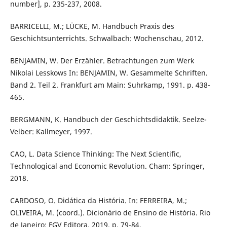
number], p. 235-237, 2008.
BARRICELLI, M.; LÜCKE, M. Handbuch Praxis des
Geschichtsunterrichts. Schwalbach: Wochenschau, 2012.
BENJAMIN, W. Der Erzähler. Betrachtungen zum Werk
Nikolai Lesskows In: BENJAMIN, W. Gesammelte Schriften.
Band 2. Teil 2. Frankfurt am Main: Suhrkamp, 1991. p. 438-
465.
BERGMANN, K. Handbuch der Geschichtsdidaktik. Seelze-
Velber: Kallmeyer, 1997.
CAO, L. Data Science Thinking: The Next Scientific,
Technological and Economic Revolution. Cham: Springer,
2018.
CARDOSO, O. Didática da História. In: FERREIRA, M.;
OLIVEIRA, M. (coord.). Dicionário de Ensino de História. Rio
de Janeiro: FGV Editora, 2019. p. 79-84.