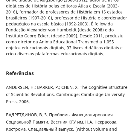
didáticos de História pelas editoras Ática e Escala (2003-
2016), formador de professores de História em 15 estados
brasileiros (1997-2010), professor de História e coordenador
pedagógico na escola básica (1992-2003). É fellow da
Fundação Alexander von Humboldt (desde 2008) e do
Instituto Georg Eckert (desde 2009). Desde 2011, produziu
como diretor da Anima Educational Transmedia 1.055
objetos educacionais digitais, 93 livros didáticos digitais e
criou diversas plataformas educacionais digitais.
Referências
ANDERSEN, H.; BARKER, P.; CHEN, X. The Cognitive Structure
of Scientific Revolutions. Cambridge: Cambridge University
Press, 2006.
БАДРЕТДИНОВ, В. З. Проблемы Функционирования
Социальной Памяти. Вестник КГУ им. Н.А. Некрасова,
Кострома, Специальный выпуск, [without volume and