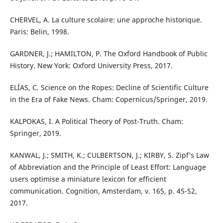
CHERVEL, A. La culture scolaire: une approche historique.
Paris: Belin, 1998.
GARDNER, J.; HAMILTON, P. The Oxford Handbook of Public
History. New York: Oxford University Press, 2017.
ELÍAS, C. Science on the Ropes: Decline of Scientific Culture
in the Era of Fake News. Cham: Copernicus/Springer, 2019.
KALPOKAS, I. A Political Theory of Post-Truth. Cham:
Springer, 2019.
KANWAL, J.; SMITH, K.; CULBERTSON, J.; KIRBY, S. Zipf’s Law
of Abbreviation and the Principle of Least Effort: Language
users optimise a miniature lexicon for efficient
communication. Cognition, Amsterdam, v. 165, p. 45-52,
2017.