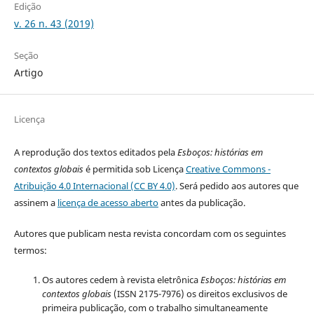
Edição
v. 26 n. 43 (2019)
Seção
Artigo
Licença
A reprodução dos textos editados pela
Esboços
: histórias em
contextos globais
é permitida sob Licença
Creative Commons -
Atribuição 4.0 Internacional (CC BY 4.0)
. Será pedido aos autores que
assinem a
licença de acesso aberto
antes da publicação.
Autores que publicam nesta revista concordam com os seguintes
termos:
Os autores cedem à revista eletrônica
Esboços: histórias em
contextos globais
(ISSN 2175-7976) os direitos exclusivos de
primeira publicação, com o trabalho simultaneamente