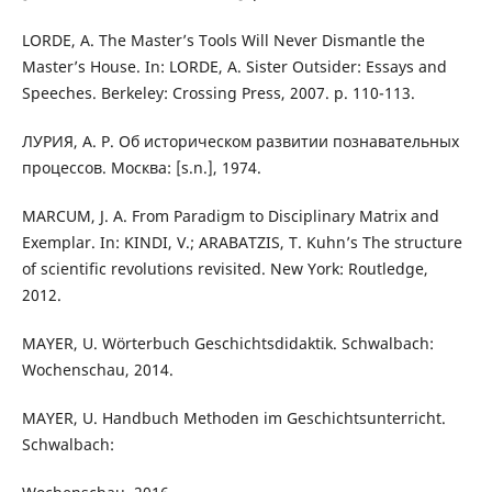
LORDE, A. The Master’s Tools Will Never Dismantle the
Master’s House. In: LORDE, A. Sister Outsider: Essays and
Speeches. Berkeley: Crossing Press, 2007. p. 110-113.
ЛУРИЯ, A. Р. Об историческом развитии познавательных
процессов. Москва: [s.n.], 1974.
MARCUM, J. A. From Paradigm to Disciplinary Matrix and
Exemplar. In: KINDI, V.; ARABATZIS, T. Kuhn’s The structure
of scientific revolutions revisited. New York: Routledge,
2012.
MAYER, U. Wörterbuch Geschichtsdidaktik. Schwalbach:
Wochenschau, 2014.
MAYER, U. Handbuch Methoden im Geschichtsunterricht.
Schwalbach: