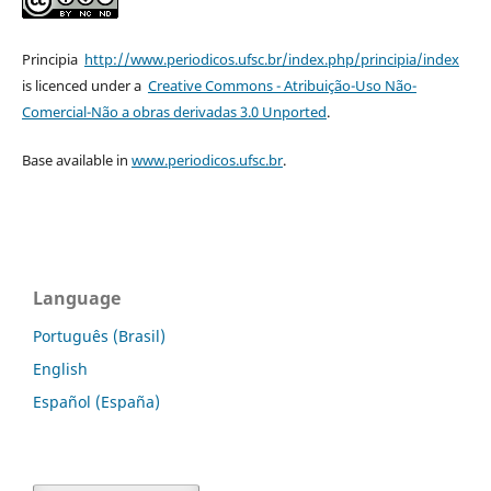
Principia
http://www.periodicos.ufsc.br/index.php/principia/index
is licenced under a
Creative Commons - Atribuição-Uso Não-
Comercial-Não a obras derivadas 3.0 Unported
.
Base available in
www.periodicos.ufsc.br
.
Language
Português (Brasil)
English
Español (España)