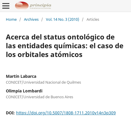
Home
/
Archives
/
Vol. 14 No. 3 (2010)
/
Articles
Acerca del status ontológico de
las entidades químicas: el caso de
los orbitales atómicos
Martín Labarca
CONICET/Universidad Nacional de Quilmes
Olimpia Lombardi
CONICET/Universidad de Buenos Aires
DOI:
https://doi.org/10.5007/1808-1711.2010v14n3p309