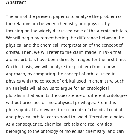
Abstract
The aim of the present paper is to analyze the problem of
the relationship between chemistry and physics, by
focusing on the widely discussed case of the atomic orbitals.
We will begin by remembering the difference between the
physical and the chemical interpretation of the concept of
orbital. Then, we will refer to the claim made in 1999 that
atomic orbitals have been directly imaged for the first time.
On this basis, we will analyze the problem from a new
approach, by comparing the concept of orbital used in
physics with the concept of orbital used in chemistry. Such
an analysis will allow us to argue for an ontological
pluralism that admits the coexistence of different ontologies
without priorities or metaphysical privileges. From this
philosophical framework, the concepts of chemical orbital
and physical orbital correspond to two different ontologies.
As a consequence, chemical orbitals are real entities
belonging to the ontology of molecular chemistry, and can