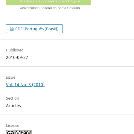
PDF (Português (Brasil))
Published
2010-09-27
Issue
Vol. 14 No. 3 (2010)
Section
Articles
License