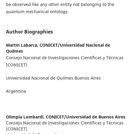
be observed like any other entity not belonging to the
quantum mechanical ontology.
Author Biographies
Martín Labarca,
CONICET/Universidad Nacional de
Quilmes
Consejo Nacional de Investigaciones Científicas y Técnicas
(CONICET)
Universidad Nacional de Quilmes Buenos Aires
Argentina
Olimpia Lombardi,
CONICET/Universidad de Buenos Aires
Consejo Nacional de Investigaciones Científicas y Técnicas
(CONICET)