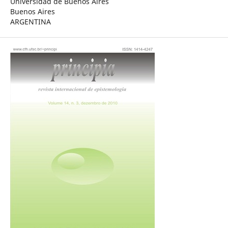
Universidad de Buenos Aires
Buenos Aires
ARGENTINA