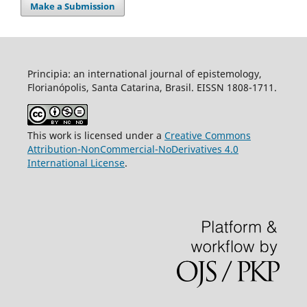
Make a Submission
Principia: an international journal of epistemology,
Florianópolis, Santa Catarina, Brasil. EISSN 1808-1711.
This work is licensed under a
Creative Commons
Attribution-NonCommercial-NoDerivatives 4.0
International License
.