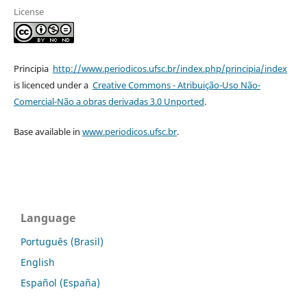
License
Principia
http://www.periodicos.ufsc.br/index.php/principia/index
is licenced under a
Creative Commons - Atribuição-Uso Não-
Comercial-Não a obras derivadas 3.0 Unported
.
Base available in
www.periodicos.ufsc.br
.
Language
Português (Brasil)
English
Español (España)