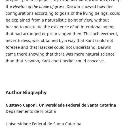
the
Newton of the blade of grass
. Darwin showed how the
configurations according to goals of the living beings, could
be explained from a naturalistic point of view, without
having to postulate the existence of an intentional agent
that had arranged or prearranged then. This achievement,
nevertheless, was obtained by a way that Kant could not
foresee and that Haeckel could not understand: Darwin
came there showing that there was more natural science
than that Newton, Kant and Haeckel could conceive.
Author Biography
Gustavo Caponi,
Universidade Federal de Santa Catarina
Departemento de Filosofia
Universidade Federal de Santa Catarina