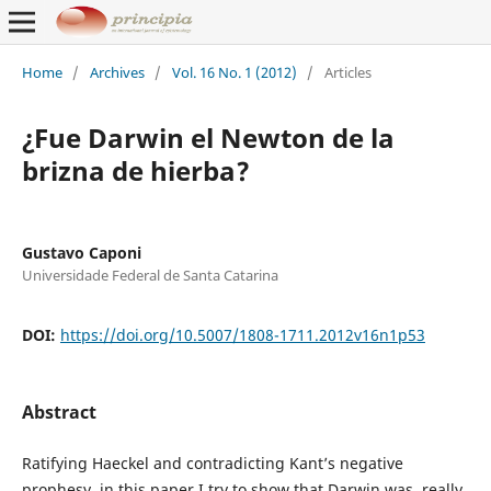
Home
/
Archives
/
Vol. 16 No. 1 (2012)
/
Articles
¿Fue Darwin el Newton de la
brizna de hierba?
Gustavo Caponi
Universidade Federal de Santa Catarina
DOI:
https://doi.org/10.5007/1808-1711.2012v16n1p53
Abstract
Ratifying Haeckel and contradicting Kant’s negative
prophesy, in this paper I try to show that Darwin was, really,