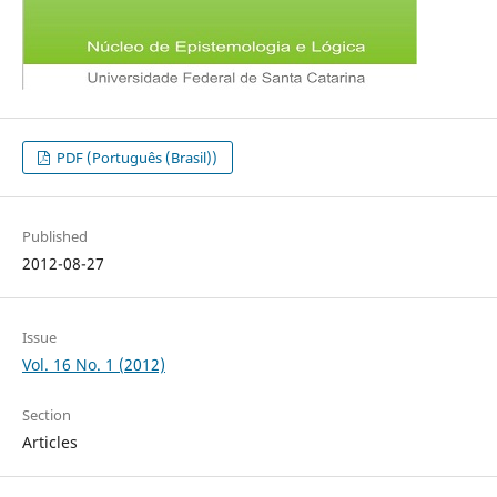
PDF (Português (Brasil))
Published
2012-08-27
Issue
Vol. 16 No. 1 (2012)
Section
Articles