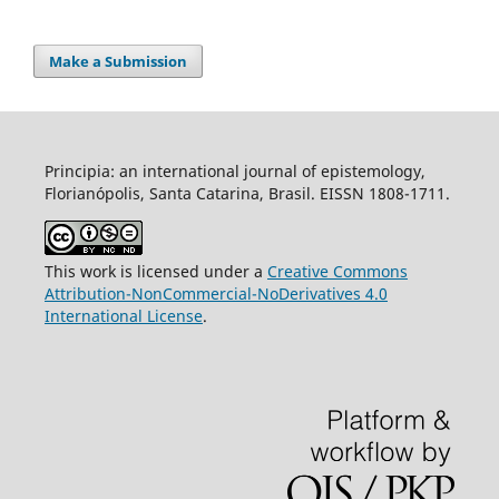
Make a Submission
Principia: an international journal of epistemology,
Florianópolis, Santa Catarina, Brasil. EISSN 1808-1711.
This work is licensed under a
Creative Commons
Attribution-NonCommercial-NoDerivatives 4.0
International License
.