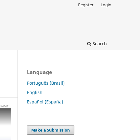
Register
Login
Search
Language
Português (Brasil)
English
Español (España)
Make a Submission