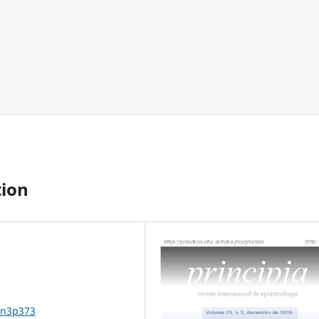
ion
3n3p373