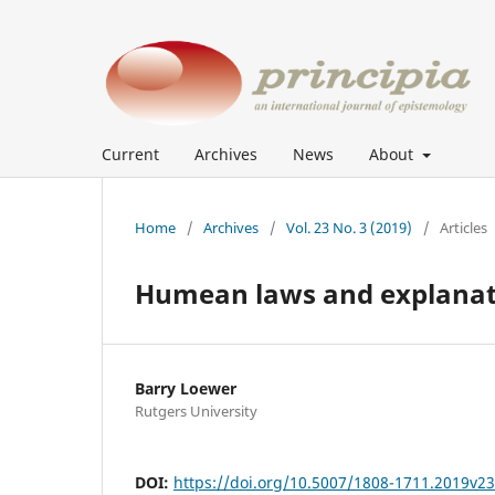
Current
Archives
News
About
Home
/
Archives
/
Vol. 23 No. 3 (2019)
/
Articles
Humean laws and explanat
Barry Loewer
Rutgers University
DOI:
https://doi.org/10.5007/1808-1711.2019v2