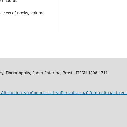
n Radius.
Review of Books, Volume
gy, Florianópolis, Santa Catarina, Brasil. EISSN 1808-1711.
Attribution-NonCommercial-NoDerivatives 4.0 International Licen