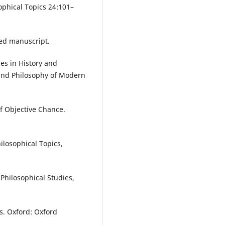
phical Topics 24:101–
ed manuscript.
es in History and
y and Philosophy of Modern
f Objective Chance.
ilosophical Topics,
Philosophical Studies,
s. Oxford: Oxford