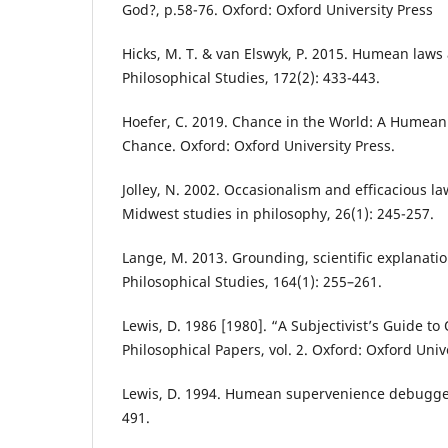
God?, p.58-76. Oxford: Oxford University Press
Hicks, M. T. & van Elswyk, P. 2015. Humean laws 
Philosophical Studies, 172(2): 433-443.
Hoefer, C. 2019. Chance in the World: A Humean
Chance. Oxford: Oxford University Press.
Jolley, N. 2002. Occasionalism and efficacious l
Midwest studies in philosophy, 26(1): 245-257.
Lange, M. 2013. Grounding, scientific explanat
Philosophical Studies, 164(1): 255–261.
Lewis, D. 1986 [1980]. “A Subjectivist’s Guide to
Philosophical Papers, vol. 2. Oxford: Oxford Univ
Lewis, D. 1994. Humean supervenience debugged
491.