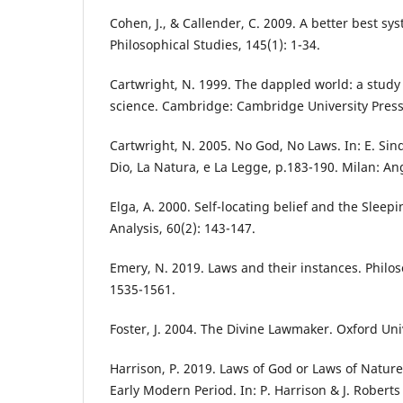
Cohen, J., & Callender, C. 2009. A better best s
Philosophical Studies, 145(1): 1-34.
Cartwright, N. 1999. The dappled world: a study
science. Cambridge: Cambridge University Press
Cartwright, N. 2005. No God, No Laws. In: E. Sind
Dio, La Natura, e La Legge, p.183-190. Milan: An
Elga, A. 2000. Self-locating belief and the Slee
Analysis, 60(2): 143-147.
Emery, N. 2019. Laws and their instances. Philos
1535-1561.
Foster, J. 2004. The Divine Lawmaker. Oxford Uni
Harrison, P. 2019. Laws of God or Laws of Nature
Early Modern Period. In: P. Harrison & J. Roberts