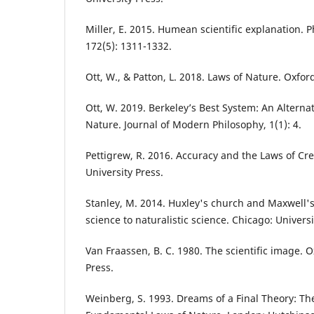
Miller, E. 2015. Humean scientific explanation. P
172(5): 1311-1332.
Ott, W., & Patton, L. 2018. Laws of Nature. Oxfor
Ott, W. 2019. Berkeley’s Best System: An Alterna
Nature. Journal of Modern Philosophy, 1(1): 4.
Pettigrew, R. 2016. Accuracy and the Laws of Cr
University Press.
Stanley, M. 2014. Huxley's church and Maxwell's
science to naturalistic science. Chicago: Univers
Van Fraassen, B. C. 1980. The scientific image. O
Press.
Weinberg, S. 1993. Dreams of a Final Theory: Th