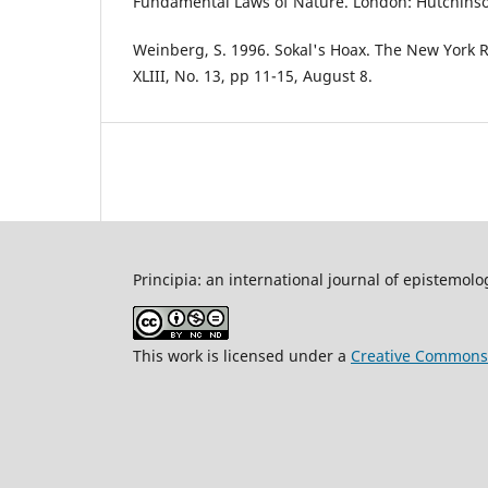
Fundamental Laws of Nature. London: Hutchinso
Weinberg, S. 1996. Sokal's Hoax. The New York 
XLIII, No. 13, pp 11-15, August 8.
Principia: an international journal of epistemolo
This work is licensed under a
Creative Commons 