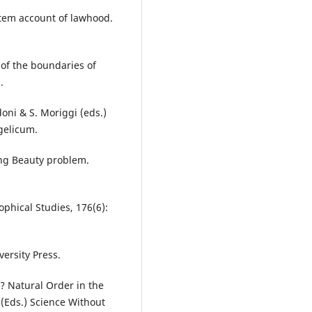
ystem account of lawhood.
 of the boundaries of
.
oni & S. Moriggi (eds.)
gelicum.
ping Beauty problem.
ophical Studies, 176(6):
versity Press.
? Natural Order in the
 (Eds.) Science Without