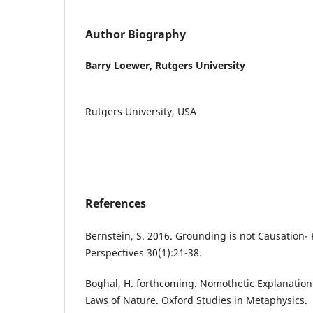
Author Biography
Barry Loewer,
Rutgers University
Rutgers University, USA
References
Bernstein, S. 2016. Grounding is not Causation- 
Perspectives 30(1):21-38.
Boghal, H. forthcoming. Nomothetic Explanati
Laws of Nature. Oxford Studies in Metaphysics.