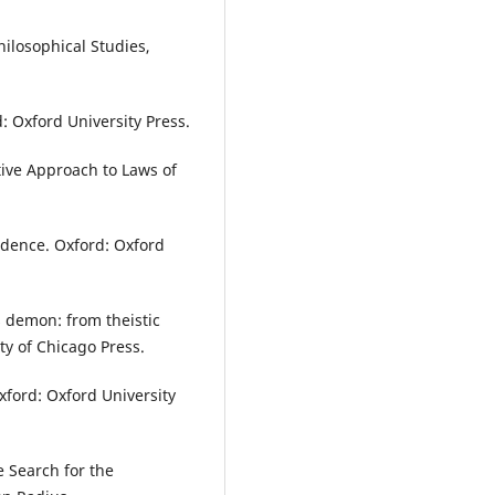
hilosophical Studies,
d: Oxford University Press.
tive Approach to Laws of
edence. Oxford: Oxford
 demon: from theistic
ity of Chicago Press.
xford: Oxford University
e Search for the