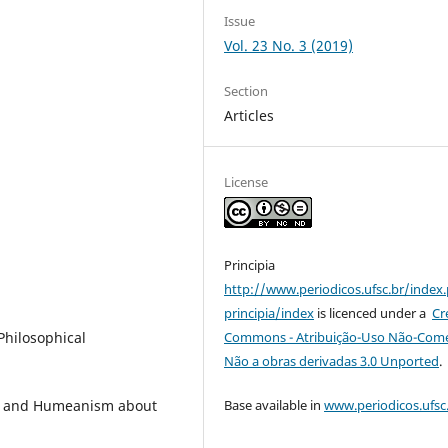
Issue
Vol. 23 No. 3 (2019)
Section
Articles
License
Principia
http://www.periodicos.ufsc.br/index
principia/index
is licenced under a
Cr
Commons - Atribuição-Uso Não-Comer
Philosophical
Não a obras derivadas 3.0 Unported
.
Base available in
www.periodicos.ufsc
on and Humeanism about