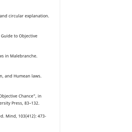
and circular explanation.
 Guide to Objective
aws in Malebranche.
ion, and Humean laws.
 Objective Chance”, in
ersity Press, 83–132.
. Mind, 103(412): 473-