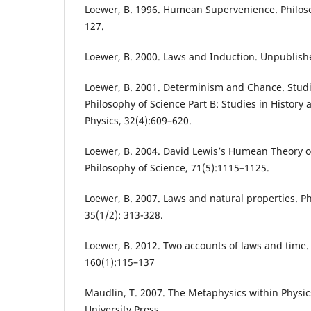
Loewer, B. 1996. Humean Supervenience. Philoso
127.
Loewer, B. 2000. Laws and Induction. Unpublish
Loewer, B. 2001. Determinism and Chance. Studi
Philosophy of Science Part B: Studies in Histor
Physics, 32(4):609–620.
Loewer, B. 2004. David Lewis’s Humean Theory o
Philosophy of Science, 71(5):1115–1125.
Loewer, B. 2007. Laws and natural properties. Ph
35(1/2): 313-328.
Loewer, B. 2012. Two accounts of laws and time. 
160(1):115–137
Maudlin, T. 2007. The Metaphysics within Physic
University Press.