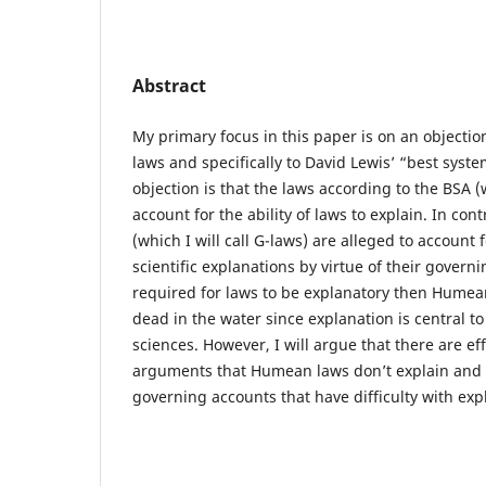
Abstract
My primary focus in this paper is on an objecti
laws and specifically to David Lewis’ “best syste
objection is that the laws according to the BSA (wh
account for the ability of laws to explain. In con
(which I will call G-laws) are alleged to account f
scientific explanations by virtue of their governi
required for laws to be explanatory then Humean
dead in the water since explanation is central to 
sciences. However, I will argue that there are eff
arguments that Humean laws don’t explain and th
governing accounts that have difficulty with exp