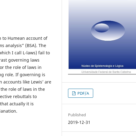
on to Humean account of
ms analysis” (BSA). The
ich I call L-laws) fail to
trast governing laws
or the role of laws in
ng role. If governing is
 accounts like Lewis’ are
the role of laws in the
PDF/A
ective rebuttals to
at actually it is
lanation.
Published
2019-12-31