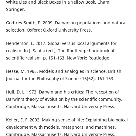
White Lies and Black Boxes in a Yellow Book. Cham:
Springer.
Godfrey-Smith, P. 2009. Darwinian populations and natural
selection. Oxford: Oxford University Press.
Henderson, L. 2017. Global versus local arguments for
realism. In J. Saatsi (ed.), The Routledge handbook of
scientific realism, p. 151-163. New York: Routledge.
Hesse, M. 1965. Models and analogies in science. British
Journal for the Philosophy of Science 16(62): 161-163.
Hull, D. L. 1973. Darwin and his critics: The reception of
Darwin's theory of evolution by the scientific community.
Cambridge, Massachusetts: Harvard University Press.
Keller, E. F. 2002. Making sense of life: Explaining biological
development with models, metaphors, and machines.
Cambridge, Massachusetts: Harvard University Press.