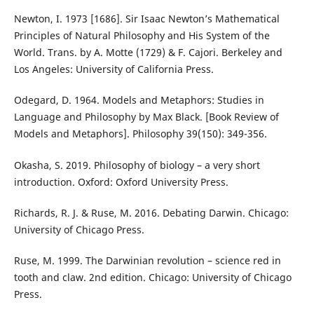
Newton, I. 1973 [1686]. Sir Isaac Newton’s Mathematical
Principles of Natural Philosophy and His System of the
World. Trans. by A. Motte (1729) & F. Cajori. Berkeley and
Los Angeles: University of California Press.
Odegard, D. 1964. Models and Metaphors: Studies in
Language and Philosophy by Max Black. [Book Review of
Models and Metaphors]. Philosophy 39(150): 349-356.
Okasha, S. 2019. Philosophy of biology – a very short
introduction. Oxford: Oxford University Press.
Richards, R. J. & Ruse, M. 2016. Debating Darwin. Chicago:
University of Chicago Press.
Ruse, M. 1999. The Darwinian revolution – science red in
tooth and claw. 2nd edition. Chicago: University of Chicago
Press.