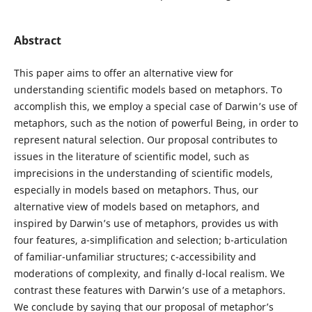
Abstract
This paper aims to offer an alternative view for
understanding scientific models based on metaphors. To
accomplish this, we employ a special case of Darwin’s use of
metaphors, such as the notion of powerful Being, in order to
represent natural selection. Our proposal contributes to
issues in the literature of scientific model, such as
imprecisions in the understanding of scientific models,
especially in models based on metaphors. Thus, our
alternative view of models based on metaphors, and
inspired by Darwin’s use of metaphors, provides us with
four features, a-simplification and selection; b-articulation
of familiar-unfamiliar structures; c-accessibility and
moderations of complexity, and finally d-local realism. We
contrast these features with Darwin’s use of a metaphors.
We conclude by saying that our proposal of metaphor’s