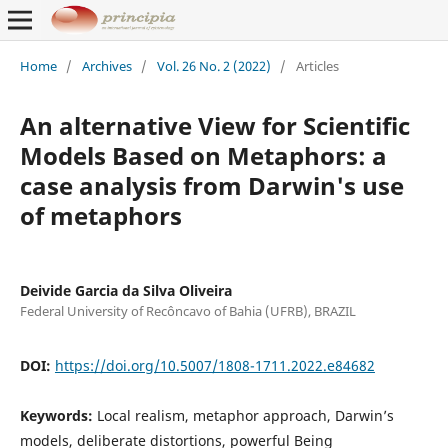
Home
/
Archives
/
Vol. 26 No. 2 (2022)
/
Articles
An alternative View for Scientific
Models Based on Metaphors: a
case analysis from Darwin's use
of metaphors
Deivide Garcia da Silva Oliveira
Federal University of Recôncavo of Bahia (UFRB), BRAZIL
DOI:
https://doi.org/10.5007/1808-1711.2022.e84682
Keywords:
Local realism, metaphor approach, Darwin’s
models, deliberate distortions, powerful Being