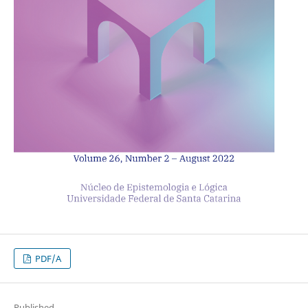
PDF/A
Published