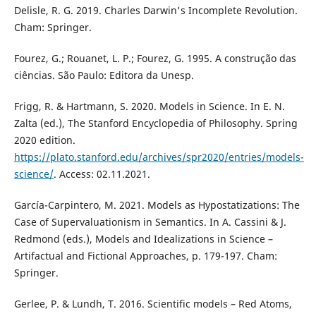
Delisle, R. G. 2019. Charles Darwin's Incomplete Revolution.
Cham: Springer.
Fourez, G.; Rouanet, L. P.; Fourez, G. 1995. A construção das
ciências. São Paulo: Editora da Unesp.
Frigg, R. & Hartmann, S. 2020. Models in Science. In E. N.
Zalta (ed.), The Stanford Encyclopedia of Philosophy. Spring
2020 edition.
https://plato.stanford.edu/archives/spr2020/entries/models-
science/
. Access: 02.11.2021.
García-Carpintero, M. 2021. Models as Hypostatizations: The
Case of Supervaluationism in Semantics. In A. Cassini & J.
Redmond (eds.), Models and Idealizations in Science –
Artifactual and Fictional Approaches, p. 179-197. Cham:
Springer.
Gerlee, P. & Lundh, T. 2016. Scientific models – Red Atoms,