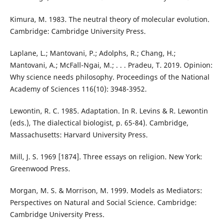
Kimura, M. 1983. The neutral theory of molecular evolution.
Cambridge: Cambridge University Press.
Laplane, L.; Mantovani, P.; Adolphs, R.; Chang, H.;
Mantovani, A.; McFall-Ngai, M.; . . . Pradeu, T. 2019. Opinion:
Why science needs philosophy. Proceedings of the National
Academy of Sciences 116(10): 3948-3952.
Lewontin, R. C. 1985. Adaptation. In R. Levins & R. Lewontin
(eds.), The dialectical biologist, p. 65-84). Cambridge,
Massachusetts: Harvard University Press.
Mill, J. S. 1969 [1874]. Three essays on religion. New York:
Greenwood Press.
Morgan, M. S. & Morrison, M. 1999. Models as Mediators:
Perspectives on Natural and Social Science. Cambridge:
Cambridge University Press.