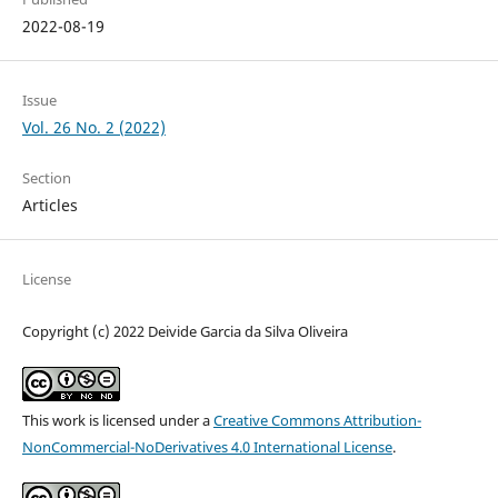
2022-08-19
Issue
Vol. 26 No. 2 (2022)
Section
Articles
License
Copyright (c) 2022 Deivide Garcia da Silva Oliveira
This work is licensed under a
Creative Commons Attribution-
NonCommercial-NoDerivatives 4.0 International License
.