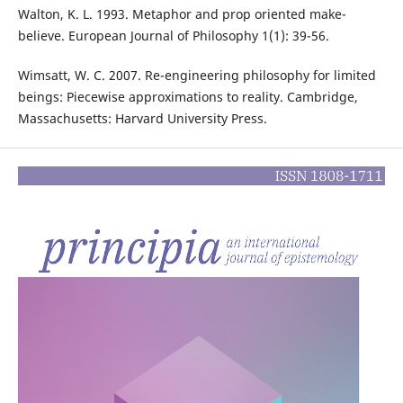
Walton, K. L. 1993. Metaphor and prop oriented make-
believe. European Journal of Philosophy 1(1): 39-56.
Wimsatt, W. C. 2007. Re-engineering philosophy for limited
beings: Piecewise approximations to reality. Cambridge,
Massachusetts: Harvard University Press.