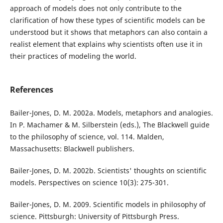
approach of models does not only contribute to the
clarification of how these types of scientific models can be
understood but it shows that metaphors can also contain a
realist element that explains why scientists often use it in
their practices of modeling the world.
References
Bailer-Jones, D. M. 2002a. Models, metaphors and analogies.
In P. Machamer & M. Silberstein (eds.), The Blackwell guide
to the philosophy of science, vol. 114. Malden,
Massachusetts: Blackwell publishers.
Bailer-Jones, D. M. 2002b. Scientists' thoughts on scientific
models. Perspectives on science 10(3): 275-301.
Bailer-Jones, D. M. 2009. Scientific models in philosophy of
science. Pittsburgh: University of Pittsburgh Press.