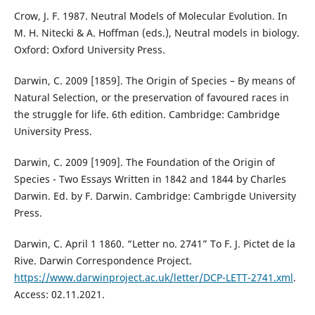
Crow, J. F. 1987. Neutral Models of Molecular Evolution. In
M. H. Nitecki & A. Hoffman (eds.), Neutral models in biology.
Oxford: Oxford University Press.
Darwin, C. 2009 [1859]. The Origin of Species – By means of
Natural Selection, or the preservation of favoured races in
the struggle for life. 6th edition. Cambridge: Cambridge
University Press.
Darwin, C. 2009 [1909]. The Foundation of the Origin of
Species - Two Essays Written in 1842 and 1844 by Charles
Darwin. Ed. by F. Darwin. Cambridge: Cambrigde University
Press.
Darwin, C. April 1 1860. “Letter no. 2741” To F. J. Pictet de la
Rive. Darwin Correspondence Project.
https://www.darwinproject.ac.uk/letter/DCP-LETT-2741.xml
.
Access: 02.11.2021.