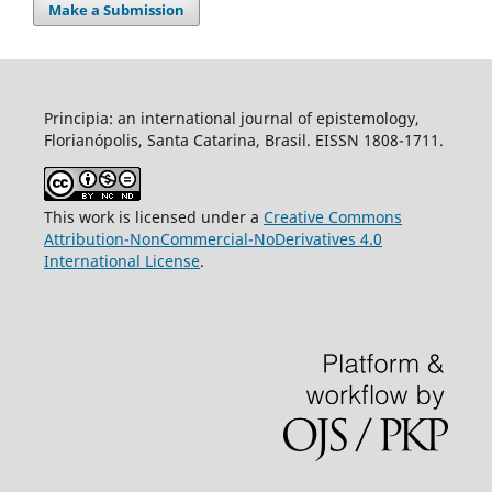
Make a Submission
Principia: an international journal of epistemology,
Florianópolis, Santa Catarina, Brasil. EISSN 1808-1711.
This work is licensed under a
Creative Commons
Attribution-NonCommercial-NoDerivatives 4.0
International License
.