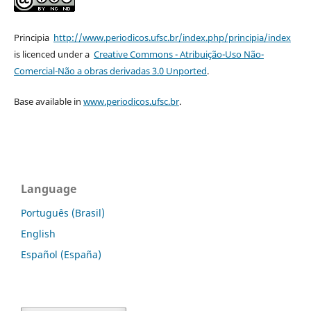
Principia
http://www.periodicos.ufsc.br/index.php/principia/index
is licenced under a
Creative Commons - Atribuição-Uso Não-
Comercial-Não a obras derivadas 3.0 Unported
.
Base available in
www.periodicos.ufsc.br
.
Language
Português (Brasil)
English
Español (España)