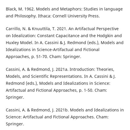
Black, M. 1962. Models and Metaphors: Studies in language
and Philosophy. Ithaca: Cornell University Press.
Carrillo, N. & Knuuttila, T. 2021. An Artifactual Perspective
on Idealization: Constant Capacitance and the Hodgkin and
Huxley Model. In A. Cassini & J. Redmond (eds.), Models and
Idealizations in Science-Artifactual and Fictional
Approaches, p. 51-70. Cham: Springer.
Cassini, A. & Redmond, J. 2021a. Introduction: Theories,
Models, and Scientific Representations. In A. Cassini & J.
Redmond (eds.), Models and Idealizations in Science:
Artifactual and Fictional Approaches, p. 1-50. Cham:
Springer.
Cassini, A. & Redmond, J. 2021b. Models and Idealizations in
Science: Artifactual and Fictional Approaches. Cham:
Springer.