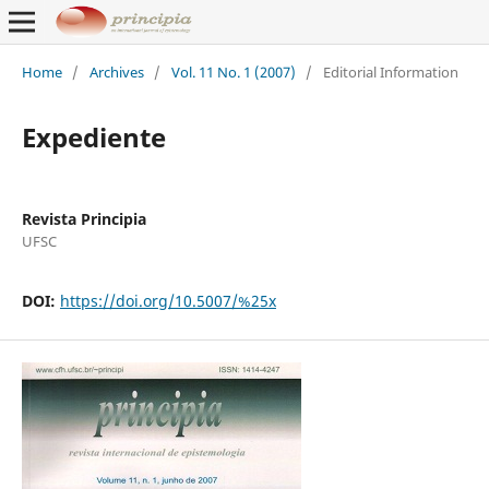
Home
/
Archives
/
Vol. 11 No. 1 (2007)
/
Editorial Information
Expediente
Revista Principia
UFSC
DOI:
https://doi.org/10.5007/%25x