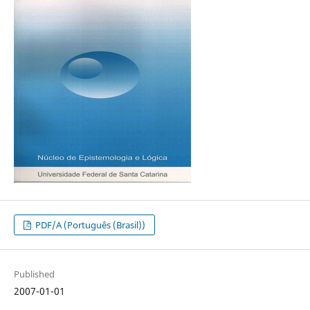
PDF/A (Português (Brasil))
Published
2007-01-01