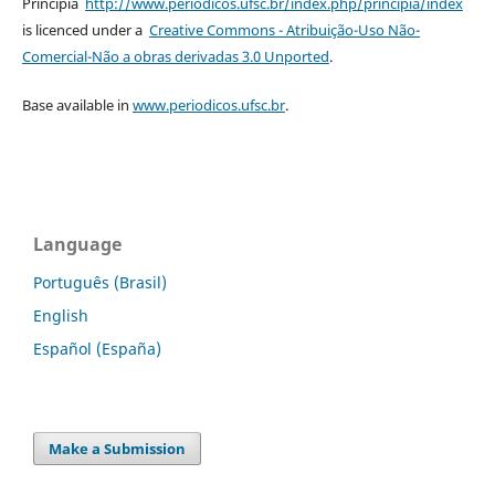
Principia
http://www.periodicos.ufsc.br/index.php/principia/index
is licenced under a
Creative Commons - Atribuição-Uso Não-
Comercial-Não a obras derivadas 3.0 Unported
.
Base available in
www.periodicos.ufsc.br
.
Language
Português (Brasil)
English
Español (España)
Make a Submission