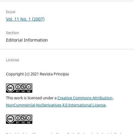
Issue
Vol. 11 No. 1 (2007)
Section
Editorial Information
License
Copyright (c) 2021 Revista Principia
This work is licensed under a
Creative Commons Attribution-
NonCommercial-NoDerivatives 4.0 International License
.