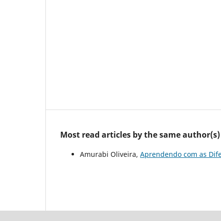
Most read articles by the same author(s)
Amurabi Oliveira,
Aprendendo com as Dif