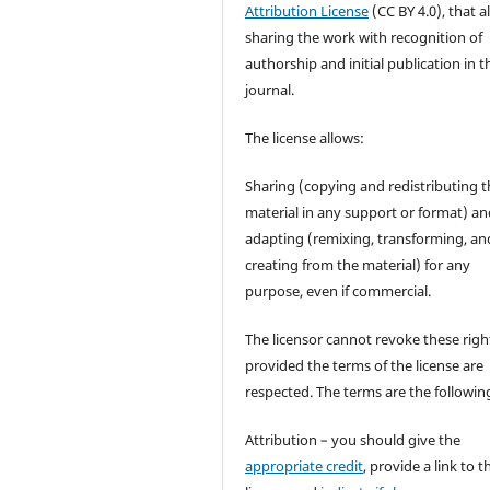
Attribution License
(CC BY 4.0), that a
sharing the work with recognition of
authorship and initial publication in t
journal.
The license allows:
Sharing (copying and redistributing t
material in any support or format) a
adapting (remixing, transforming, an
creating from the material) for any
purpose, even if commercial.
The licensor cannot revoke these righ
provided the terms of the license are
respected. The terms are the followin
Attribution – you should give the
appropriate credit
, provide a link to t