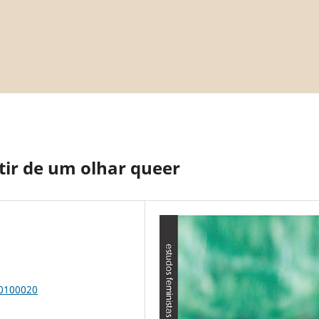
tir de um olhar queer
00100020