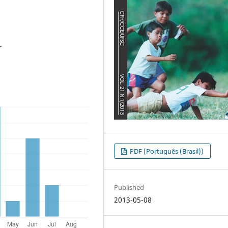
r
PDF (Português (Brasil))
Published
2013-05-08