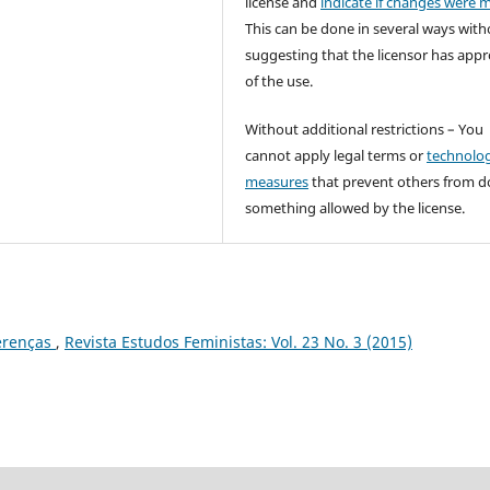
license and
indicate if changes were 
This can be done in several ways with
suggesting that the licensor has app
of the use.
Without additional restrictions – You
cannot apply legal terms or
technolog
measures
that prevent others from d
something allowed by the license.
erenças
,
Revista Estudos Feministas: Vol. 23 No. 3 (2015)