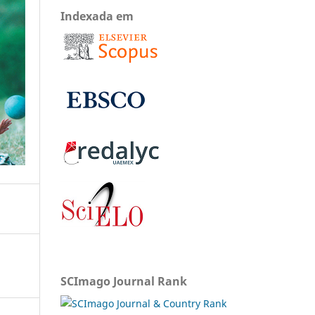
Indexada em
SCImago Journal Rank