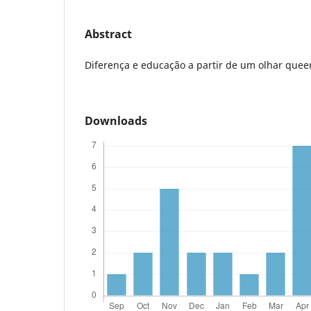
Abstract
Diferença e educação a partir de um olhar quee
Downloads