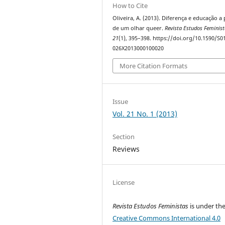
How to Cite
Oliveira, A. (2013). Diferença e educação a 
de um olhar queer.
Revista Estudos Feminis
21
(1), 395–398. https://doi.org/10.1590/S0
026X2013000100020
More Citation Formats
Issue
Vol. 21 No. 1 (2013)
Section
Reviews
License
Revista Estudos Feministas
is under th
Creative Commons International 4.0