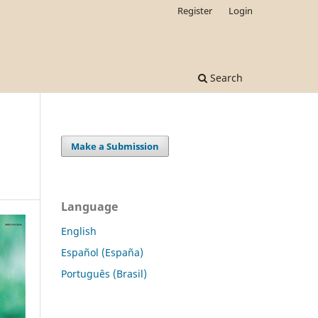
Register
Login
Search
Make a Submission
Language
English
Español (España)
Português (Brasil)