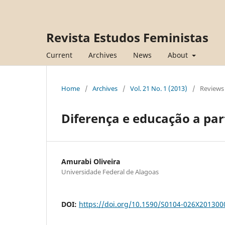
Revista Estudos Feministas
Current
Archives
News
About
Home
/
Archives
/
Vol. 21 No. 1 (2013)
/
Reviews
Diferença e educação a par
Amurabi Oliveira
Universidade Federal de Alagoas
DOI:
https://doi.org/10.1590/S0104-026X20130