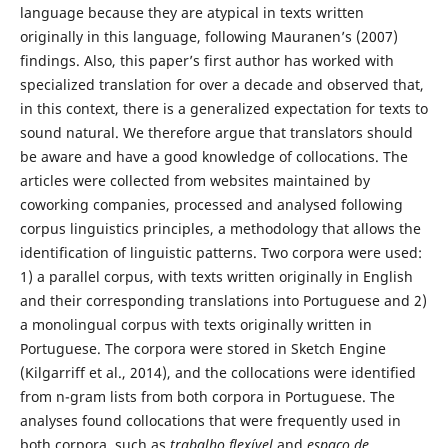
language because they are atypical in texts written
originally in this language, following Mauranen’s (2007)
findings. Also, this paper’s first author has worked with
specialized translation for over a decade and observed that,
in this context, there is a generalized expectation for texts to
sound natural. We therefore argue that translators should
be aware and have a good knowledge of collocations. The
articles were collected from websites maintained by
coworking companies, processed and analysed following
corpus linguistics principles, a methodology that allows the
identification of linguistic patterns. Two corpora were used:
1) a parallel corpus, with texts written originally in English
and their corresponding translations into Portuguese and 2)
a monolingual corpus with texts originally written in
Portuguese. The corpora were stored in Sketch Engine
(Kilgarriff et al., 2014), and the collocations were identified
from n-gram lists from both corpora in Portuguese. The
analyses found collocations that were frequently used in
both corpora, such as
trabalho flexível
and
espaço de