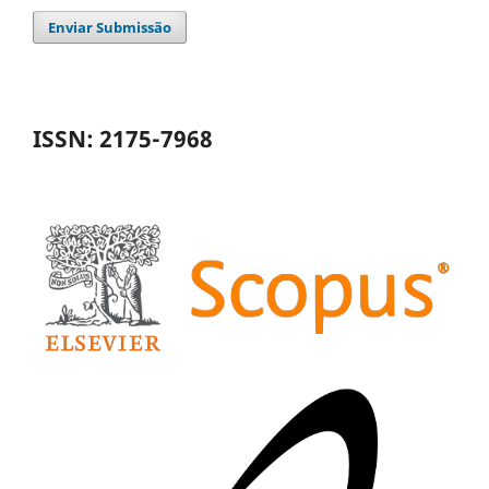
Enviar Submissão
ISSN: 2175-7968