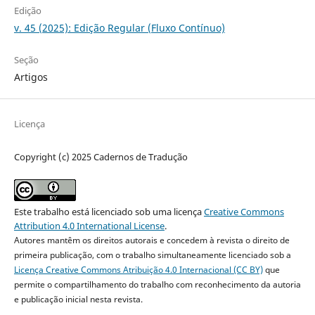
Edição
v. 45 (2025): Edição Regular (Fluxo Contínuo)
Seção
Artigos
Licença
Copyright (c) 2025 Cadernos de Tradução
Este trabalho está licenciado sob uma licença
Creative Commons
Attribution 4.0 International License
.
Autores mantêm os direitos autorais e concedem à revista o direito de
primeira publicação, com o trabalho simultaneamente licenciado sob a
Licença Creative Commons Atribuição 4.0 Internacional (CC BY)
que
permite o compartilhamento do trabalho com reconhecimento da autoria
e publicação inicial nesta revista.