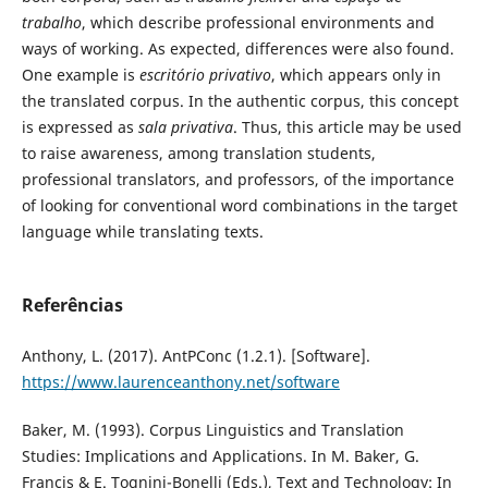
trabalho
, which describe professional environments and
ways of working. As expected, differences were also found.
One example is
escritório privativo
, which appears only in
the translated corpus. In the authentic corpus, this concept
is expressed as
sala privativa
. Thus, this article may be used
to raise awareness, among translation students,
professional translators, and professors, of the importance
of looking for conventional word combinations in the target
language while translating texts.
Referências
Anthony, L. (2017). AntPConc (1.2.1). [Software].
https://www.laurenceanthony.net/software
Baker, M. (1993). Corpus Linguistics and Translation
Studies: Implications and Applications. In M. Baker, G.
Francis & E. Tognini-Bonelli (Eds.), Text and Technology: In