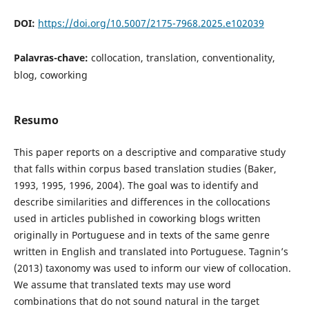
DOI:
https://doi.org/10.5007/2175-7968.2025.e102039
Palavras-chave:
collocation, translation, conventionality,
blog, coworking
Resumo
This paper reports on a descriptive and comparative study
that falls within corpus based translation studies (Baker,
1993, 1995, 1996, 2004). The goal was to identify and
describe similarities and differences in the collocations
used in articles published in coworking blogs written
originally in Portuguese and in texts of the same genre
written in English and translated into Portuguese. Tagnin’s
(2013) taxonomy was used to inform our view of collocation.
We assume that translated texts may use word
combinations that do not sound natural in the target