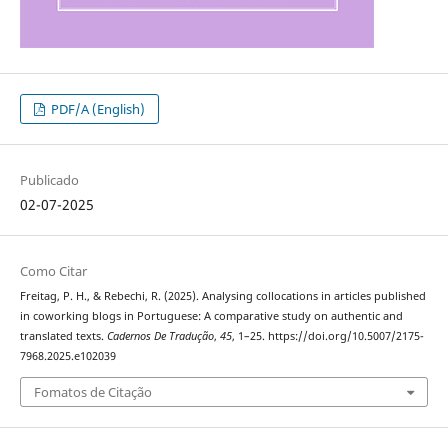
PDF/A (English)
Publicado
02-07-2025
Como Citar
Freitag, P. H., & Rebechi, R. (2025). Analysing collocations in articles published
in coworking blogs in Portuguese: A comparative study on authentic and
translated texts.
Cadernos De Tradução
,
45
, 1–25. https://doi.org/10.5007/2175-
7968.2025.e102039
Fomatos de Citação