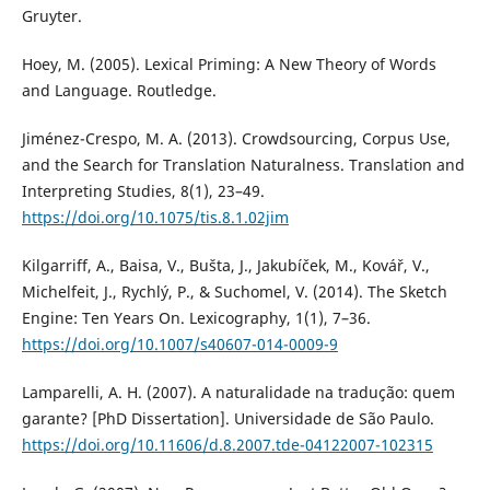
Gruyter.
Hoey, M. (2005). Lexical Priming: A New Theory of Words
and Language. Routledge.
Jiménez-Crespo, M. A. (2013). Crowdsourcing, Corpus Use,
and the Search for Translation Naturalness. Translation and
Interpreting Studies, 8(1), 23–49.
https://doi.org/10.1075/tis.8.1.02jim
Kilgarriff, A., Baisa, V., Bušta, J., Jakubíček, M., Kovář, V.,
Michelfeit, J., Rychlý, P., & Suchomel, V. (2014). The Sketch
Engine: Ten Years On. Lexicography, 1(1), 7–36.
https://doi.org/10.1007/s40607-014-0009-9
Lamparelli, A. H. (2007). A naturalidade na tradução: quem
garante? [PhD Dissertation]. Universidade de São Paulo.
https://doi.org/10.11606/d.8.2007.tde-04122007-102315