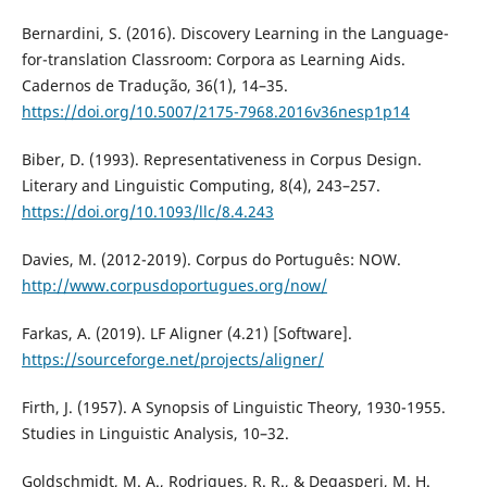
Bernardini, S. (2016). Discovery Learning in the Language-
for-translation Classroom: Corpora as Learning Aids.
Cadernos de Tradução, 36(1), 14–35.
https://doi.org/10.5007/2175-7968.2016v36nesp1p14
Biber, D. (1993). Representativeness in Corpus Design.
Literary and Linguistic Computing, 8(4), 243–257.
https://doi.org/10.1093/llc/8.4.243
Davies, M. (2012-2019). Corpus do Português: NOW.
http://www.corpusdoportugues.org/now/
Farkas, A. (2019). LF Aligner (4.21) [Software].
https://sourceforge.net/projects/aligner/
Firth, J. (1957). A Synopsis of Linguistic Theory, 1930-1955.
Studies in Linguistic Analysis, 10–32.
Goldschmidt, M. A., Rodrigues, R. R., & Degasperi, M. H.