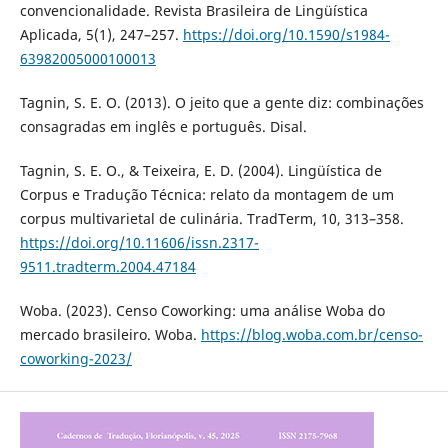
convencionalidade. Revista Brasileira de Lingüística
Aplicada, 5(1), 247–257.
https://doi.org/10.1590/s1984-
63982005000100013
Tagnin, S. E. O. (2013). O jeito que a gente diz: combinações
consagradas em inglês e português. Disal.
Tagnin, S. E. O., & Teixeira, E. D. (2004). Lingüística de
Corpus e Tradução Técnica: relato da montagem de um
corpus multivarietal de culinária. TradTerm, 10, 313–358.
https://doi.org/10.11606/issn.2317-
9511.tradterm.2004.47184
Woba. (2023). Censo Coworking: uma análise Woba do
mercado brasileiro. Woba.
https://blog.woba.com.br/censo-
coworking-2023/