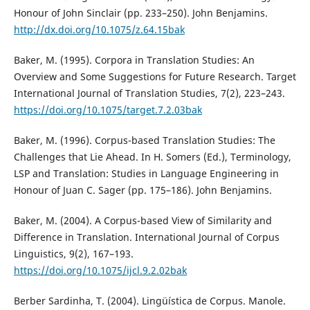
Honour of John Sinclair (pp. 233–250). John Benjamins.
http://dx.doi.org/10.1075/z.64.15bak
Baker, M. (1995). Corpora in Translation Studies: An
Overview and Some Suggestions for Future Research. Target
International Journal of Translation Studies, 7(2), 223–243.
https://doi.org/10.1075/target.7.2.03bak
Baker, M. (1996). Corpus-based Translation Studies: The
Challenges that Lie Ahead. In H. Somers (Ed.), Terminology,
LSP and Translation: Studies in Language Engineering in
Honour of Juan C. Sager (pp. 175–186). John Benjamins.
Baker, M. (2004). A Corpus-based View of Similarity and
Difference in Translation. International Journal of Corpus
Linguistics, 9(2), 167–193.
https://doi.org/10.1075/ijcl.9.2.02bak
Berber Sardinha, T. (2004). Lingüística de Corpus. Manole.