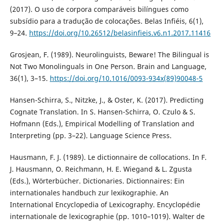
(2017). O uso de corpora comparáveis bilíngues como
subsídio para a tradução de colocações. Belas Infiéis, 6(1),
9–24.
https://doi.org/10.26512/belasinfieis.v6.n1.2017.11416
Grosjean, F. (1989). Neurolinguists, Beware! The Bilingual is
Not Two Monolinguals in One Person. Brain and Language,
36(1), 3–15.
https://doi.org/10.1016/0093-934x(89)90048-5
Hansen-Schirra, S., Nitzke, J., & Oster, K. (2017). Predicting
Cognate Translation. In S. Hansen-Schirra, O. Czulo & S.
Hofmann (Eds.), Empirical Modelling of Translation and
Interpreting (pp. 3–22). Language Science Press.
Hausmann, F. J. (1989). Le dictionnaire de collocations. In F.
J. Hausmann, O. Reichmann, H. E. Wiegand & L. Zgusta
(Eds.), Wörterbücher. Dictionaries. Dictionnaires: Ein
internationales handbuch zur lexikographie. An
International Encyclopedia of Lexicography. Encyclopédie
internationale de lexicographie (pp. 1010–1019). Walter de