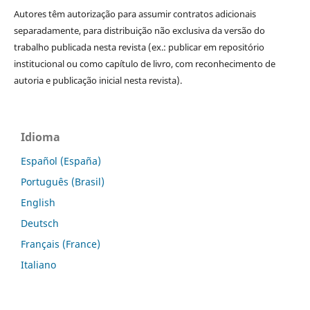
Autores têm autorização para assumir contratos adicionais
separadamente, para distribuição não exclusiva da versão do
trabalho publicada nesta revista (ex.: publicar em repositório
institucional ou como capítulo de livro, com reconhecimento de
autoria e publicação inicial nesta revista).
Idioma
Español (España)
Português (Brasil)
English
Deutsch
Français (France)
Italiano