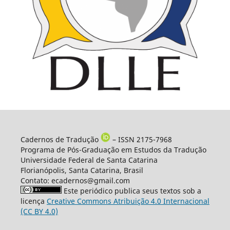
Cadernos de Tradução
– ISSN 2175-7968
Programa de Pós-Graduação em Estudos da Tradução
Universidade Federal de Santa Catarina
Florianópolis, Santa Catarina, Brasil
Contato: ecadernos@gmail.com
Este periódico publica seus textos sob a
licença
Creative Commons Atribuição 4.0 Internacional
(CC BY 4.0)