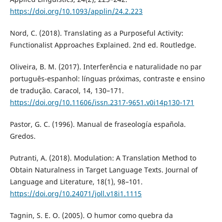
https://doi.org/10.1093/applin/24.2.223
Nord, C. (2018). Translating as a Purposeful Activity:
Functionalist Approaches Explained. 2nd ed. Routledge.
Oliveira, B. M. (2017). Interferência e naturalidade no par
português-espanhol: línguas próximas, contraste e ensino
de tradução. Caracol, 14, 130–171.
https://doi.org/10.11606/issn.2317-9651.v0i14p130-171
Pastor, G. C. (1996). Manual de fraseología española.
Gredos.
Putranti, A. (2018). Modulation: A Translation Method to
Obtain Naturalness in Target Language Texts. Journal of
Language and Literature, 18(1), 98–101.
https://doi.org/10.24071/joll.v18i1.1115
Tagnin, S. E. O. (2005). O humor como quebra da