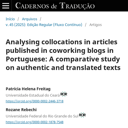
Início
/
Arquivos
/
v. 45 (2025): Edição Regular (Fluxo Contínuo)
/
Artigos
Analysing collocations in articles
published in coworking blogs in
Portuguese: A comparative study
on authentic and translated texts
Patrícia Helena Freitag
Universidade Estadual do Ceará
https://orcid.org/0000-0002-2446-3718
Rozane Rebechi
Universidade Federal do Rio Grande do Sul
https://orcid.org/0000-0002-1878-7548