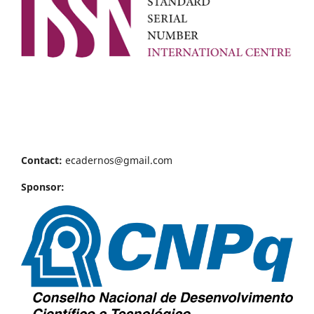
Contact:
ecadernos@gmail.com
Sponsor: