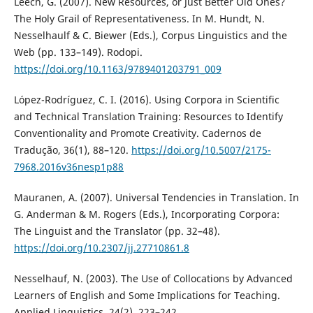
Leech, G. (2007). New Resources, or Just Better Old Ones?
The Holy Grail of Representativeness. In M. Hundt, N.
Nesselhaulf & C. Biewer (Eds.), Corpus Linguistics and the
Web (pp. 133–149). Rodopi.
https://doi.org/10.1163/9789401203791_009
López-Rodríguez, C. I. (2016). Using Corpora in Scientific
and Technical Translation Training: Resources to Identify
Conventionality and Promote Creativity. Cadernos de
Tradução, 36(1), 88–120.
https://doi.org/10.5007/2175-
7968.2016v36nesp1p88
Mauranen, A. (2007). Universal Tendencies in Translation. In
G. Anderman & M. Rogers (Eds.), Incorporating Corpora:
The Linguist and the Translator (pp. 32–48).
https://doi.org/10.2307/jj.27710861.8
Nesselhauf, N. (2003). The Use of Collocations by Advanced
Learners of English and Some Implications for Teaching.
Applied Linguistics, 24(2), 223–242.