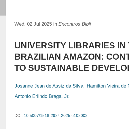
Wed, 02 Jul 2025 in
Encontros Bibli
UNIVERSITY LIBRARIES IN
BRAZILIAN AMAZON: CON
TO SUSTAINABLE DEVEL
Josanne Jean de Assiz da Silva
Hamilton Vieira de 
Antonio Erlindo Braga, Jr.
DOI:
10.5007/1518-2924.2025.e102003