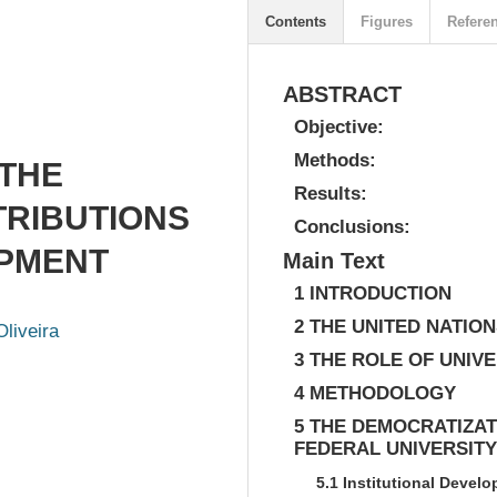
Contents
Figures
Refere
ABSTRACT
Objective:
Methods:
 THE
Results:
TRIBUTIONS
Conclusions:
OPMENT
Main Text
1 INTRODUCTION
2 THE UNITED NATI
Oliveira
3 THE ROLE OF UNIVE
4 METHODOLOGY
5 THE DEMOCRATIZAT
FEDERAL UNIVERSITY
5.1 Institutional Develo