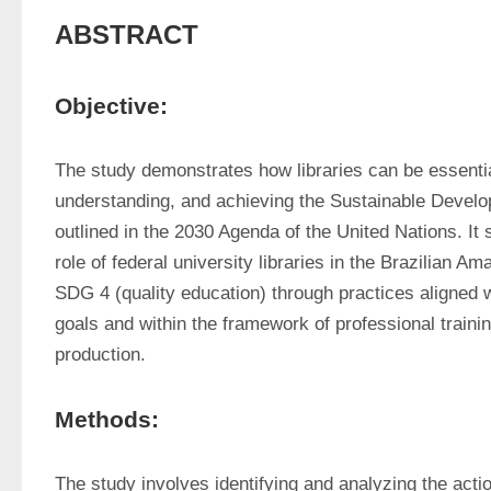
ABSTRACT
Objective:
The study demonstrates how libraries can be essentia
understanding, and achieving the Sustainable Devel
outlined in the 2030 Agenda of the United Nations. It s
role of federal university libraries in the Brazilian Ama
SDG 4 (quality education) through practices aligned wit
goals and within the framework of professional trainin
production.
Methods:
The study involves identifying and analyzing the acti