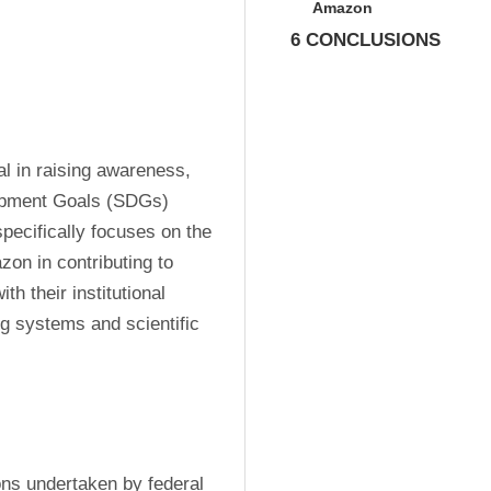
Amazon
6 CONCLUSIONS
l in raising awareness, 
opment Goals (SDGs) 
pecifically focuses on the 
zon in contributing to 
h their institutional 
g systems and scientific 
ons undertaken by federal 