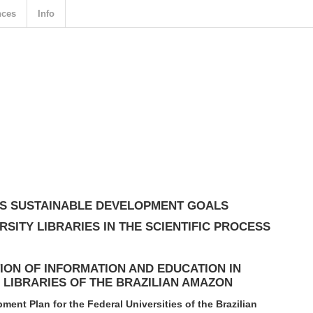
nces
Info
ONS SUSTAINABLE DEVELOPMENT GOALS
RSITY LIBRARIES IN THE SCIENTIFIC PROCESS
ION OF INFORMATION AND EDUCATION IN
 LIBRARIES OF THE BRAZILIAN AMAZON
pment Plan for the Federal Universities of the Brazilian