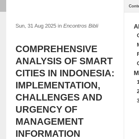
Cont
Sun, 31 Aug 2025 in
Encontros Bibli
A
COMPREHENSIVE
ANALYSIS OF SMART
CITIES IN INDONESIA:
M
IMPLEMENTATION,
CHALLENGES AND
URGENCY OF
MANAGEMENT
INFORMATION