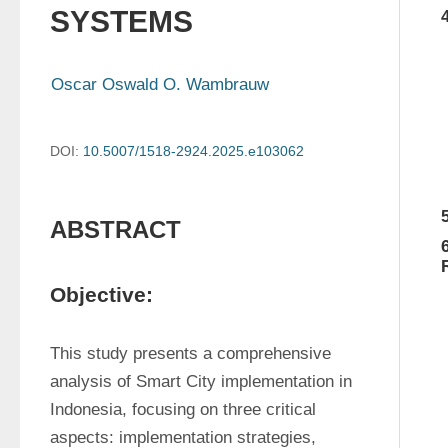
SYSTEMS
Oscar Oswald O. Wambrauw
DOI:
10.5007/1518-2924.2025.e103062
ABSTRACT
Objective:
This study presents a comprehensive 
analysis of Smart City implementation in 
Indonesia, focusing on three critical 
aspects: implementation strategies, 