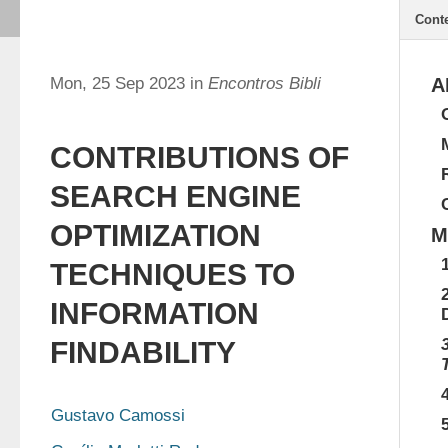
Cont
Mon, 25 Sep 2023 in
Encontros Bibli
A
CONTRIBUTIONS OF
SEARCH ENGINE
OPTIMIZATION
M
TECHNIQUES TO
INFORMATION
FINDABILITY
Gustavo Camossi