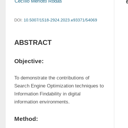
Cecílio Merlotti Rodas
DOI:
10.5007/1518-2924.2023.e93371/54069
ABSTRACT
Objective:
To demonstrate the contributions of 
Search Engine Optimization techniques to 
Information Findability in digital 
information environments.
Method: