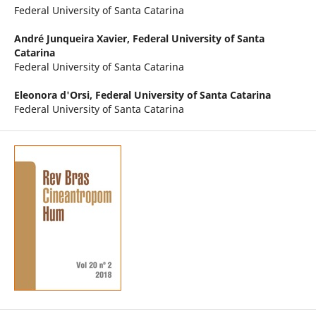
Federal University of Santa Catarina
André Junqueira Xavier,
Federal University of Santa
Catarina
Federal University of Santa Catarina
Eleonora d'Orsi,
Federal University of Santa Catarina
Federal University of Santa Catarina