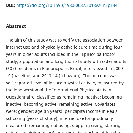
DOI:
https://doi.org/10.1590/1980-0037.2018v20n2p134
Abstract
The aim of this study was to verify the association between
internet use and physically active leisure time during four
years in older adults included in the “EpiFloripa Idoso”
study, a population and longitudinal study with older adults
(60+) residents in Florianópolis, Brazil, interviewed in 2009-
10 (baseline) and 2013-14 (follow-up). The outcome was
self-reported level of leisure physical activity, measured by
the long version of the International Physical Activity
Questionnaire, classified as remaining inactive; becoming
inactive; becoming active; remaining active. Covariates
were: gender; age (in years); per capita income in Reais;
schooling (years of study); internet use longitudinally
measured (remaining not using, stopping using, starting
using, remaining using); and cognitive decline at baseline