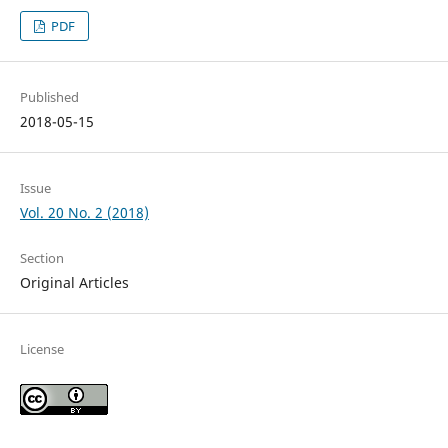
PDF
Published
2018-05-15
Issue
Vol. 20 No. 2 (2018)
Section
Original Articles
License