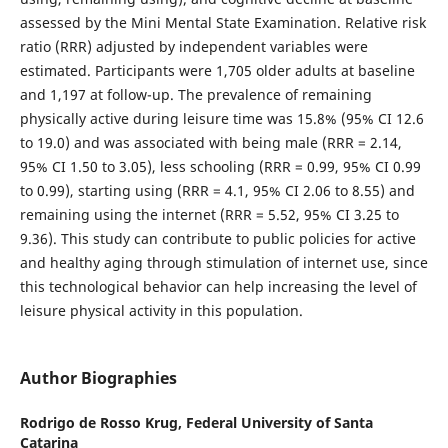
assessed by the Mini Mental State Examination. Relative risk
ratio (RRR) adjusted by independent variables were
estimated. Participants were 1,705 older adults at baseline
and 1,197 at follow-up. The prevalence of remaining
physically active during leisure time was 15.8% (95% CI 12.6
to 19.0) and was associated with being male (RRR = 2.14,
95% CI 1.50 to 3.05), less schooling (RRR = 0.99, 95% CI 0.99
to 0.99), starting using (RRR = 4.1, 95% CI 2.06 to 8.55) and
remaining using the internet (RRR = 5.52, 95% CI 3.25 to
9.36). This study can contribute to public policies for active
and healthy aging through stimulation of internet use, since
this technological behavior can help increasing the level of
leisure physical activity in this population.
Author Biographies
Rodrigo de Rosso Krug,
Federal University of Santa
Catarina