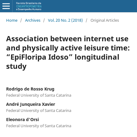
Home
/
Archives
/
Vol. 20 No. 2 (2018)
/
Original Articles
Association between internet use
and physically active leisure time:
“EpiFloripa Idoso” longitudinal
study
Rodrigo de Rosso Krug
Federal University of Santa Catarina
André Junqueira Xavier
Federal University of Santa Catarina
Eleonora d'Orsi
Federal University of Santa Catarina