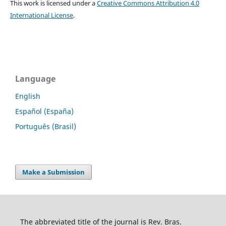
This work is licensed under a
Creative Commons Attribution 4.0
International License
.
Language
English
Español (España)
Português (Brasil)
Make a Submission
The abbreviated title of the journal is Rev. Bras.