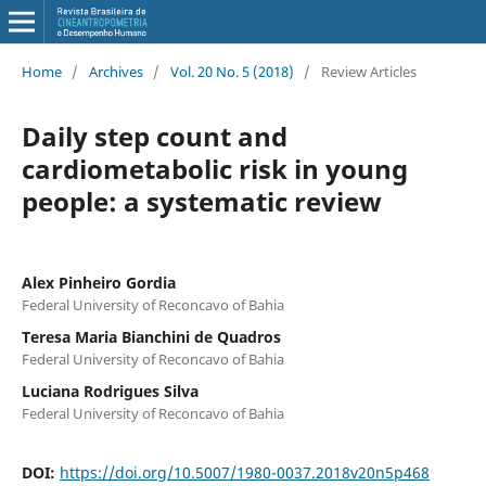
Home
/
Archives
/
Vol. 20 No. 5 (2018)
/
Review Articles
Daily step count and
cardiometabolic risk in young
people: a systematic review
Alex Pinheiro Gordia
Federal University of Reconcavo of Bahia
Teresa Maria Bianchini de Quadros
Federal University of Reconcavo of Bahia
Luciana Rodrigues Silva
Federal University of Reconcavo of Bahia
DOI:
https://doi.org/10.5007/1980-0037.2018v20n5p468