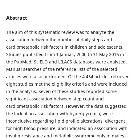
Abstract
The aim of this systematic review was to analyze the
association between the number of daily steps and
cardiometabolic risk factors in children and adolescents.
Studies published from 1 January 2000 to 31 May 2016 in
the PubMed, SciELO and LILACS databases were analyzed.
Manual searches of the reference lists of the selected
articles were also performed. Of the 4,454 articles retrieved,
eight studies met the eligibility criteria and were included
in the analysis. Seven of these studies reported some
significant association between step count and
cardiometabolic risk factors. However, the data suggested
the lack of an association with hyperglycemia, were
inconclusive regarding lipid profile alterations, divergent
for high blood pressure, and indicated an association with
insulin resistance and metabolic syndrome only in males.