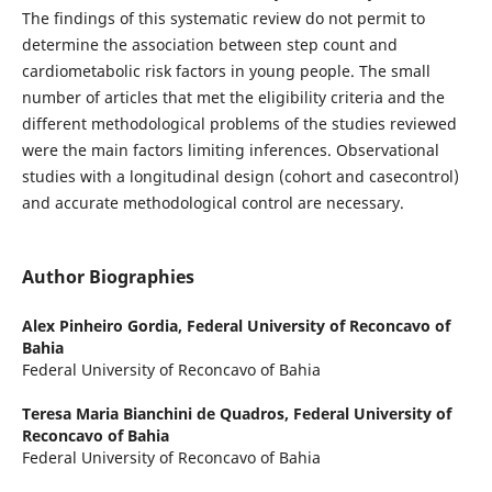
The findings of this systematic review do not permit to
determine the association between step count and
cardiometabolic risk factors in young people. The small
number of articles that met the eligibility criteria and the
different methodological problems of the studies reviewed
were the main factors limiting inferences. Observational
studies with a longitudinal design (cohort and casecontrol)
and accurate methodological control are necessary.
Author Biographies
Alex Pinheiro Gordia,
Federal University of Reconcavo of
Bahia
Federal University of Reconcavo of Bahia
Teresa Maria Bianchini de Quadros,
Federal University of
Reconcavo of Bahia
Federal University of Reconcavo of Bahia