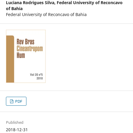
Luciana Rodrigues Silva,
Federal University of Reconcavo
of Bahia
Federal University of Reconcavo of Bahia
PDF
Published
2018-12-31