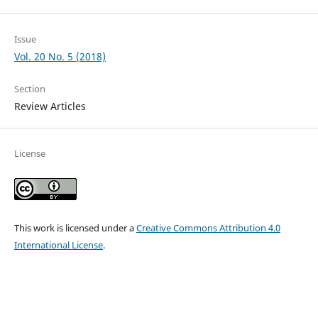
Issue
Vol. 20 No. 5 (2018)
Section
Review Articles
License
This work is licensed under a
Creative Commons Attribution 4.0
International License
.