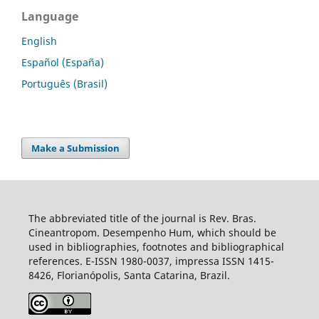
Language
English
Español (España)
Português (Brasil)
Make a Submission
The abbreviated title of the journal is Rev. Bras.
Cineantropom. Desempenho Hum, which should be
used in bibliographies, footnotes and bibliographical
references. E-ISSN 1980-0037, impressa ISSN 1415-
8426, Florianópolis, Santa Catarina, Brazil.