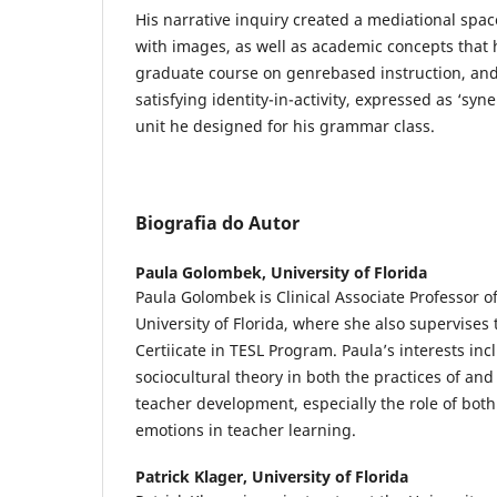
His narrative inquiry created a mediational spac
with images, as well as academic concepts that
graduate course on genrebased instruction, and
satisfying identity-in-activity, expressed as ‘syn
unit he designed for his grammar class.
Biografia do Autor
Paula Golombek,
University of Florida
Paula Golombek is Clinical Associate Professor of
University of Florida, where she also supervise
Certiicate in TESL Program. Paula’s interests in
sociocultural theory in both the practices of an
teacher development, especially the role of both
emotions in teacher learning.
Patrick Klager,
University of Florida