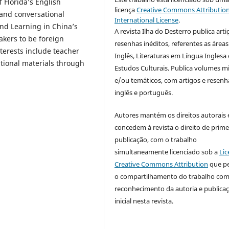
f Florida’s English
licença
Creative Commons Attribution
and conversational
International License
.
and Learning in China’s
A revista Ilha do Desterro publica arti
akers to be foreign
resenhas inéditos, referentes as áreas
terests include teacher
Inglês, Literaturas em Língua Inglesa 
tional materials through
Estudos Culturais. Publica volumes m
e/ou temáticos, com artigos e resen
inglês e português.
Autores mantém os direitos autorais 
concedem à revista o direito de prime
publicação, com o trabalho
simultaneamente licenciado sob a
Lic
Creative Commons Attribution
que p
o compartilhamento do trabalho co
reconhecimento da autoria e publica
inicial nesta revista.