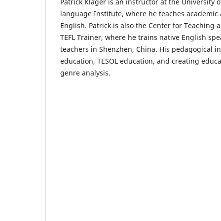
Patrick Klager is an instructor at the University o
language Institute, where he teaches academic 
English. Patrick is also the Center for Teaching 
TEFL Trainer, where he trains native English spe
teachers in Shenzhen, China. His pedagogical in
education, TESOL education, and creating educa
genre analysis.