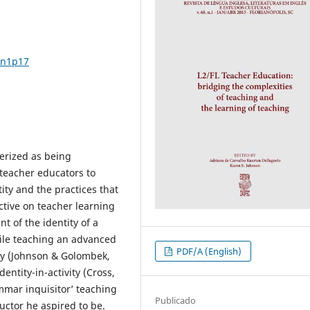
8n1p17
erized as being
 teacher educators to
ity and the practices that
ctive on teacher learning
t of the identity of a
hile teaching an advanced
PDF/A (English)
ry (Johnson & Golombek,
entity-in-activity (Cross,
mmar inquisitor’ teaching
Publicado
uctor he aspired to be.