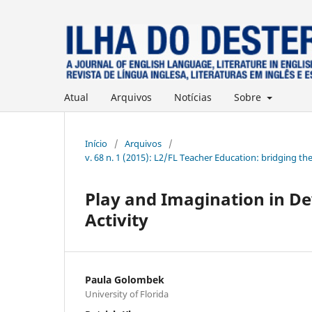
Atual
Arquivos
Notícias
Sobre
Início
/
Arquivos
/
v. 68 n. 1 (2015): L2/FL Teacher Education: bridging th
Play and Imagination in De
Activity
Paula Golombek
University of Florida