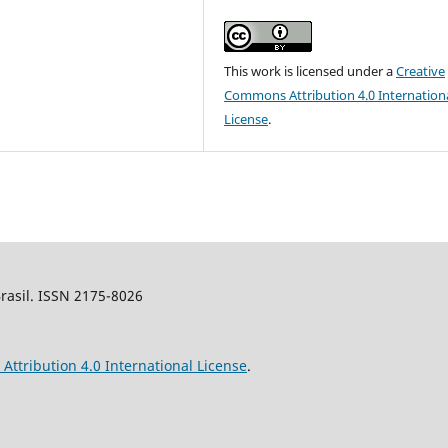
This work is licensed under a
Creative
Commons Attribution 4.0 Internation
License
.
Brasil. ISSN 2175-8026
ttribution 4.0 International License
.