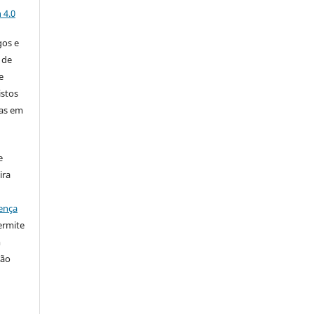
 4.0
gos e
 de
e
istos
has em
e
ira
ença
ermite
m
ção