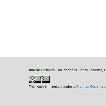
Ilha do Desterro, Florianópolis, Santa Catarina, 
This work is licensed under a
Creative Commons A