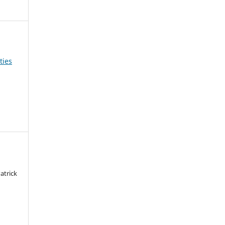
ties
atrick
a