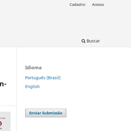
Cadastro
Acesso
Buscar
Idioma
Português (Brasil)
n-
English
Enviar Submissão