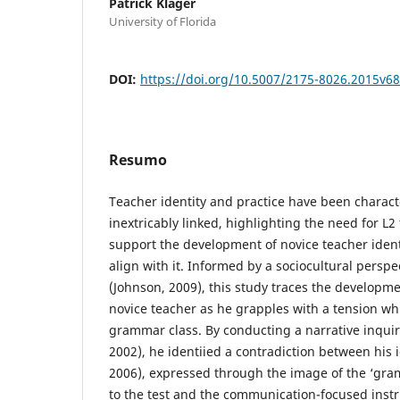
Patrick Klager
University of Florida
DOI:
https://doi.org/10.5007/2175-8026.2015v6
Resumo
Teacher identity and practice have been charact
inextricably linked, highlighting the need for L2
support the development of novice teacher ident
align with it. Informed by a sociocultural perspe
(Johnson, 2009), this study traces the developmen
novice teacher as he grapples with a tension w
grammar class. By conducting a narrative inqui
2002), he identiied a contradiction between his id
2006), expressed through the image of the ‘gra
to the test and the communication-focused instr