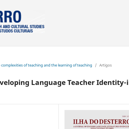
e complexities of teaching and the learning of teaching
/
Artigos
veloping Language Teacher Identity-i