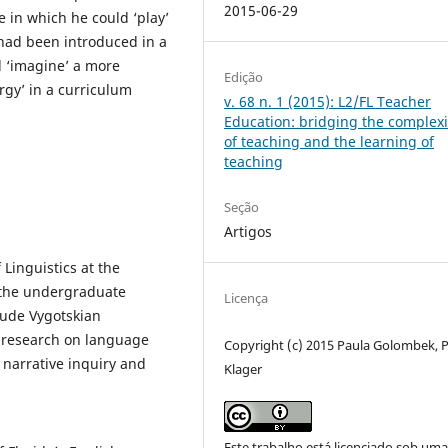
2015-06-29
e in which he could ‘play’
 had been introduced in a
 ‘imagine’ a more
Edição
ergy’ in a curriculum
v. 68 n. 1 (2015): L2/FL Teacher
Education: bridging the complexi
of teaching and the learning of
teaching
Seção
Artigos
 Linguistics at the
s the undergraduate
Licença
clude Vygotskian
d research on language
Copyright (c) 2015 Paula Golombek, P
 narrative inquiry and
Klager
Este trabalho está licenciado sob um