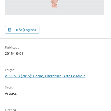
PDF/A (English)
Publicado
2015-10-01
Edição
v. 68 n. 3 (2015): Corpo, Literatura, Artes e Mídia
Seção
Artigos
Licença