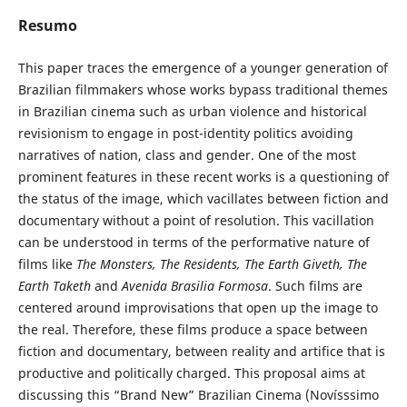
Resumo
This paper traces the emergence of a younger generation of
Brazilian filmmakers whose works bypass traditional themes
in Brazilian cinema such as urban violence and historical
revisionism to engage in post-identity politics avoiding
narratives of nation, class and gender. One of the most
prominent features in these recent works is a questioning of
the status of the image, which vacillates between fiction and
documentary without a point of resolution. This vacillation
can be understood in terms of the performative nature of
films like
The Monsters, The Residents, The Earth Giveth, The
Earth Taketh
and
Avenida Brasilia Formosa
. Such films are
centered around improvisations that open up the image to
the real. Therefore, these films produce a space between
fiction and documentary, between reality and artifice that is
productive and politically charged. This proposal aims at
discussing this “Brand New” Brazilian Cinema (Novísssimo