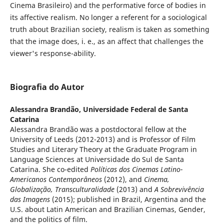
Cinema Brasileiro) and the performative force of bodies in
its affective realism. No longer a referent for a sociological
truth about Brazilian society, realism is taken as something
that the image does, i. e., as an affect that challenges the
viewer's response-ability.
Biografia do Autor
Alessandra Brandão,
Universidade Federal de Santa
Catarina
Alessandra Brandão was a postdoctoral fellow at the
University of Leeds (2012-2013) and is Professor of Film
Studies and Literary Theory at the Graduate Program in
Language Sciences at Universidade do Sul de Santa
Catarina. She co-edited
Políticas dos Cinemas Latino-
Americanos Contemporâneos
(2012),
and
Cinema,
Globalização, Transculturalidade
(2013) and
A Sobrevivência
das Imagens
(2015); published in Brazil, Argentina and the
U.S. about Latin American and Brazilian Cinemas, Gender,
and the politics of film.