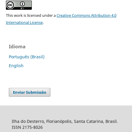
This work is licensed under a
Creative Commons Attribution 4.0
International License
.
Idioma
Português (Brasil)
English
Enviar Submissão
Ilha do Desterro, Florianópolis, Santa Catarina, Brasil.
ISSN 2175-8026