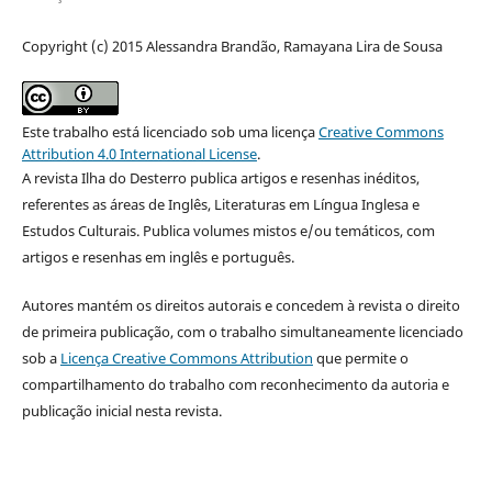
Copyright (c) 2015 Alessandra Brandão, Ramayana Lira de Sousa
Este trabalho está licenciado sob uma licença
Creative Commons
Attribution 4.0 International License
.
A revista Ilha do Desterro publica artigos e resenhas inéditos,
referentes as áreas de Inglês, Literaturas em Língua Inglesa e
Estudos Culturais. Publica volumes mistos e/ou temáticos, com
artigos e resenhas em inglês e português.
Autores mantém os direitos autorais e concedem à revista o direito
de primeira publicação, com o trabalho simultaneamente licenciado
sob a
Licença Creative Commons Attribution
que permite o
compartilhamento do trabalho com reconhecimento da autoria e
publicação inicial nesta revista.