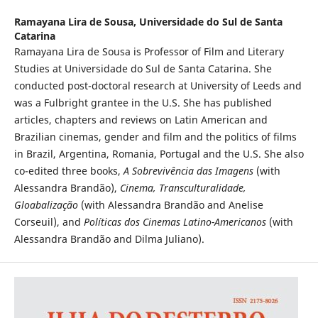
Ramayana Lira de Sousa,
Universidade do Sul de Santa
Catarina
Ramayana Lira de Sousa is Professor of Film and Literary
Studies at Universidade do Sul de Santa Catarina. She
conducted post-doctoral research at University of Leeds and
was a Fulbright grantee in the U.S. She has published
articles, chapters and reviews on Latin American and
Brazilian cinemas, gender and film and the politics of films
in Brazil, Argentina, Romania, Portugal and the U.S. She also
co-edited three books,
A Sobrevivência das Imagens
(with
Alessandra Brandão),
Cinema, Transculturalidade,
Gloabalização
(with Alessandra Brandão and Anelise
Corseuil), and
Políticas dos Cinemas Latino-Americanos
(with
Alessandra Brandão and Dilma Juliano).