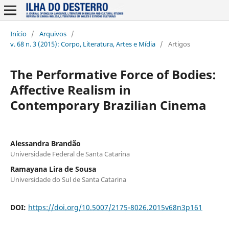
Início
/
Arquivos
/
v. 68 n. 3 (2015): Corpo, Literatura, Artes e Mídia
/
Artigos
The Performative Force of Bodies:
Affective Realism in
Contemporary Brazilian Cinema
Alessandra Brandão
Universidade Federal de Santa Catarina
Ramayana Lira de Sousa
Universidade do Sul de Santa Catarina
DOI:
https://doi.org/10.5007/2175-8026.2015v68n3p161