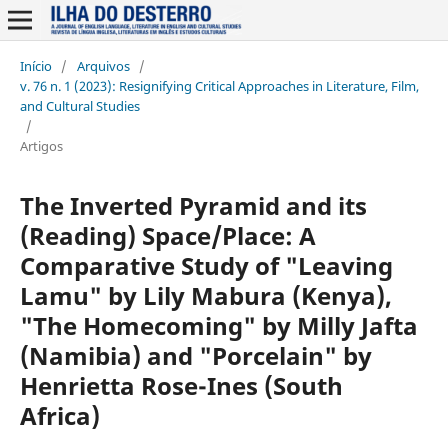
Início
/
Arquivos
/
v. 76 n. 1 (2023): Resignifying Critical Approaches in Literature, Film,
and Cultural Studies
/
Artigos
The Inverted Pyramid and its
(Reading) Space/Place: A
Comparative Study of "Leaving
Lamu" by Lily Mabura (Kenya),
"The Homecoming" by Milly Jafta
(Namibia) and "Porcelain" by
Henrietta Rose-Ines (South
Africa)