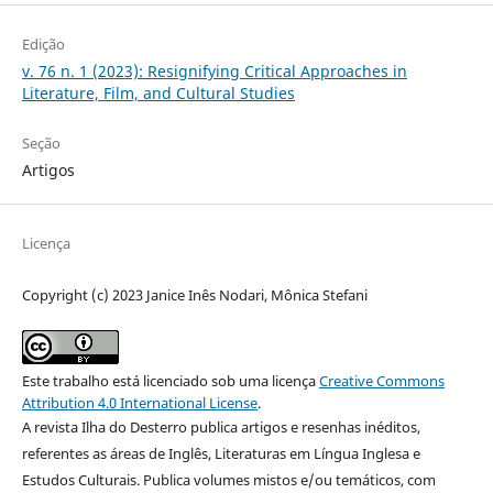
Edição
v. 76 n. 1 (2023): Resignifying Critical Approaches in
Literature, Film, and Cultural Studies
Seção
Artigos
Licença
Copyright (c) 2023 Janice Inês Nodari, Mônica Stefani
Este trabalho está licenciado sob uma licença
Creative Commons
Attribution 4.0 International License
.
A revista Ilha do Desterro publica artigos e resenhas inéditos,
referentes as áreas de Inglês, Literaturas em Língua Inglesa e
Estudos Culturais. Publica volumes mistos e/ou temáticos, com