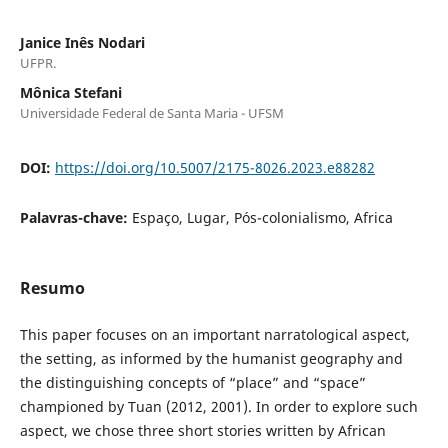
Janice Inês Nodari
UFPR.
Mônica Stefani
Universidade Federal de Santa Maria - UFSM
DOI:
https://doi.org/10.5007/2175-8026.2023.e88282
Palavras-chave:
Espaço, Lugar, Pós-colonialismo, Africa
Resumo
This paper focuses on an important narratological aspect,
the setting, as informed by the humanist geography and
the distinguishing concepts of “place” and “space”
championed by Tuan (2012, 2001). In order to explore such
aspect, we chose three short stories written by African