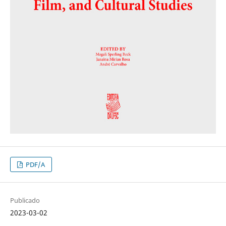
PDF/A
Publicado
2023-03-02