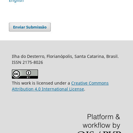
English
Enviar Submissão
Ilha do Desterro, Florianópolis, Santa Catarina, Brasil.
ISSN 2175-8026
This work is licensed under a
Creative Commons
Attribution 4.0 International License
.