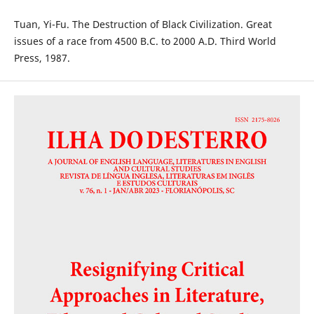
Tuan, Yi-Fu. The Destruction of Black Civilization. Great
issues of a race from 4500 B.C. to 2000 A.D. Third World
Press, 1987.