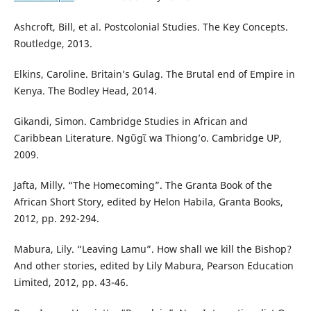
Ashcroft, Bill, et al. Postcolonial Studies. The Key Concepts.
Routledge, 2013.
Elkins, Caroline. Britain’s Gulag. The Brutal end of Empire in
Kenya. The Bodley Head, 2014.
Gikandi, Simon. Cambridge Studies in African and
Caribbean Literature. Ngῦgῖ wa Thiong’o. Cambridge UP,
2009.
Jafta, Milly. “The Homecoming”. The Granta Book of the
African Short Story, edited by Helon Habila, Granta Books,
2012, pp. 292-294.
Mabura, Lily. “Leaving Lamu”. How shall we kill the Bishop?
And other stories, edited by Lily Mabura, Pearson Education
Limited, 2012, pp. 43-46.