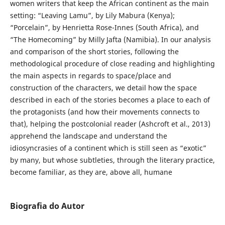
women writers that keep the African continent as the main
setting: “Leaving Lamu”, by Lily Mabura (Kenya);
“Porcelain”, by Henrietta Rose-Innes (South Africa), and
“The Homecoming” by Milly Jafta (Namibia). In our analysis
and comparison of the short stories, following the
methodological procedure of close reading and highlighting
the main aspects in regards to space/place and
construction of the characters, we detail how the space
described in each of the stories becomes a place to each of
the protagonists (and how their movements connects to
that), helping the postcolonial reader (Ashcroft et al., 2013)
apprehend the landscape and understand the
idiosyncrasies of a continent which is still seen as “exotic”
by many, but whose subtleties, through the literary practice,
become familiar, as they are, above all, humane
Biografia do Autor