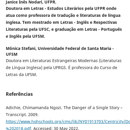
Janice Inês Nodari,
UFPR.
Doutora em Letras - Estudos Literários pela UFPR onde
atua como professora de tradução e literaturas de língua
inglesa. Tem mestrado em Letras - Inglês e Respectivas
Literaturas pela UFSC, e graduação em Letras - Português
e Inglês pela UFSM.
Mônica Stefani,
Universidade Federal de Santa Maria -
UFSM
Doutora em Literaturas Estrangeiras Modernas (Literaturas
de Língua Inglesa) pela UFRGS. É professora do Curso de
Letras da UFSM.
Referências
Adichie, Chimamanda Ngozi. The Danger of a Single Story –
Transcript. 2009.
https://www.hohschools.org/cms/lib/NY01913703/Centricit
%202018.pdf
. Accessed: 30 May 2022.