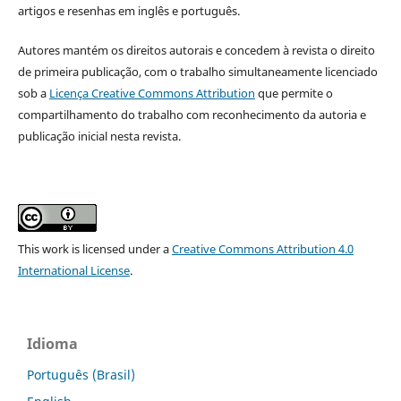
artigos e resenhas em inglês e português.
Autores mantém os direitos autorais e concedem à revista o direito
de primeira publicação, com o trabalho simultaneamente licenciado
sob a
Licença Creative Commons Attribution
que permite o
compartilhamento do trabalho com reconhecimento da autoria e
publicação inicial nesta revista.
This work is licensed under a
Creative Commons Attribution 4.0
International License
.
Idioma
Português (Brasil)