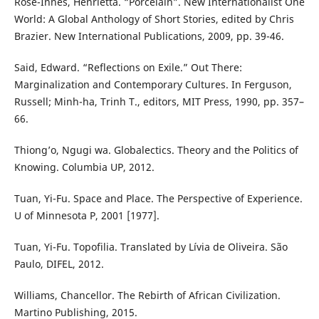
Rose-Innes, Henrietta. “Porcelain”. New Internationalist One
World: A Global Anthology of Short Stories, edited by Chris
Brazier. New International Publications, 2009, pp. 39-46.
Said, Edward. “Reflections on Exile.” Out There:
Marginalization and Contemporary Cultures. In Ferguson,
Russell; Minh-ha, Trinh T., editors, MIT Press, 1990, pp. 357–
66.
Thiong’o, Ngugi wa. Globalectics. Theory and the Politics of
Knowing. Columbia UP, 2012.
Tuan, Yi-Fu. Space and Place. The Perspective of Experience.
U of Minnesota P, 2001 [1977].
Tuan, Yi-Fu. Topofilia. Translated by Lívia de Oliveira. São
Paulo, DIFEL, 2012.
Williams, Chancellor. The Rebirth of African Civilization.
Martino Publishing, 2015.