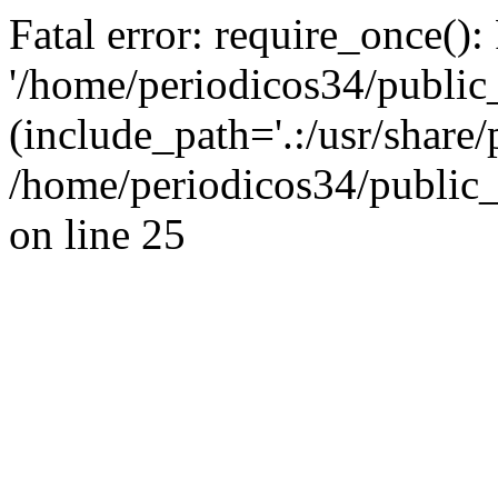
Fatal error: require_once():
'/home/periodicos34/public
(include_path='.:/usr/share/
/home/periodicos34/public_
on line 25