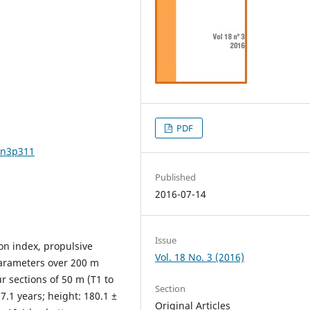
PDF
8n3p311
Published
2016-07-14
Issue
on index, propulsive
Vol. 18 No. 3 (2016)
parameters over 200 m
 sections of 50 m (T1 to
Section
7.1 years; height: 180.1 ±
Original Articles