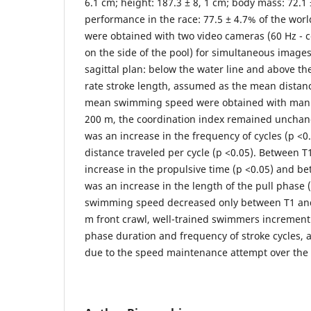
6.1 cm; height: 187.3 ± 8, 1 cm; body mass: 72.1 
performance in the race: 77.5 ± 4.7% of the worl
were obtained with two video cameras (60 Hz - co
on the side of the pool) for simultaneous image
sagittal plan: below the water line and above th
rate stroke length, assumed as the mean distanc
mean swimming speed were obtained with manu
200 m, the coordination index remained unchang
was an increase in the frequency of cycles (p <0
distance traveled per cycle (p <0.05). Between T
increase in the propulsive time (p <0.05) and b
was an increase in the length of the pull phase 
swimming speed decreased only between T1 and 
m front crawl, well-trained swimmers increment
phase duration and frequency of stroke cycles,
due to the speed maintenance attempt over the