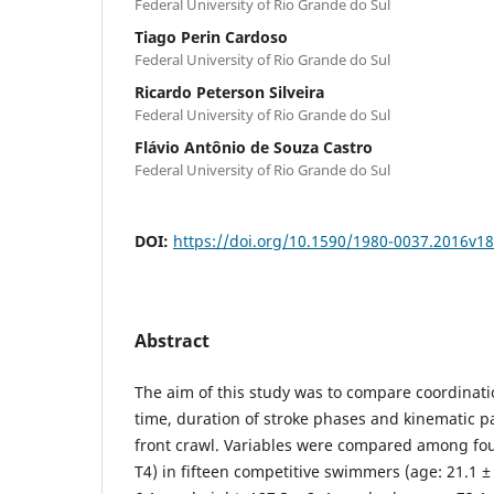
Federal University of Rio Grande do Sul
Tiago Perin Cardoso
Federal University of Rio Grande do Sul
Ricardo Peterson Silveira
Federal University of Rio Grande do Sul
Flávio Antônio de Souza Castro
Federal University of Rio Grande do Sul
DOI:
https://doi.org/10.1590/1980-0037.2016v1
Abstract
The aim of this study was to compare coordinati
time, duration of stroke phases and kinematic 
front crawl. Variables were compared among four
T4) in fifteen competitive swimmers (age: 21.1 ± 