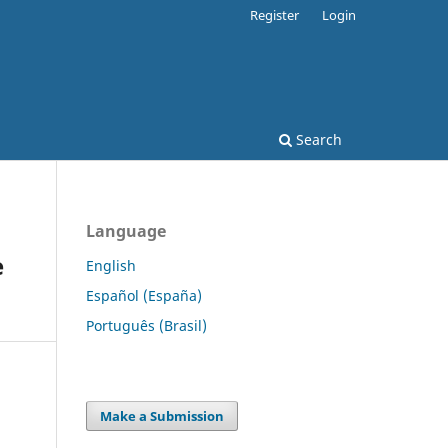
Register
Login
Search
Language
e
English
Español (España)
Português (Brasil)
Make a Submission