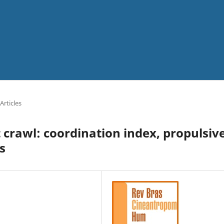
Articles
 crawl: coordination index, propulsiv
s