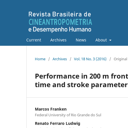
Current
Archives
News
About
Home
/
Archives
/
Vol. 18 No. 3 (2016)
/
Original 
Performance in 200 m front
time and stroke parameter
Marcos Franken
Federal University of Rio Grande do Sul
Renato Ferraro Ludwig