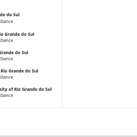
nde do Sul
d Dance
Rio Grande do Sul
d Dance
 Grande do Sul
d Dance
 Rio Grande do Sul
d Dance
sity of Rio Grande do Sul
d Dance