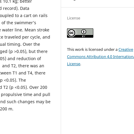
± 10.1 kg; better
d record). Data
upled to a cart on rails
License
s of the swimmer’s
e water line. Mean stroke
e traveled per cycle, and
al timing. Over the
This work is licensed under a
Creative
ed (p >0.05), but there
Commons Attribution 4.0 Internation
.05) and reduction of
License
.
1 and T2, there was an
etween T1 and T4, there
(p <0.05). The
T2 (p <0.05). Over 200
 propulsive time and pull
 and such changes may be
 200 m.