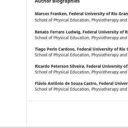
Author Biographies
Marcos Franken,
Federal University of Rio Gra
School of Physical Education, Physiotherapy an
Renato Ferraro Ludwig,
Federal University of 
School of Physical Education, Physiotherapy an
Tiago Perin Cardoso,
Federal University of Rio
School of Physical Education, Physiotherapy an
Ricardo Peterson Silveira,
Federal University of
School of Physical Education, Physiotherapy an
Flávio Antônio de Souza Castro,
Federal Univer
School of Physical Education, Physiotherapy an