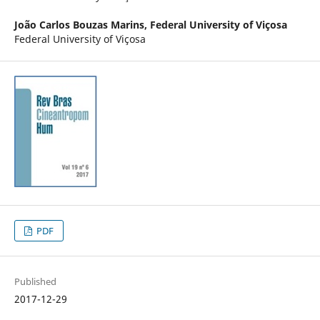
João Carlos Bouzas Marins,
Federal University of Viçosa
Federal University of Viçosa
PDF
Published
2017-12-29