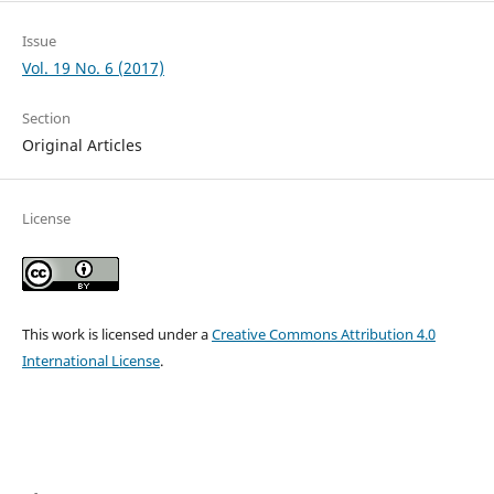
Issue
Vol. 19 No. 6 (2017)
Section
Original Articles
License
This work is licensed under a
Creative Commons Attribution 4.0
International License
.