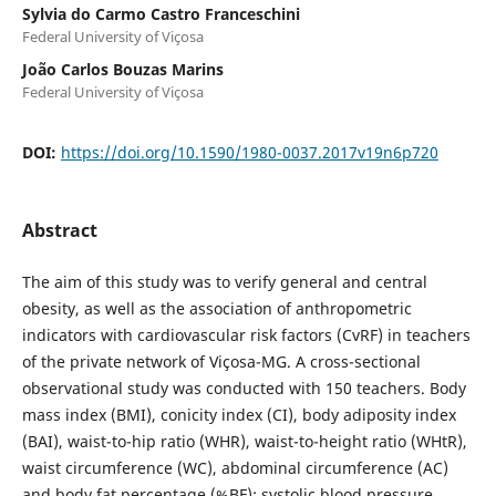
Sylvia do Carmo Castro Franceschini
Federal University of Viçosa
João Carlos Bouzas Marins
Federal University of Viçosa
DOI:
https://doi.org/10.1590/1980-0037.2017v19n6p720
Abstract
The aim of this study was to verify general and central
obesity, as well as the association of anthropometric
indicators with cardiovascular risk factors (CvRF) in teachers
of the private network of Viçosa-MG. A cross-sectional
observational study was conducted with 150 teachers. Body
mass index (BMI), conicity index (CI), body adiposity index
(BAI), waist-to-hip ratio (WHR), waist-to-height ratio (WHtR),
waist circumference (WC), abdominal circumference (AC)
and body fat percentage (%BF); systolic blood pressure