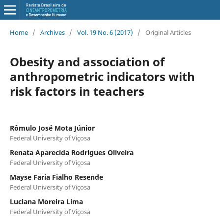
Home
/
Archives
/
Vol. 19 No. 6 (2017)
/
Original Articles
Obesity and association of
anthropometric indicators with
risk factors in teachers
Rômulo José Mota Júnior
Federal University of Viçosa
Renata Aparecida Rodrigues Oliveira
Federal University of Viçosa
Mayse Faria Fialho Resende
Federal University of Viçosa
Luciana Moreira Lima
Federal University of Viçosa