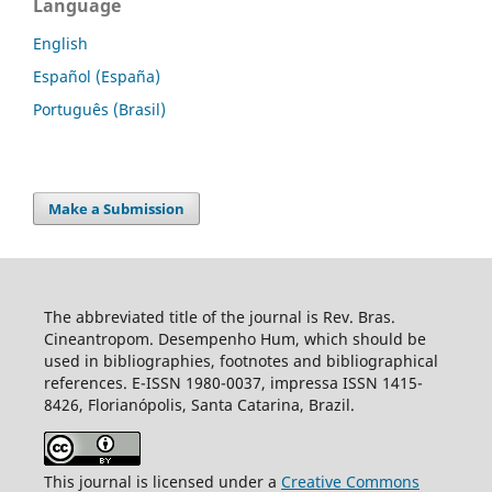
Language
English
Español (España)
Português (Brasil)
Make a Submission
The abbreviated title of the journal is Rev. Bras.
Cineantropom. Desempenho Hum, which should be
used in bibliographies, footnotes and bibliographical
references. E-ISSN 1980-0037, impressa ISSN 1415-
8426, Florianópolis, Santa Catarina, Brazil.
This journal is licensed under a
Creative Commons