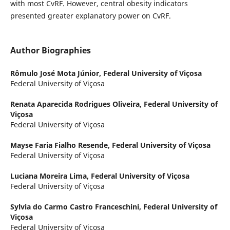
with most CvRF. However, central obesity indicators
presented greater explanatory power on CvRF.
Author Biographies
Rômulo José Mota Júnior,
Federal University of Viçosa
Federal University of Viçosa
Renata Aparecida Rodrigues Oliveira,
Federal University of
Viçosa
Federal University of Viçosa
Mayse Faria Fialho Resende,
Federal University of Viçosa
Federal University of Viçosa
Luciana Moreira Lima,
Federal University of Viçosa
Federal University of Viçosa
Sylvia do Carmo Castro Franceschini,
Federal University of
Viçosa
Federal University of Viçosa