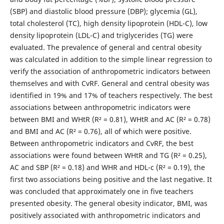
(SBP) and diastolic blood pressure (DBP); glycemia (GL),
total cholesterol (TC), high density lipoprotein (HDL-C), low
density lipoprotein (LDL-C) and triglycerides (TG) were
evaluated. The prevalence of general and central obesity
was calculated in addition to the simple linear regression to
verify the association of anthropometric indicators between
themselves and with CvRF. General and central obesity was
identified in 19% and 17% of teachers respectively. The best
associations between anthropometric indicators were
between BMI and WHtR (R² = 0.81), WHtR and AC (R² = 0.78)
and BMI and AC (R² = 0.76), all of which were positive.
Between anthropometric indicators and CvRF, the best
associations were found between WHtR and TG (R² = 0.25),
AC and SBP (R² = 0.18) and WHR and HDL-c (R² = 0.19), the
first two associations being positive and the last negative. It
was concluded that approximately one in five teachers
presented obesity. The general obesity indicator, BMI, was
positively associated with anthropometric indicators and