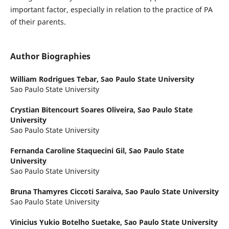
important factor, especially in relation to the practice of PA
of their parents.
Author Biographies
William Rodrigues Tebar,
Sao Paulo State University
Sao Paulo State University
Crystian Bitencourt Soares Oliveira,
Sao Paulo State
University
Sao Paulo State University
Fernanda Caroline Staquecini Gil,
Sao Paulo State
University
Sao Paulo State University
Bruna Thamyres Ciccoti Saraiva,
Sao Paulo State University
Sao Paulo State University
Vinicius Yukio Botelho Suetake,
Sao Paulo State University