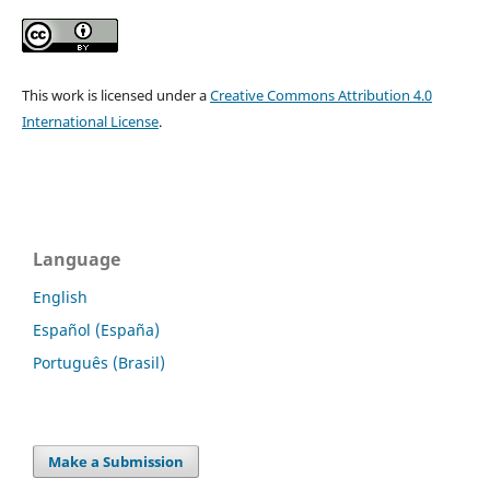
This work is licensed under a
Creative Commons Attribution 4.0
International License
.
Language
English
Español (España)
Português (Brasil)
Make a Submission