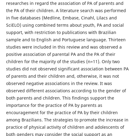
researches in regard the association of PA of parents and
the PA of their children. A literature search was performed
in five databases (Medline, Embase, Cinahl, Lilacs and
SciELO) using combined terms about youth, PA and social
support, with restriction to publications with Brazilian
sample and to English and Portuguese language. Thirteen
studies were included in this review and was observed a
positive association of parental PA and the PA of their
children for the majority of the studies (n=11). Only two
studies did not observed significant association between PA
of parents and their children and, otherwise, it was not
observed negative associations in the review. It was
observed different associations according to the gender of
both parents and children. This findings support the
importance for the practice of PA by parents as
encouragement for the practice of PA by their children
among Brazilians. The strategies to promote the increase in
practice of physical activity of children and adolescents of
both genders may consider the social support as an