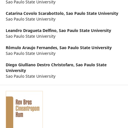
Sao Paulo State University
Catarina Covolo Scarabottolo,
Sao Paulo State University
Sao Paulo State University
Leandro Dragueta Delfino,
Sao Paulo State University
Sao Paulo State University
Rômulo Araujo Fernandes,
Sao Paulo State University
Sao Paulo State University
Diego Giulliano Destro Christofaro,
Sao Paulo State
University
Sao Paulo State University