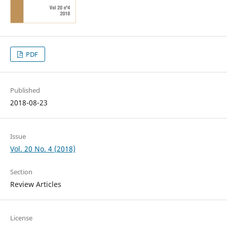
PDF
Published
2018-08-23
Issue
Vol. 20 No. 4 (2018)
Section
Review Articles
License