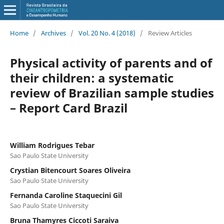
Home
/
Archives
/
Vol. 20 No. 4 (2018)
/
Review Articles
Physical activity of parents and of
their children: a systematic
review of Brazilian sample studies
– Report Card Brazil
William Rodrigues Tebar
Sao Paulo State University
Crystian Bitencourt Soares Oliveira
Sao Paulo State University
Fernanda Caroline Staquecini Gil
Sao Paulo State University
Bruna Thamyres Ciccoti Saraiva