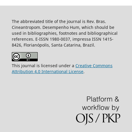
The abbreviated title of the journal is Rev. Bras.
Cineantropom. Desempenho Hum, which should be
used in bibliographies, footnotes and bibliographical
references. E-ISSN 1980-0037, impressa ISSN 1415-
8426, Florianópolis, Santa Catarina, Brazil.
This journal is licensed under a
Creative Commons
Attribution 4.0 International License
.