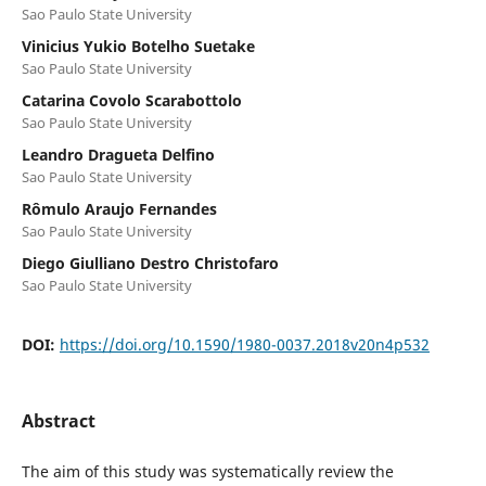
Sao Paulo State University
Vinicius Yukio Botelho Suetake
Sao Paulo State University
Catarina Covolo Scarabottolo
Sao Paulo State University
Leandro Dragueta Delfino
Sao Paulo State University
Rômulo Araujo Fernandes
Sao Paulo State University
Diego Giulliano Destro Christofaro
Sao Paulo State University
DOI:
https://doi.org/10.1590/1980-0037.2018v20n4p532
Abstract
The aim of this study was systematically review the