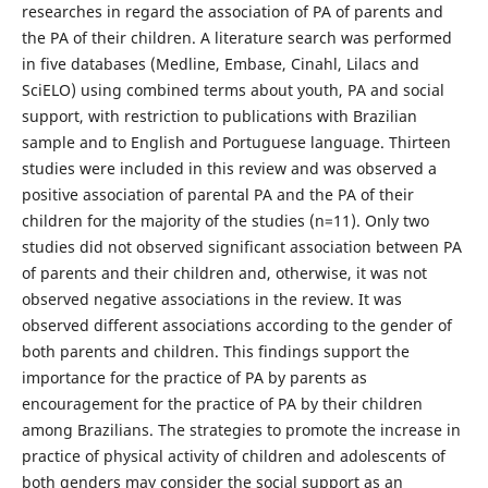
researches in regard the association of PA of parents and
the PA of their children. A literature search was performed
in five databases (Medline, Embase, Cinahl, Lilacs and
SciELO) using combined terms about youth, PA and social
support, with restriction to publications with Brazilian
sample and to English and Portuguese language. Thirteen
studies were included in this review and was observed a
positive association of parental PA and the PA of their
children for the majority of the studies (n=11). Only two
studies did not observed significant association between PA
of parents and their children and, otherwise, it was not
observed negative associations in the review. It was
observed different associations according to the gender of
both parents and children. This findings support the
importance for the practice of PA by parents as
encouragement for the practice of PA by their children
among Brazilians. The strategies to promote the increase in
practice of physical activity of children and adolescents of
both genders may consider the social support as an