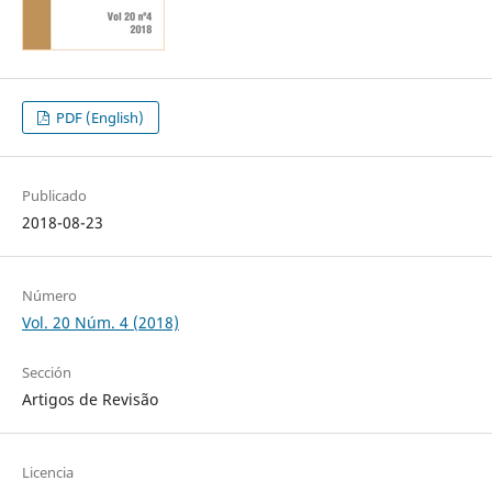
PDF (English)
Publicado
2018-08-23
Número
Vol. 20 Núm. 4 (2018)
Sección
Artigos de Revisão
Licencia