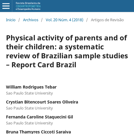
Inicio
/
Archivos
/
Vol. 20 Núm. 4 (2018)
/
Artigos de Revisão
Physical activity of parents and of
their children: a systematic
review of Brazilian sample studies
– Report Card Brazil
William Rodrigues Tebar
Sao Paulo State University
Crystian Bitencourt Soares Oliveira
Sao Paulo State University
Fernanda Caroline Staquecini Gil
Sao Paulo State University
Bruna Thamyres Ciccoti Saraiva