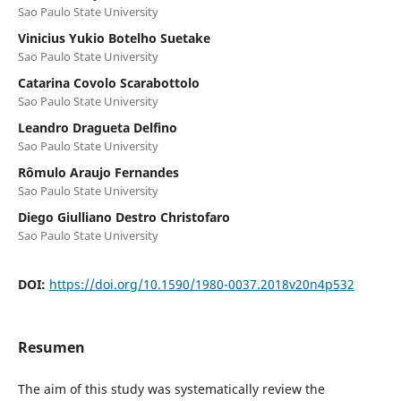
Sao Paulo State University
Vinicius Yukio Botelho Suetake
Sao Paulo State University
Catarina Covolo Scarabottolo
Sao Paulo State University
Leandro Dragueta Delfino
Sao Paulo State University
Rômulo Araujo Fernandes
Sao Paulo State University
Diego Giulliano Destro Christofaro
Sao Paulo State University
DOI:
https://doi.org/10.1590/1980-0037.2018v20n4p532
Resumen
The aim of this study was systematically review the