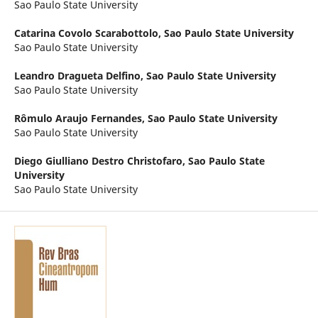
Sao Paulo State University
Catarina Covolo Scarabottolo,
Sao Paulo State University
Sao Paulo State University
Leandro Dragueta Delfino,
Sao Paulo State University
Sao Paulo State University
Rômulo Araujo Fernandes,
Sao Paulo State University
Sao Paulo State University
Diego Giulliano Destro Christofaro,
Sao Paulo State
University
Sao Paulo State University