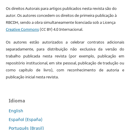
Os direitos Autorais para artigos publicados nesta revista são do
autor. Os autores concedem os direitos de primeira publicação à
RBCDH, sendo a obra simultaneamente licenciada sob a Licença
Creative Commons
(CC BY) 4.0 Internacional.
Os autores estão autorizados a celebrar contratos adicionais
separadamente, para distribuição não exclusiva da versão do
trabalho publicada nesta revista (por exemplo, publicação em
repositório institucional, em site pessoal, publicação de tradução ou
como capítulo de livro), com reconhecimento de autoria e
publicação inicial nesta revista.
Idioma
English
Español (España)
Português (Brasil)