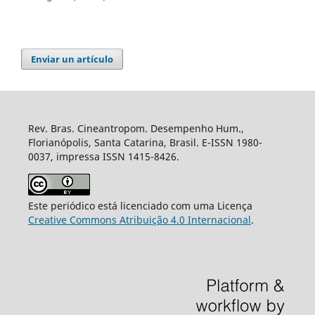
Enviar un artículo
Rev. Bras. Cineantropom. Desempenho Hum.,
Florianópolis, Santa Catarina, Brasil. E-ISSN 1980-
0037, impressa ISSN 1415-8426.
Este periódico está licenciado com uma Licença
Creative Commons Atribuição 4.0 Internacional
.