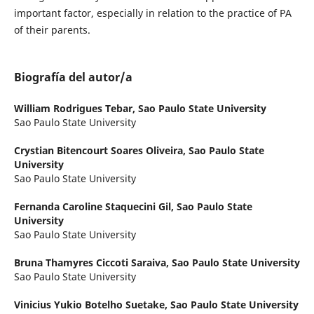
important factor, especially in relation to the practice of PA
of their parents.
Biografía del autor/a
William Rodrigues Tebar,
Sao Paulo State University
Sao Paulo State University
Crystian Bitencourt Soares Oliveira,
Sao Paulo State
University
Sao Paulo State University
Fernanda Caroline Staquecini Gil,
Sao Paulo State
University
Sao Paulo State University
Bruna Thamyres Ciccoti Saraiva,
Sao Paulo State University
Sao Paulo State University
Vinicius Yukio Botelho Suetake,
Sao Paulo State University