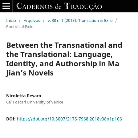
Início
/
Arquivos
/
v. 38 n. 1 (2018): Translation in Exile
/
Poetics of Exile
Between the Transnational and
the Translational: Language,
Identity, and Authorship in Ma
Jian’s Novels
Nicoletta Pesaro
Ca’ Foscari University of Venice
DOI:
https://doi.org/10.5007/2175-7968.2018v38n1p106