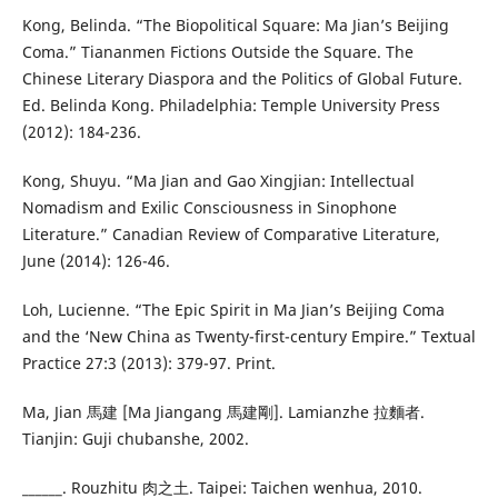
Kong, Belinda. “The Biopolitical Square: Ma Jian’s Beijing
Coma.” Tiananmen Fictions Outside the Square. The
Chinese Literary Diaspora and the Politics of Global Future.
Ed. Belinda Kong. Philadelphia: Temple University Press
(2012): 184-236.
Kong, Shuyu. “Ma Jian and Gao Xingjian: Intellectual
Nomadism and Exilic Consciousness in Sinophone
Literature.” Canadian Review of Comparative Literature,
June (2014): 126-46.
Loh, Lucienne. “The Epic Spirit in Ma Jian’s Beijing Coma
and the ‘New China as Twenty-first-century Empire.” Textual
Practice 27:3 (2013): 379-97. Print.
Ma, Jian 馬建 [Ma Jiangang 馬建剛]. Lamianzhe 拉麵者.
Tianjin: Guji chubanshe, 2002.
______. Rouzhitu 肉之土. Taipei: Taichen wenhua, 2010.