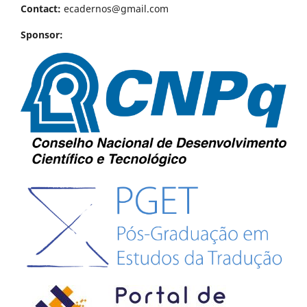
Contact:
ecadernos@gmail.com
Sponsor: