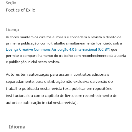
Seção
Poetics of Exile
Licença
Autores mantêm os direitos autorais e concedem à revista o direito de
primeira publicação, com o trabalho simultaneamente licenciado sob a
Licença Creative Commons Atribuição 4.0 Internacional (CC BY)
que
permite o compartilhamento do trabalho com reconhecimento da autoria
e publicação inicial nesta revista.
Autores têm autorização para assumir contratos adicionais
separadamente, para distribuição não exclusiva da versão do
trabalho publicada nesta revista (ex.: publicar em repositório
institucional ou como capítulo de livro, com reconhecimento de
autoria e publicação inicial nesta revista).
Idioma