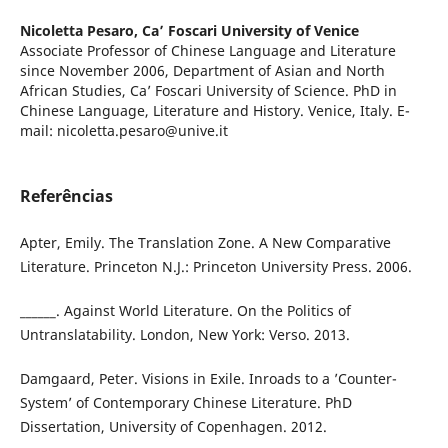
Nicoletta Pesaro,
Ca’ Foscari University of Venice
Associate Professor of Chinese Language and Literature
since November 2006, Department of Asian and North
African Studies, Ca’ Foscari University of Science. PhD in
Chinese Language, Literature and History. Venice, Italy. E-
mail: nicoletta.pesaro@unive.it
Referências
Apter, Emily. The Translation Zone. A New Comparative
Literature. Princeton N.J.: Princeton University Press. 2006.
______. Against World Literature. On the Politics of
Untranslatability. London, New York: Verso. 2013.
Damgaard, Peter. Visions in Exile. Inroads to a ’Counter-
System’ of Contemporary Chinese Literature. PhD
Dissertation, University of Copenhagen. 2012.