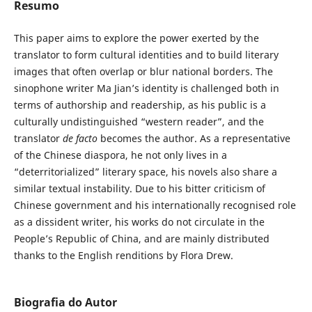
Resumo
This paper aims to explore the power exerted by the
translator to form cultural identities and to build literary
images that often overlap or blur national borders. The
sinophone writer Ma Jian’s identity is challenged both in
terms of authorship and readership, as his public is a
culturally undistinguished “western reader”, and the
translator
de facto
becomes the author. As a representative
of the Chinese diaspora, he not only lives in a
“deterritorialized” literary space, his novels also share a
similar textual instability. Due to his bitter criticism of
Chinese government and his internationally recognised role
as a dissident writer, his works do not circulate in the
People’s Republic of China, and are mainly distributed
thanks to the English renditions by Flora Drew.
Biografia do Autor