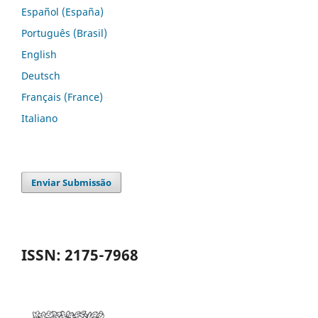
Español (España)
Português (Brasil)
English
Deutsch
Français (France)
Italiano
Enviar Submissão
ISSN: 2175-7968