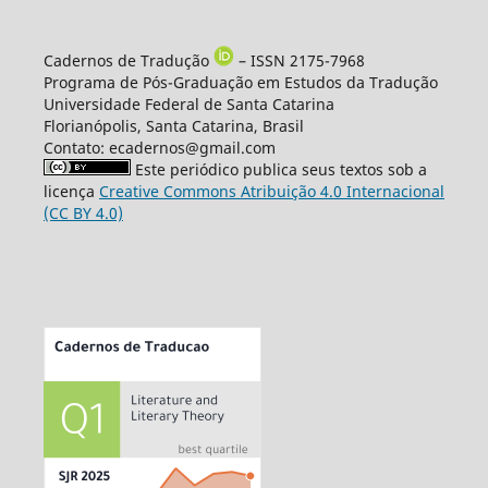
Cadernos de Tradução
– ISSN 2175-7968
Programa de Pós-Graduação em Estudos da Tradução
Universidade Federal de Santa Catarina
Florianópolis, Santa Catarina, Brasil
Contato: ecadernos@gmail.com
Este periódico publica seus textos sob a
licença
Creative Commons Atribuição 4.0 Internacional
(CC BY 4.0)