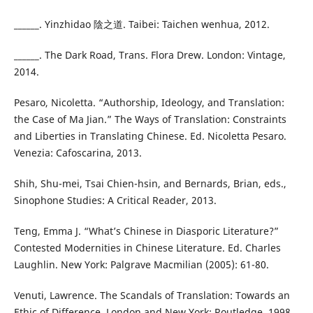
______. Yinzhidao 陰之道. Taibei: Taichen wenhua, 2012.
______. The Dark Road, Trans. Flora Drew. London: Vintage,
2014.
Pesaro, Nicoletta. “Authorship, Ideology, and Translation:
the Case of Ma Jian.” The Ways of Translation: Constraints
and Liberties in Translating Chinese. Ed. Nicoletta Pesaro.
Venezia: Cafoscarina, 2013.
Shih, Shu-mei, Tsai Chien-hsin, and Bernards, Brian, eds.,
Sinophone Studies: A Critical Reader, 2013.
Teng, Emma J. “What’s Chinese in Diasporic Literature?”
Contested Modernities in Chinese Literature. Ed. Charles
Laughlin. New York: Palgrave Macmilian (2005): 61-80.
Venuti, Lawrence. The Scandals of Translation: Towards an
Ethic of Difference. London and New York: Routledge, 1998.