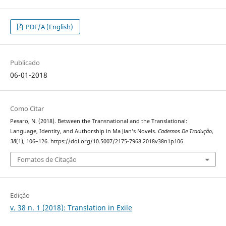
PDF/A (English)
Publicado
06-01-2018
Como Citar
Pesaro, N. (2018). Between the Transnational and the Translational:
Language, Identity, and Authorship in Ma Jian’s Novels.
Cadernos De Tradução
,
38
(1), 106–126. https://doi.org/10.5007/2175-7968.2018v38n1p106
Fomatos de Citação
Edição
v. 38 n. 1 (2018): Translation in Exile