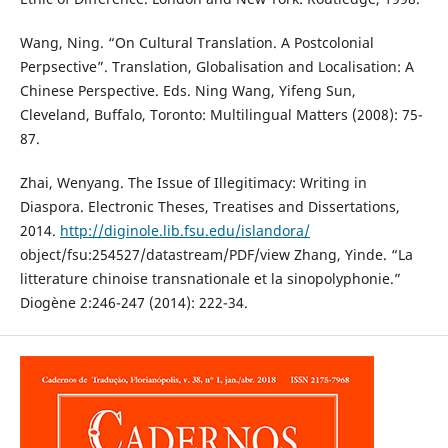
Wang, Ning. “On Cultural Translation. A Postcolonial
Perpsective”. Translation, Globalisation and Localisation: A
Chinese Perspective. Eds. Ning Wang, Yifeng Sun,
Cleveland, Buffalo, Toronto: Multilingual Matters (2008): 75-
87.
Zhai, Wenyang. The Issue of Illegitimacy: Writing in
Diaspora. Electronic Theses, Treatises and Dissertations,
2014.
http://diginole.lib.fsu.edu/islandora/
object/fsu:254527/datastream/PDF/view Zhang, Yinde. “La
litterature chinoise transnationale et la sinopolyphonie.”
Diogène 2:246-247 (2014): 222-34.