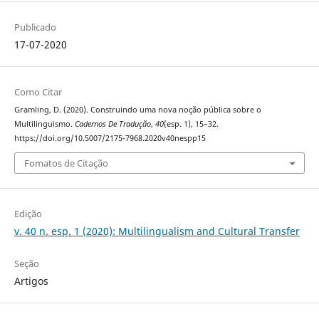
Publicado
17-07-2020
Como Citar
Gramling, D. (2020). Construindo uma nova noção pública sobre o
Multilinguismo.
Cadernos De Tradução
,
40
(esp. 1), 15–32.
https://doi.org/10.5007/2175-7968.2020v40nespp15
Fomatos de Citação
Edição
v. 40 n. esp. 1 (2020): Multilingualism and Cultural Transfer
Seção
Artigos