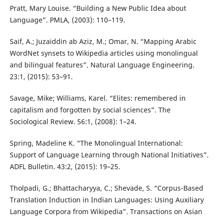
Pratt, Mary Louise. “Building a New Public Idea about
Language”. PMLA, (2003): 110–119.
Saif, A.; Juzaiddin ab Aziz, M.; Omar, N. “Mapping Arabic
WordNet synsets to Wikipedia articles using monolingual
and bilingual features”. Natural Language Engineering.
23:1, (2015): 53–91.
Savage, Mike; Williams, Karel. “Elites: remembered in
capitalism and forgotten by social sciences”. The
Sociological Review. 56:1, (2008): 1–24.
Spring, Madeline K. “The Monolingual International:
Support of Language Learning through National Initiatives”.
ADFL Bulletin. 43:2, (2015): 19–25.
Tholpadi, G.; Bhattacharyya, C.; Shevade, S. “Corpus-Based
Translation Induction in Indian Languages: Using Auxiliary
Language Corpora from Wikipedia”. Transactions on Asian