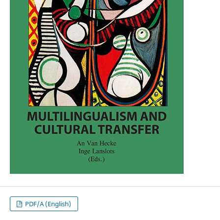
PDF/A (English)