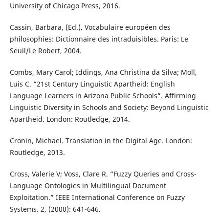
University of Chicago Press, 2016.
Cassin, Barbara, (Ed.). Vocabulaire européen des
philosophies: Dictionnaire des intraduisibles. Paris: Le
Seuil/Le Robert, 2004.
Combs, Mary Carol; Iddings, Ana Christina da Silva; Moll,
Luis C. “21st Century Linguistic Apartheid: English
Language Learners in Arizona Public Schools”. Affirming
Linguistic Diversity in Schools and Society: Beyond Linguistic
Apartheid. London: Routledge, 2014.
Cronin, Michael. Translation in the Digital Age. London:
Routledge, 2013.
Cross, Valerie V; Voss, Clare R. “Fuzzy Queries and Cross-
Language Ontologies in Multilingual Document
Exploitation.” IEEE International Conference on Fuzzy
Systems. 2, (2000): 641-646.