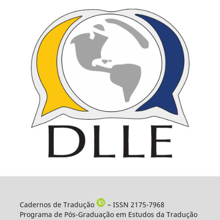
Cadernos de Tradução
– ISSN 2175-7968
Programa de Pós-Graduação em Estudos da Tradução