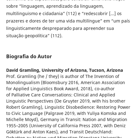
sobre “linguagem, aprendizado da linguagem,
multilinguismo e cidadania” (112) e “redescobrir [...] os
prazeres e dores de ter uma vida multilíngue” em “um país
linguisticamente despreparado para apreender sua
situação geopolítica” (112).
Biografia do Autor
David Gramling,
University of Arizona, Tucson, Arizona
Prof. Gramling (he / they) is author of The Invention of
Monolingualism (Bloomsbury 2016, American Association
for Applied Linguistics Book Award, 2018), co-author
of Palliative Care Conversations: Clinical and Applied
Linguistic Perspectives (De Gruyter 2019, with his brother
Robert Gramling), Linguistic Disobedience: Restoring Power
to Civic Language (Palgrave 2019, with Yuliya Komska and
Michelle Moyd), Germany in Transit: Nation and Migration
1955–2005 (University of California Press 2007, with Deniz
Göktürk and Anton Kaes), and Transit Deutschland:
Debatten zu Nation und Migration (Konstanz University