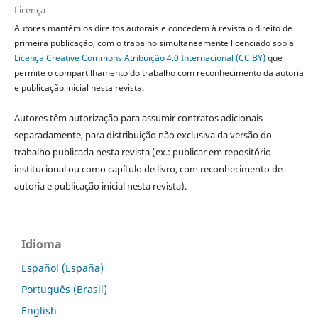
Licença
Autores mantêm os direitos autorais e concedem à revista o direito de
primeira publicação, com o trabalho simultaneamente licenciado sob a
Licença Creative Commons Atribuição 4.0 Internacional (CC BY)
que
permite o compartilhamento do trabalho com reconhecimento da autoria
e publicação inicial nesta revista.
Autores têm autorização para assumir contratos adicionais
separadamente, para distribuição não exclusiva da versão do
trabalho publicada nesta revista (ex.: publicar em repositório
institucional ou como capítulo de livro, com reconhecimento de
autoria e publicação inicial nesta revista).
Idioma
Español (España)
Português (Brasil)
English