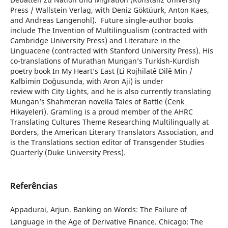
Press / Wallstein Verlag, with Deniz Göktüurk, Anton Kaes,
and Andreas Langenohl). Future single-author books
include The Invention of Multilingualism (contracted with
Cambridge University Press) and Literature in the
Linguacene (contracted with Stanford University Press). His
co-translations of Murathan Mungan’s Turkish-Kurdish
poetry book In My Heart’s East (Li Rojhilatê Dilê Min /
Kalbimin Doğusunda, with Aron Aji) is under
review with City Lights, and he is also currently translating
Mungan’s Shahmeran novella Tales of Battle (Cenk
Hikayeleri). Gramling is a proud member of the AHRC
Translating Cultures Theme Researching Multilingually at
Borders, the American Literary Translators Association, and
is the Translations section editor of Transgender Studies
Quarterly (Duke University Press).
Referências
Appadurai, Arjun. Banking on Words: The Failure of
Language in the Age of Derivative Finance. Chicago: The