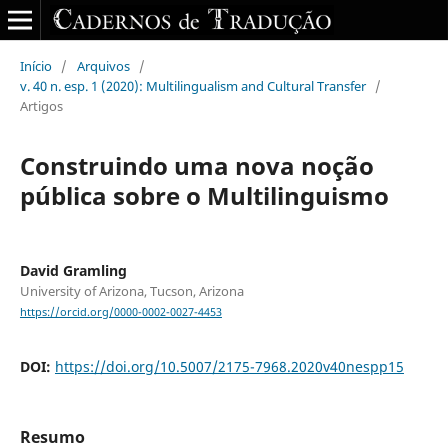
Início
/
Arquivos
/
v. 40 n. esp. 1 (2020): Multilingualism and Cultural Transfer
/
Artigos
Construindo uma nova noção
pública sobre o Multilinguismo
David Gramling
University of Arizona, Tucson, Arizona
https://orcid.org/0000-0002-0027-4453
DOI:
https://doi.org/10.5007/2175-7968.2020v40nespp15
Resumo