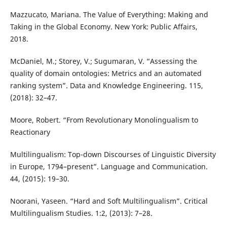
Mazzucato, Mariana. The Value of Everything: Making and
Taking in the Global Economy. New York: Public Affairs,
2018.
McDaniel, M.; Storey, V.; Sugumaran, V. “Assessing the
quality of domain ontologies: Metrics and an automated
ranking system”. Data and Knowledge Engineering. 115,
(2018): 32–47.
Moore, Robert. “From Revolutionary Monolingualism to
Reactionary
Multilingualism: Top-down Discourses of Linguistic Diversity
in Europe, 1794–present”. Language and Communication.
44, (2015): 19–30.
Noorani, Yaseen. “Hard and Soft Multilingualism”. Critical
Multilingualism Studies. 1:2, (2013): 7–28.