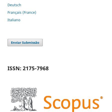
Deutsch
Français (France)
Italiano
Enviar Submissão
ISSN: 2175-7968