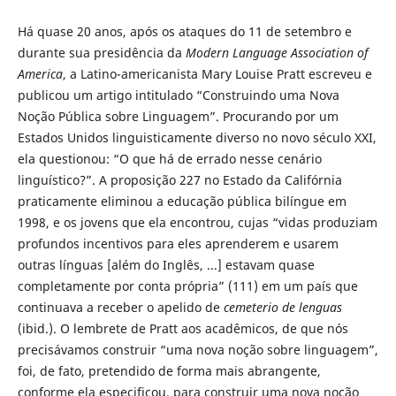
Há quase 20 anos, após os ataques do 11 de setembro e
durante sua presidência da
Modern Language Association of
America
, a Latino-americanista Mary Louise Pratt escreveu e
publicou um artigo intitulado “Construindo uma Nova
Noção Pública sobre Linguagem”. Procurando por um
Estados Unidos linguisticamente diverso no novo século XXI,
ela questionou: “O que há de errado nesse cenário
linguístico?”. A proposição 227 no Estado da Califórnia
praticamente eliminou a educação pública bilíngue em
1998, e os jovens que ela encontrou, cujas “vidas produziam
profundos incentivos para eles aprenderem e usarem
outras línguas [além do Inglês, ...] estavam quase
completamente por conta própria” (111) em um país que
continuava a receber o apelido de
cemeterio de lenguas
(ibid.). O lembrete de Pratt aos acadêmicos, de que nós
precisávamos construir “uma nova noção sobre linguagem”,
foi, de fato, pretendido de forma mais abrangente,
conforme ela especificou, para construir uma nova noção