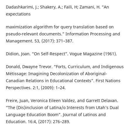
Dadashkarimi, J.; Shakery, A.; Faili, H; Zamani, H. “An
expectations
maximization algorithm for query translation based on
pseudo-relevant documents.” Information Processing and
Management. 53, (2017): 371–387.
Didion, Joan. “On Self-Respect”. Vogue Magazine (1961).
Donald, Dwayne Trevor. “Forts, Curriculum, and Indigenous
Métissage: Imagining Decolonization of Aboriginal-
Canadian Relations in Educational Contexts”. First Nations
Perspectives. 2:1, (2009): 1–24.
Freire, Juan, Veronica Eileen Valdez, and Garrett Delavan.
“The (Dis)inclusion of Latina/o Interests from Utah’s Dual
Language Education Boom”. Journal of Latinos and
Education. 16:4, (2017): 276–289.