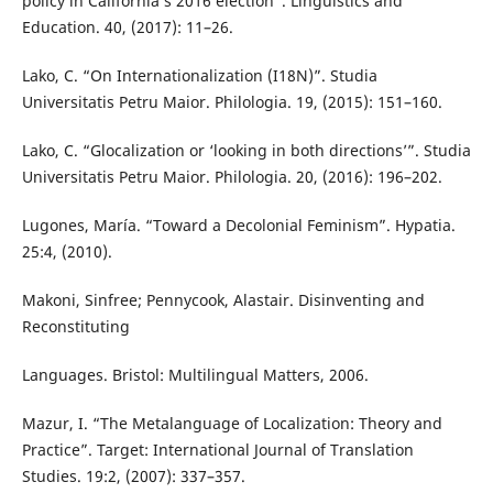
policy in California’s 2016 election”. Linguistics and
Education. 40, (2017): 11–26.
Lako, C. “On Internationalization (I18N)”. Studia
Universitatis Petru Maior. Philologia. 19, (2015): 151–160.
Lako, C. “Glocalization or ‘looking in both directions’”. Studia
Universitatis Petru Maior. Philologia. 20, (2016): 196–202.
Lugones, María. “Toward a Decolonial Feminism”. Hypatia.
25:4, (2010).
Makoni, Sinfree; Pennycook, Alastair. Disinventing and
Reconstituting
Languages. Bristol: Multilingual Matters, 2006.
Mazur, I. “The Metalanguage of Localization: Theory and
Practice”. Target: International Journal of Translation
Studies. 19:2, (2007): 337–357.