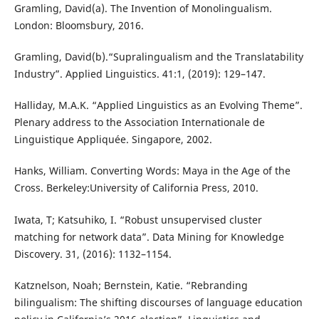
Gramling, David(a). The Invention of Monolingualism.
London: Bloomsbury, 2016.
Gramling, David(b).“Supralingualism and the Translatability
Industry”. Applied Linguistics. 41:1, (2019): 129–147.
Halliday, M.A.K. “Applied Linguistics as an Evolving Theme”.
Plenary address to the Association Internationale de
Linguistique Appliquée. Singapore, 2002.
Hanks, William. Converting Words: Maya in the Age of the
Cross. Berkeley:University of California Press, 2010.
Iwata, T; Katsuhiko, I. “Robust unsupervised cluster
matching for network data”. Data Mining for Knowledge
Discovery. 31, (2016): 1132–1154.
Katznelson, Noah; Bernstein, Katie. “Rebranding
bilingualism: The shifting discourses of language education