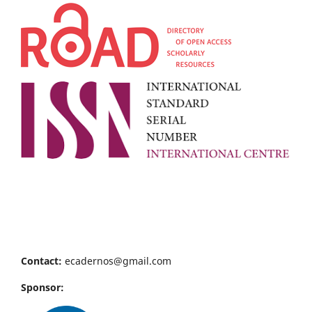
Contact:
ecadernos@gmail.com
Sponsor: