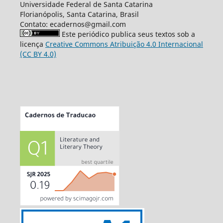
Universidade Federal de Santa Catarina
Florianópolis, Santa Catarina, Brasil
Contato: ecadernos@gmail.com
Este periódico publica seus textos sob a
licença
Creative Commons Atribuição 4.0 Internacional
(CC BY 4.0)