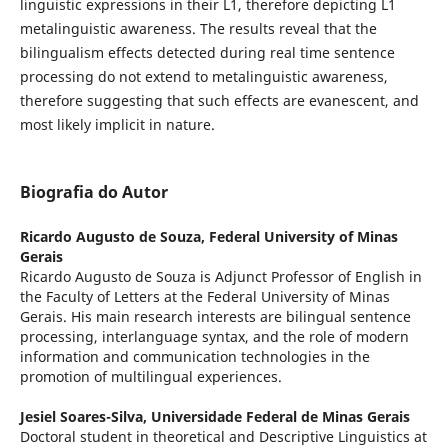
linguistic expressions in their L1, therefore depicting L1
metalinguistic awareness. The results reveal that the
bilingualism effects detected during real time sentence
processing do not extend to metalinguistic awareness,
therefore suggesting that such effects are evanescent, and
most likely implicit in nature.
Biografia do Autor
Ricardo Augusto de Souza,
Federal University of Minas
Gerais
Ricardo Augusto de Souza is Adjunct Professor of English in
the Faculty of Letters at the Federal University of Minas
Gerais. His main research interests are bilingual sentence
processing, interlanguage syntax, and the role of modern
information and communication technologies in the
promotion of multilingual experiences.
Jesiel Soares-Silva,
Universidade Federal de Minas Gerais
Doctoral student in theoretical and Descriptive Linguistics at