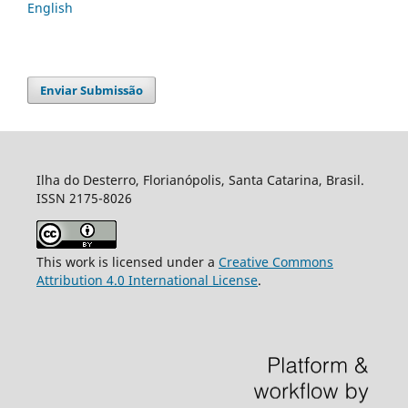
English
Enviar Submissão
Ilha do Desterro, Florianópolis, Santa Catarina, Brasil.
ISSN 2175-8026
This work is licensed under a
Creative Commons
Attribution 4.0 International License
.