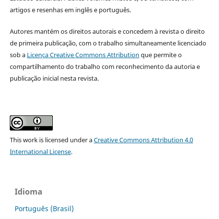
artigos e resenhas em inglês e português.
Autores mantém os direitos autorais e concedem à revista o direito
de primeira publicação, com o trabalho simultaneamente licenciado
sob a
Licença Creative Commons Attribution
que permite o
compartilhamento do trabalho com reconhecimento da autoria e
publicação inicial nesta revista.
This work is licensed under a
Creative Commons Attribution 4.0
International License
.
Idioma
Português (Brasil)