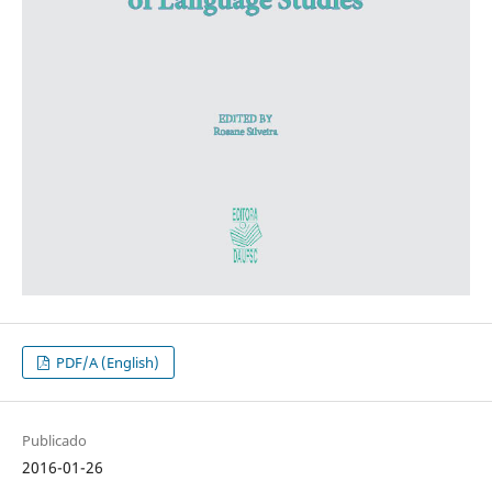
PDF/A (English)
Publicado
2016-01-26