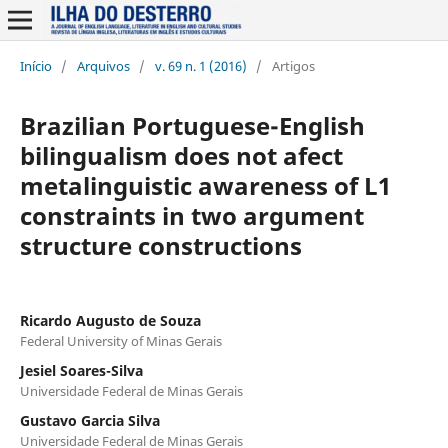
Início
/
Arquivos
/
v. 69 n. 1 (2016)
/
Artigos
Brazilian Portuguese-English
bilingualism does not afect
metalinguistic awareness of L1
constraints in two argument
structure constructions
Ricardo Augusto de Souza
Federal University of Minas Gerais
Jesiel Soares-Silva
Universidade Federal de Minas Gerais
Gustavo Garcia Silva
Universidade Federal de Minas Gerais