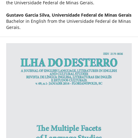
the Universidade Federal de Minas Gerais.
Gustavo Garcia Silva,
Universidade Federal de Minas Gerais
Bachelor in English from the Universidade Federal de Minas
Gerais.