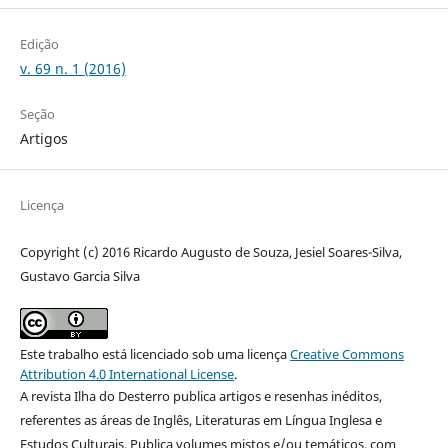
Edição
v. 69 n. 1 (2016)
Seção
Artigos
Licença
Copyright (c) 2016 Ricardo Augusto de Souza, Jesiel Soares-Silva,
Gustavo Garcia Silva
Este trabalho está licenciado sob uma licença
Creative Commons
Attribution 4.0 International License
.
A revista Ilha do Desterro publica artigos e resenhas inéditos,
referentes as áreas de Inglês, Literaturas em Língua Inglesa e
Estudos Culturais. Publica volumes mistos e/ou temáticos, com