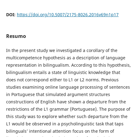
DOI:
https://doi.org/10.5007/2175-8026.2016v69n1p17
Resumo
In the present study we investigated a corollary of the
multicompetence hypothesis as a description of language
representation in bilingualism. According to this hypothesis,
bilingualism entails a state of linguistic knowledge that
does not correspond either to L1 or L2 norms. Previous
studies examining online language processing of sentences
in Portuguese that simulated argument structures
constructions of English have shown a departure from the
restrictions of the L1 grammar (Portuguese). The purpose of
this study was to explore whether such departure from the
L1 would be observed in a psycholinguistic task that taps
bilinguals’ intentional attention focus on the form of