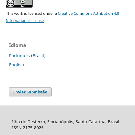
This work is licensed under a
Creative Commons Attribution 4.0
International License
.
Idioma
Português (Brasil)
English
Enviar Submissão
Ilha do Desterro, Florianópolis, Santa Catarina, Brasil.
ISSN 2175-8026