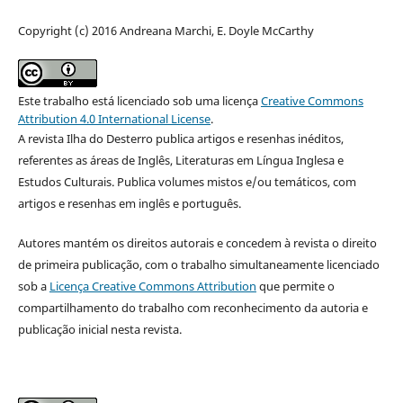
Copyright (c) 2016 Andreana Marchi, E. Doyle McCarthy
Este trabalho está licenciado sob uma licença
Creative Commons
Attribution 4.0 International License
.
A revista Ilha do Desterro publica artigos e resenhas inéditos,
referentes as áreas de Inglês, Literaturas em Língua Inglesa e
Estudos Culturais. Publica volumes mistos e/ou temáticos, com
artigos e resenhas em inglês e português.
Autores mantém os direitos autorais e concedem à revista o direito
de primeira publicação, com o trabalho simultaneamente licenciado
sob a
Licença Creative Commons Attribution
que permite o
compartilhamento do trabalho com reconhecimento da autoria e
publicação inicial nesta revista.