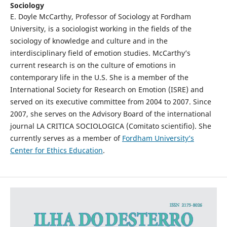
Sociology
E. Doyle McCarthy, Professor of Sociology at Fordham
University, is a sociologist working in the fields of the
sociology of knowledge and culture and in the
interdisciplinary field of emotion studies. McCarthy’s
current research is on the culture of emotions in
contemporary life in the U.S. She is a member of the
International Society for Research on Emotion (ISRE) and
served on its executive committee from 2004 to 2007. Since
2007, she serves on the Advisory Board of the international
journal LA CRITICA SOCIOLOGICA (Comitato scientifio). She
currently serves as a member of
Fordham University’s
Center for Ethics Education
.