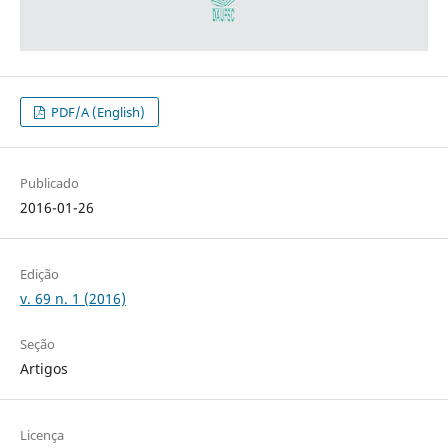
PDF/A (English)
Publicado
2016-01-26
Edição
v. 69 n. 1 (2016)
Seção
Artigos
Licença