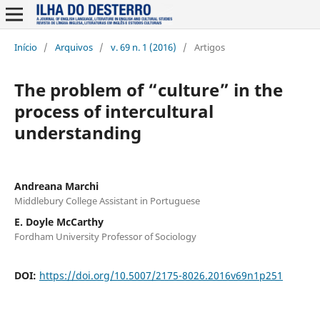
Início
/
Arquivos
/
v. 69 n. 1 (2016)
/
Artigos
The problem of “culture” in the
process of intercultural
understanding
Andreana Marchi
Middlebury College Assistant in Portuguese
E. Doyle McCarthy
Fordham University Professor of Sociology
DOI:
https://doi.org/10.5007/2175-8026.2016v69n1p251