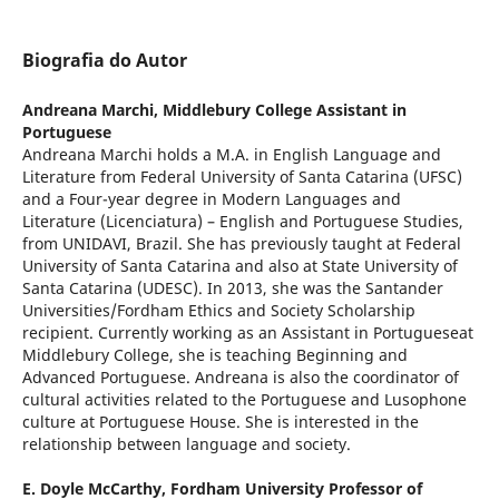
Biografia do Autor
Andreana Marchi,
Middlebury College Assistant in
Portuguese
Andreana Marchi holds a M.A. in English Language and
Literature from Federal University of Santa Catarina (UFSC)
and a Four-year degree in Modern Languages and
Literature (Licenciatura) – English and Portuguese Studies,
from UNIDAVI, Brazil. She has previously taught at Federal
University of Santa Catarina and also at State University of
Santa Catarina (UDESC). In 2013, she was the Santander
Universities/Fordham Ethics and Society Scholarship
recipient. Currently working as an Assistant in Portugueseat
Middlebury College, she is teaching Beginning and
Advanced Portuguese. Andreana is also the coordinator of
cultural activities related to the Portuguese and Lusophone
culture at Portuguese House. She is interested in the
relationship between language and society.
E. Doyle McCarthy,
Fordham University Professor of