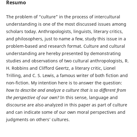
Resumo
The problem of “culture” in the process of intercultural
understanding is one of the most discussed issues among
scholars today. Anthropologists, linguists, literary critics,
and philosophers, just to name a few, study this issue in a
problem-based and research format. Culture and cultural
understanding are hereby presented by demonstrating
studies and observations of two cultural anthropologists, R.
H. Robbins and Clifford Geertz, a literary critic, Lionel
Trilling, and C. S. Lewis, a famous writer of both fiction and
non-fiction. My intention here is to answer the question:
how to describe and analyze a culture that is so different from
the perspective of our own?
In this sense, language and
discourse are also analyzed in this paper as part of culture
and can indicate some of our own moral perspectives and
judgments on others’ cultures.