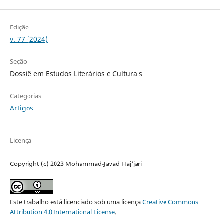
Edição
v. 77 (2024)
Seção
Dossiê em Estudos Literários e Culturais
Categorias
Artigos
Licença
Copyright (c) 2023 Mohammad-Javad Haj'jari
Este trabalho está licenciado sob uma licença
Creative Commons
Attribution 4.0 International License
.