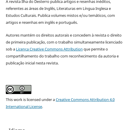
A revista Ilha do Desterro publica artigos e resenhas inéditos,
referentes as áreas de Inglês, Literaturas em Língua Inglesa e
Estudos Culturais. Publica volumes mistos e/ou temáticos, com
artigos e resenhas em inglês e português.
Autores mantém os direitos autorais e concedem à revista o direito
de primeira publicação, com o trabalho simultaneamente licenciado
sob a
Licença Creative Commons Attribution
que permite o
compartilhamento do trabalho com reconhecimento da autoria e
publicação inicial nesta revista.
This work is licensed under a
Creative Commons Attribution 4.0
International License
.