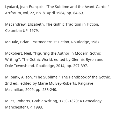
Lyotard, Jean-François. “The Sublime and the Avant-Garde.”
Artforum, vol. 22, no. 8, April 1984, pp. 64-69.
Macandrew, Elizabeth. The Gothic Tradition in Fiction.
Columbia UP, 1979.
McHale, Brian. Postmodernist Fiction. Routledge, 1987.
McRobert, Neil. “Figuring the Author in Modern Gothic
Writing”. The Gothic World, edited by Glennis Byron and
Dale Townshend. Routledge, 2014, pp. 297-397.
Milbank, Alison. “The Sublime.” The Handbook of the Gothic.
2nd ed., edited by Marie Mulvey-Roberts. Palgrave
Macmillan, 2009, pp. 235-240.
Miles, Roberts. Gothic Writing, 1750–1820: A Genealogy.
Manchester UP, 1993.