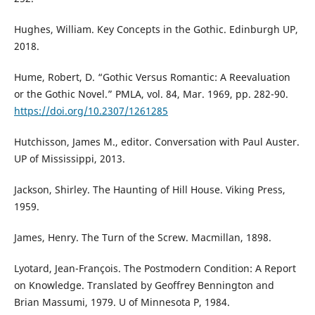
Hughes, William. Key Concepts in the Gothic. Edinburgh UP,
2018.
Hume, Robert, D. “Gothic Versus Romantic: A Reevaluation
or the Gothic Novel.” PMLA, vol. 84, Mar. 1969, pp. 282-90.
https://doi.org/10.2307/1261285
Hutchisson, James M., editor. Conversation with Paul Auster.
UP of Mississippi, 2013.
Jackson, Shirley. The Haunting of Hill House. Viking Press,
1959.
James, Henry. The Turn of the Screw. Macmillan, 1898.
Lyotard, Jean-François. The Postmodern Condition: A Report
on Knowledge. Translated by Geoffrey Bennington and
Brian Massumi, 1979. U of Minnesota P, 1984.