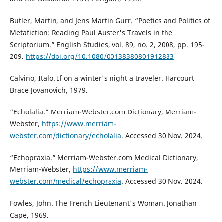
Butler, Martin, and Jens Martin Gurr. “Poetics and Politics of
Metafiction: Reading Paul Auster's Travels in the
Scriptorium.” English Studies, vol. 89, no. 2, 2008, pp. 195-
209.
https://doi.org/10.1080/00138380801912883
Calvino, Italo. If on a winter's night a traveler. Harcourt
Brace Jovanovich, 1979.
“Echolalia.” Merriam-Webster.com Dictionary, Merriam-
Webster,
https://www.merriam-
webster.com/dictionary/echolalia
. Accessed 30 Nov. 2024.
“Echopraxia.” Merriam-Webster.com Medical Dictionary,
Merriam-Webster,
https://www.merriam-
webster.com/medical/echopraxia
. Accessed 30 Nov. 2024.
Fowles, John. The French Lieutenant's Woman. Jonathan
Cape, 1969.