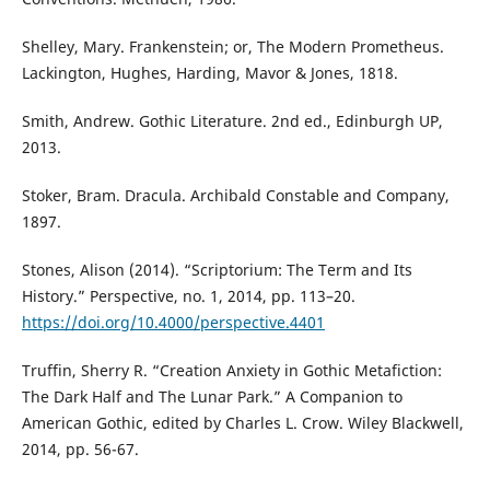
Shelley, Mary. Frankenstein; or, The Modern Prometheus.
Lackington, Hughes, Harding, Mavor & Jones, 1818.
Smith, Andrew. Gothic Literature. 2nd ed., Edinburgh UP,
2013.
Stoker, Bram. Dracula. Archibald Constable and Company,
1897.
Stones, Alison (2014). “Scriptorium: The Term and Its
History.” Perspective, no. 1, 2014, pp. 113–20.
https://doi.org/10.4000/perspective.4401
Truffin, Sherry R. “Creation Anxiety in Gothic Metafiction:
The Dark Half and The Lunar Park.” A Companion to
American Gothic, edited by Charles L. Crow. Wiley Blackwell,
2014, pp. 56-67.