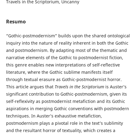
Travels in the Scriptorium, Uncanny
Resumo
“Gothic-postmodernism” builds upon the shared ontological
inquiry into the nature of reality inherent in both the Gothic
and postmodernism. By adapting most of the thematic and
narrative elements of the Gothic to postmodernist fiction,
this genre enables new interpretations of self-reflective
literature, where the Gothic sublime manifests itself
through textual erasure as Gothic-postmodernist horror.
This article argues that
Travels in the Scriptorium
is Auster’s
significant contribution to Gothic-postmodernism, given its
self-reflexivity as postmodernist metafiction and its Gothic
aspirations in merging Gothic conventions with postmodern
techniques. In Auster’s exhaustive metafiction,
postmodernism plays a pivotal role in the text’s sublimity
and the resultant horror of textuality, which creates a