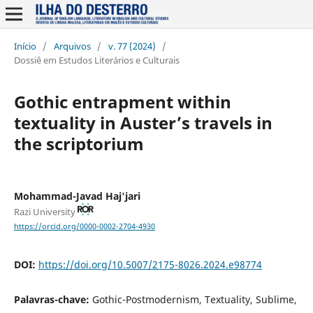
Início
/
Arquivos
/
v. 77 (2024)
/
Dossiê em Estudos Literários e Culturais
Gothic entrapment within
textuality in Auster’s travels in
the scriptorium
Mohammad-Javad Haj'jari
Razi University
https://orcid.org/0000-0002-2704-4930
DOI:
https://doi.org/10.5007/2175-8026.2024.e98774
Palavras-chave:
Gothic-Postmodernism, Textuality, Sublime,