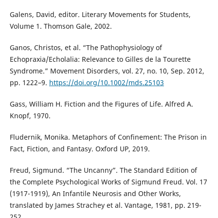
Galens, David, editor. Literary Movements for Students,
Volume 1. Thomson Gale, 2002.
Ganos, Christos, et al. “The Pathophysiology of
Echopraxia/Echolalia: Relevance to Gilles de la Tourette
Syndrome.” Movement Disorders, vol. 27, no. 10, Sep. 2012,
pp. 1222–9.
https://doi.org/10.1002/mds.25103
Gass, William H. Fiction and the Figures of Life. Alfred A.
Knopf, 1970.
Fludernik, Monika. Metaphors of Confinement: The Prison in
Fact, Fiction, and Fantasy. Oxford UP, 2019.
Freud, Sigmund. “The Uncanny”. The Standard Edition of
the Complete Psychological Works of Sigmund Freud. Vol. 17
(1917-1919), An Infantile Neurosis and Other Works,
translated by James Strachey et al. Vantage, 1981, pp. 219-
252.