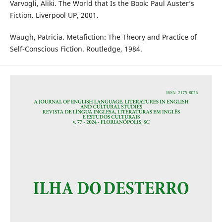
Varvogli, Aliki. The World that Is the Book: Paul Auster’s
Fiction. Liverpool UP, 2001.
Waugh, Patricia. Metafiction: The Theory and Practice of
Self-Conscious Fiction. Routledge, 1984.