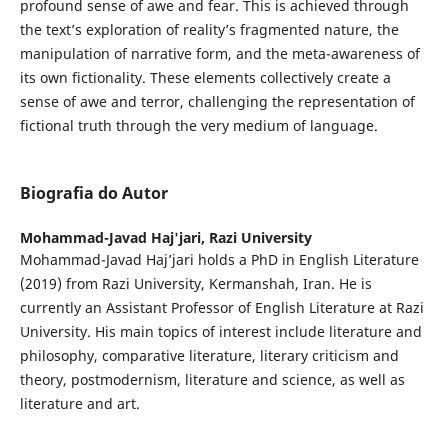
profound sense of awe and fear. This is achieved through
the text’s exploration of reality’s fragmented nature, the
manipulation of narrative form, and the meta-awareness of
its own fictionality. These elements collectively create a
sense of awe and terror, challenging the representation of
fictional truth through the very medium of language.
Biografia do Autor
Mohammad-Javad Haj'jari,
Razi University
Mohammad-Javad Haj’jari holds a PhD in English Literature
(2019) from Razi University, Kermanshah, Iran. He is
currently an Assistant Professor of English Literature at Razi
University. His main topics of interest include literature and
philosophy, comparative literature, literary criticism and
theory, postmodernism, literature and science, as well as
literature and art.