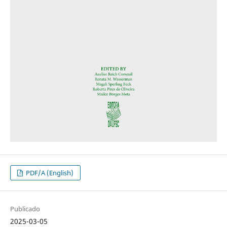
PDF/A (English)
Publicado
2025-03-05