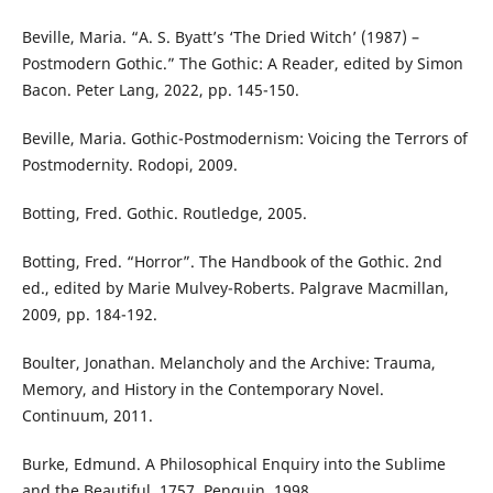
Beville, Maria. “A. S. Byatt’s ‘The Dried Witch’ (1987) –
Postmodern Gothic.” The Gothic: A Reader, edited by Simon
Bacon. Peter Lang, 2022, pp. 145-150.
Beville, Maria. Gothic-Postmodernism: Voicing the Terrors of
Postmodernity. Rodopi, 2009.
Botting, Fred. Gothic. Routledge, 2005.
Botting, Fred. “Horror”. The Handbook of the Gothic. 2nd
ed., edited by Marie Mulvey-Roberts. Palgrave Macmillan,
2009, pp. 184-192.
Boulter, Jonathan. Melancholy and the Archive: Trauma,
Memory, and History in the Contemporary Novel.
Continuum, 2011.
Burke, Edmund. A Philosophical Enquiry into the Sublime
and the Beautiful. 1757. Penguin, 1998.