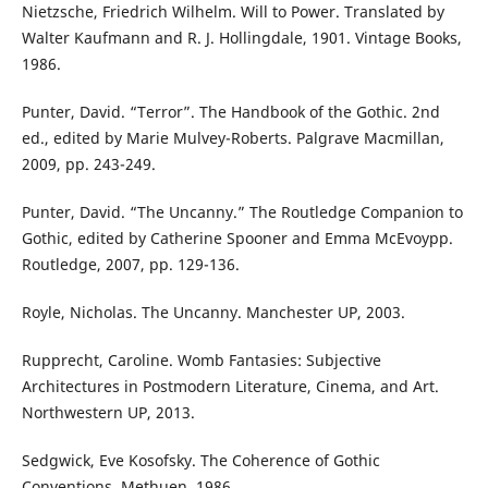
Nietzsche, Friedrich Wilhelm. Will to Power. Translated by
Walter Kaufmann and R. J. Hollingdale, 1901. Vintage Books,
1986.
Punter, David. “Terror”. The Handbook of the Gothic. 2nd
ed., edited by Marie Mulvey-Roberts. Palgrave Macmillan,
2009, pp. 243-249.
Punter, David. “The Uncanny.” The Routledge Companion to
Gothic, edited by Catherine Spooner and Emma McEvoypp.
Routledge, 2007, pp. 129-136.
Royle, Nicholas. The Uncanny. Manchester UP, 2003.
Rupprecht, Caroline. Womb Fantasies: Subjective
Architectures in Postmodern Literature, Cinema, and Art.
Northwestern UP, 2013.
Sedgwick, Eve Kosofsky. The Coherence of Gothic
Conventions. Methuen, 1986.