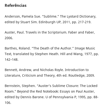
Referências
Anderson, Pamela Sue. “Sublime.” The Lyotard Dictionary,
edited by Stuart Sim. Edinburgh UP, 2011, pp. 217-219.
Auster, Paul. Travels in the Scriptorium. Faber and Faber,
2006.
Barthes, Roland. “The Death of the Author.” Image Music
Text, translated by Stephen Heath. Hill and Wang, 1977, pp.
142–148.
Bennett, Andrew, and Nicholas Royle. Introduction to
Literature, Criticism and Theory, 4th ed. Routledge, 2009.
Bernstein, Stephen. “Auster’s Sublime Closure: The Locked
Room.” Beyond the Red Notebook: Essays on Paul Auster,
edited by Dennis Barone. U of Pennsylvania P, 1995, pp. 88-
106.