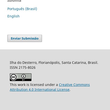
Idioma
Português (Brasil)
English
Enviar Submissão
Ilha do Desterro, Florianópolis, Santa Catarina, Brasil.
ISSN 2175-8026
This work is licensed under a
Creative Commons
Attribution 4.0 International License
.