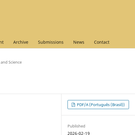
nt
Archive
Submissions
News
Contact
t and Science
PDF/A (Português (Brasil))
Published
2026-02-19