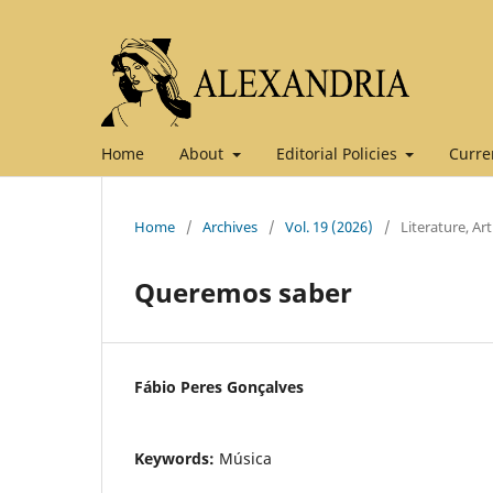
Home
About
Editorial Policies
Curre
Home
/
Archives
/
Vol. 19 (2026)
/
Literature, Ar
Queremos saber
Fábio Peres Gonçalves
Keywords:
Música