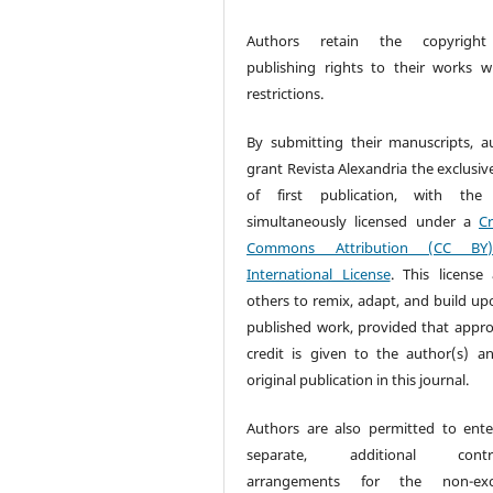
Authors retain the copyrigh
publishing rights to their works w
restrictions.
By submitting their manuscripts, a
grant Revista Alexandria the exclusiv
of first publication, with the
simultaneously licensed under a
Cr
Commons Attribution (CC BY
International License
. This license 
others to remix, adapt, and build up
published work, provided that appro
credit is given to the author(s) a
original publication in this journal.
Authors are also permitted to ente
separate, additional contra
arrangements for the non-excl