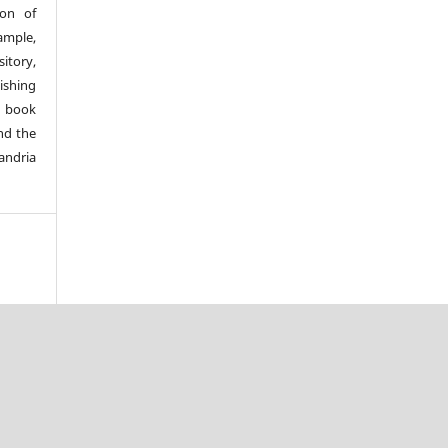
ion of
ample,
sitory,
lishing
a book
nd the
andria