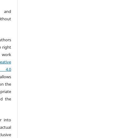
t and
ithout
uthors
e right
 work
eative
) 4.0
allows
on the
priate
nd the
r into
ctual
usive