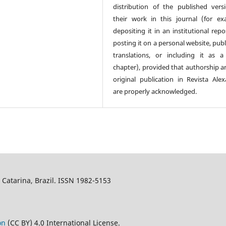
distribution of the published vers
their work in this journal (for ex
depositing it in an institutional repo
posting it on a personal website, pub
translations, or including it as 
chapter), provided that authorship a
original publication in Revista Alex
are properly acknowledged.
a Catarina, Brazil. ISSN 1982-5153
on
(CC BY) 4.0 International License.