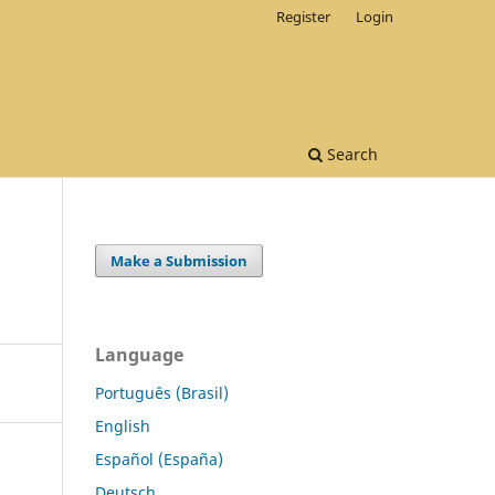
Register
Login
Search
Make a Submission
Language
Português (Brasil)
English
Español (España)
Deutsch