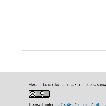
Alexandria: R. Educ. Ci. Tec., Florianópolis, Sant
Licensed under the
Creative Commons Attributi