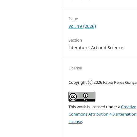
Issue
Vol. 19 (2026)
Section
Literature, Art and Science
License
Copyright (c) 2026 Fábio Peres Gonça
This work is licensed under a
Creative
Commons Attribution 4.0 Internation
License
.