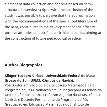
element of data collection and analysis based on semi-
structured interview scripts. With the conclusion of the
study it was possible to perceive that the approximation
with the recommendations of the specialized literature of
the area, contributes to the development of self-efficacy,
positive attitudes and confidence in Mathematics, aiming at
the construction of future pedagogical practice.
Author Biographies
Klinger Teodoro Ciríaco,
Universidade Federal de Mato
Grosso do Sul - UFMS, Câmpus de Naviraí.
Pós-Doutor em Psicologia da Educação Matemática pelo
Programa de Pós-Graduação em Educação para a Ciência da
UNESP, Câmpus Bauru. Professor Adjunto da UFMS, câmpus
Naviraí, e Docente Permanente do Programa de Pós-
Graduação em Educação Matemática do Instituto de