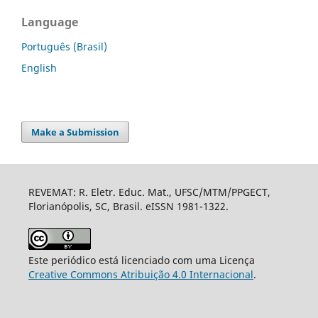
Language
Português (Brasil)
English
Make a Submission
REVEMAT: R. Eletr. Educ. Mat., UFSC/MTM/PPGECT,
Florianópolis, SC, Brasil. eISSN 1981-1322.
Este periódico está licenciado com uma Licença
Creative Commons Atribuição 4.0 Internacional
.