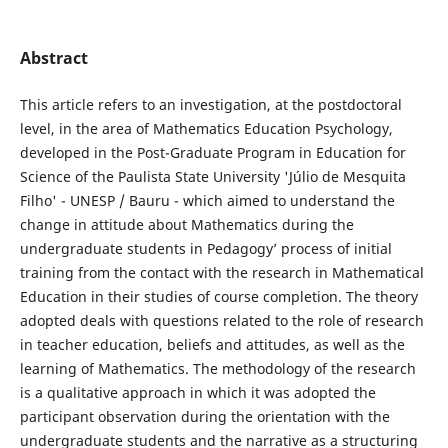
Abstract
This article refers to an investigation, at the postdoctoral
level, in the area of Mathematics Education Psychology,
developed in the Post-Graduate Program in Education for
Science of the Paulista State University 'Júlio de Mesquita
Filho' - UNESP / Bauru - which aimed to understand the
change in attitude about Mathematics during the
undergraduate students in Pedagogy’ process of initial
training from the contact with the research in Mathematical
Education in their studies of course completion. The theory
adopted deals with questions related to the role of research
in teacher education, beliefs and attitudes, as well as the
learning of Mathematics. The methodology of the research
is a qualitative approach in which it was adopted the
participant observation during the orientation with the
undergraduate students and the narrative as a structuring