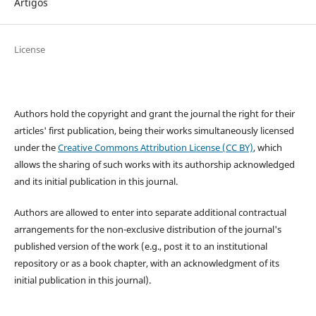
Artigos
License
Authors hold the copyright and grant the journal the right for their
articles' first publication, being their works simultaneously licensed
under the
Creative Commons Attribution License (CC BY)
, which
allows the sharing of such works with its authorship acknowledged
and its initial publication in this journal.
Authors are allowed to enter into separate additional contractual
arrangements for the non-exclusive distribution of the journal's
published version of the work (e.g., post it to an institutional
repository or as a book chapter, with an acknowledgment of its
initial publication in this journal).