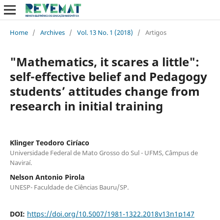
Home
/
Archives
/
Vol. 13 No. 1 (2018)
/
Artigos
"Mathematics, it scares a little":
self-effective belief and Pedagogy
students’ attitudes change from
research in initial training
Klinger Teodoro Ciríaco
Universidade Federal de Mato Grosso do Sul - UFMS, Câmpus de
Naviraí.
Nelson Antonio Pirola
UNESP- Faculdade de Ciências Bauru/SP.
DOI:
https://doi.org/10.5007/1981-1322.2018v13n1p147