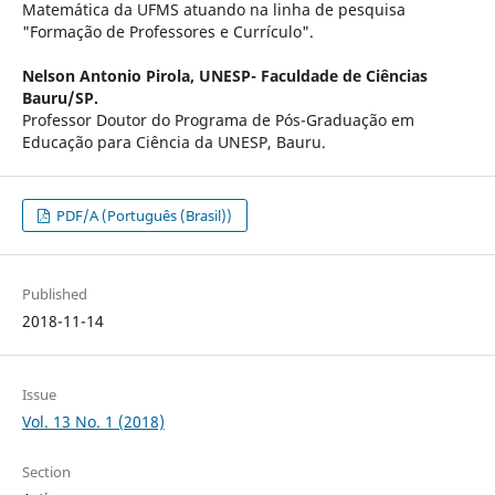
Matemática da UFMS atuando na linha de pesquisa
"Formação de Professores e Currículo".
Nelson Antonio Pirola,
UNESP- Faculdade de Ciências
Bauru/SP.
Professor Doutor do Programa de Pós-Graduação em
Educação para Ciência da UNESP, Bauru.
PDF/A (Português (Brasil))
Published
2018-11-14
Issue
Vol. 13 No. 1 (2018)
Section