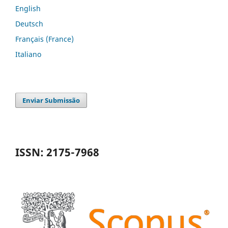
English
Deutsch
Français (France)
Italiano
Enviar Submissão
ISSN: 2175-7968