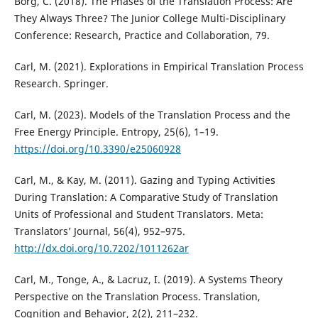
Borg, C. (2018). The Phases of the Translation Process: Are
They Always Three? The Junior College Multi-Disciplinary
Conference: Research, Practice and Collaboration, 79.
Carl, M. (2021). Explorations in Empirical Translation Process
Research. Springer.
Carl, M. (2023). Models of the Translation Process and the
Free Energy Principle. Entropy, 25(6), 1–19.
https://doi.org/10.3390/e25060928
Carl, M., & Kay, M. (2011). Gazing and Typing Activities
During Translation: A Comparative Study of Translation
Units of Professional and Student Translators. Meta:
Translators’ Journal, 56(4), 952–975.
http://dx.doi.org/10.7202/1011262ar
Carl, M., Tonge, A., & Lacruz, I. (2019). A Systems Theory
Perspective on the Translation Process. Translation,
Cognition and Behavior, 2(2), 211–232.