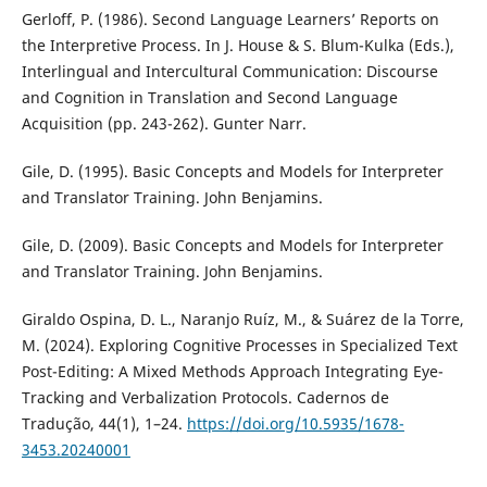
Gerloff, P. (1986). Second Language Learners’ Reports on
the Interpretive Process. In J. House & S. Blum-Kulka (Eds.),
Interlingual and Intercultural Communication: Discourse
and Cognition in Translation and Second Language
Acquisition (pp. 243-262). Gunter Narr.
Gile, D. (1995). Basic Concepts and Models for Interpreter
and Translator Training. John Benjamins.
Gile, D. (2009). Basic Concepts and Models for Interpreter
and Translator Training. John Benjamins.
Giraldo Ospina, D. L., Naranjo Ruíz, M., & Suárez de la Torre,
M. (2024). Exploring Cognitive Processes in Specialized Text
Post-Editing: A Mixed Methods Approach Integrating Eye-
Tracking and Verbalization Protocols. Cadernos de
Tradução, 44(1), 1–24.
https://doi.org/10.5935/1678-
3453.20240001