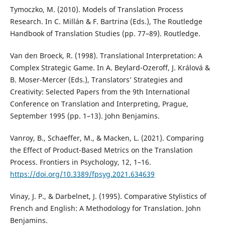
Tymoczko, M. (2010). Models of Translation Process
Research. In C. Millán & F. Bartrina (Eds.), The Routledge
Handbook of Translation Studies (pp. 77–89). Routledge.
Van den Broeck, R. (1998). Translational Interpretation: A
Complex Strategic Game. In A. Beylard-Ozeroff, J. Králová &
B. Moser-Mercer (Eds.), Translators’ Strategies and
Creativity: Selected Papers from the 9th International
Conference on Translation and Interpreting, Prague,
September 1995 (pp. 1–13). John Benjamins.
Vanroy, B., Schaeffer, M., & Macken, L. (2021). Comparing
the Effect of Product-Based Metrics on the Translation
Process. Frontiers in Psychology, 12, 1–16.
https://doi.org/10.3389/fpsyg.2021.634639
Vinay, J. P., & Darbelnet, J. (1995). Comparative Stylistics of
French and English: A Methodology for Translation. John
Benjamins.