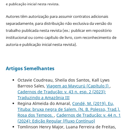
e publicação inicial nesta revista.
Autores têm autorização para assumir contratos adicionais
separadamente, para distribuição não exclusiva da versão do
trabalho publicada nesta revista (ex.: publicar em repositório
institucional ou como capítulo de livro, com reconhecimento de
autoria e publicação inicial nesta revista).
Artigos Semelhantes
Octavie Coudreau, Sheila dos Santos, Kall Lyws
Barroso Sales,
Viagem ao Maycurú (Capítulo I)
,
Cadernos de Tradução: v. 43 n. esp. 2 (2023):
Traduzindo a Amazônia III
Regina Almeida do Amaral,
Condé, M. (2019). Eu,
Tituba: bruxa negra de Salem. (N. B. Polesso, Trad.).
Rosa dos Tempos.
,
Cadernos de Tradução: v. 44 n. 1
(2024): Edição Regular (Fluxo Contínuo)
Tomlinson Henry Major, Luana Ferreira de Freitas,