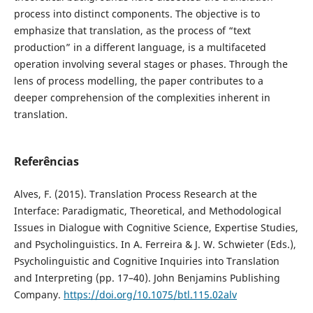
process into distinct components. The objective is to
emphasize that translation, as the process of “text
production” in a different language, is a multifaceted
operation involving several stages or phases. Through the
lens of process modelling, the paper contributes to a
deeper comprehension of the complexities inherent in
translation.
Referências
Alves, F. (2015). Translation Process Research at the
Interface: Paradigmatic, Theoretical, and Methodological
Issues in Dialogue with Cognitive Science, Expertise Studies,
and Psycholinguistics. In A. Ferreira & J. W. Schwieter (Eds.),
Psycholinguistic and Cognitive Inquiries into Translation
and Interpreting (pp. 17–40). John Benjamins Publishing
Company.
https://doi.org/10.1075/btl.115.02alv