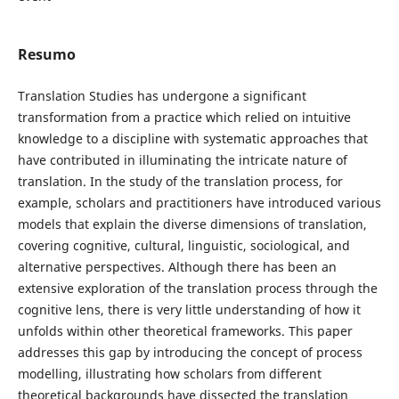
Resumo
Translation Studies has undergone a significant
transformation from a practice which relied on intuitive
knowledge to a discipline with systematic approaches that
have contributed in illuminating the intricate nature of
translation. In the study of the translation process, for
example, scholars and practitioners have introduced various
models that explain the diverse dimensions of translation,
covering cognitive, cultural, linguistic, sociological, and
alternative perspectives. Although there has been an
extensive exploration of the translation process through the
cognitive lens, there is very little understanding of how it
unfolds within other theoretical frameworks. This paper
addresses this gap by introducing the concept of process
modelling, illustrating how scholars from different
theoretical backgrounds have dissected the translation