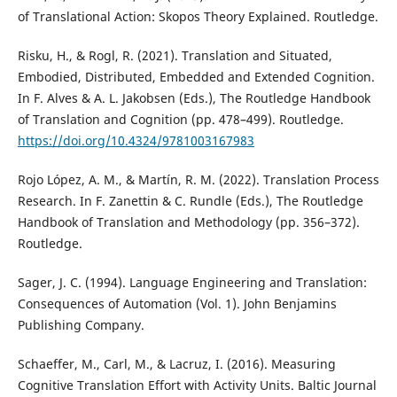
of Translational Action: Skopos Theory Explained. Routledge.
Risku, H., & Rogl, R. (2021). Translation and Situated,
Embodied, Distributed, Embedded and Extended Cognition.
In F. Alves & A. L. Jakobsen (Eds.), The Routledge Handbook
of Translation and Cognition (pp. 478–499). Routledge.
https://doi.org/10.4324/9781003167983
Rojo López, A. M., & Martín, R. M. (2022). Translation Process
Research. In F. Zanettin & C. Rundle (Eds.), The Routledge
Handbook of Translation and Methodology (pp. 356–372).
Routledge.
Sager, J. C. (1994). Language Engineering and Translation:
Consequences of Automation (Vol. 1). John Benjamins
Publishing Company.
Schaeffer, M., Carl, M., & Lacruz, I. (2016). Measuring
Cognitive Translation Effort with Activity Units. Baltic Journal