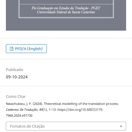
PFD/A (English)
Publicado
09-10-2024
Como Citar
Nwachukwu, J. F. (2024). Theoretical modelling of the translation process.
Cadernos De Tradução
,
44
(1), 1–13. https://doi.org/10.5007/2175-
7968.2024.e91730
Fomatos de Citação