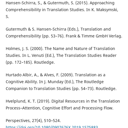
Hansen-Schirra, S., & Gutermuth, S. (2015). Approaching
Comprehensibility in Translation Studies. In K. Maksymski,
S.
Gutermuth & S. Hansen-Schirra (Eds.), Translation and
Comprehensibility (pp. 53–76). Frank & Timme GmbH Verlag.
Holmes, J. S. (2000). The Name and Nature of Translation
Studies. In L. Venuti (Ed.), The Translation Studies Reader
(pp. 172–185). Routledge.
Hurtado Albir, A., & Alves, F. (2009). Translation as a
Cognitive Ability. In J. Munday (Ed.), The Routledge
Companion to Translation Studies (pp. 54–73). Routledge.
Hvelplund, K. T. (2019). Digital Resources in the Translation
Process–Attention, Cognitive Effort and Processing Flow.
Perspectives, 27(4), 510–524.
https://doi.org/10.1080/0907676X.2019.1575883