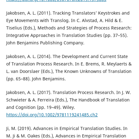
Jakobsen, A. L. (2011). Tracking Translators’ Keystrokes and
Eye Movements with Translog. In C. Alvstad, A. Hild & E.
Tiselius (Eds.), Methods and Strategies of Process Research:
Integrative Approaches in Translation Studies (pp. 37–55).
John Benjamins Publishing Company.
Jakobsen, A. L. (2014). The Development and Current State
of Translation Process Research. In E. Brems, R. Meylaerts &
L. van Doorslaer (Eds.), The Known Unknowns of Translation
(pp. 65–88). John Benjamins.
Jakobsen, A. L. (2017). Translation Process Research. In J. W.
Schwieter & A. Ferreira (Eds.), The Handbook of Translation
and Cognition (pp. 19–49). Wiley.
https://doi.org/10.1002/9781119241485.ch2
Ji, M. (2019). Advances in Empirical Translation Studies. In
M. Ji & M. Oakes (Eds.), Advances in Empirical Translation