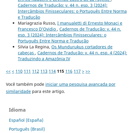
Cadernos de Tradução: v. 44 n. esp. 3 (2024):
Intercâmbios Finisseculares: o Português Entre Norma
e Tradução
Mariagrazia Russo,
I manualetti di Ernesto Monaci e
Francesco D’Ovidio
,
Cadernos de Tradução: v. 44 n.
esp. 3 (2024): Intercâmbios Finisseculares: o
Português Entre Norma e Tradução
Silvia La Regina,
Os Mundurukus cortadores de
cabeças
,
Cadernos de Tradução: v. 44 n. esp. 4 (2024):
Traduzindo a Amazônia IV
<<
<
110
111
112
113
114
115
116
117
>
>>
Você também pode
iniciar uma pesquisa avançada por
similaridade
para este artigo.
Idioma
Español (España)
Português (Brasil)