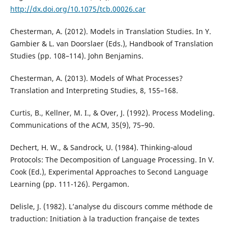
http://dx.doi.org/10.1075/tcb.00026.car
Chesterman, A. (2012). Models in Translation Studies. In Y.
Gambier & L. van Doorslaer (Eds.), Handbook of Translation
Studies (pp. 108–114). John Benjamins.
Chesterman, A. (2013). Models of What Processes?
Translation and Interpreting Studies, 8, 155–168.
Curtis, B., Kellner, M. I., & Over, J. (1992). Process Modeling.
Communications of the ACM, 35(9), 75–90.
Dechert, H. W., & Sandrock, U. (1984). Thinking‐aloud
Protocols: The Decomposition of Language Processing. In V.
Cook (Ed.), Experimental Approaches to Second Language
Learning (pp. 111-126). Pergamon.
Delisle, J. (1982). L’analyse du discours comme méthode de
traduction: Initiation à la traduction française de textes