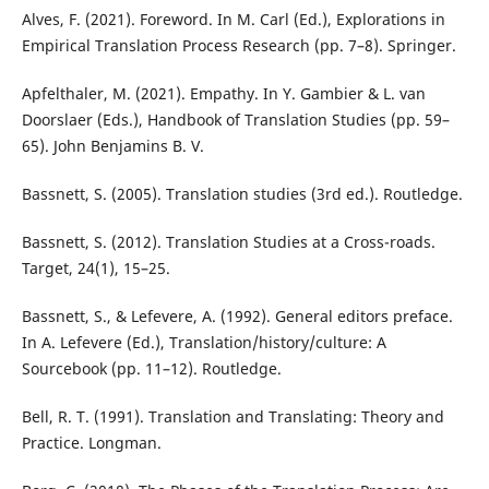
Alves, F. (2021). Foreword. In M. Carl (Ed.), Explorations in
Empirical Translation Process Research (pp. 7–8). Springer.
Apfelthaler, M. (2021). Empathy. In Y. Gambier & L. van
Doorslaer (Eds.), Handbook of Translation Studies (pp. 59–
65). John Benjamins B. V.
Bassnett, S. (2005). Translation studies (3rd ed.). Routledge.
Bassnett, S. (2012). Translation Studies at a Cross-roads.
Target, 24(1), 15–25.
Bassnett, S., & Lefevere, A. (1992). General editors preface.
In A. Lefevere (Ed.), Translation/history/culture: A
Sourcebook (pp. 11–12). Routledge.
Bell, R. T. (1991). Translation and Translating: Theory and
Practice. Longman.