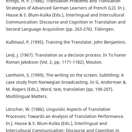
Krings, H. P. (1986). Translation Problems and Translation
Strategies of Advanced German Learners of French (L2). In J.
House & S. Blum-Kulka (Eds.), Interlingual and Intercultural
Communication: Discourse and Cognition in Translation and
Second Language Acquisition (pp. 263-276). Tübingen.
Kußmaul, P. (1995). Training the Translator. John Benjamins.
Levý, J. (1967). Translation as a decision process. In To honor
Roman Jakobson (Vol. 2, pp. 1171-1182). Mouton.
Lomheim, S. (1999). The writing on the screen: Subtitling: A
case study from Norwegian broadcasting. In G. Anderman &
M. Rogers (Eds.), Word, text, translation (pp. 190-207).
Multilingual Matters.
Lörscher, W. (1986). Linguistic Aspects of Translation
Processes: Towards an Analysis of Translation Performance.
In J. House & S. Blum-Kulka (Eds.), Interlingual and
Intercultural Communication: Discourse and Cognition in