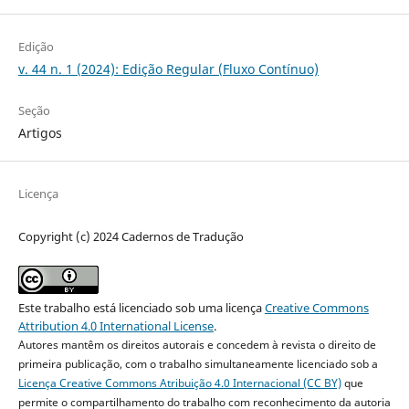
Edição
v. 44 n. 1 (2024): Edição Regular (Fluxo Contínuo)
Seção
Artigos
Licença
Copyright (c) 2024 Cadernos de Tradução
Este trabalho está licenciado sob uma licença
Creative Commons
Attribution 4.0 International License
.
Autores mantêm os direitos autorais e concedem à revista o direito de
primeira publicação, com o trabalho simultaneamente licenciado sob a
Licença Creative Commons Atribuição 4.0 Internacional (CC BY)
que
permite o compartilhamento do trabalho com reconhecimento da autoria