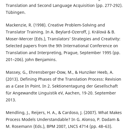
Translation and Second Language Acquisition (pp. 277-292).
Tübingen.
Mackenzie, R. (1998). Creative Problem-Solving and
Translator Training. In A. Beylard-Ozeroff, J. Králová & B.
Moser-Mercer (Eds.), Translators’ Strategies and Creativity:
Selected papers from the 9th International Conference on
Translation and Interpreting, Prague, September 1995 (pp.
201–206). John Benjamins.
Massey, G., Ehrensberger-Dow, M., & Hunziker Heeb, A.
(2013). Defining Phases of the Translation Process: Revision
as a Case In Point. In 2. Sektionentagung der Gesellschaft
für Angewandte Linguistik eV, Aachen, 19-20. September
2013.
Mendling, J., Reijers, H. A., & Cardoso, J. (2007). What Makes
Process Models Understandable? In G. Alonso, P. Dadam &
M. Rosemann (Eds.), BPM 2007, LNCS 4714 (pp. 48–63).