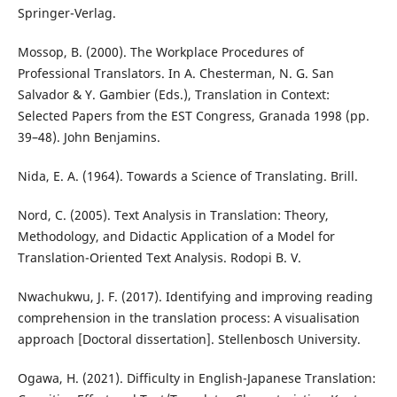
Springer-Verlag.
Mossop, B. (2000). The Workplace Procedures of
Professional Translators. In A. Chesterman, N. G. San
Salvador & Y. Gambier (Eds.), Translation in Context:
Selected Papers from the EST Congress, Granada 1998 (pp.
39–48). John Benjamins.
Nida, E. A. (1964). Towards a Science of Translating. Brill.
Nord, C. (2005). Text Analysis in Translation: Theory,
Methodology, and Didactic Application of a Model for
Translation-Oriented Text Analysis. Rodopi B. V.
Nwachukwu, J. F. (2017). Identifying and improving reading
comprehension in the translation process: A visualisation
approach [Doctoral dissertation]. Stellenbosch University.
Ogawa, H. (2021). Difficulty in English-Japanese Translation: