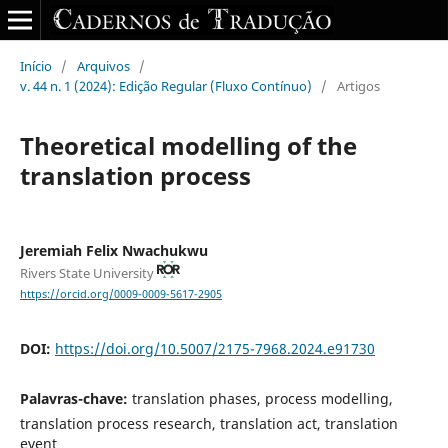
Início
/
Arquivos
/
v. 44 n. 1 (2024): Edição Regular (Fluxo Contínuo)
/
Artigos
Theoretical modelling of the
translation process
Jeremiah Felix Nwachukwu
Rivers State University
https://orcid.org/0009-0009-5617-2905
DOI:
https://doi.org/10.5007/2175-7968.2024.e91730
Palavras-chave:
translation phases, process modelling,
translation process research, translation act, translation
event