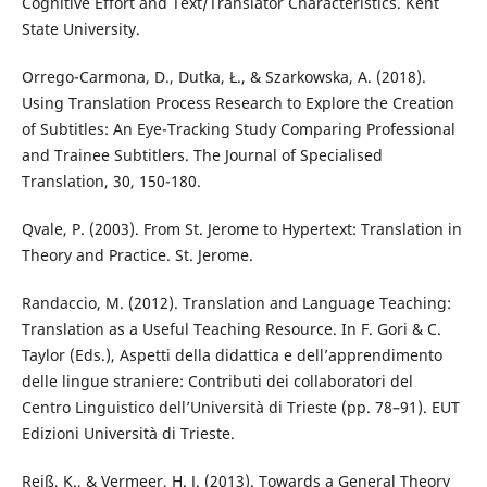
Cognitive Effort and Text/Translator Characteristics. Kent
State University.
Orrego-Carmona, D., Dutka, Ł., & Szarkowska, A. (2018).
Using Translation Process Research to Explore the Creation
of Subtitles: An Eye-Tracking Study Comparing Professional
and Trainee Subtitlers. The Journal of Specialised
Translation, 30, 150-180.
Qvale, P. (2003). From St. Jerome to Hypertext: Translation in
Theory and Practice. St. Jerome.
Randaccio, M. (2012). Translation and Language Teaching:
Translation as a Useful Teaching Resource. In F. Gori & C.
Taylor (Eds.), Aspetti della didattica e dell’apprendimento
delle lingue straniere: Contributi dei collaboratori del
Centro Linguistico dell’Università di Trieste (pp. 78–91). EUT
Edizioni Università di Trieste.
Reiß, K., & Vermeer, H. J. (2013). Towards a General Theory