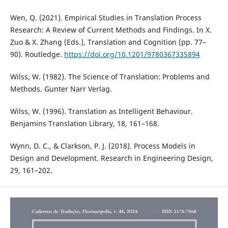
Wen, Q. (2021). Empirical Studies in Translation Process
Research: A Review of Current Methods and Findings. In X.
Zuo & X. Zhang (Eds.), Translation and Cognition (pp. 77–
90). Routledge.
https://doi.org/10.1201/9780367335894
Wilss, W. (1982). The Science of Translation: Problems and
Methods. Gunter Narr Verlag.
Wilss, W. (1996). Translation as Intelligent Behaviour.
Benjamins Translation Library, 18, 161–168.
Wynn, D. C., & Clarkson, P. J. (2018). Process Models in
Design and Development. Research in Engineering Design,
29, 161–202.