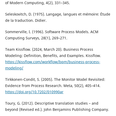
of Modern Computing, 4(2), 331–345.
Seleskovitch, D. (1975). Langage, langues et mémoire: Étude
de la traduction. Didier.
Sommerville, I. (1996). Software Process Models. ACM
Computing Surveys, 28(1), 269–271.
Team Kissflow. (2024, March 20). Business Process
Modeling: Definition, Benefits, and Examples. Kissflow.
https://kissflow.com/workflow/bpm/business-process-
modeling/
Tirkkonen-Condit, S. (2005). The Monitor Model Revisited:
Evidence from Process Research. Meta, 50(2), 405–414.
https://doi.org/10.7202/010990ar
Toury, G. (2012). Descriptive translation studies – and
beyond (Revised ed.). John Benjamins Publishing Company.