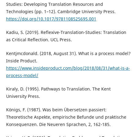
Studies: Developing Translation Resources and
Technologies (pp. 1–12). Cambridge University Press.
https://doi.org/10.1017/9781108525695.001
Kadiu, S. (2019). Reflexive-Translation-Studies: Translation
as Critical Reflection. UCL Press.
Kentjmcdonald. (2018, August 31). What is a process model?
Inside Product.
https://www.insideproduct.com/blog/2018/08/31/what-is-a-
process-model/
Kiraly, D. (1995). Pathways to Translation. The Kent
University Press.
Königs, F. (1987). Was beim Übersetzen passiert:
Theoretische Aspekte, empirische Befunde und praktische
Konsequenzen. Die Neueren Sprachen, 2, 162-185.