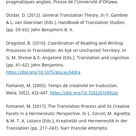
pragmatiques anglais. Presse de l’Université d’Ottawa.
Dizdar, D. (2012). General Translation Theory. In Y. Gambier
& L. van Doorslaer (Eds.), Handbook of Translation Studies
(pp. 59–65). John Benjamins B. V.
Dragsted, B. (2010). Coordination of Reading and Writing
Processes in Translation: An Eye on Uncharted Territory. In
G. M. Shreve & E. Angelone (Eds.), Translation and cognition
(pp. 41–62). John Benjamins.
https://doi.org/10.1075/ata.xv.04dra
Fontanet, M. (2005). Temps de créativité en traduction.
Meta, 50(2), 432-447.
https://doi.org/10.7202/010992ar
Fontanet, M. (2017). The Translation Process and its Creative
Facets in a Hermeneutic Perspective. In L. Cercel, M. Agnetta
& M. T. A. Lozano (Eds.), Kreativität und Hermeneutik in der
Translation (pp. 217–243). Narr Francke Attempto.