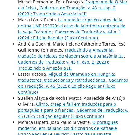
Michel Emmanuel Félix François,
Fragmento de O Mar
e a Selva
,
Cadernos de Tradução: v. 43 n. esp. 2
(2023): Traduzindo a Amazônia III
María López Rubio,
La audiodescripción antes de la
norma UNE 153020: el caso de la primera entrega de
la saga Torrente
,
Cadernos de Tradução: v. 44 n. 1
(2024): Edição Regular (Fluxo Contínuo)
Andréia Guerini, Marie Helene Catherine Torres, José
Guilherme Fernandes,
Traduzindo a Amazônia:
tradução de relatos de viagem sobre a Amazônia III
,
Cadernos de Tradução: v. 43 n. esp. 2 (2023):
Traduzindo a Amazônia III
Eszter Katona,
Miguel de Unamuno en Hungría:
traductores, traducciones y retraducciones
,
Cadernos
de Tradução: v. 45 (2025): Edição Regular (Fluxo
Contínuo)
Suellen Alayde da Rocha Matos, Aparecida de Araújo
Oliveira,
Climb, creep e fall em traduções para o
português e para o francês
,
Cadernos de Tradução: v.
45 (2025): Edição Regular (Fluxo Contínuo)
Monica Lupetti, João Paulo Silvestre,
O português
moderno, em italiano. Os dicionários de Raffaele
Enrico Raqueni e Levindo Castro de La Fayette
,