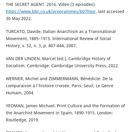
THE SECRET AGENT. 2016. Video (3 episodes).
https://www.bbc.co.uk/programmes/b07ltxsr
, last accessed
30 May 2022.
TURCATO, Davide. Italian Anarchism as a Transnational
Movement, 1885–1915. International Review of Social
History, v. 52, n. 3, p. 407-444, 2007.
VAN DER LINDEN, Marcel (ed.). Cambridge History of
Socialism. Cambridge: Cambridge University Press, 2022.
WERNER, Michel and ZIMMERMANN, Bénédicte. De la
comparaison à l'histoire croisée. Paris: Seuil, Le Genre
Humain, 2004.
YEOMAN, James Michael. Print Culture and the Formation of
the Anarchist Movement in Spain, 1890-1915. London:
Routledge, 2019.