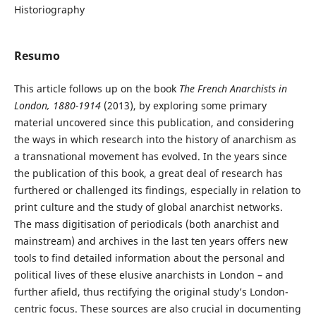
Historiography
Resumo
This article follows up on the book
The French Anarchists in
London, 1880-1914
(2013), by exploring some primary
material uncovered since this publication, and considering
the ways in which research into the history of anarchism as
a transnational movement has evolved. In the years since
the publication of this book, a great deal of research has
furthered or challenged its findings, especially in relation to
print culture and the study of global anarchist networks.
The mass digitisation of periodicals (both anarchist and
mainstream) and archives in the last ten years offers new
tools to find detailed information about the personal and
political lives of these elusive anarchists in London – and
further afield, thus rectifying the original study’s London-
centric focus. These sources are also crucial in documenting