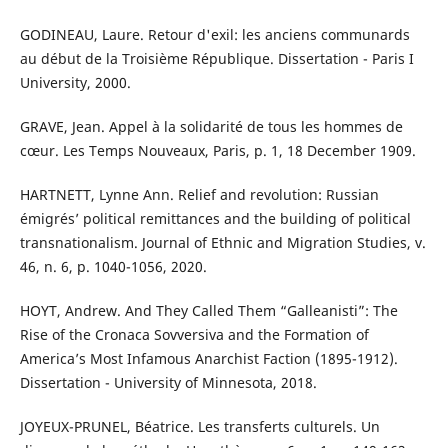
GODINEAU, Laure. Retour d'exil: les anciens communards
au début de la Troisième République. Dissertation - Paris I
University, 2000.
GRAVE, Jean. Appel à la solidarité de tous les hommes de
cœur. Les Temps Nouveaux, Paris, p. 1, 18 December 1909.
HARTNETT, Lynne Ann. Relief and revolution: Russian
émigrés’ political remittances and the building of political
transnationalism. Journal of Ethnic and Migration Studies, v.
46, n. 6, p. 1040-1056, 2020.
HOYT, Andrew. And They Called Them “Galleanisti”: The
Rise of the Cronaca Sovversiva and the Formation of
America’s Most Infamous Anarchist Faction (1895-1912).
Dissertation - University of Minnesota, 2018.
JOYEUX-PRUNEL, Béatrice. Les transferts culturels. Un