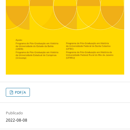
PDF/A
Publicado
2022-08-08