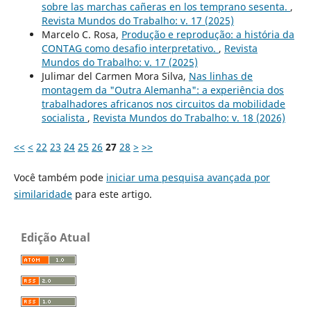
sobre las marchas cañeras en los temprano sesenta.
,
Revista Mundos do Trabalho: v. 17 (2025)
Marcelo C. Rosa,
Produção e reprodução: a história da
CONTAG como desafio interpretativo.
,
Revista
Mundos do Trabalho: v. 17 (2025)
Julimar del Carmen Mora Silva,
Nas linhas de
montagem da "Outra Alemanha": a experiência dos
trabalhadores africanos nos circuitos da mobilidade
socialista
,
Revista Mundos do Trabalho: v. 18 (2026)
<<
<
22
23
24
25
26
27
28
>
>>
Você também pode
iniciar uma pesquisa avançada por
similaridade
para este artigo.
Edição Atual