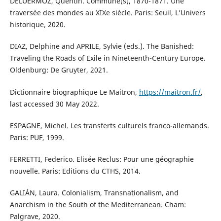
DELUERMOZ, Quentin. Commune(s), 1870-1871. Une
traversée des mondes au XIXe siècle. Paris: Seuil, L’Univers
historique, 2020.
DIAZ, Delphine and APRILE, Sylvie (eds.). The Banished:
Traveling the Roads of Exile in Nineteenth-Century Europe.
Oldenburg: De Gruyter, 2021.
Dictionnaire biographique Le Maitron,
https://maitron.fr/
,
last accessed 30 May 2022.
ESPAGNE, Michel. Les transferts culturels franco-allemands.
Paris: PUF, 1999.
FERRETTI, Federico. Elisée Reclus: Pour une géographie
nouvelle. Paris: Editions du CTHS, 2014.
GALIÁN, Laura. Colonialism, Transnationalism, and
Anarchism in the South of the Mediterranean. Cham:
Palgrave, 2020.