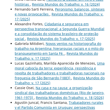
histórias
,
Revista Mundos do Trabalho: v. 16 (2024)
Fernando Sarti Ferreira,
Peronismo: balanços, sínteses
e novas provocações
,
Revista Mundos do Trabalho: v.
17 (2025)
Alexandre Fortes,
Cidadania e segurança em
perspectiva transnacional: a Segunda Guerra Mundial
e a consolidação do sistema brasileiro de proteção
social
,
Revista Mundos do Trabalho: v. 17 (2025)
Gabriela Mitidieri,
Novos ventos na historiografia do
trabalho na Argentina: hierarquias raciais e o mito do
branqueamento em Santa Fé.
,
Revista Mundos do
Trabalho: v. 17 (2025)
Lucas Gazinhato, Marilda Aparecida de Menezes,
Uma
moral cabocla da terra: experiência, resistência e
revolta de trabalhadores e trabalhadoras nacionais na
freguesia de São Bernardo (1883)
,
Revista Mundos do
Trabalho: v. 17 (2025)
Cassie Osei,
Na casa e na causa: a organização
sindical das trabalhadoras domésticas (Rio de Janeiro,
1961-1973)
,
Revista Mundos do Trabalho: v. 18 (2026)
Agustín Juncal, Francis Santana,
Trabajadores rurales
y el Partido Comunista en Uruguay: perspectivas