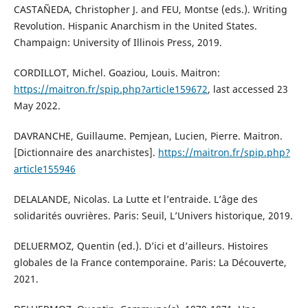
CASTAÑEDA, Christopher J. and FEU, Montse (eds.). Writing
Revolution. Hispanic Anarchism in the United States.
Champaign: University of Illinois Press, 2019.
CORDILLOT, Michel. Goaziou, Louis. Maitron:
https://maitron.fr/spip.php?article159672
, last accessed 23
May 2022.
DAVRANCHE, Guillaume. Pemjean, Lucien, Pierre. Maitron.
[Dictionnaire des anarchistes].
https://maitron.fr/spip.php?
article155946
DELALANDE, Nicolas. La Lutte et l’entraide. L’âge des
solidarités ouvrières. Paris: Seuil, L’Univers historique, 2019.
DELUERMOZ, Quentin (ed.). D’ici et d’ailleurs. Histoires
globales de la France contemporaine. Paris: La Découverte,
2021.