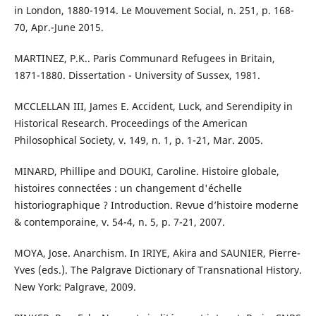
in London, 1880-1914. Le Mouvement Social, n. 251, p. 168-
70, Apr.-June 2015.
MARTINEZ, P.K.. Paris Communard Refugees in Britain,
1871-1880. Dissertation - University of Sussex, 1981.
MCCLELLAN III, James E. Accident, Luck, and Serendipity in
Historical Research. Proceedings of the American
Philosophical Society, v. 149, n. 1, p. 1-21, Mar. 2005.
MINARD, Phillipe and DOUKI, Caroline. Histoire globale,
histoires connectées : un changement d'échelle
historiographique ? Introduction. Revue d’histoire moderne
& contemporaine, v. 54-4, n. 5, p. 7-21, 2007.
MOYA, Jose. Anarchism. In IRIYE, Akira and SAUNIER, Pierre-
Yves (eds.). The Palgrave Dictionary of Transnational History.
New York: Palgrave, 2009.