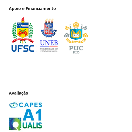
Apoio e Financiamento
Avaliação