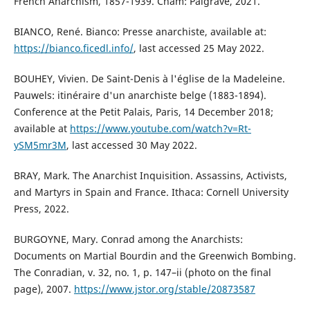
French Anarchism, 1857-1939. Cham: Palgrave, 2021.
BIANCO, René. Bianco: Presse anarchiste, available at:
https://bianco.ficedl.info/
, last accessed 25 May 2022.
BOUHEY, Vivien. De Saint-Denis à l'église de la Madeleine.
Pauwels: itinéraire d'un anarchiste belge (1883-1894).
Conference at the Petit Palais, Paris, 14 December 2018;
available at
https://www.youtube.com/watch?v=Rt-
ySM5mr3M
, last accessed 30 May 2022.
BRAY, Mark. The Anarchist Inquisition. Assassins, Activists,
and Martyrs in Spain and France. Ithaca: Cornell University
Press, 2022.
BURGOYNE, Mary. Conrad among the Anarchists:
Documents on Martial Bourdin and the Greenwich Bombing.
The Conradian, v. 32, no. 1, p. 147–ii (photo on the final
page), 2007.
https://www.jstor.org/stable/20873587