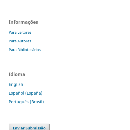
Informações
Para Leitores
Para Autores
Para Bibliotecários
Idioma
English
Español (España)
Português (Brasil)
Enviar Submissão