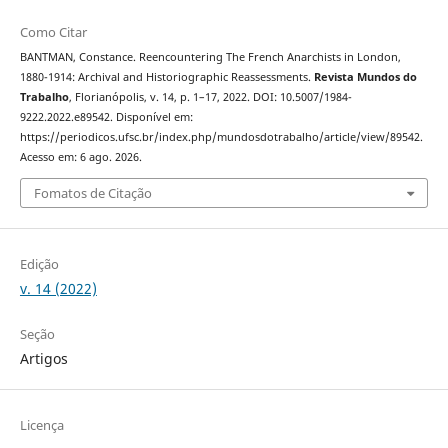
Como Citar
BANTMAN, Constance. Reencountering The French Anarchists in London,
1880-1914: Archival and Historiographic Reassessments.
Revista Mundos do
Trabalho
, Florianópolis, v. 14, p. 1–17, 2022. DOI: 10.5007/1984-
9222.2022.e89542. Disponível em:
https://periodicos.ufsc.br/index.php/mundosdotrabalho/article/view/89542.
Acesso em: 6 ago. 2026.
Fomatos de Citação
Edição
v. 14 (2022)
Seção
Artigos
Licença