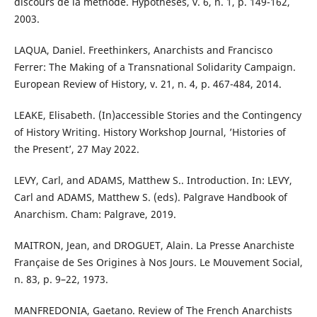
discours de la méthode. Hypothèses, v. 6, n. 1, p. 149-162,
2003.
LAQUA, Daniel. Freethinkers, Anarchists and Francisco
Ferrer: The Making of a Transnational Solidarity Campaign.
European Review of History, v. 21, n. 4, p. 467-484, 2014.
LEAKE, Elisabeth. (In)accessible Stories and the Contingency
of History Writing. History Workshop Journal, ’Histories of
the Present’, 27 May 2022.
LEVY, Carl, and ADAMS, Matthew S.. Introduction. In: LEVY,
Carl and ADAMS, Matthew S. (eds). Palgrave Handbook of
Anarchism. Cham: Palgrave, 2019.
MAITRON, Jean, and DROGUET, Alain. La Presse Anarchiste
Française de Ses Origines à Nos Jours. Le Mouvement Social,
n. 83, p. 9–22, 1973.
MANFREDONIA, Gaetano. Review of The French Anarchists