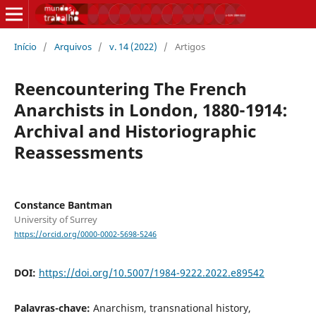
Início
/
Arquivos
/
v. 14 (2022)
/
Artigos
Reencountering The French
Anarchists in London, 1880-1914:
Archival and Historiographic
Reassessments
Constance Bantman
University of Surrey
https://orcid.org/0000-0002-5698-5246
DOI:
https://doi.org/10.5007/1984-9222.2022.e89542
Palavras-chave:
Anarchism, transnational history,