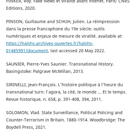
PINKER, Roy. Fake News et viralité avant intenet. Paris: CNRS
Editions, 2020.
PINSON, Guillaume and SCHUH, Julien. La réimpression
dans la presse francophone du 19e siècle: outils
numériques et enjeux de mesure de viralité. available at:
https://halshs.archives-ouvertes.fr/halshs-
01485991/document
, last accessed 20 May 2022.
SAUNIER, Pierre-Yves Saunier. Transnational History.
Basingstoke: Palgrave McMillan, 2013.
SIRINELLI, Jean-François. L'histoire politique à l'heure du
transnational turn: l'agora, la cité, le monde ... Et le temps.
Revue historique, n. 658, p. 391-408, 394, 2011.
SOLOMON, Vlad. State Surveillance, Political Policing and
Counter-Terrorism in Britain. 1880-1914. Woodbridge: The
Boydell Press, 2021.