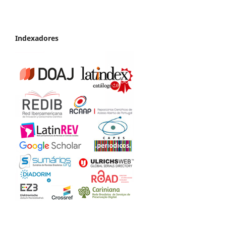
Indexadores