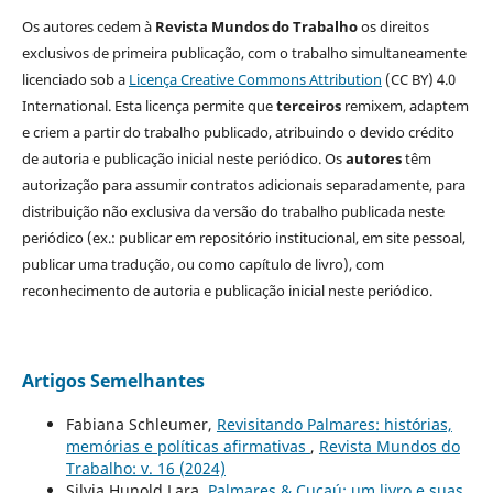
Os autores cedem à
Revista Mundos do Trabalho
os direitos
exclusivos de primeira publicação, com o trabalho simultaneamente
licenciado sob a
Licença Creative Commons Attribution
(CC BY) 4.0
International. Esta licença permite que
terceiros
remixem, adaptem
e criem a partir do trabalho publicado, atribuindo o devido crédito
de autoria e publicação inicial neste periódico. Os
autores
têm
autorização para assumir contratos adicionais separadamente, para
distribuição não exclusiva da versão do trabalho publicada neste
periódico (ex.: publicar em repositório institucional, em site pessoal,
publicar uma tradução, ou como capítulo de livro), com
reconhecimento de autoria e publicação inicial neste periódico.
Artigos Semelhantes
Fabiana Schleumer,
Revisitando Palmares: histórias,
memórias e políticas afirmativas
,
Revista Mundos do
Trabalho: v. 16 (2024)
Silvia Hunold Lara,
Palmares & Cucaú: um livro e suas