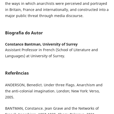
the ways in which anarchists were perceived and portrayed
in Britain, France and internationally, and constructed into a
major public threat through media discourse.
Biografia do Autor
Constance Bantman,
University of Surrey
Assistant Professor in French (School of Literature and
Languages) at University of Surrey.
Referências
ANDERSON, Benedict. Under three Flags. Anarchism and
the anti-colonial imagination. London; New York: Verso,
2005.
BANTMAN, Constance. Jean Grave and the Networks of