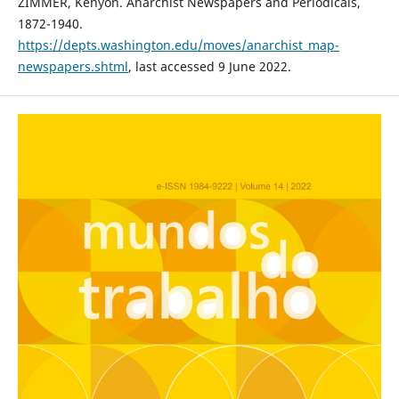
ZIMMER, Kenyon. Anarchist Newspapers and Periodicals,
1872-1940.
https://depts.washington.edu/moves/anarchist_map-
newspapers.shtml
, last accessed 9 June 2022.