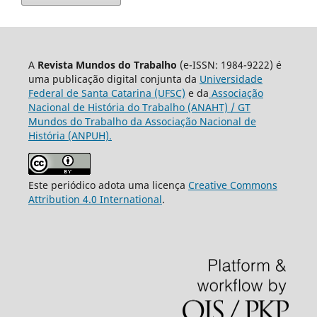
A
Revista Mundos do Trabalho
(e-ISSN: 1984-9222) é
uma publicação digital conjunta da
Universidade
Federal de Santa Catarina (UFSC)
e da
Associação
Nacional de História do Trabalho (ANAHT) / GT
Mundos do Trabalho da Associação Nacional de
História (ANPUH).
Este periódico adota uma licença
Creative Commons
Attribution 4.0 International
.