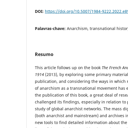
DOI:
https://doi.org/10.5007/1984-9222.2022.e
Palavras-chave:
Anarchism, transnational histor
Resumo
This article follows up on the book
The French Ana
1914
(2013), by exploring some primary material
publication, and considering the ways in which r
of anarchism as a transnational movement has ev
the publication of this book, a great deal of res
challenged its findings, especially in relation to
study of global anarchist networks. The mass digi
(both anarchist and mainstream) and archives in 
new tools to find detailed information about the