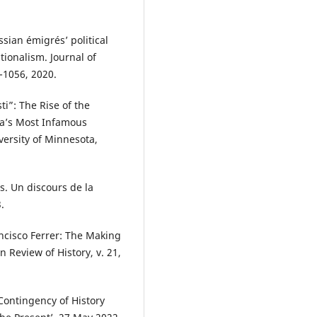
.
sian émigrés’ political
tionalism. Journal of
0-1056, 2020.
i”: The Rise of the
ca’s Most Infamous
versity of Minnesota,
s. Un discours de la
.
ncisco Ferrer: The Making
 Review of History, v. 21,
 Contingency of History