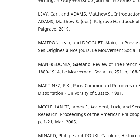
Writing. History Workshop Journal, ’Histories of 
LEVY, Carl, and ADAMS, Matthew S.. Introduction.
ADAMS, Matthew S. (eds). Palgrave Handbook o
Palgrave, 2019.
MAITRON, Jean, and DROGUET, Alain. La Presse 
Ses Origines à Nos Jours. Le Mouvement Social, n
MANFREDONIA, Gaetano. Review of The French A
1880-1914. Le Mouvement Social, n. 251, p. 168-
MARTINEZ, P.K.. Paris Communard Refugees in B
Dissertation - University of Sussex, 1981.
MCCLELLAN III, James E. Accident, Luck, and Sere
Research. Proceedings of the American Philosophic
p. 1-21, Mar. 2005.
MINARD, Phillipe and DOUKI, Caroline. Histoire g