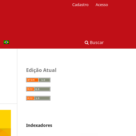
Cadastro
Acesso
Buscar
Edição Atual
Indexadores