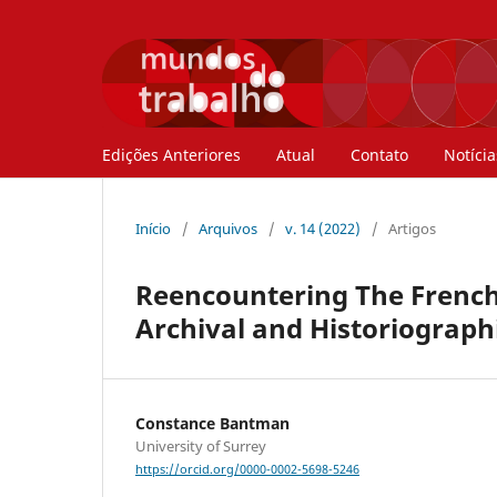
Edições Anteriores
Atual
Contato
Notícia
Início
/
Arquivos
/
v. 14 (2022)
/
Artigos
Reencountering The French 
Archival and Historiograp
Constance Bantman
University of Surrey
https://orcid.org/0000-0002-5698-5246