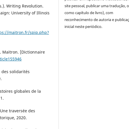
). Writing Revolution.
site pessoal, publicar uma tradução, 
gn: University of Illinois
como capítulo de livro), com
reconhecimento de autoria e publica
inicial neste periódico.
ps://maitron.fr/spip.php?
 Maitron. [Dictionnaire
ticle155946
 des solidarités
.
stoires globales de la
1.
Une traversée des
storique, 2020.