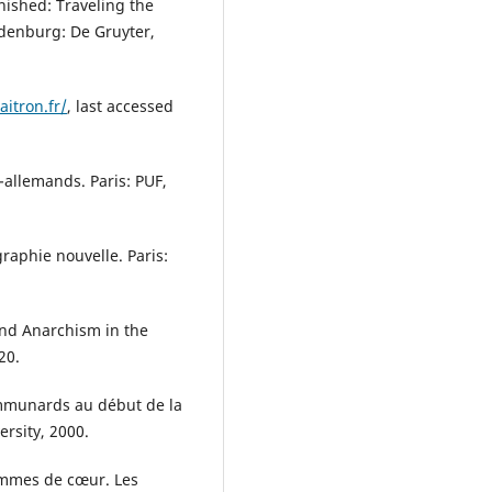
nished: Traveling the
ldenburg: De Gruyter,
aitron.fr/
, last accessed
-allemands. Paris: PUF,
raphie nouvelle. Paris:
and Anarchism in the
20.
mmunards au début de la
ersity, 2000.
hommes de cœur. Les