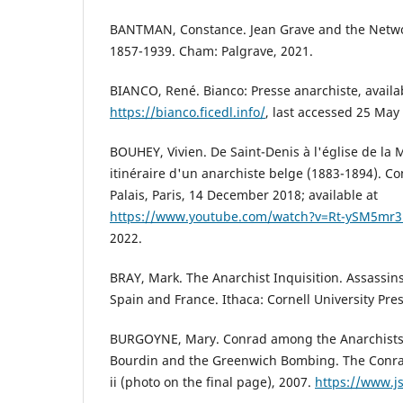
BANTMAN, Constance. Jean Grave and the Netwo
1857-1939. Cham: Palgrave, 2021.
BIANCO, René. Bianco: Presse anarchiste, availab
https://bianco.ficedl.info/
, last accessed 25 May
BOUHEY, Vivien. De Saint-Denis à l'église de la 
itinéraire d'un anarchiste belge (1883-1894). Co
Palais, Paris, 14 December 2018; available at
https://www.youtube.com/watch?v=Rt-ySM5mr
2022.
BRAY, Mark. The Anarchist Inquisition. Assassins,
Spain and France. Ithaca: Cornell University Pres
BURGOYNE, Mary. Conrad among the Anarchists
Bourdin and the Greenwich Bombing. The Conradi
ii (photo on the final page), 2007.
https://www.j