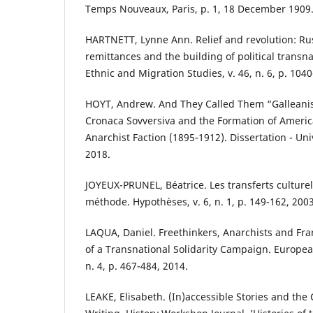
Temps Nouveaux, Paris, p. 1, 18 December 1909
HARTNETT, Lynne Ann. Relief and revolution: Rus
remittances and the building of political transna
Ethnic and Migration Studies, v. 46, n. 6, p. 104
HOYT, Andrew. And They Called Them “Galleanist
Cronaca Sovversiva and the Formation of Ameri
Anarchist Faction (1895-1912). Dissertation - Uni
2018.
JOYEUX-PRUNEL, Béatrice. Les transferts culturel
méthode. Hypothèses, v. 6, n. 1, p. 149-162, 2003
LAQUA, Daniel. Freethinkers, Anarchists and Fra
of a Transnational Solidarity Campaign. European
n. 4, p. 467-484, 2014.
LEAKE, Elisabeth. (In)accessible Stories and the