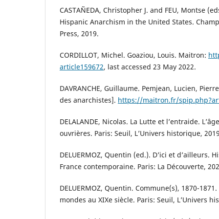
CASTAÑEDA, Christopher J. and FEU, Montse (eds.
Hispanic Anarchism in the United States. Champai
Press, 2019.
CORDILLOT, Michel. Goaziou, Louis. Maitron:
htt
article159672
, last accessed 23 May 2022.
DAVRANCHE, Guillaume. Pemjean, Lucien, Pierre.
des anarchistes].
https://maitron.fr/spip.php?ar
DELALANDE, Nicolas. La Lutte et l’entraide. L’âge
ouvrières. Paris: Seuil, L’Univers historique, 2019
DELUERMOZ, Quentin (ed.). D’ici et d’ailleurs. Hi
France contemporaine. Paris: La Découverte, 202
DELUERMOZ, Quentin. Commune(s), 1870-1871. 
mondes au XIXe siècle. Paris: Seuil, L’Univers hi