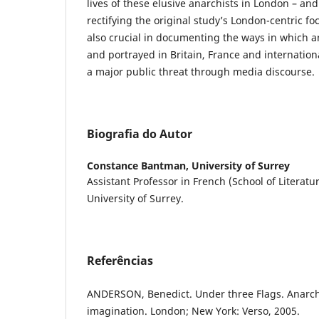
lives of these elusive anarchists in London – and
rectifying the original study’s London-centric f
also crucial in documenting the ways in which a
and portrayed in Britain, France and internation
a major public threat through media discourse.
Biografia do Autor
Constance Bantman,
University of Surrey
Assistant Professor in French (School of Literat
University of Surrey.
Referências
ANDERSON, Benedict. Under three Flags. Anarchi
imagination. London; New York: Verso, 2005.