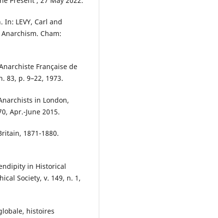
the Present’, 27 May 2022.
 In: LEVY, Carl and
f Anarchism. Cham:
Anarchiste Française de
. 83, p. 9–22, 1973.
narchists in London,
70, Apr.-June 2015.
ritain, 1871-1880.
ndipity in Historical
al Society, v. 149, n. 1,
lobale, histoires