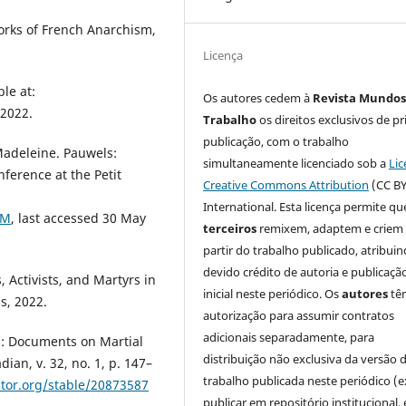
rks of French Anarchism,
Licença
le at:
Os autores cedem à
Revista Mundos
 2022.
Trabalho
os direitos exclusivos de pr
publicação, com o trabalho
Madeleine. Pauwels:
simultaneamente licenciado sob a
Lic
nference at the Petit
Creative Commons Attribution
(CC BY
International. Esta licença permite qu
3M
, last accessed 30 May
terceiros
remixem, adaptem e criem
partir do trabalho publicado, atribui
devido crédito de autoria e publicaçã
 Activists, and Martyrs in
inicial neste periódico. Os
autores
tê
s, 2022.
autorização para assumir contratos
adicionais separadamente, para
: Documents on Martial
distribuição não exclusiva da versão 
an, v. 32, no. 1, p. 147–
trabalho publicada neste periódico (e
stor.org/stable/20873587
publicar em repositório institucional,