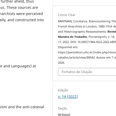
 further afield, thus
ocus. These sources are
narchists were perceived
Como Citar
ally, and constructed into
BANTMAN, Constance. Reencountering Th
French Anarchists in London, 1880-1914: A
and Historiographic Reassessments.
Revis
Mundos do Trabalho
, Florianópolis, v. 14,
17, 2022. DOI: 10.5007/1984-9222.2022.e89
Disponível em:
https://periodicos.ufsc.br/index.php/mu
rabalho/article/view/89542. Acesso em: 7 
2026.
ure and Languages) at
Fomatos de Citação
Edição
v. 14 (2022)
sm and the anti-colonial
Seção
Artigos