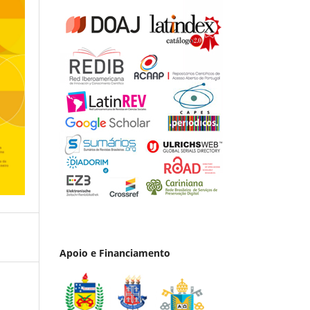
Apoio e Financiamento