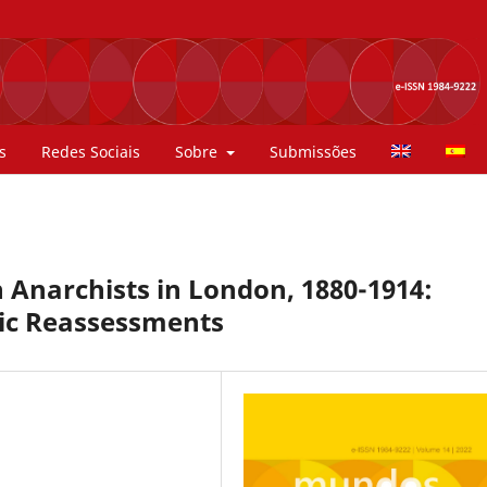
s
Redes Sociais
Sobre
Submissões
Anarchists in London, 1880-1914:
hic Reassessments