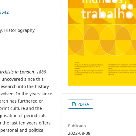
89542
y, Historiography
rchists in London, 1880-
 uncovered since this
esearch into the history
olved. In the years since
earch has furthered or
PDF/A
 print culture and the
tisation of periodicals
the last ten years offers
Publicado
 personal and political
2022-08-08