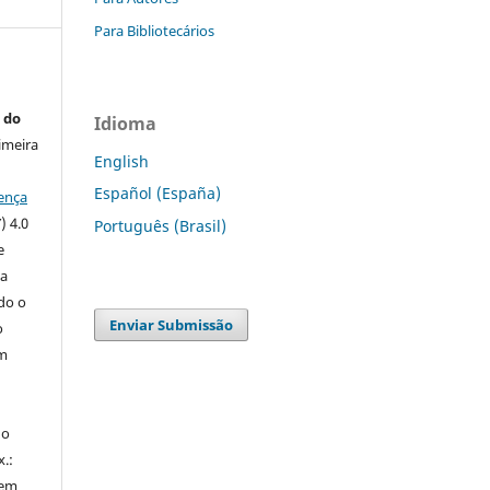
Para Bibliotecários
 do
Idioma
imeira
English
Español (España)
ença
) 4.0
Português (Brasil)
e
 a
ndo o
Enviar Submissão
o
m
do
x.:
 em