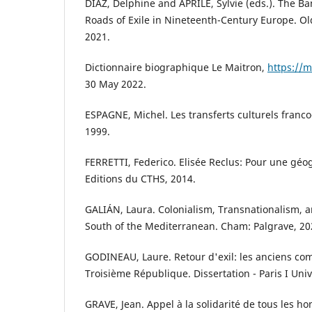
DIAZ, Delphine and APRILE, Sylvie (eds.). The Ba
Roads of Exile in Nineteenth-Century Europe. O
2021.
Dictionnaire biographique Le Maitron,
https://m
30 May 2022.
ESPAGNE, Michel. Les transferts culturels franco
1999.
FERRETTI, Federico. Elisée Reclus: Pour une géog
Editions du CTHS, 2014.
GALIÁN, Laura. Colonialism, Transnationalism, 
South of the Mediterranean. Cham: Palgrave, 20
GODINEAU, Laure. Retour d'exil: les anciens co
Troisième République. Dissertation - Paris I Univ
GRAVE, Jean. Appel à la solidarité de tous les 