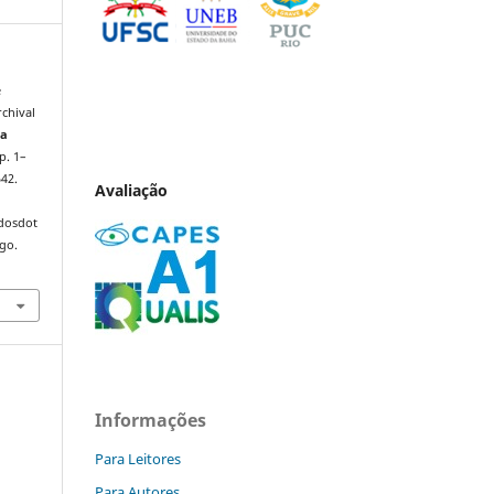
e
rchival
ta
 p. 1–
542.
Avaliação
ndosdot
ago.
Informações
Para Leitores
Para Autores