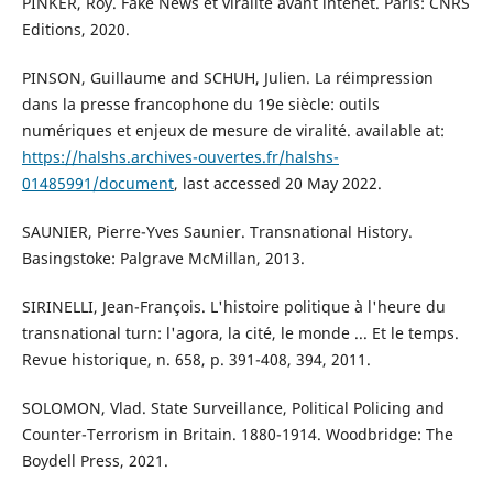
PINKER, Roy. Fake News et viralité avant intenet. Paris: CNRS
Editions, 2020.
PINSON, Guillaume and SCHUH, Julien. La réimpression
dans la presse francophone du 19e siècle: outils
numériques et enjeux de mesure de viralité. available at:
https://halshs.archives-ouvertes.fr/halshs-
01485991/document
, last accessed 20 May 2022.
SAUNIER, Pierre-Yves Saunier. Transnational History.
Basingstoke: Palgrave McMillan, 2013.
SIRINELLI, Jean-François. L'histoire politique à l'heure du
transnational turn: l'agora, la cité, le monde ... Et le temps.
Revue historique, n. 658, p. 391-408, 394, 2011.
SOLOMON, Vlad. State Surveillance, Political Policing and
Counter-Terrorism in Britain. 1880-1914. Woodbridge: The
Boydell Press, 2021.