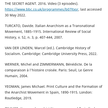
THE SECRET AGENT. 2016. Video (3 episodes).
https://www.bbc.co.uk/programmes/b07ltxsr
, last accessed
30 May 2022.
TURCATO, Davide. Italian Anarchism as a Transnational
Movement, 1885–1915. International Review of Social
History, v. 52, n. 3, p. 407-444, 2007.
VAN DER LINDEN, Marcel (ed.). Cambridge History of
Socialism. Cambridge: Cambridge University Press, 2022.
WERNER, Michel and ZIMMERMANN, Bénédicte. De la
comparaison à l'histoire croisée. Paris: Seuil, Le Genre
Humain, 2004.
YEOMAN, James Michael. Print Culture and the Formation of
the Anarchist Movement in Spain, 1890-1915. London:
Routledge, 2019.