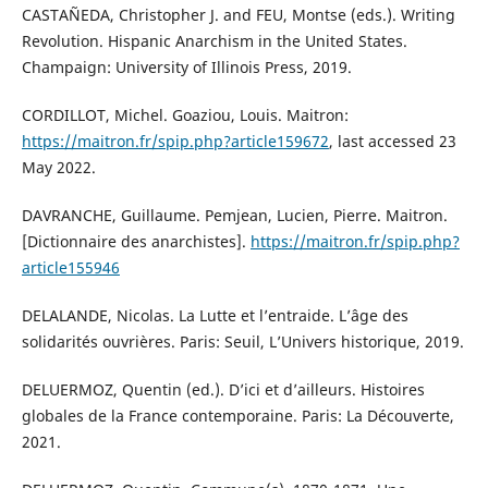
CASTAÑEDA, Christopher J. and FEU, Montse (eds.). Writing
Revolution. Hispanic Anarchism in the United States.
Champaign: University of Illinois Press, 2019.
CORDILLOT, Michel. Goaziou, Louis. Maitron:
https://maitron.fr/spip.php?article159672
, last accessed 23
May 2022.
DAVRANCHE, Guillaume. Pemjean, Lucien, Pierre. Maitron.
[Dictionnaire des anarchistes].
https://maitron.fr/spip.php?
article155946
DELALANDE, Nicolas. La Lutte et l’entraide. L’âge des
solidarités ouvrières. Paris: Seuil, L’Univers historique, 2019.
DELUERMOZ, Quentin (ed.). D’ici et d’ailleurs. Histoires
globales de la France contemporaine. Paris: La Découverte,
2021.