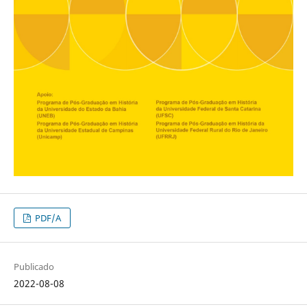
PDF/A
Publicado
2022-08-08