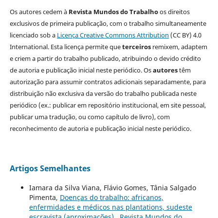
Os autores cedem à
Revista Mundos do Trabalho
os direitos
exclusivos de primeira publicação, com o trabalho simultaneamente
licenciado sob a
Licença Creative Commons Attribution
(CC BY) 4.0
International. Esta licença permite que
terceiros
remixem, adaptem
e criem a partir do trabalho publicado, atribuindo o devido crédito
de autoria e publicação inicial neste periódico. Os
autores
têm
autorização para assumir contratos adicionais separadamente, para
distribuição não exclusiva da versão do trabalho publicada neste
periódico (ex.: publicar em repositório institucional, em site pessoal,
publicar uma tradução, ou como capítulo de livro), com
reconhecimento de autoria e publicação inicial neste periódico.
Artigos Semelhantes
Iamara da Silva Viana, Flávio Gomes, Tânia Salgado
Pimenta,
Doenças do trabalho: africanos,
enfermidades e médicos nas plantations, sudeste
escravista (aproximações)
,
Revista Mundos do