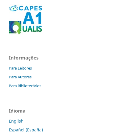
Informações
Para Leitores
Para Autores
Para Bibliotecários
Idioma
English
Español (España)