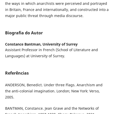
the ways in which anarchists were perceived and portrayed
in Britain, France and internationally, and constructed into a
major public threat through media discourse.
Biografia do Autor
Constance Bantman,
University of Surrey
Assistant Professor in French (School of Literature and
Languages) at University of Surrey.
Referências
ANDERSON, Benedict. Under three Flags. Anarchism and
the anti-colonial imagination. London; New York: Verso,
2005.
BANTMAN, Constance. Jean Grave and the Networks of