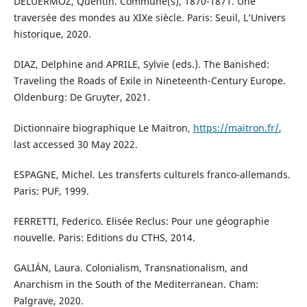
DELUERMOZ, Quentin. Commune(s), 1870-1871. Une
traversée des mondes au XIXe siècle. Paris: Seuil, L’Univers
historique, 2020.
DIAZ, Delphine and APRILE, Sylvie (eds.). The Banished:
Traveling the Roads of Exile in Nineteenth-Century Europe.
Oldenburg: De Gruyter, 2021.
Dictionnaire biographique Le Maitron,
https://maitron.fr/
,
last accessed 30 May 2022.
ESPAGNE, Michel. Les transferts culturels franco-allemands.
Paris: PUF, 1999.
FERRETTI, Federico. Elisée Reclus: Pour une géographie
nouvelle. Paris: Editions du CTHS, 2014.
GALIÁN, Laura. Colonialism, Transnationalism, and
Anarchism in the South of the Mediterranean. Cham:
Palgrave, 2020.