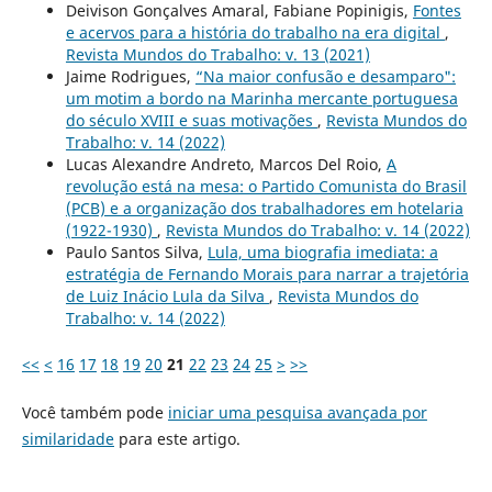
Deivison Gonçalves Amaral, Fabiane Popinigis,
Fontes
e acervos para a história do trabalho na era digital
,
Revista Mundos do Trabalho: v. 13 (2021)
Jaime Rodrigues,
“Na maior confusão e desamparo":
um motim a bordo na Marinha mercante portuguesa
do século XVIII e suas motivações
,
Revista Mundos do
Trabalho: v. 14 (2022)
Lucas Alexandre Andreto, Marcos Del Roio,
A
revolução está na mesa: o Partido Comunista do Brasil
(PCB) e a organização dos trabalhadores em hotelaria
(1922-1930)
,
Revista Mundos do Trabalho: v. 14 (2022)
Paulo Santos Silva,
Lula, uma biografia imediata: a
estratégia de Fernando Morais para narrar a trajetória
de Luiz Inácio Lula da Silva
,
Revista Mundos do
Trabalho: v. 14 (2022)
<<
<
16
17
18
19
20
21
22
23
24
25
>
>>
Você também pode
iniciar uma pesquisa avançada por
similaridade
para este artigo.