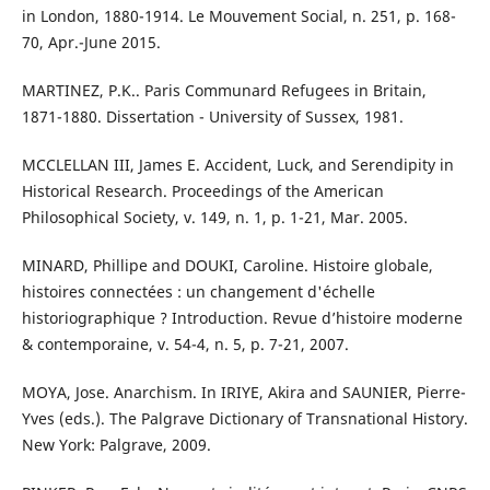
in London, 1880-1914. Le Mouvement Social, n. 251, p. 168-
70, Apr.-June 2015.
MARTINEZ, P.K.. Paris Communard Refugees in Britain,
1871-1880. Dissertation - University of Sussex, 1981.
MCCLELLAN III, James E. Accident, Luck, and Serendipity in
Historical Research. Proceedings of the American
Philosophical Society, v. 149, n. 1, p. 1-21, Mar. 2005.
MINARD, Phillipe and DOUKI, Caroline. Histoire globale,
histoires connectées : un changement d'échelle
historiographique ? Introduction. Revue d’histoire moderne
& contemporaine, v. 54-4, n. 5, p. 7-21, 2007.
MOYA, Jose. Anarchism. In IRIYE, Akira and SAUNIER, Pierre-
Yves (eds.). The Palgrave Dictionary of Transnational History.
New York: Palgrave, 2009.