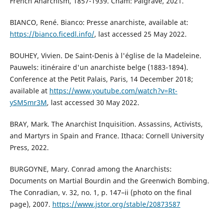
French Anarchism, 1857-1939. Cham: Palgrave, 2021.
BIANCO, René. Bianco: Presse anarchiste, available at:
https://bianco.ficedl.info/
, last accessed 25 May 2022.
BOUHEY, Vivien. De Saint-Denis à l'église de la Madeleine.
Pauwels: itinéraire d'un anarchiste belge (1883-1894).
Conference at the Petit Palais, Paris, 14 December 2018;
available at
https://www.youtube.com/watch?v=Rt-
ySM5mr3M
, last accessed 30 May 2022.
BRAY, Mark. The Anarchist Inquisition. Assassins, Activists,
and Martyrs in Spain and France. Ithaca: Cornell University
Press, 2022.
BURGOYNE, Mary. Conrad among the Anarchists:
Documents on Martial Bourdin and the Greenwich Bombing.
The Conradian, v. 32, no. 1, p. 147–ii (photo on the final
page), 2007.
https://www.jstor.org/stable/20873587