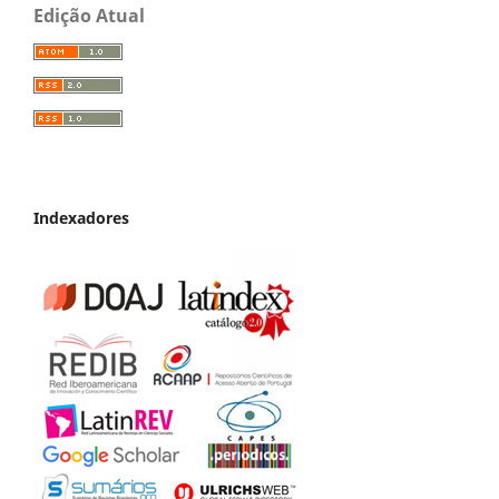
Edição Atual
Indexadores