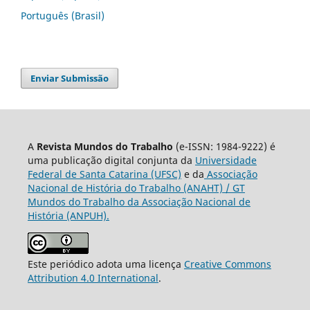
Português (Brasil)
Enviar Submissão
A
Revista Mundos do Trabalho
(e-ISSN: 1984-9222) é
uma publicação digital conjunta da
Universidade
Federal de Santa Catarina (UFSC)
e da
Associação
Nacional de História do Trabalho (ANAHT) / GT
Mundos do Trabalho da Associação Nacional de
História (ANPUH).
Este periódico adota uma licença
Creative Commons
Attribution 4.0 International
.