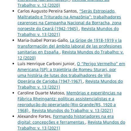
Trabalho: v. 12 (2020)
Carlos Augusto Pereira Santos,
“Serás Estropiado,
Maltratado e Triturado na Amazônia”: trabalhadores
cearenses na Campanha Nacional da Borracha, zona
noroeste do Ceará (1942-1945)
,
Revista Mundos do
Trabalho: v. 13 (2021)
Maria-Isabel Porras-Gallo,
La Gripe de 1918-1919 y la
transformación del ámbito laboral de las profesiones
sanitarias en España
,
Revista Mundos do Trabalho: v.
12 (2020)
Luís Henrique Carboni Junior,
O “Perigo Vermelho” em
Americana (SP): a trajetória de Romeu Sturari, por
uma história de lutas dos trabalhadores de Vila
Operária de Carioba (1947-1967)
,
Revista Mundos do
Trabalho: v. 13 (2021)
Caroline Duarte Matoso,
Memórias e experiências na
Fábrica Rheingantz: políticas assistencialistas e a
reprodução do operariado (Rio Grande/RS, 1920 a
1968)
,
Revista Mundos do Trabalho: v. 13 (2021)
Alexandre Fortes,
Formando historiadores na era
digital: concepções e ferramentas
,
Revista Mundos do
Trabalho: v. 13 (2021)