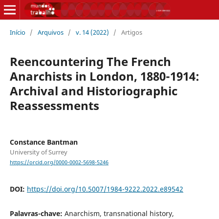
Início
/
Arquivos
/
v. 14 (2022)
/
Artigos
Reencountering The French
Anarchists in London, 1880-1914:
Archival and Historiographic
Reassessments
Constance Bantman
University of Surrey
https://orcid.org/0000-0002-5698-5246
DOI:
https://doi.org/10.5007/1984-9222.2022.e89542
Palavras-chave:
Anarchism, transnational history,