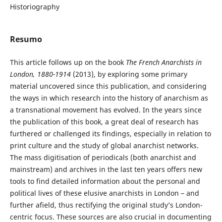
Historiography
Resumo
This article follows up on the book
The French Anarchists in
London, 1880-1914
(2013), by exploring some primary
material uncovered since this publication, and considering
the ways in which research into the history of anarchism as
a transnational movement has evolved. In the years since
the publication of this book, a great deal of research has
furthered or challenged its findings, especially in relation to
print culture and the study of global anarchist networks.
The mass digitisation of periodicals (both anarchist and
mainstream) and archives in the last ten years offers new
tools to find detailed information about the personal and
political lives of these elusive anarchists in London – and
further afield, thus rectifying the original study’s London-
centric focus. These sources are also crucial in documenting