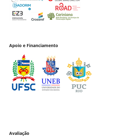
Apoio e Financiamento
Avaliação