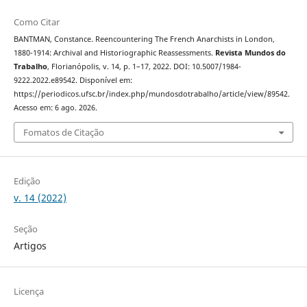
Como Citar
BANTMAN, Constance. Reencountering The French Anarchists in London,
1880-1914: Archival and Historiographic Reassessments.
Revista Mundos do
Trabalho
, Florianópolis, v. 14, p. 1–17, 2022. DOI: 10.5007/1984-
9222.2022.e89542. Disponível em:
https://periodicos.ufsc.br/index.php/mundosdotrabalho/article/view/89542.
Acesso em: 6 ago. 2026.
Fomatos de Citação
Edição
v. 14 (2022)
Seção
Artigos
Licença