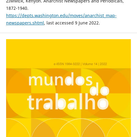
ZIMMER, Kenyon. Anarchist Newspapers and Periodicals,
1872-1940.
https://depts.washington.edu/moves/anarchist_map-
newspapers.shtml
, last accessed 9 June 2022.