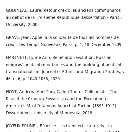
GODINEAU, Laure. Retour d'exil: les anciens communards
au début de la Troisième République. Dissertation - Paris I
University, 2000.
GRAVE, Jean. Appel à la solidarité de tous les hommes de
cœur. Les Temps Nouveaux, Paris, p. 1, 18 December 1909.
HARTNETT, Lynne Ann. Relief and revolution: Russian
émigrés’ political remittances and the building of political
transnationalism. Journal of Ethnic and Migration Studies, v.
46, n. 6, p. 1040-1056, 2020.
HOYT, Andrew. And They Called Them “Galleanisti”: The
Rise of the Cronaca Sovversiva and the Formation of
America’s Most Infamous Anarchist Faction (1895-1912).
Dissertation - University of Minnesota, 2018.
JOYEUX-PRUNEL, Béatrice. Les transferts culturels. Un