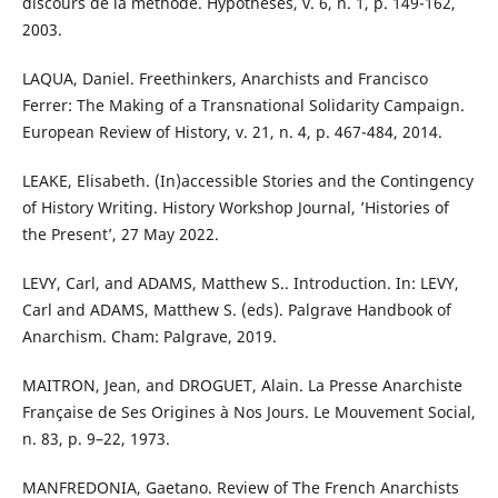
discours de la méthode. Hypothèses, v. 6, n. 1, p. 149-162,
2003.
LAQUA, Daniel. Freethinkers, Anarchists and Francisco
Ferrer: The Making of a Transnational Solidarity Campaign.
European Review of History, v. 21, n. 4, p. 467-484, 2014.
LEAKE, Elisabeth. (In)accessible Stories and the Contingency
of History Writing. History Workshop Journal, ’Histories of
the Present’, 27 May 2022.
LEVY, Carl, and ADAMS, Matthew S.. Introduction. In: LEVY,
Carl and ADAMS, Matthew S. (eds). Palgrave Handbook of
Anarchism. Cham: Palgrave, 2019.
MAITRON, Jean, and DROGUET, Alain. La Presse Anarchiste
Française de Ses Origines à Nos Jours. Le Mouvement Social,
n. 83, p. 9–22, 1973.
MANFREDONIA, Gaetano. Review of The French Anarchists