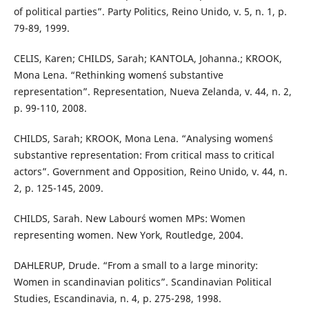
of political parties”. Party Politics, Reino Unido, v. 5, n. 1, p.
79-89, 1999.
CELIS, Karen; CHILDS, Sarah; KANTOLA, Johanna.; KROOK,
Mona Lena. “Rethinking women´s substantive
representation”. Representation, Nueva Zelanda, v. 44, n. 2,
p. 99-110, 2008.
CHILDS, Sarah; KROOK, Mona Lena. “Analysing women´s
substantive representation: From critical mass to critical
actors”. Government and Opposition, Reino Unido, v. 44, n.
2, p. 125-145, 2009.
CHILDS, Sarah. New Labour´s women MPs: Women
representing women. New York, Routledge, 2004.
DAHLERUP, Drude. “From a small to a large minority:
Women in scandinavian politics”. Scandinavian Political
Studies, Escandinavia, n. 4, p. 275-298, 1998.