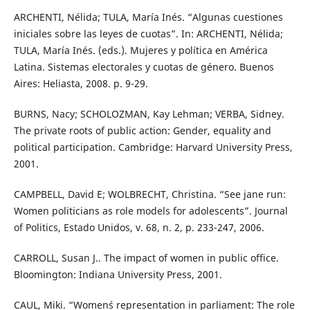
ARCHENTI, Nélida; TULA, María Inés. “Algunas cuestiones
iniciales sobre las leyes de cuotas”. In: ARCHENTI, Nélida;
TULA, María Inés. (eds.). Mujeres y política en América
Latina. Sistemas electorales y cuotas de género. Buenos
Aires: Heliasta, 2008. p. 9-29.
BURNS, Nacy; SCHOLOZMAN, Kay Lehman; VERBA, Sidney.
The private roots of public action: Gender, equality and
political participation. Cambridge: Harvard University Press,
2001.
CAMPBELL, David E; WOLBRECHT, Christina. “See jane run:
Women politicians as role models for adolescents”. Journal
of Politics, Estado Unidos, v. 68, n. 2, p. 233-247, 2006.
CARROLL, Susan J.. The impact of women in public office.
Bloomington: Indiana University Press, 2001.
CAUL, Miki. “Women´s representation in parliament: The role