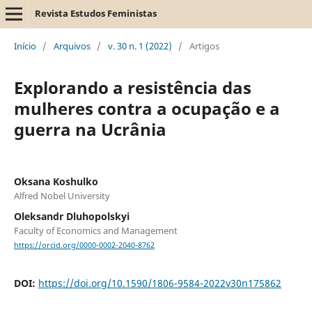
Revista Estudos Feministas
Início
/
Arquivos
/
v. 30 n. 1 (2022)
/
Artigos
Explorando a resistência das
mulheres contra a ocupação e a
guerra na Ucrânia
Oksana Koshulko
Alfred Nobel University
Oleksandr Dluhopolskyi
Faculty of Economics and Management
https://orcid.org/0000-0002-2040-8762
DOI:
https://doi.org/10.1590/1806-9584-2022v30n175862