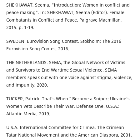
SHEKHAWAT, Seema. “Introduction: Women in conflict and
peace making”. In: SHEKHAWAT, Seema (Editor). Female
Combatants in Conflict and Peace. Palgrave Macmillan,
2015. p. 1-19.
SWEDEN. Eurovision Song Contest. Stokholm: The 2016
Eurovision Song Contes, 2016.
THE NETHERLANDS. SEMA, the Global Network of Victims
and Survivors to End Wartime Sexual Violence. SEMA
members speak out with one voice against stigma, violence,
and impunity, 2020.
TUCKER, Patrick. That’s When I Became a Sniper: Ukraine’s
Women Vets Describe Their War. Defense One. U.S.A.:
Atlantic Media, 2019.
U.S.A. International Committee for Crimea. The Crimean
Tatar National Movement and the American Diaspora, 2001.