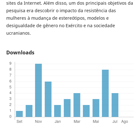
sites da Internet. Além disso, um dos principais objetivos da
pesquisa era descobrir o impacto da resistência das
mulheres à mudança de estereótipos, modelos e
desigualdade de gênero no Exército e na sociedade
ucranianos.
Downloads