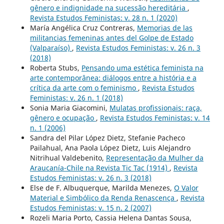
gênero e indignidade na sucessão hereditária
,
Revista Estudos Feministas: v. 28 n. 1 (2020)
María Angélica Cruz Contreras,
Memorias de las
militancias femeninas antes del Golpe de Estado
(Valparaíso)
,
Revista Estudos Feministas: v. 26 n. 3
(2018)
Roberta Stubs,
Pensando uma estética feminista na
arte contemporânea: diálogos entre a história e a
crítica da arte com o feminismo
,
Revista Estudos
Feministas: v. 26 n. 1 (2018)
Sonia Maria Giacomini,
Mulatas profissionais: raça,
gênero e ocupação
,
Revista Estudos Feministas: v. 14
n. 1 (2006)
Sandra del Pilar López Dietz, Stefanie Pacheco
Pailahual, Ana Paola López Dietz, Luis Alejandro
Nitrihual Valdebenito,
Representação da Mulher da
Araucanía-Chile na Revista Tic Tac (1914)
,
Revista
Estudos Feministas: v. 26 n. 3 (2018)
Else de F. Albuquerque, Marilda Menezes,
O Valor
Material e Simbólico da Renda Renascença
,
Revista
Estudos Feministas: v. 15 n. 2 (2007)
Rozeli Maria Porto, Cassia Helena Dantas Sousa,