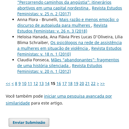
“Percorrendo caminhos da angústia”: itinerários
abortivos em uma capital nordestina
,
Revista Estudos
Feministas: v. 25 n. 2 (2017)
Anna Flora - Brunelli,
Mais razão e menos emoção: o
discurso de autoajuda para mulheres
,
Revista
Estudos Feministas: v. 26 n. 3 (2018)
Heloisa Hanada, Ana Flávia Pires Lucas D'Oliveira, Lilia
Blima Schraiber,
Os psicólogos na rede de assistência
a mulheres em situação de violência
,
Revista Estudos
Feministas: v. 18 n. 1 (2010)
Claudia Fonseca,
Mães “abandonantes”: fragmentos
de uma história silenciada
,
Revista Estudos
Feministas: v. 20 n. 1 (2012)
<<
<
8
9
10
11
12
13
14
15
16
17
18
19
20
21
22
>
>>
Você também pode
iniciar uma pesquisa avançada por
similaridade
para este artigo.
Enviar Submissão