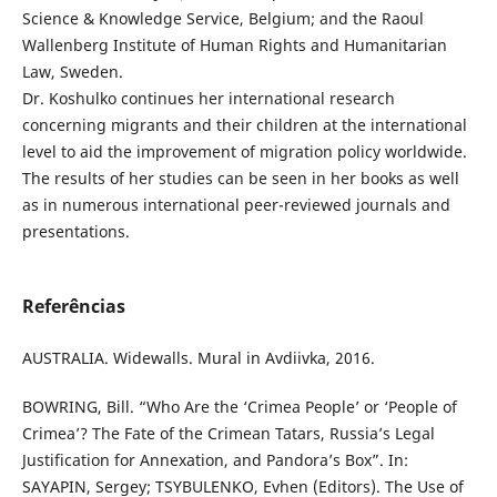
Science & Knowledge Service, Belgium; and the Raoul
Wallenberg Institute of Human Rights and Humanitarian
Law, Sweden.
Dr. Koshulko continues her international research
concerning migrants and their children at the international
level to aid the improvement of migration policy worldwide.
The results of her studies can be seen in her books as well
as in numerous international peer-reviewed journals and
presentations.
Referências
AUSTRALIA. Widewalls. Mural in Avdiivka, 2016.
BOWRING, Bill. “Who Are the ‘Crimea People’ or ‘People of
Crimea’? The Fate of the Crimean Tatars, Russia’s Legal
Justification for Annexation, and Pandora’s Box”. In:
SAYAPIN, Sergey; TSYBULENKO, Evhen (Editors). The Use of