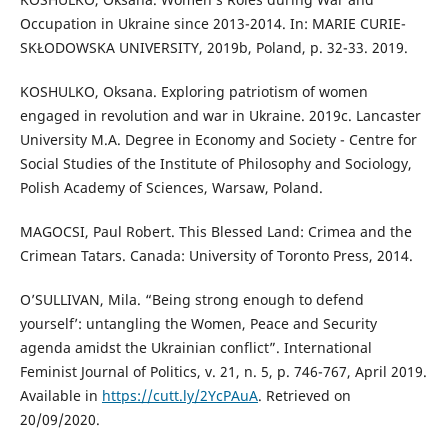
Occupation in Ukraine since 2013-2014. In: MARIE CURIE-
SKŁODOWSKA UNIVERSITY, 2019b, Poland, p. 32-33. 2019.
KOSHULKO, Oksana. Exploring patriotism of women
engaged in revolution and war in Ukraine. 2019c. Lancaster
University M.A. Degree in Economy and Society - Centre for
Social Studies of the Institute of Philosophy and Sociology,
Polish Academy of Sciences, Warsaw, Poland.
MAGOCSI, Paul Robert. This Blessed Land: Crimea and the
Crimean Tatars. Canada: University of Toronto Press, 2014.
O’SULLIVAN, Mila. “Being strong enough to defend
yourself’: untangling the Women, Peace and Security
agenda amidst the Ukrainian conflict”. International
Feminist Journal of Politics, v. 21, n. 5, p. 746-767, April 2019.
Available in
https://cutt.ly/2YcPAuA
. Retrieved on
20/09/2020.