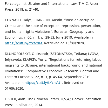
Force against Ukraine and International Law. T.M.C. Asser
Press, 2018. p. 21-40.
COYNASH, Halya; CHARRON, Austin. “Russian-occupied
Crimea and the state of exception: repression, persecution,
and human rights violations”. Eurasian Geography and
Economics, v. 60, n. 1, p. 28-53, June 2019. Available in
https://cutt.ly/cYcfZdM
. Retrieved on 15/08/2020.
DLUHOPOLSKYI, Oleksandr; ZATONATSKA, Tetiana; LVOVA,
Ielyzaveta; KLAPKIV, Yuriy. “Regulations for returning labour
migrants to Ukraine: international background and national
limitations”. Comparative Economic Research. Central and
Eastern Europe, v. 22, n. 3, p. 45-64, September 2019.
Available in
https://cutt.ly/LYchVU1
. Retrieved on
01/09/2020.
FISHER, Alan. The Crimean Tatars. U.S.A.: Hoover Institution
Press Publication, 2014.