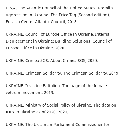
U.S.A. The Atlantic Council of the United States. Kremlin
Aggression in Ukraine: The Price Tag (Second edition).
Eurasia Center Atlantic Council, 2018.
UKRAINE. Council of Europe Office in Ukraine. Internal
Displacement in Ukraine: Building Solutions. Council of
Europe Office in Ukraine, 2020.
UKRAINE. Crimea SOS. About Crimea SOS, 2020.
UKRAINE. Crimean Solidarity. The Crimean Solidarity, 2019.
UKRAINE. Invisible Battalion. The page of the female
veteran movement, 2019.
UKRAINE. Ministry of Social Policy of Ukraine. The data on
IDPs in Ukraine as of 2020, 2020.
UKRAINE. The Ukrainian Parliament Commissioner for