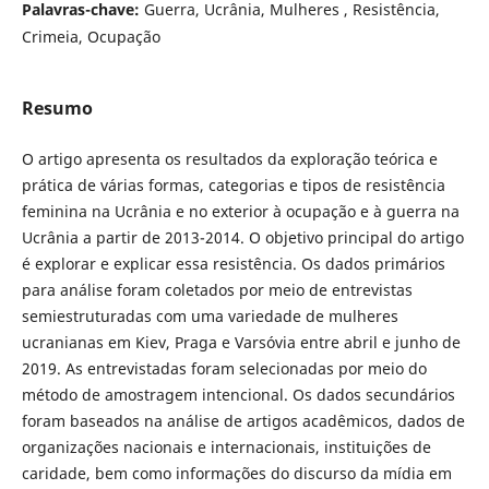
Palavras-chave:
Guerra, Ucrânia, Mulheres , Resistência,
Crimeia, Ocupação
Resumo
O artigo apresenta os resultados da exploração teórica e
prática de várias formas, categorias e tipos de resistência
feminina na Ucrânia e no exterior à ocupação e à guerra na
Ucrânia a partir de 2013-2014. O objetivo principal do artigo
é explorar e explicar essa resistência. Os dados primários
para análise foram coletados por meio de entrevistas
semiestruturadas com uma variedade de mulheres
ucranianas em Kiev, Praga e Varsóvia entre abril e junho de
2019. As entrevistadas foram selecionadas por meio do
método de amostragem intencional. Os dados secundários
foram baseados na análise de artigos acadêmicos, dados de
organizações nacionais e internacionais, instituições de
caridade, bem como informações do discurso da mídia em