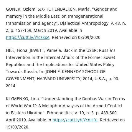
GONER, Ozlem; SIX-HOHENBALKEN, Maria. “Gender and
memory in the Middle East: on transgenerational
transmission and agency”. Dialectical Anthropology, v. 43, n.
2, p. 157-159, March 2019. Available in
https://cutt.ly/iYcz8xA
. Retrieved on 08/09/2020.
HILL, Fiona; JEWETT, Pamela. Back in the USSR: Russia's
Intervention in the Internal Affairs of the Former Soviet
Republics and the Implications for United States Policy
Towards Russia. In: JOHN F. KENNEDY SCHOOL OF
GOVERNMENT, HARVARD UNIVERSITY, 2014, U.S.A., p. 90.
2014.
KLYMENKO, Lina. “Understanding the Donbas War in Terms
of World War II: A Metaphor Analysis of the Armed Conflict
in Eastern Ukraine”. Ethnopolitics, v. 19, n. 5, p. 483-500,
April 2019. Available in
https://cutt.ly/cYcnHfu
. Retrieved on
15/09/2020.