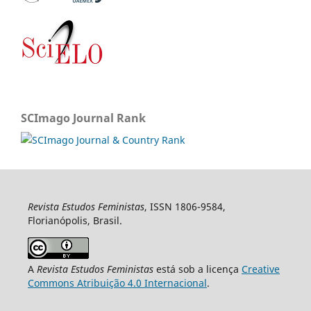
SCImago Journal Rank
Revista Estudos Feministas
, ISSN 1806-9584,
Florianópolis, Brasil.
A
Revista Estudos Feministas
está sob a licença
Creative
Commons Atribuição 4.0 Internacional
.