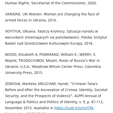
Human Rights. Secretariat of the Commissioner, 2020.
UKRAINE. UN Women. Women are changing the face of
armed forces in Ukraine, 2016.
VOYTYUK, Oksana. Tatarzy Krymscy. Sytuacja narodu w
warunkach zmieniajacych się państwowości. Polska: Instytut
Badań nad Dziedzictwem Kulturowym Europy, 2018.
WOOD, Elizabeth A; POMERANZ, William E.; MERRY, E.
Wayne; TRUDOLYUBOV, Maxim. Roots of Russia’s War in
Ukraine. U.S.A.: Woodrow Wilson Center Press, Columbia
University Press, 2015.
ZIDKOVA, Marketa; MELICHAR, Hynek. “Crimean Tatars
Before and After the Annexation of Crimea: Identity, Societal
Security, and the Prospects of Violence”. ALPPI Annual of
Language & Politics and Politics of Identity, v. 9, p. 87-112,
November 2015. Available in
https://cutt.ly/uYcH7Fk
.