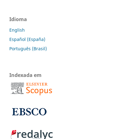
Idioma
English
Español (España)
Português (Brasil)
Indexada em