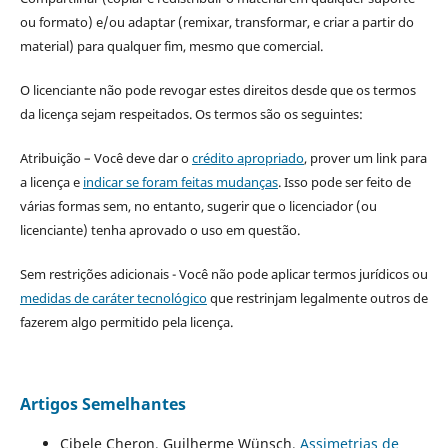
ou formato) e/ou adaptar (remixar, transformar, e criar a partir do
material) para qualquer fim, mesmo que comercial.
O licenciante não pode revogar estes direitos desde que os termos
da licença sejam respeitados. Os termos são os seguintes:
Atribuição – Você deve dar o
crédito apropriado
, prover um link para
a licença e
indicar se foram feitas mudanças
. Isso pode ser feito de
várias formas sem, no entanto, sugerir que o licenciador (ou
licenciante) tenha aprovado o uso em questão.
Sem restrições adicionais - Você não pode aplicar termos jurídicos ou
medidas de caráter tecnológico
que restrinjam legalmente outros de
fazerem algo permitido pela licença.
Artigos Semelhantes
Cibele Cheron, Guilherme Wünsch,
Assimetrias de