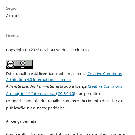
Seção
Artigos
Licença
Copyright (c) 2022 Revista Estudos Feministas
Este trabalho está licenciado sob uma licença
Creative Commons
Attribution 4.0 International License
.
A
Revista Estudos Feministas
está sob a licença
Creative Commons
Atribuição 4.0 Internacional (CC BY 4.0)
que permite o
compartilhamento do trabalho com reconhecimento de autoria e
publicação inicial neste periódico.
A licença permite:
Compartilhar (copiar e redistribuir o material em qualquer suporte