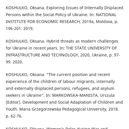
KOSHULKO, Oksana. Exploring Issues of Internally Displaced
Persons within the Social Policy of Ukraine. In: NATIONAL
INSTITUTE FOR ECONOMIC RESEARCH, 2019a, Moldova, p.
196-201. 2019.
KOSHULKO, Oksana. Hybrid threats as modern challenges
for Ukraine in recent years. In: THE STATE UNIVERSITY OF
INFRASTRUCTURE AND TECHNOLOGY, 2020, Ukraine, p. 97-
99. 2020.
KOSHULKO, Oksana. “The current position and recent
experience of the children of labour migrants, internally
and externally displaced persons, refugees, and asylum
seekers in Ukraine”. In: MARKOWSKA-MANISTA, Urszula
(Editor). Development and Social Adaptation of Children and
Youth. Maria Grzegorzewska Pedagogical University, 2018.
p. 62-76.
KOSHULKO, Oksana. Women’s Roles during War and