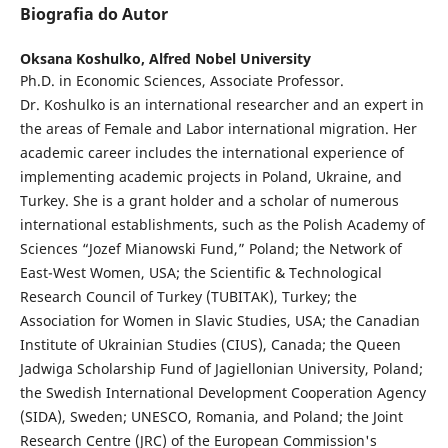
Biografia do Autor
Oksana Koshulko,
Alfred Nobel University
Ph.D. in Economic Sciences, Associate Professor.
Dr. Koshulko is an international researcher and an expert in
the areas of Female and Labor international migration. Her
academic career includes the international experience of
implementing academic projects in Poland, Ukraine, and
Turkey. She is a grant holder and a scholar of numerous
international establishments, such as the Polish Academy of
Sciences “Jozef Mianowski Fund,” Poland; the Network of
East-West Women, USA; the Scientific & Technological
Research Council of Turkey (TUBITAK), Turkey; the
Association for Women in Slavic Studies, USA; the Canadian
Institute of Ukrainian Studies (CIUS), Canada; the Queen
Jadwiga Scholarship Fund of Jagiellonian University, Poland;
the Swedish International Development Cooperation Agency
(SIDA), Sweden; UNESCO, Romania, and Poland; the Joint
Research Centre (JRC) of the European Commission's