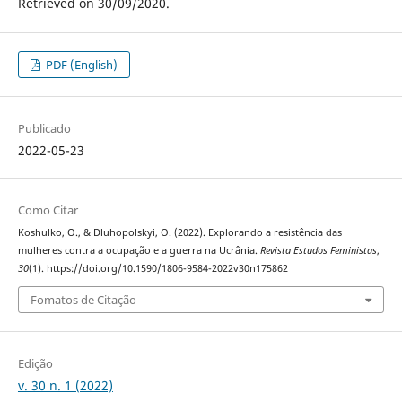
Retrieved on 30/09/2020.
PDF (English)
Publicado
2022-05-23
Como Citar
Koshulko, O., & Dluhopolskyi, O. (2022). Explorando a resistência das
mulheres contra a ocupação e a guerra na Ucrânia.
Revista Estudos Feministas
,
30
(1). https://doi.org/10.1590/1806-9584-2022v30n175862
Fomatos de Citação
Edição
v. 30 n. 1 (2022)