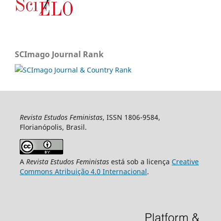
SCImago Journal Rank
Revista Estudos Feministas
, ISSN 1806-9584,
Florianópolis, Brasil.
A
Revista Estudos Feministas
está sob a licença
Creative
Commons Atribuição 4.0 Internacional
.