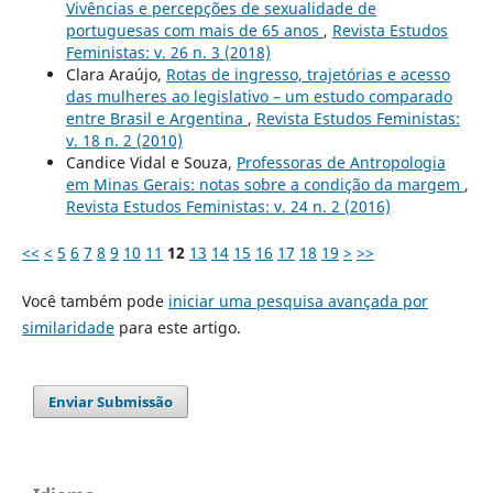
Vivências e percepções de sexualidade de
portuguesas com mais de 65 anos
,
Revista Estudos
Feministas: v. 26 n. 3 (2018)
Clara Araújo,
Rotas de ingresso, trajetórias e acesso
das mulheres ao legislativo – um estudo comparado
entre Brasil e Argentina
,
Revista Estudos Feministas:
v. 18 n. 2 (2010)
Candice Vidal e Souza,
Professoras de Antropologia
em Minas Gerais: notas sobre a condição da margem
,
Revista Estudos Feministas: v. 24 n. 2 (2016)
<<
<
5
6
7
8
9
10
11
12
13
14
15
16
17
18
19
>
>>
Você também pode
iniciar uma pesquisa avançada por
similaridade
para este artigo.
Enviar Submissão