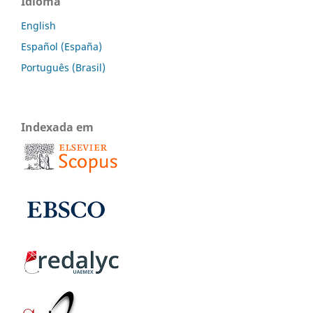
Idioma
English
Español (España)
Português (Brasil)
Indexada em