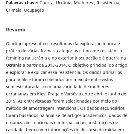
Palavras-chave:
Guerra, Ucrânia, Mulheres , Resistência,
Crimeia, Ocupação
Resumo
O artigo apresenta os resultados da exploração teórica e
prática de várias formas, categorias e tipos de resistência
feminina na Ucrânia e no exterior à ocupação e à guerra na
Ucrânia a partir de 2013-2014. O objetivo principal do artigo
é explorar e explicar essa resistência. Os dados primários
para análise foram coletados por meio de entrevistas
semiestruturadas com uma variedade de mulheres
ucranianas em Kiev, Praga e Varsóvia entre abril e junho de
2019. As entrevistadas foram selecionadas por meio do
método de amostragem intencional. Os dados secundários
foram baseados na análise de artigos acadêmicos, dados de
organizações nacionais e internacionais, instituições de
caridade, bem como informações do discurso da mídia em