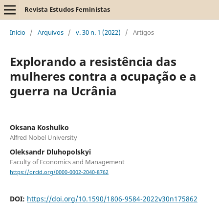
Revista Estudos Feministas
Início
/
Arquivos
/
v. 30 n. 1 (2022)
/
Artigos
Explorando a resistência das
mulheres contra a ocupação e a
guerra na Ucrânia
Oksana Koshulko
Alfred Nobel University
Oleksandr Dluhopolskyi
Faculty of Economics and Management
https://orcid.org/0000-0002-2040-8762
DOI:
https://doi.org/10.1590/1806-9584-2022v30n175862