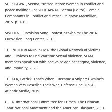
SHEKHAWAT, Seema. “Introduction: Women in conflict and
peace making”. In: SHEKHAWAT, Seema (Editor). Female
Combatants in Conflict and Peace. Palgrave Macmillan,
2015. p. 1-19.
SWEDEN. Eurovision Song Contest. Stokholm: The 2016
Eurovision Song Contes, 2016.
THE NETHERLANDS. SEMA, the Global Network of Victims
and Survivors to End Wartime Sexual Violence. SEMA
members speak out with one voice against stigma, violence,
and impunity, 2020.
TUCKER, Patrick. That’s When I Became a Sniper: Ukraine’s
Women Vets Describe Their War. Defense One. U.S.A.:
Atlantic Media, 2019.
U.S.A. International Committee for Crimea. The Crimean
Tatar National Movement and the American Diaspora, 2001.