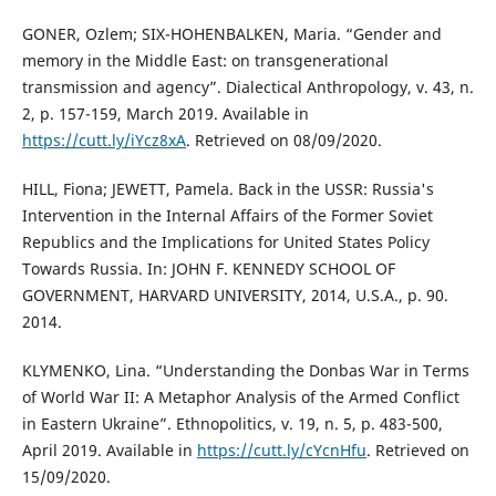
GONER, Ozlem; SIX-HOHENBALKEN, Maria. “Gender and
memory in the Middle East: on transgenerational
transmission and agency”. Dialectical Anthropology, v. 43, n.
2, p. 157-159, March 2019. Available in
https://cutt.ly/iYcz8xA
. Retrieved on 08/09/2020.
HILL, Fiona; JEWETT, Pamela. Back in the USSR: Russia's
Intervention in the Internal Affairs of the Former Soviet
Republics and the Implications for United States Policy
Towards Russia. In: JOHN F. KENNEDY SCHOOL OF
GOVERNMENT, HARVARD UNIVERSITY, 2014, U.S.A., p. 90.
2014.
KLYMENKO, Lina. “Understanding the Donbas War in Terms
of World War II: A Metaphor Analysis of the Armed Conflict
in Eastern Ukraine”. Ethnopolitics, v. 19, n. 5, p. 483-500,
April 2019. Available in
https://cutt.ly/cYcnHfu
. Retrieved on
15/09/2020.