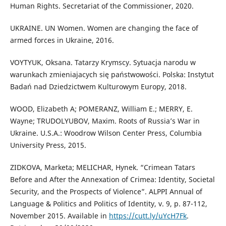
Human Rights. Secretariat of the Commissioner, 2020.
UKRAINE. UN Women. Women are changing the face of
armed forces in Ukraine, 2016.
VOYTYUK, Oksana. Tatarzy Krymscy. Sytuacja narodu w
warunkach zmieniajacych się państwowości. Polska: Instytut
Badań nad Dziedzictwem Kulturowym Europy, 2018.
WOOD, Elizabeth A; POMERANZ, William E.; MERRY, E.
Wayne; TRUDOLYUBOV, Maxim. Roots of Russia’s War in
Ukraine. U.S.A.: Woodrow Wilson Center Press, Columbia
University Press, 2015.
ZIDKOVA, Marketa; MELICHAR, Hynek. “Crimean Tatars
Before and After the Annexation of Crimea: Identity, Societal
Security, and the Prospects of Violence”. ALPPI Annual of
Language & Politics and Politics of Identity, v. 9, p. 87-112,
November 2015. Available in
https://cutt.ly/uYcH7Fk
.