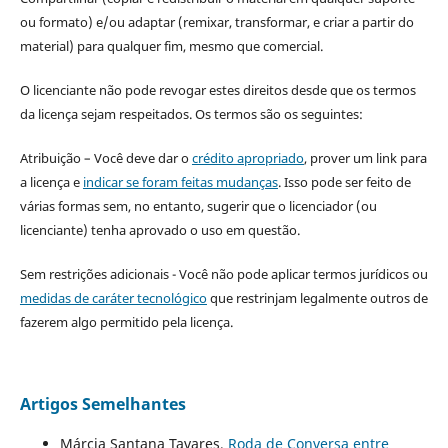
ou formato) e/ou adaptar (remixar, transformar, e criar a partir do
material) para qualquer fim, mesmo que comercial.
O licenciante não pode revogar estes direitos desde que os termos
da licença sejam respeitados. Os termos são os seguintes:
Atribuição – Você deve dar o
crédito apropriado
, prover um link para
a licença e
indicar se foram feitas mudanças
. Isso pode ser feito de
várias formas sem, no entanto, sugerir que o licenciador (ou
licenciante) tenha aprovado o uso em questão.
Sem restrições adicionais - Você não pode aplicar termos jurídicos ou
medidas de caráter tecnológico
que restrinjam legalmente outros de
fazerem algo permitido pela licença.
Artigos Semelhantes
Márcia Santana Tavares,
Roda de Conversa entre