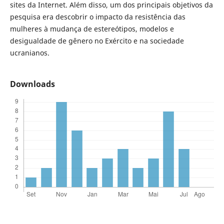
sites da Internet. Além disso, um dos principais objetivos da
pesquisa era descobrir o impacto da resistência das
mulheres à mudança de estereótipos, modelos e
desigualdade de gênero no Exército e na sociedade
ucranianos.
Downloads