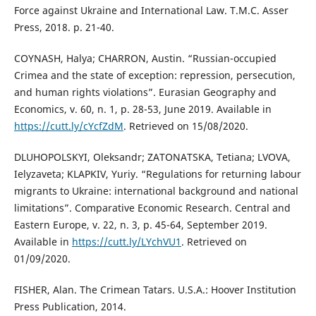
Force against Ukraine and International Law. T.M.C. Asser
Press, 2018. p. 21-40.
COYNASH, Halya; CHARRON, Austin. “Russian-occupied
Crimea and the state of exception: repression, persecution,
and human rights violations”. Eurasian Geography and
Economics, v. 60, n. 1, p. 28-53, June 2019. Available in
https://cutt.ly/cYcfZdM
. Retrieved on 15/08/2020.
DLUHOPOLSKYI, Oleksandr; ZATONATSKA, Tetiana; LVOVA,
Ielyzaveta; KLAPKIV, Yuriy. “Regulations for returning labour
migrants to Ukraine: international background and national
limitations”. Comparative Economic Research. Central and
Eastern Europe, v. 22, n. 3, p. 45-64, September 2019.
Available in
https://cutt.ly/LYchVU1
. Retrieved on
01/09/2020.
FISHER, Alan. The Crimean Tatars. U.S.A.: Hoover Institution
Press Publication, 2014.