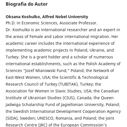
Biografia do Autor
Oksana Koshulko,
Alfred Nobel University
Ph.D. in Economic Sciences, Associate Professor.
Dr. Koshulko is an international researcher and an expert in
the areas of Female and Labor international migration. Her
academic career includes the international experience of
implementing academic projects in Poland, Ukraine, and
Turkey. She is a grant holder and a scholar of numerous
international establishments, such as the Polish Academy of
Sciences “Jozef Mianowski Fund,” Poland; the Network of
East-West Women, USA; the Scientific & Technological
Research Council of Turkey (TUBITAK), Turkey; the
Association for Women in Slavic Studies, USA; the Canadian
Institute of Ukrainian Studies (CIUS), Canada; the Queen
Jadwiga Scholarship Fund of Jagiellonian University, Poland;
the Swedish International Development Cooperation Agency
(SIDA), Sweden; UNESCO, Romania, and Poland; the Joint
Research Centre (JRC) of the European Commission's