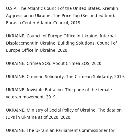
U.S.A. The Atlantic Council of the United States. Kremlin
Aggression in Ukraine: The Price Tag (Second edition).
Eurasia Center Atlantic Council, 2018.
UKRAINE. Council of Europe Office in Ukraine. Internal
Displacement in Ukraine: Building Solutions. Council of
Europe Office in Ukraine, 2020.
UKRAINE. Crimea SOS. About Crimea SOS, 2020.
UKRAINE. Crimean Solidarity. The Crimean Solidarity, 2019.
UKRAINE. Invisible Battalion. The page of the female
veteran movement, 2019.
UKRAINE. Ministry of Social Policy of Ukraine. The data on
IDPs in Ukraine as of 2020, 2020.
UKRAINE. The Ukrainian Parliament Commissioner for