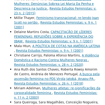
Mulheres: Denúncias Sobrea Lei Maria Da Penha e
Descrença na Justiça
,
Revista Estudos Feministas: v.
23 n. 2 (2015)
Millie Thayer,
Feminismo transnacional: re-lendo Joan
Scott no sertão
,
Revista Estudos Feministas: v. 9 n. 1
(2001)
Delaine Martins Costa,
CAPACITAÇÃO DE LÍDERES
FEMININAS: REFLEXÕES SOBRE A EXPERIÊNCIA DO
IBAM
,
Revista Estudos Feministas: v. 9 n. 1 (2001)
Mala Htun,
A POLÍTICA DE COTAS NA AMÉRICA LATINA
,
Revista Estudos Feministas: v. 9 n. 1 (2001)
Christiane Carrijo, Paloma Afonso Martins,
A Violência
Doméstica e Racismo Contra Mulheres Negras
,
Revista Estudos Feministas: v. 28 n. 2 (2020)
Ana Ruth dos Santos Chaves, Roberta Rowsy Amorim
de Castro, Andreia de Menezes Portugal,
A busca pela
ascensão feminina no PDS Virola Jatobá, Anapu-PA
,
Revista Estudos Feministas: v. 26 n. 1 (2018)
Miriam Adelman,
Mulheres atletas: re-significações da
corporalidade feminina
,
Revista Estudos Feministas:
v. 11 n. 2 (2003)
Sara Queiroga, Sara Magalhães, Conceição Nogueira,