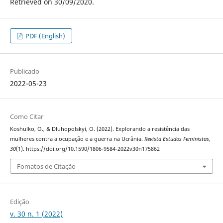
Retrieved on 30/09/2020.
PDF (English)
Publicado
2022-05-23
Como Citar
Koshulko, O., & Dluhopolskyi, O. (2022). Explorando a resistência das
mulheres contra a ocupação e a guerra na Ucrânia.
Revista Estudos Feministas
,
30
(1). https://doi.org/10.1590/1806-9584-2022v30n175862
Fomatos de Citação
Edição
v. 30 n. 1 (2022)