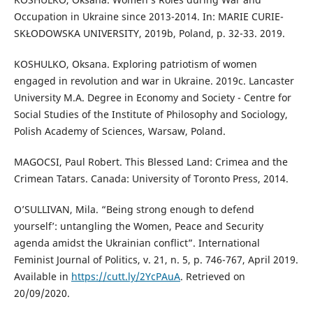
Occupation in Ukraine since 2013-2014. In: MARIE CURIE-
SKŁODOWSKA UNIVERSITY, 2019b, Poland, p. 32-33. 2019.
KOSHULKO, Oksana. Exploring patriotism of women
engaged in revolution and war in Ukraine. 2019c. Lancaster
University M.A. Degree in Economy and Society - Centre for
Social Studies of the Institute of Philosophy and Sociology,
Polish Academy of Sciences, Warsaw, Poland.
MAGOCSI, Paul Robert. This Blessed Land: Crimea and the
Crimean Tatars. Canada: University of Toronto Press, 2014.
O’SULLIVAN, Mila. “Being strong enough to defend
yourself’: untangling the Women, Peace and Security
agenda amidst the Ukrainian conflict”. International
Feminist Journal of Politics, v. 21, n. 5, p. 746-767, April 2019.
Available in
https://cutt.ly/2YcPAuA
. Retrieved on
20/09/2020.