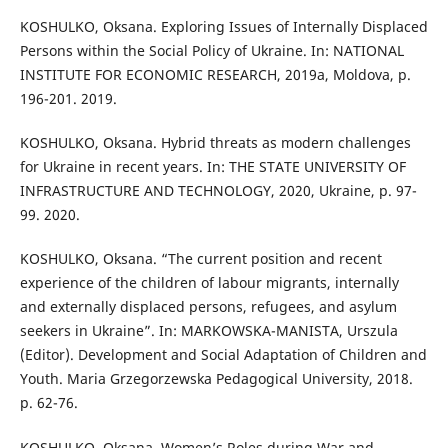
KOSHULKO, Oksana. Exploring Issues of Internally Displaced
Persons within the Social Policy of Ukraine. In: NATIONAL
INSTITUTE FOR ECONOMIC RESEARCH, 2019a, Moldova, p.
196-201. 2019.
KOSHULKO, Oksana. Hybrid threats as modern challenges
for Ukraine in recent years. In: THE STATE UNIVERSITY OF
INFRASTRUCTURE AND TECHNOLOGY, 2020, Ukraine, p. 97-
99. 2020.
KOSHULKO, Oksana. “The current position and recent
experience of the children of labour migrants, internally
and externally displaced persons, refugees, and asylum
seekers in Ukraine”. In: MARKOWSKA-MANISTA, Urszula
(Editor). Development and Social Adaptation of Children and
Youth. Maria Grzegorzewska Pedagogical University, 2018.
p. 62-76.
KOSHULKO, Oksana. Women’s Roles during War and