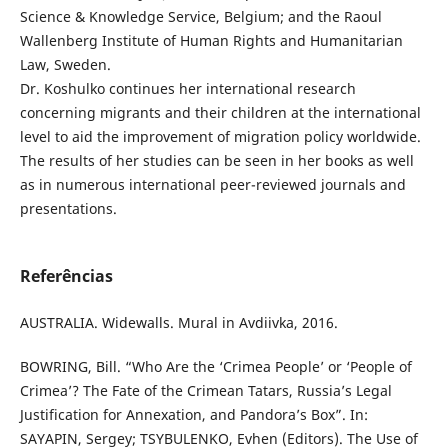
Science & Knowledge Service, Belgium; and the Raoul
Wallenberg Institute of Human Rights and Humanitarian
Law, Sweden.
Dr. Koshulko continues her international research
concerning migrants and their children at the international
level to aid the improvement of migration policy worldwide.
The results of her studies can be seen in her books as well
as in numerous international peer-reviewed journals and
presentations.
Referências
AUSTRALIA. Widewalls. Mural in Avdiivka, 2016.
BOWRING, Bill. “Who Are the ‘Crimea People’ or ‘People of
Crimea’? The Fate of the Crimean Tatars, Russia’s Legal
Justification for Annexation, and Pandora’s Box”. In:
SAYAPIN, Sergey; TSYBULENKO, Evhen (Editors). The Use of