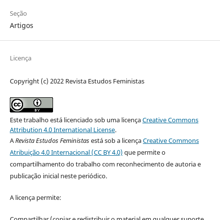
Seção
Artigos
Licença
Copyright (c) 2022 Revista Estudos Feministas
Este trabalho está licenciado sob uma licença
Creative Commons
Attribution 4.0 International License
.
A
Revista Estudos Feministas
está sob a licença
Creative Commons
Atribuição 4.0 Internacional (CC BY 4.0)
que permite o
compartilhamento do trabalho com reconhecimento de autoria e
publicação inicial neste periódico.
A licença permite:
Compartilhar (copiar e redistribuir o material em qualquer suporte