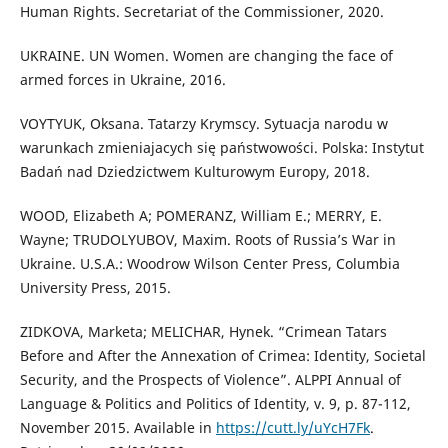
Human Rights. Secretariat of the Commissioner, 2020.
UKRAINE. UN Women. Women are changing the face of
armed forces in Ukraine, 2016.
VOYTYUK, Oksana. Tatarzy Krymscy. Sytuacja narodu w
warunkach zmieniajacych się państwowości. Polska: Instytut
Badań nad Dziedzictwem Kulturowym Europy, 2018.
WOOD, Elizabeth A; POMERANZ, William E.; MERRY, E.
Wayne; TRUDOLYUBOV, Maxim. Roots of Russia’s War in
Ukraine. U.S.A.: Woodrow Wilson Center Press, Columbia
University Press, 2015.
ZIDKOVA, Marketa; MELICHAR, Hynek. “Crimean Tatars
Before and After the Annexation of Crimea: Identity, Societal
Security, and the Prospects of Violence”. ALPPI Annual of
Language & Politics and Politics of Identity, v. 9, p. 87-112,
November 2015. Available in
https://cutt.ly/uYcH7Fk
.