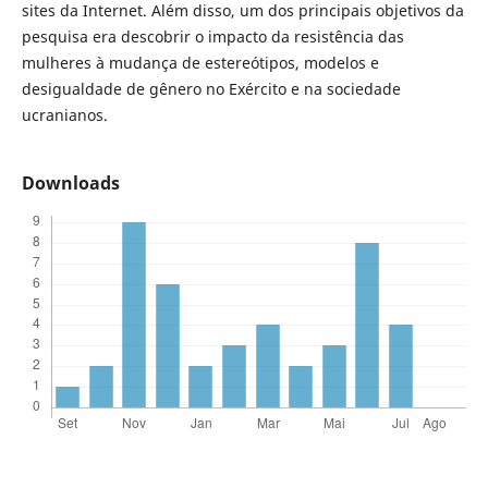
sites da Internet. Além disso, um dos principais objetivos da
pesquisa era descobrir o impacto da resistência das
mulheres à mudança de estereótipos, modelos e
desigualdade de gênero no Exército e na sociedade
ucranianos.
Downloads