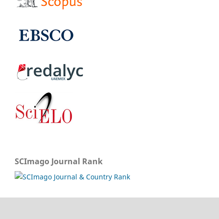
SCImago Journal Rank