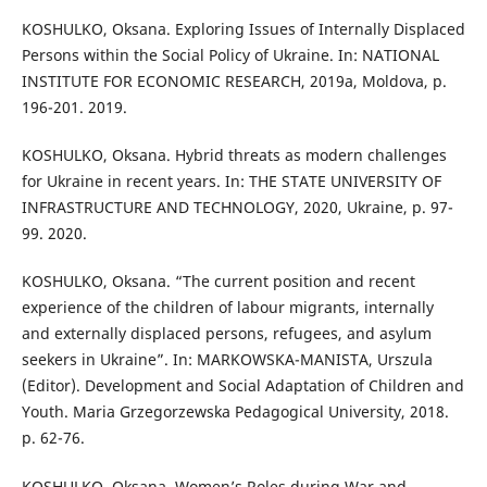
KOSHULKO, Oksana. Exploring Issues of Internally Displaced
Persons within the Social Policy of Ukraine. In: NATIONAL
INSTITUTE FOR ECONOMIC RESEARCH, 2019a, Moldova, p.
196-201. 2019.
KOSHULKO, Oksana. Hybrid threats as modern challenges
for Ukraine in recent years. In: THE STATE UNIVERSITY OF
INFRASTRUCTURE AND TECHNOLOGY, 2020, Ukraine, p. 97-
99. 2020.
KOSHULKO, Oksana. “The current position and recent
experience of the children of labour migrants, internally
and externally displaced persons, refugees, and asylum
seekers in Ukraine”. In: MARKOWSKA-MANISTA, Urszula
(Editor). Development and Social Adaptation of Children and
Youth. Maria Grzegorzewska Pedagogical University, 2018.
p. 62-76.
KOSHULKO, Oksana. Women’s Roles during War and