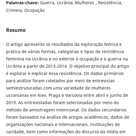
Palavras-chave:
Guerra, Ucrânia, Mulheres , Resistência,
Crimeia, Ocupação
Resumo
O artigo apresenta os resultados da exploração teórica e
prática de várias formas, categorias e tipos de resistência
feminina na Ucrânia e no exterior à ocupação e à guerra na
Ucrânia a partir de 2013-2014. O objetivo principal do artigo
é explorar e explicar essa resistência. Os dados primários
para análise foram coletados por meio de entrevistas
semiestruturadas com uma variedade de mulheres
ucranianas em Kiev, Praga e Varsóvia entre abril e junho de
2019. As entrevistadas foram selecionadas por meio do
método de amostragem intencional. Os dados secundários
foram baseados na análise de artigos acadêmicos, dados de
organizações nacionais e internacionais, instituições de
caridade, bem como informações do discurso da mídia em