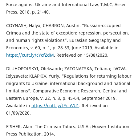
Force against Ukraine and International Law. T.M.C. Asser
Press, 2018. p. 21-40.
COYNASH, Halya; CHARRON, Austin. “Russian-occupied
Crimea and the state of exception: repression, persecution,
and human rights violations”. Eurasian Geography and
Economics, v. 60, n. 1, p. 28-53, June 2019. Available in
https://cutt.ly/cYcfZdM
. Retrieved on 15/08/2020.
DLUHOPOLSKYI, Oleksandr; ZATONATSKA, Tetiana; LVOVA,
Ielyzaveta; KLAPKIV, Yuriy. “Regulations for returning labour
migrants to Ukraine: international background and national
limitations”. Comparative Economic Research. Central and
Eastern Europe, v. 22, n. 3, p. 45-64, September 2019.
Available in
https://cutt.ly/LYchVU1
. Retrieved on
01/09/2020.
FISHER, Alan. The Crimean Tatars. U.S.A.: Hoover Institution
Press Publication, 2014.