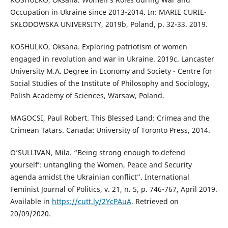
Occupation in Ukraine since 2013-2014. In: MARIE CURIE-
SKŁODOWSKA UNIVERSITY, 2019b, Poland, p. 32-33. 2019.
KOSHULKO, Oksana. Exploring patriotism of women
engaged in revolution and war in Ukraine. 2019c. Lancaster
University M.A. Degree in Economy and Society - Centre for
Social Studies of the Institute of Philosophy and Sociology,
Polish Academy of Sciences, Warsaw, Poland.
MAGOCSI, Paul Robert. This Blessed Land: Crimea and the
Crimean Tatars. Canada: University of Toronto Press, 2014.
O’SULLIVAN, Mila. “Being strong enough to defend
yourself’: untangling the Women, Peace and Security
agenda amidst the Ukrainian conflict”. International
Feminist Journal of Politics, v. 21, n. 5, p. 746-767, April 2019.
Available in
https://cutt.ly/2YcPAuA
. Retrieved on
20/09/2020.