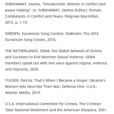
SHEKHAWAT, Seema. “Introduction: Women in conflict and
peace making”. In: SHEKHAWAT, Seema (Editor). Female
Combatants in Conflict and Peace. Palgrave Macmillan,
2015. p. 1-19.
SWEDEN. Eurovision Song Contest. Stokholm: The 2016
Eurovision Song Contes, 2016.
THE NETHERLANDS. SEMA, the Global Network of Victims
and Survivors to End Wartime Sexual Violence. SEMA
members speak out with one voice against stigma, violence,
and impunity, 2020.
TUCKER, Patrick. That’s When I Became a Sniper: Ukraine’s
Women Vets Describe Their War. Defense One. U.S.A.:
Atlantic Media, 2019.
U.S.A. International Committee for Crimea. The Crimean
Tatar National Movement and the American Diaspora, 2001.