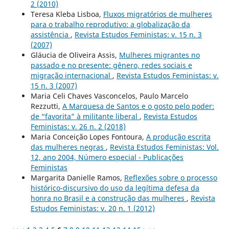
2 (2010)
Teresa Kleba Lisboa,
Fluxos migratórios de mulheres
para o trabalho reprodutivo: a globalização da
assistência
,
Revista Estudos Feministas: v. 15 n. 3
(2007)
Gláucia de Oliveira Assis,
Mulheres migrantes no
passado e no presente: gênero, redes sociais e
migração internacional
,
Revista Estudos Feministas: v.
15 n. 3 (2007)
Maria Celi Chaves Vasconcelos, Paulo Marcelo
Rezzutti,
A Marquesa de Santos e o gosto pelo poder:
de “favorita” à militante liberal
,
Revista Estudos
Feministas: v. 26 n. 2 (2018)
Maria Conceição Lopes Fontoura,
A produção escrita
das mulheres negras
,
Revista Estudos Feministas: Vol.
12, ano 2004, Número especial - Publicações
Feministas
Margarita Danielle Ramos,
Reflexões sobre o processo
histórico-discursivo do uso da legítima defesa da
honra no Brasil e a construção das mulheres
,
Revista
Estudos Feministas: v. 20 n. 1 (2012)