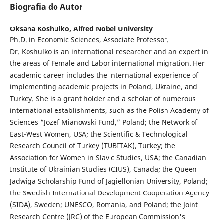
Biografia do Autor
Oksana Koshulko,
Alfred Nobel University
Ph.D. in Economic Sciences, Associate Professor.
Dr. Koshulko is an international researcher and an expert in
the areas of Female and Labor international migration. Her
academic career includes the international experience of
implementing academic projects in Poland, Ukraine, and
Turkey. She is a grant holder and a scholar of numerous
international establishments, such as the Polish Academy of
Sciences “Jozef Mianowski Fund,” Poland; the Network of
East-West Women, USA; the Scientific & Technological
Research Council of Turkey (TUBITAK), Turkey; the
Association for Women in Slavic Studies, USA; the Canadian
Institute of Ukrainian Studies (CIUS), Canada; the Queen
Jadwiga Scholarship Fund of Jagiellonian University, Poland;
the Swedish International Development Cooperation Agency
(SIDA), Sweden; UNESCO, Romania, and Poland; the Joint
Research Centre (JRC) of the European Commission's