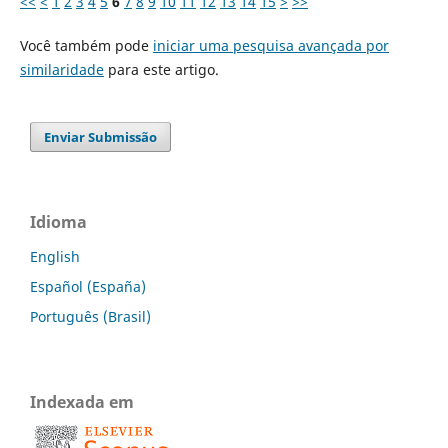
<<
<
1
2
3
4
5
6
7
8
9
10
11
12
13
14
15
>
>>
Você também pode
iniciar uma pesquisa avançada por
similaridade
para este artigo.
Enviar Submissão
Idioma
English
Español (España)
Português (Brasil)
Indexada em