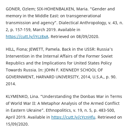
GONER, Ozlem; SIX-HOHENBALKEN, Maria. “Gender and
memory in the Middle East: on transgenerational
transmission and agency”. Dialectical Anthropology, v. 43, n.
2, p. 157-159, March 2019. Available in
https://cutt.ly/iYcz8xA
. Retrieved on 08/09/2020.
HILL, Fiona; JEWETT, Pamela. Back in the USSR: Russia's
Intervention in the Internal Affairs of the Former Soviet
Republics and the Implications for United States Policy
Towards Russia. In: JOHN F. KENNEDY SCHOOL OF
GOVERNMENT, HARVARD UNIVERSITY, 2014, U.S.A., p. 90.
2014.
KLYMENKO, Lina. “Understanding the Donbas War in Terms
of World War II: A Metaphor Analysis of the Armed Conflict
in Eastern Ukraine”. Ethnopolitics, v. 19, n. 5, p. 483-500,
April 2019. Available in
https://cutt.ly/cYcnHfu
. Retrieved on
15/09/2020.