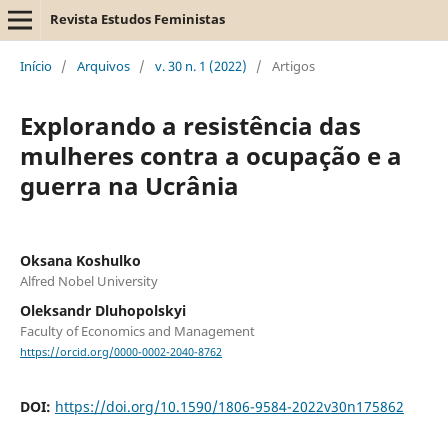
Revista Estudos Feministas
Início
/
Arquivos
/
v. 30 n. 1 (2022)
/
Artigos
Explorando a resistência das
mulheres contra a ocupação e a
guerra na Ucrânia
Oksana Koshulko
Alfred Nobel University
Oleksandr Dluhopolskyi
Faculty of Economics and Management
https://orcid.org/0000-0002-2040-8762
DOI:
https://doi.org/10.1590/1806-9584-2022v30n175862