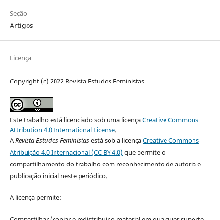
Seção
Artigos
Licença
Copyright (c) 2022 Revista Estudos Feministas
Este trabalho está licenciado sob uma licença
Creative Commons
Attribution 4.0 International License
.
A
Revista Estudos Feministas
está sob a licença
Creative Commons
Atribuição 4.0 Internacional (CC BY 4.0)
que permite o
compartilhamento do trabalho com reconhecimento de autoria e
publicação inicial neste periódico.
A licença permite:
Compartilhar (copiar e redistribuir o material em qualquer suporte