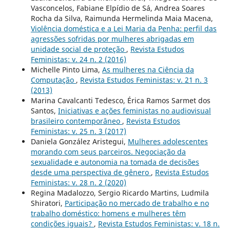
Vasconcelos, Fabiane Elpídio de Sá, Andrea Soares
Rocha da Silva, Raimunda Hermelinda Maia Macena,
Violência doméstica e a Lei Maria da Penha: perfil das
agressões sofridas por mulheres abrigadas em
unidade social de proteção
,
Revista Estudos
Feministas: v. 24 n. 2 (2016)
Michelle Pinto Lima,
As mulheres na Ciência da
Computação
,
Revista Estudos Feministas: v. 21 n. 3
(2013)
Marina Cavalcanti Tedesco, Érica Ramos Sarmet dos
Santos,
Iniciativas e ações feministas no audiovisual
brasileiro contemporâneo
,
Revista Estudos
Feministas: v. 25 n. 3 (2017)
Daniela González Aristegui,
Mulheres adolescentes
morando com seus parceiros. Negociação da
sexualidade e autonomia na tomada de decisões
desde uma perspectiva de gênero
,
Revista Estudos
Feministas: v. 28 n. 2 (2020)
Regina Madalozzo, Sergio Ricardo Martins, Ludmila
Shiratori,
Participação no mercado de trabalho e no
trabalho doméstico: homens e mulheres têm
condições iguais?
,
Revista Estudos Feministas: v. 18 n.