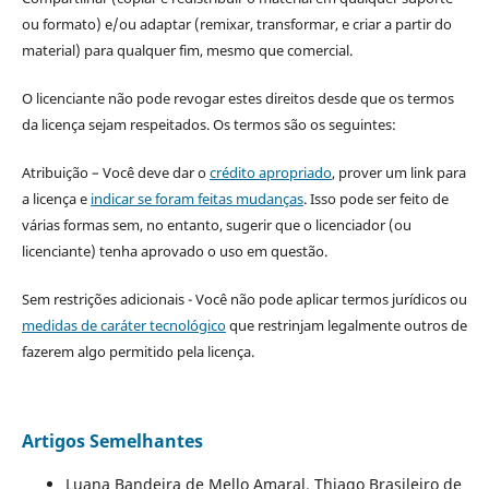
ou formato) e/ou adaptar (remixar, transformar, e criar a partir do
material) para qualquer fim, mesmo que comercial.
O licenciante não pode revogar estes direitos desde que os termos
da licença sejam respeitados. Os termos são os seguintes:
Atribuição – Você deve dar o
crédito apropriado
, prover um link para
a licença e
indicar se foram feitas mudanças
. Isso pode ser feito de
várias formas sem, no entanto, sugerir que o licenciador (ou
licenciante) tenha aprovado o uso em questão.
Sem restrições adicionais - Você não pode aplicar termos jurídicos ou
medidas de caráter tecnológico
que restrinjam legalmente outros de
fazerem algo permitido pela licença.
Artigos Semelhantes
Luana Bandeira de Mello Amaral, Thiago Brasileiro de