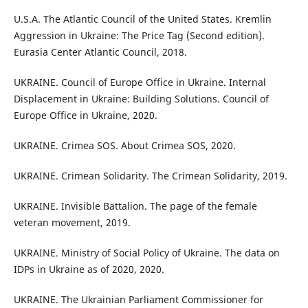
U.S.A. The Atlantic Council of the United States. Kremlin
Aggression in Ukraine: The Price Tag (Second edition).
Eurasia Center Atlantic Council, 2018.
UKRAINE. Council of Europe Office in Ukraine. Internal
Displacement in Ukraine: Building Solutions. Council of
Europe Office in Ukraine, 2020.
UKRAINE. Crimea SOS. About Crimea SOS, 2020.
UKRAINE. Crimean Solidarity. The Crimean Solidarity, 2019.
UKRAINE. Invisible Battalion. The page of the female
veteran movement, 2019.
UKRAINE. Ministry of Social Policy of Ukraine. The data on
IDPs in Ukraine as of 2020, 2020.
UKRAINE. The Ukrainian Parliament Commissioner for