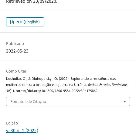
Retrieved on 30/09/2020.
PDF (English)
Publicado
2022-05-23
Como Citar
Koshulko, O., & Dluhopolskyi, O. (2022). Explorando a resistência das
mulheres contra a ocupação e a guerra na Ucrânia.
Revista Estudos Feministas
,
30
(1). https://doi.org/10.1590/1806-9584-2022v30n175862
Fomatos de Citação
Edição
v. 30 n. 1 (2022)