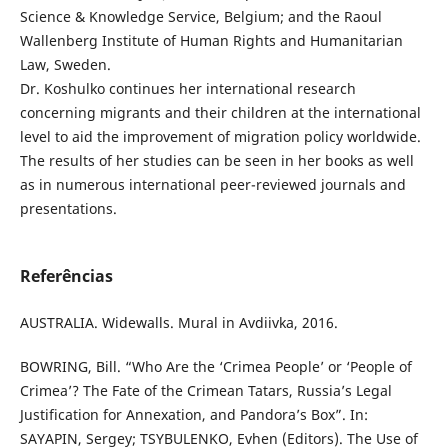
Science & Knowledge Service, Belgium; and the Raoul
Wallenberg Institute of Human Rights and Humanitarian
Law, Sweden.
Dr. Koshulko continues her international research
concerning migrants and their children at the international
level to aid the improvement of migration policy worldwide.
The results of her studies can be seen in her books as well
as in numerous international peer-reviewed journals and
presentations.
Referências
AUSTRALIA. Widewalls. Mural in Avdiivka, 2016.
BOWRING, Bill. “Who Are the ‘Crimea People’ or ‘People of
Crimea’? The Fate of the Crimean Tatars, Russia’s Legal
Justification for Annexation, and Pandora’s Box”. In:
SAYAPIN, Sergey; TSYBULENKO, Evhen (Editors). The Use of