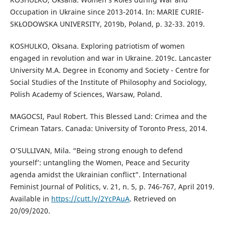
Occupation in Ukraine since 2013-2014. In: MARIE CURIE-
SKŁODOWSKA UNIVERSITY, 2019b, Poland, p. 32-33. 2019.
KOSHULKO, Oksana. Exploring patriotism of women
engaged in revolution and war in Ukraine. 2019c. Lancaster
University M.A. Degree in Economy and Society - Centre for
Social Studies of the Institute of Philosophy and Sociology,
Polish Academy of Sciences, Warsaw, Poland.
MAGOCSI, Paul Robert. This Blessed Land: Crimea and the
Crimean Tatars. Canada: University of Toronto Press, 2014.
O’SULLIVAN, Mila. “Being strong enough to defend
yourself’: untangling the Women, Peace and Security
agenda amidst the Ukrainian conflict”. International
Feminist Journal of Politics, v. 21, n. 5, p. 746-767, April 2019.
Available in
https://cutt.ly/2YcPAuA
. Retrieved on
20/09/2020.