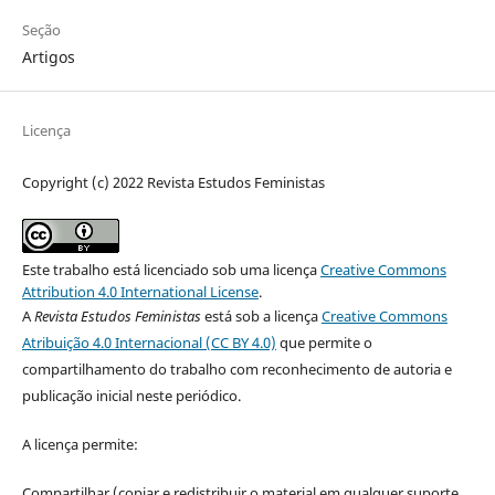
Seção
Artigos
Licença
Copyright (c) 2022 Revista Estudos Feministas
Este trabalho está licenciado sob uma licença
Creative Commons
Attribution 4.0 International License
.
A
Revista Estudos Feministas
está sob a licença
Creative Commons
Atribuição 4.0 Internacional (CC BY 4.0)
que permite o
compartilhamento do trabalho com reconhecimento de autoria e
publicação inicial neste periódico.
A licença permite:
Compartilhar (copiar e redistribuir o material em qualquer suporte