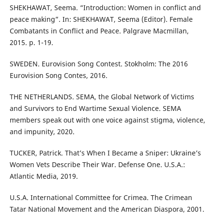
SHEKHAWAT, Seema. “Introduction: Women in conflict and
peace making”. In: SHEKHAWAT, Seema (Editor). Female
Combatants in Conflict and Peace. Palgrave Macmillan,
2015. p. 1-19.
SWEDEN. Eurovision Song Contest. Stokholm: The 2016
Eurovision Song Contes, 2016.
THE NETHERLANDS. SEMA, the Global Network of Victims
and Survivors to End Wartime Sexual Violence. SEMA
members speak out with one voice against stigma, violence,
and impunity, 2020.
TUCKER, Patrick. That’s When I Became a Sniper: Ukraine’s
Women Vets Describe Their War. Defense One. U.S.A.:
Atlantic Media, 2019.
U.S.A. International Committee for Crimea. The Crimean
Tatar National Movement and the American Diaspora, 2001.