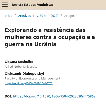
Revista Estudos Feministas
Início
/
Arquivos
/
v. 30 n. 1 (2022)
/
Artigos
Explorando a resistência das
mulheres contra a ocupação e a
guerra na Ucrânia
Oksana Koshulko
Alfred Nobel University
Oleksandr Dluhopolskyi
Faculty of Economics and Management
https://orcid.org/0000-0002-2040-8762
DOI:
https://doi.org/10.1590/1806-9584-2022v30n175862