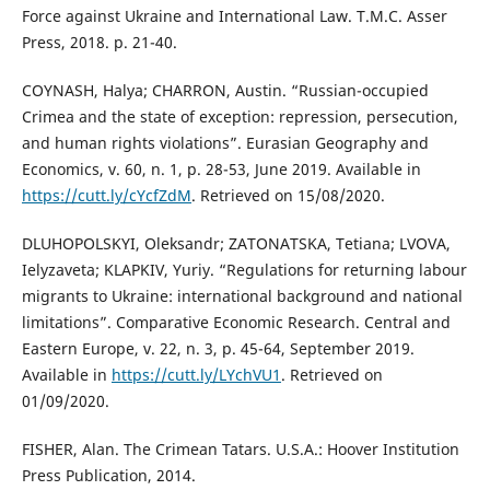
Force against Ukraine and International Law. T.M.C. Asser
Press, 2018. p. 21-40.
COYNASH, Halya; CHARRON, Austin. “Russian-occupied
Crimea and the state of exception: repression, persecution,
and human rights violations”. Eurasian Geography and
Economics, v. 60, n. 1, p. 28-53, June 2019. Available in
https://cutt.ly/cYcfZdM
. Retrieved on 15/08/2020.
DLUHOPOLSKYI, Oleksandr; ZATONATSKA, Tetiana; LVOVA,
Ielyzaveta; KLAPKIV, Yuriy. “Regulations for returning labour
migrants to Ukraine: international background and national
limitations”. Comparative Economic Research. Central and
Eastern Europe, v. 22, n. 3, p. 45-64, September 2019.
Available in
https://cutt.ly/LYchVU1
. Retrieved on
01/09/2020.
FISHER, Alan. The Crimean Tatars. U.S.A.: Hoover Institution
Press Publication, 2014.