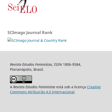
SCImago Journal Rank
Revista Estudos Feministas
, ISSN 1806-9584,
Florianópolis, Brasil.
A
Revista Estudos Feministas
está sob a licença
Creative
Commons Atribuição 4.0 Internacional
.