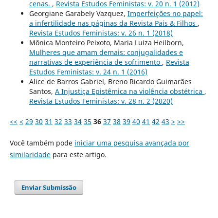
cenas.
,
Revista Estudos Feministas: v. 20 n. 1 (2012)
Georgiane Garabely Vazquez,
Imperfeições no papel:
a infertilidade nas páginas da Revista Pais & Filhos
,
Revista Estudos Feministas: v. 26 n. 1 (2018)
Mônica Monteiro Peixoto, Maria Luiza Heilborn,
Mulheres que amam demais: conjugalidades e
narrativas de experiência de sofrimento
,
Revista
Estudos Feministas: v. 24 n. 1 (2016)
Alice de Barros Gabriel, Breno Ricardo Guimarães
Santos,
A Injustiça Epistêmica na violência obstétrica
,
Revista Estudos Feministas: v. 28 n. 2 (2020)
<<
<
29
30
31
32
33
34
35
36
37
38
39
40
41
42
43
>
>>
Você também pode
iniciar uma pesquisa avançada por
similaridade
para este artigo.
Enviar Submissão