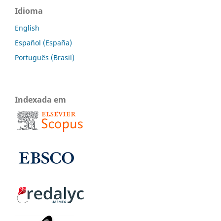
Idioma
English
Español (España)
Português (Brasil)
Indexada em