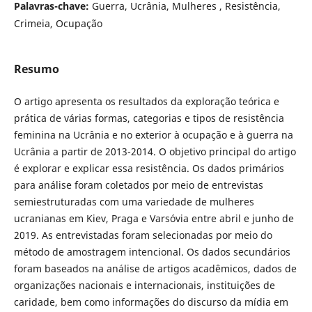
Palavras-chave:
Guerra, Ucrânia, Mulheres , Resistência,
Crimeia, Ocupação
Resumo
O artigo apresenta os resultados da exploração teórica e
prática de várias formas, categorias e tipos de resistência
feminina na Ucrânia e no exterior à ocupação e à guerra na
Ucrânia a partir de 2013-2014. O objetivo principal do artigo
é explorar e explicar essa resistência. Os dados primários
para análise foram coletados por meio de entrevistas
semiestruturadas com uma variedade de mulheres
ucranianas em Kiev, Praga e Varsóvia entre abril e junho de
2019. As entrevistadas foram selecionadas por meio do
método de amostragem intencional. Os dados secundários
foram baseados na análise de artigos acadêmicos, dados de
organizações nacionais e internacionais, instituições de
caridade, bem como informações do discurso da mídia em