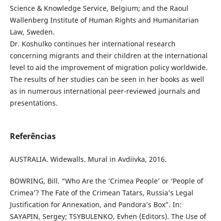
Science & Knowledge Service, Belgium; and the Raoul
Wallenberg Institute of Human Rights and Humanitarian
Law, Sweden.
Dr. Koshulko continues her international research
concerning migrants and their children at the international
level to aid the improvement of migration policy worldwide.
The results of her studies can be seen in her books as well
as in numerous international peer-reviewed journals and
presentations.
Referências
AUSTRALIA. Widewalls. Mural in Avdiivka, 2016.
BOWRING, Bill. “Who Are the ‘Crimea People’ or ‘People of
Crimea’? The Fate of the Crimean Tatars, Russia’s Legal
Justification for Annexation, and Pandora’s Box”. In:
SAYAPIN, Sergey; TSYBULENKO, Evhen (Editors). The Use of