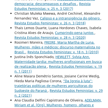
democracia: descompassos e desafios
,
Revista
Estudos Feministas: v. 25 n. 3 (2017)
Christian Muleka Mwewa, André Cechinel, Alexandre
Fernandez Vaz,
Calipso e a intransigência do gênero
,
Revista Estudos Feministas: v. 26 n. 3 (2018)
Thais Lemos Duarte, Luana Hordones Chaves, Isabela
Cristina Alves de Araujo,
Cumprindo pena juntos
,
Revista Estudos Feministas: v. 28 n. 3 (2020)
Rosimeri Moreira,
FREIRE, Maria Martha de Luna.
Mulheres, mães e médicos: discurso maternalista no
Brasil.
,
Revista Estudos Feministas: v. 18 n. 3 (2010)
Justina Inês Sponchiado,
HEWLETT, Sylvia Ann.
Maternidade tardia: mulheres profissionais em busca
de realização plena
,
Revista Estudos Feministas: v. 19
n. 1 (2011)
Aline Maiara Demétrio Santos, Josiane Carine Wedig,
Hieda Maria Pagliosa Corona,
“Da Igreja à luta”:
trajetórias políticas de mulheres agricultoras do
Sudoeste do Paraná
,
Revista Estudos Feministas: v. 29
n. 2 (2021)
Ana Claudia Delfini Capistrano de Oliveira,
ADELMAN,
Miriam et al. (Org). Mulheres, homens, olhares e