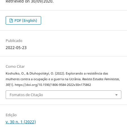
Retrieved on 30/09/2020.
PDF (English)
Publicado
2022-05-23
Como Citar
Koshulko, O., & Dluhopolskyi, O. (2022). Explorando a resistência das
mulheres contra a ocupação e a guerra na Ucrânia.
Revista Estudos Feministas
,
30
(1). https://doi.org/10.1590/1806-9584-2022v30n175862
Fomatos de Citação
Edição
v. 30 n. 1 (2022)