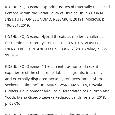
KOSHULKO, Oksana. Exploring Issues of Internally Displaced
Persons within the Social Policy of Ukraine. In: NATIONAL
INSTITUTE FOR ECONOMIC RESEARCH, 2019a, Moldova, p.
196-201. 2019.
KOSHULKO, Oksana. Hybrid threats as modern challenges
for Ukraine in recent years. In: THE STATE UNIVERSITY OF
INFRASTRUCTURE AND TECHNOLOGY, 2020, Ukraine, p. 97-
99. 2020.
KOSHULKO, Oksana. “The current position and recent
experience of the children of labour migrants, internally
and externally displaced persons, refugees, and asylum
seekers in Ukraine”. In: MARKOWSKA-MANISTA, Urszula
(Editor). Development and Social Adaptation of Children and
Youth. Maria Grzegorzewska Pedagogical University, 2018.
p. 62-76.
KOSHULKO, Oksana. Women’s Roles during War and