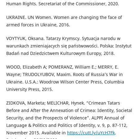
Human Rights. Secretariat of the Commissioner, 2020.
UKRAINE. UN Women. Women are changing the face of
armed forces in Ukraine, 2016.
VOYTYUK, Oksana. Tatarzy Krymscy. Sytuacja narodu w
warunkach zmieniajacych się państwowości. Polska: Instytut
Badań nad Dziedzictwem Kulturowym Europy, 2018.
WOOD, Elizabeth A; POMERANZ, William E.; MERRY, E.
Wayne; TRUDOLYUBOV, Maxim. Roots of Russia’s War in
Ukraine. U.S.A.: Woodrow Wilson Center Press, Columbia
University Press, 2015.
ZIDKOVA, Marketa; MELICHAR, Hynek. “Crimean Tatars
Before and After the Annexation of Crimea: Identity, Societal
Security, and the Prospects of Violence”. ALPPI Annual of
Language & Politics and Politics of Identity, v. 9, p. 87-112,
November 2015. Available in
https://cutt.ly/uYcH7Fk
.