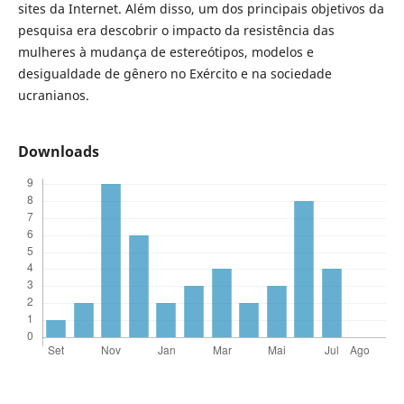
sites da Internet. Além disso, um dos principais objetivos da
pesquisa era descobrir o impacto da resistência das
mulheres à mudança de estereótipos, modelos e
desigualdade de gênero no Exército e na sociedade
ucranianos.
Downloads