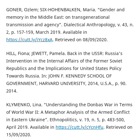
GONER, Ozlem; SIX-HOHENBALKEN, Maria. “Gender and
memory in the Middle East: on transgenerational
transmission and agency”. Dialectical Anthropology, v. 43, n.
2, p. 157-159, March 2019. Available in
https://cutt.ly/iYcz8xA
. Retrieved on 08/09/2020.
HILL, Fiona; JEWETT, Pamela. Back in the USSR: Russia's
Intervention in the Internal Affairs of the Former Soviet
Republics and the Implications for United States Policy
Towards Russia. In: JOHN F. KENNEDY SCHOOL OF
GOVERNMENT, HARVARD UNIVERSITY, 2014, U.S.A., p. 90.
2014.
KLYMENKO, Lina. “Understanding the Donbas War in Terms
of World War II: A Metaphor Analysis of the Armed Conflict
in Eastern Ukraine”. Ethnopolitics, v. 19, n. 5, p. 483-500,
April 2019. Available in
https://cutt.ly/cYcnHfu
. Retrieved on
15/09/2020.