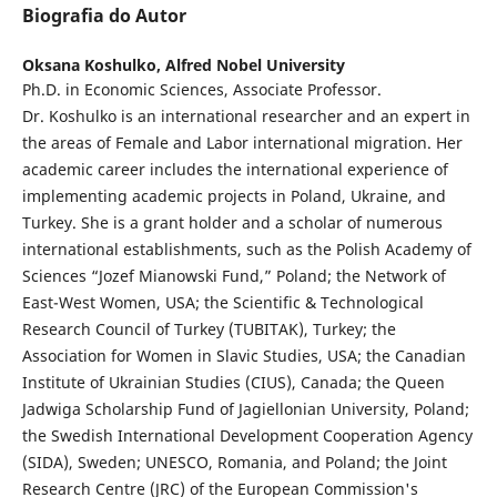
Biografia do Autor
Oksana Koshulko,
Alfred Nobel University
Ph.D. in Economic Sciences, Associate Professor.
Dr. Koshulko is an international researcher and an expert in
the areas of Female and Labor international migration. Her
academic career includes the international experience of
implementing academic projects in Poland, Ukraine, and
Turkey. She is a grant holder and a scholar of numerous
international establishments, such as the Polish Academy of
Sciences “Jozef Mianowski Fund,” Poland; the Network of
East-West Women, USA; the Scientific & Technological
Research Council of Turkey (TUBITAK), Turkey; the
Association for Women in Slavic Studies, USA; the Canadian
Institute of Ukrainian Studies (CIUS), Canada; the Queen
Jadwiga Scholarship Fund of Jagiellonian University, Poland;
the Swedish International Development Cooperation Agency
(SIDA), Sweden; UNESCO, Romania, and Poland; the Joint
Research Centre (JRC) of the European Commission's