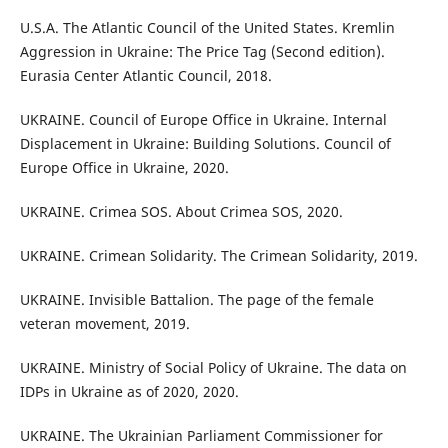
U.S.A. The Atlantic Council of the United States. Kremlin
Aggression in Ukraine: The Price Tag (Second edition).
Eurasia Center Atlantic Council, 2018.
UKRAINE. Council of Europe Office in Ukraine. Internal
Displacement in Ukraine: Building Solutions. Council of
Europe Office in Ukraine, 2020.
UKRAINE. Crimea SOS. About Crimea SOS, 2020.
UKRAINE. Crimean Solidarity. The Crimean Solidarity, 2019.
UKRAINE. Invisible Battalion. The page of the female
veteran movement, 2019.
UKRAINE. Ministry of Social Policy of Ukraine. The data on
IDPs in Ukraine as of 2020, 2020.
UKRAINE. The Ukrainian Parliament Commissioner for