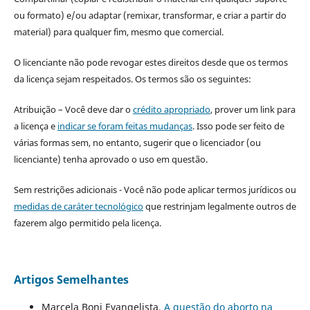
ou formato) e/ou adaptar (remixar, transformar, e criar a partir do
material) para qualquer fim, mesmo que comercial.
O licenciante não pode revogar estes direitos desde que os termos
da licença sejam respeitados. Os termos são os seguintes:
Atribuição – Você deve dar o
crédito apropriado
, prover um link para
a licença e
indicar se foram feitas mudanças
. Isso pode ser feito de
várias formas sem, no entanto, sugerir que o licenciador (ou
licenciante) tenha aprovado o uso em questão.
Sem restrições adicionais - Você não pode aplicar termos jurídicos ou
medidas de caráter tecnológico
que restrinjam legalmente outros de
fazerem algo permitido pela licença.
Artigos Semelhantes
Marcela Boni Evangelista,
A questão do aborto na