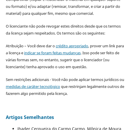
ou formato) e/ou adaptar (remixar, transformar, e criar a partir do
material) para qualquer fim, mesmo que comercial.
O licenciante não pode revogar estes direitos desde que os termos
da licença sejam respeitados. Os termos são os seguintes:
Atribuição – Você deve dar o
crédito apropriado
, prover um link para
a licença e
indicar se foram feitas mudanças
. Isso pode ser feito de
várias formas sem, no entanto, sugerir que o licenciador (ou
licenciante) tenha aprovado o uso em questão.
Sem restrições adicionais - Você não pode aplicar termos jurídicos ou
medidas de caráter tecnológico
que restrinjam legalmente outros de
fazerem algo permitido pela licença.
Artigos Semelhantes
Jhader Cerqueira do Carmo Carmo, Mônica de Moura