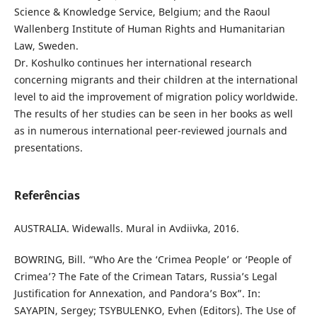
Science & Knowledge Service, Belgium; and the Raoul
Wallenberg Institute of Human Rights and Humanitarian
Law, Sweden.
Dr. Koshulko continues her international research
concerning migrants and their children at the international
level to aid the improvement of migration policy worldwide.
The results of her studies can be seen in her books as well
as in numerous international peer-reviewed journals and
presentations.
Referências
AUSTRALIA. Widewalls. Mural in Avdiivka, 2016.
BOWRING, Bill. “Who Are the ‘Crimea People’ or ‘People of
Crimea’? The Fate of the Crimean Tatars, Russia’s Legal
Justification for Annexation, and Pandora’s Box”. In:
SAYAPIN, Sergey; TSYBULENKO, Evhen (Editors). The Use of