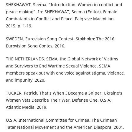
SHEKHAWAT, Seema. “Introduction: Women in conflict and
peace making”. In: SHEKHAWAT, Seema (Editor). Female
Combatants in Conflict and Peace. Palgrave Macmillan,
2015. p. 1-19.
SWEDEN. Eurovision Song Contest. Stokholm: The 2016
Eurovision Song Contes, 2016.
THE NETHERLANDS. SEMA, the Global Network of Victims
and Survivors to End Wartime Sexual Violence. SEMA
members speak out with one voice against stigma, violence,
and impunity, 2020.
TUCKER, Patrick. That’s When I Became a Sniper: Ukraine’s
Women Vets Describe Their War. Defense One. U.S.A.:
Atlantic Media, 2019.
U.S.A. International Committee for Crimea. The Crimean
Tatar National Movement and the American Diaspora, 2001.