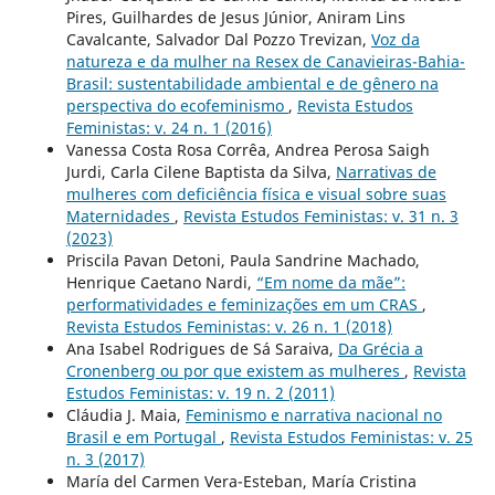
Pires, Guilhardes de Jesus Júnior, Aniram Lins
Cavalcante, Salvador Dal Pozzo Trevizan,
Voz da
natureza e da mulher na Resex de Canavieiras-Bahia-
Brasil: sustentabilidade ambiental e de gênero na
perspectiva do ecofeminismo
,
Revista Estudos
Feministas: v. 24 n. 1 (2016)
Vanessa Costa Rosa Corrêa, Andrea Perosa Saigh
Jurdi, Carla Cilene Baptista da Silva,
Narrativas de
mulheres com deficiência física e visual sobre suas
Maternidades
,
Revista Estudos Feministas: v. 31 n. 3
(2023)
Priscila Pavan Detoni, Paula Sandrine Machado,
Henrique Caetano Nardi,
“Em nome da mãe”:
performatividades e feminizações em um CRAS
,
Revista Estudos Feministas: v. 26 n. 1 (2018)
Ana Isabel Rodrigues de Sá Saraiva,
Da Grécia a
Cronenberg ou por que existem as mulheres
,
Revista
Estudos Feministas: v. 19 n. 2 (2011)
Cláudia J. Maia,
Feminismo e narrativa nacional no
Brasil e em Portugal
,
Revista Estudos Feministas: v. 25
n. 3 (2017)
María del Carmen Vera-Esteban, María Cristina