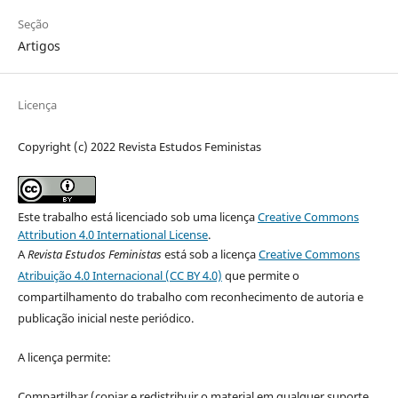
Seção
Artigos
Licença
Copyright (c) 2022 Revista Estudos Feministas
Este trabalho está licenciado sob uma licença
Creative Commons
Attribution 4.0 International License
.
A
Revista Estudos Feministas
está sob a licença
Creative Commons
Atribuição 4.0 Internacional (CC BY 4.0)
que permite o
compartilhamento do trabalho com reconhecimento de autoria e
publicação inicial neste periódico.
A licença permite:
Compartilhar (copiar e redistribuir o material em qualquer suporte