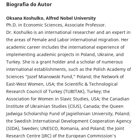
Biografia do Autor
Oksana Koshulko,
Alfred Nobel University
Ph.D. in Economic Sciences, Associate Professor.
Dr. Koshulko is an international researcher and an expert in
the areas of Female and Labor international migration. Her
academic career includes the international experience of
implementing academic projects in Poland, Ukraine, and
Turkey. She is a grant holder and a scholar of numerous
international establishments, such as the Polish Academy of
Sciences “Jozef Mianowski Fund,” Poland; the Network of
East-West Women, USA; the Scientific & Technological
Research Council of Turkey (TUBITAK), Turkey; the
Association for Women in Slavic Studies, USA; the Canadian
Institute of Ukrainian Studies (CIUS), Canada; the Queen
Jadwiga Scholarship Fund of Jagiellonian University, Poland;
the Swedish International Development Cooperation Agency
(SIDA), Sweden; UNESCO, Romania, and Poland; the Joint
Research Centre (JRC) of the European Commission's