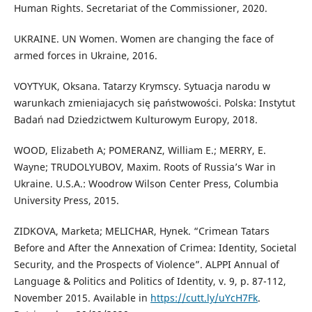
Human Rights. Secretariat of the Commissioner, 2020.
UKRAINE. UN Women. Women are changing the face of
armed forces in Ukraine, 2016.
VOYTYUK, Oksana. Tatarzy Krymscy. Sytuacja narodu w
warunkach zmieniajacych się państwowości. Polska: Instytut
Badań nad Dziedzictwem Kulturowym Europy, 2018.
WOOD, Elizabeth A; POMERANZ, William E.; MERRY, E.
Wayne; TRUDOLYUBOV, Maxim. Roots of Russia’s War in
Ukraine. U.S.A.: Woodrow Wilson Center Press, Columbia
University Press, 2015.
ZIDKOVA, Marketa; MELICHAR, Hynek. “Crimean Tatars
Before and After the Annexation of Crimea: Identity, Societal
Security, and the Prospects of Violence”. ALPPI Annual of
Language & Politics and Politics of Identity, v. 9, p. 87-112,
November 2015. Available in
https://cutt.ly/uYcH7Fk
.