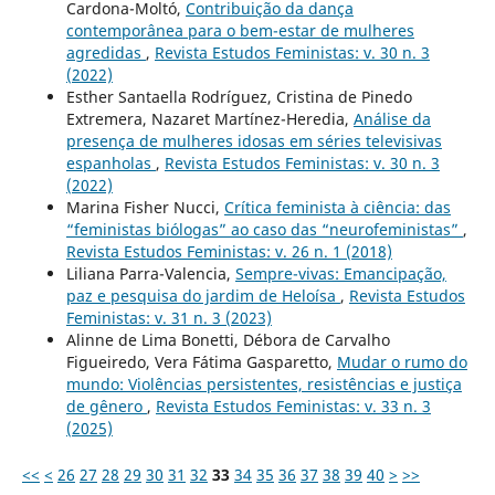
Cardona-Moltó,
Contribuição da dança
contemporânea para o bem-estar de mulheres
agredidas
,
Revista Estudos Feministas: v. 30 n. 3
(2022)
Esther Santaella Rodríguez, Cristina de Pinedo
Extremera, Nazaret Martínez-Heredia,
Análise da
presença de mulheres idosas em séries televisivas
espanholas
,
Revista Estudos Feministas: v. 30 n. 3
(2022)
Marina Fisher Nucci,
Crítica feminista à ciência: das
“feministas biólogas” ao caso das “neurofeministas”
,
Revista Estudos Feministas: v. 26 n. 1 (2018)
Liliana Parra-Valencia,
Sempre-vivas: Emancipação,
paz e pesquisa do jardim de Heloísa
,
Revista Estudos
Feministas: v. 31 n. 3 (2023)
Alinne de Lima Bonetti, Débora de Carvalho
Figueiredo, Vera Fátima Gasparetto,
Mudar o rumo do
mundo: Violências persistentes, resistências e justiça
de gênero
,
Revista Estudos Feministas: v. 33 n. 3
(2025)
<<
<
26
27
28
29
30
31
32
33
34
35
36
37
38
39
40
>
>>