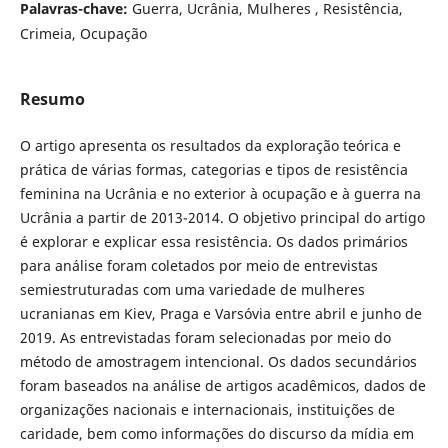
Palavras-chave:
Guerra, Ucrânia, Mulheres , Resistência,
Crimeia, Ocupação
Resumo
O artigo apresenta os resultados da exploração teórica e
prática de várias formas, categorias e tipos de resistência
feminina na Ucrânia e no exterior à ocupação e à guerra na
Ucrânia a partir de 2013-2014. O objetivo principal do artigo
é explorar e explicar essa resistência. Os dados primários
para análise foram coletados por meio de entrevistas
semiestruturadas com uma variedade de mulheres
ucranianas em Kiev, Praga e Varsóvia entre abril e junho de
2019. As entrevistadas foram selecionadas por meio do
método de amostragem intencional. Os dados secundários
foram baseados na análise de artigos acadêmicos, dados de
organizações nacionais e internacionais, instituições de
caridade, bem como informações do discurso da mídia em