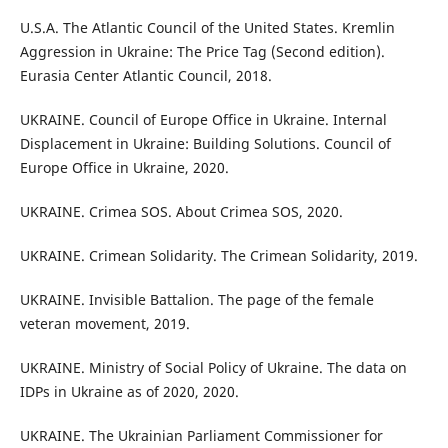
U.S.A. The Atlantic Council of the United States. Kremlin
Aggression in Ukraine: The Price Tag (Second edition).
Eurasia Center Atlantic Council, 2018.
UKRAINE. Council of Europe Office in Ukraine. Internal
Displacement in Ukraine: Building Solutions. Council of
Europe Office in Ukraine, 2020.
UKRAINE. Crimea SOS. About Crimea SOS, 2020.
UKRAINE. Crimean Solidarity. The Crimean Solidarity, 2019.
UKRAINE. Invisible Battalion. The page of the female
veteran movement, 2019.
UKRAINE. Ministry of Social Policy of Ukraine. The data on
IDPs in Ukraine as of 2020, 2020.
UKRAINE. The Ukrainian Parliament Commissioner for