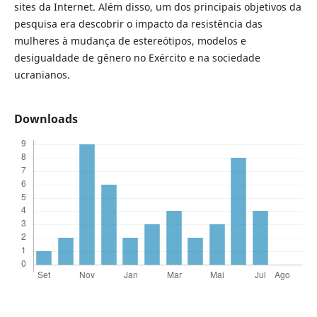
sites da Internet. Além disso, um dos principais objetivos da
pesquisa era descobrir o impacto da resistência das
mulheres à mudança de estereótipos, modelos e
desigualdade de gênero no Exército e na sociedade
ucranianos.
Downloads