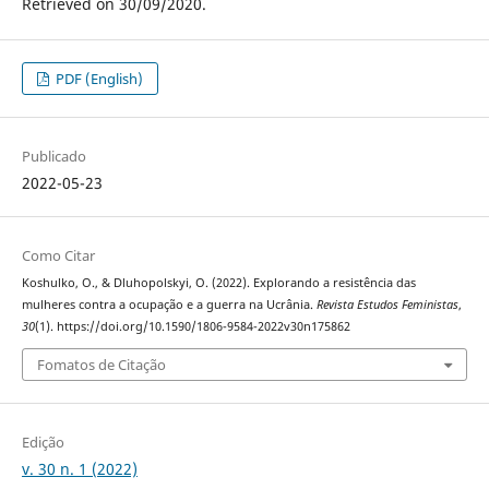
Retrieved on 30/09/2020.
PDF (English)
Publicado
2022-05-23
Como Citar
Koshulko, O., & Dluhopolskyi, O. (2022). Explorando a resistência das
mulheres contra a ocupação e a guerra na Ucrânia.
Revista Estudos Feministas
,
30
(1). https://doi.org/10.1590/1806-9584-2022v30n175862
Fomatos de Citação
Edição
v. 30 n. 1 (2022)