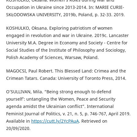
Occupation in Ukraine since 2013-2014. In: MARIE CURIE-
SKŁODOWSKA UNIVERSITY, 2019b, Poland, p. 32-33. 2019.
KOSHULKO, Oksana. Exploring patriotism of women
engaged in revolution and war in Ukraine. 2019c. Lancaster
University M.A. Degree in Economy and Society - Centre for
Social Studies of the Institute of Philosophy and Sociology,
Polish Academy of Sciences, Warsaw, Poland.
MAGOCSI, Paul Robert. This Blessed Land: Crimea and the
Crimean Tatars. Canada: University of Toronto Press, 2014.
O’SULLIVAN, Mila. “Being strong enough to defend
yourself’: untangling the Women, Peace and Security
agenda amidst the Ukrainian conflict”. International
Feminist Journal of Politics, v. 21, n. 5, p. 746-767, April 2019.
Available in
https://cutt.ly/2YcPAuA
. Retrieved on
20/09/2020.