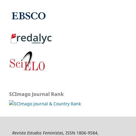
SCImago Journal Rank
Revista Estudos Feministas
, ISSN 1806-9584,