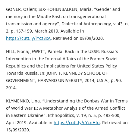
GONER, Ozlem; SIX-HOHENBALKEN, Maria. “Gender and
memory in the Middle East: on transgenerational
transmission and agency”. Dialectical Anthropology, v. 43, n.
2, p. 157-159, March 2019. Available in
https://cutt.ly/iYcz8xA
. Retrieved on 08/09/2020.
HILL, Fiona; JEWETT, Pamela. Back in the USSR: Russia's
Intervention in the Internal Affairs of the Former Soviet
Republics and the Implications for United States Policy
Towards Russia. In: JOHN F. KENNEDY SCHOOL OF
GOVERNMENT, HARVARD UNIVERSITY, 2014, U.S.A., p. 90.
2014.
KLYMENKO, Lina. “Understanding the Donbas War in Terms
of World War II: A Metaphor Analysis of the Armed Conflict
in Eastern Ukraine”. Ethnopolitics, v. 19, n. 5, p. 483-500,
April 2019. Available in
https://cutt.ly/cYcnHfu
. Retrieved on
15/09/2020.