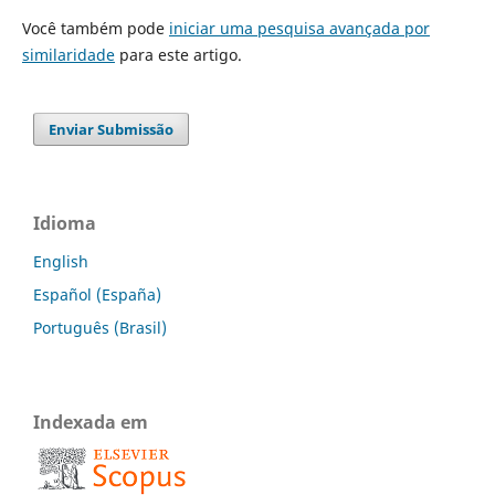
Você também pode
iniciar uma pesquisa avançada por
similaridade
para este artigo.
Enviar Submissão
Idioma
English
Español (España)
Português (Brasil)
Indexada em