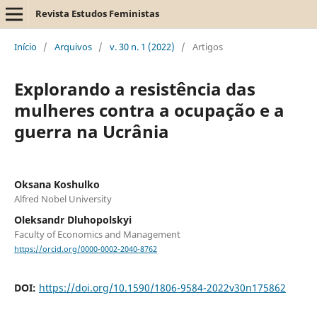
Revista Estudos Feministas
Início
/
Arquivos
/
v. 30 n. 1 (2022)
/
Artigos
Explorando a resistência das
mulheres contra a ocupação e a
guerra na Ucrânia
Oksana Koshulko
Alfred Nobel University
Oleksandr Dluhopolskyi
Faculty of Economics and Management
https://orcid.org/0000-0002-2040-8762
DOI:
https://doi.org/10.1590/1806-9584-2022v30n175862