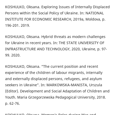
KOSHULKO, Oksana. Exploring Issues of Internally Displaced
Persons within the Social Policy of Ukraine. In: NATIONAL
INSTITUTE FOR ECONOMIC RESEARCH, 2019a, Moldova, p.
196-201. 2019.
KOSHULKO, Oksana. Hybrid threats as modern challenges
for Ukraine in recent years. In: THE STATE UNIVERSITY OF
INFRASTRUCTURE AND TECHNOLOGY, 2020, Ukraine, p. 97-
99. 2020.
KOSHULKO, Oksana. “The current position and recent
experience of the children of labour migrants, internally
and externally displaced persons, refugees, and asylum
seekers in Ukraine”. In: MARKOWSKA-MANISTA, Urszula
(Editor). Development and Social Adaptation of Children and
Youth. Maria Grzegorzewska Pedagogical University, 2018.
p. 62-76.
KOSHULKO, Oksana. Women’s Roles during War and