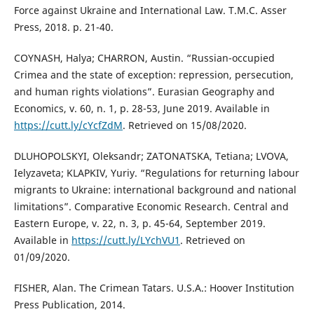
Force against Ukraine and International Law. T.M.C. Asser
Press, 2018. p. 21-40.
COYNASH, Halya; CHARRON, Austin. “Russian-occupied
Crimea and the state of exception: repression, persecution,
and human rights violations”. Eurasian Geography and
Economics, v. 60, n. 1, p. 28-53, June 2019. Available in
https://cutt.ly/cYcfZdM
. Retrieved on 15/08/2020.
DLUHOPOLSKYI, Oleksandr; ZATONATSKA, Tetiana; LVOVA,
Ielyzaveta; KLAPKIV, Yuriy. “Regulations for returning labour
migrants to Ukraine: international background and national
limitations”. Comparative Economic Research. Central and
Eastern Europe, v. 22, n. 3, p. 45-64, September 2019.
Available in
https://cutt.ly/LYchVU1
. Retrieved on
01/09/2020.
FISHER, Alan. The Crimean Tatars. U.S.A.: Hoover Institution
Press Publication, 2014.