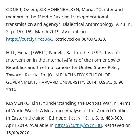
GONER, Ozlem; SIX-HOHENBALKEN, Maria. “Gender and
memory in the Middle East: on transgenerational
transmission and agency”. Dialectical Anthropology, v. 43, n.
2, p. 157-159, March 2019. Available in
https://cutt.ly/iYcz8xA
. Retrieved on 08/09/2020.
HILL, Fiona; JEWETT, Pamela. Back in the USSR: Russia's
Intervention in the Internal Affairs of the Former Soviet
Republics and the Implications for United States Policy
Towards Russia. In: JOHN F. KENNEDY SCHOOL OF
GOVERNMENT, HARVARD UNIVERSITY, 2014, U.S.A., p. 90.
2014.
KLYMENKO, Lina. “Understanding the Donbas War in Terms
of World War II: A Metaphor Analysis of the Armed Conflict
in Eastern Ukraine”. Ethnopolitics, v. 19, n. 5, p. 483-500,
April 2019. Available in
https://cutt.ly/cYcnHfu
. Retrieved on
15/09/2020.