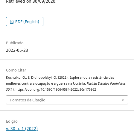
Retrieved on 30/09/2020.
PDF (English)
Publicado
2022-05-23
Como Citar
Koshulko, O., & Dluhopolskyi, O. (2022). Explorando a resistência das
mulheres contra a ocupação e a guerra na Ucrânia.
Revista Estudos Feministas
,
30
(1). https://doi.org/10.1590/1806-9584-2022v30n175862
Fomatos de Citação
Edição
v. 30 n. 1 (2022)