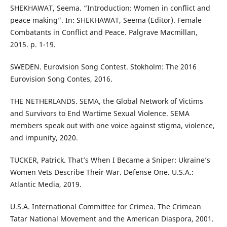
SHEKHAWAT, Seema. “Introduction: Women in conflict and
peace making”. In: SHEKHAWAT, Seema (Editor). Female
Combatants in Conflict and Peace. Palgrave Macmillan,
2015. p. 1-19.
SWEDEN. Eurovision Song Contest. Stokholm: The 2016
Eurovision Song Contes, 2016.
THE NETHERLANDS. SEMA, the Global Network of Victims
and Survivors to End Wartime Sexual Violence. SEMA
members speak out with one voice against stigma, violence,
and impunity, 2020.
TUCKER, Patrick. That’s When I Became a Sniper: Ukraine’s
Women Vets Describe Their War. Defense One. U.S.A.:
Atlantic Media, 2019.
U.S.A. International Committee for Crimea. The Crimean
Tatar National Movement and the American Diaspora, 2001.