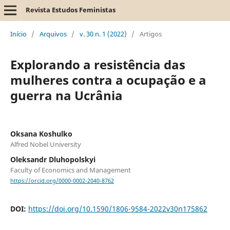
Revista Estudos Feministas
Início
/
Arquivos
/
v. 30 n. 1 (2022)
/
Artigos
Explorando a resistência das
mulheres contra a ocupação e a
guerra na Ucrânia
Oksana Koshulko
Alfred Nobel University
Oleksandr Dluhopolskyi
Faculty of Economics and Management
https://orcid.org/0000-0002-2040-8762
DOI:
https://doi.org/10.1590/1806-9584-2022v30n175862