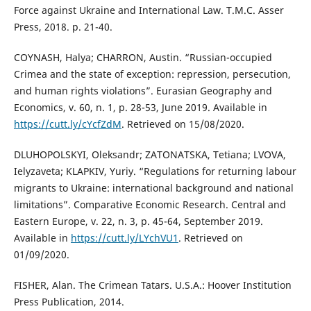
Force against Ukraine and International Law. T.M.C. Asser
Press, 2018. p. 21-40.
COYNASH, Halya; CHARRON, Austin. “Russian-occupied
Crimea and the state of exception: repression, persecution,
and human rights violations”. Eurasian Geography and
Economics, v. 60, n. 1, p. 28-53, June 2019. Available in
https://cutt.ly/cYcfZdM
. Retrieved on 15/08/2020.
DLUHOPOLSKYI, Oleksandr; ZATONATSKA, Tetiana; LVOVA,
Ielyzaveta; KLAPKIV, Yuriy. “Regulations for returning labour
migrants to Ukraine: international background and national
limitations”. Comparative Economic Research. Central and
Eastern Europe, v. 22, n. 3, p. 45-64, September 2019.
Available in
https://cutt.ly/LYchVU1
. Retrieved on
01/09/2020.
FISHER, Alan. The Crimean Tatars. U.S.A.: Hoover Institution
Press Publication, 2014.