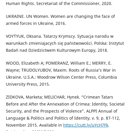
Human Rights. Secretariat of the Commissioner, 2020.
UKRAINE. UN Women. Women are changing the face of
armed forces in Ukraine, 2016.
VOYTYUK, Oksana. Tatarzy Krymscy. Sytuacja narodu w
warunkach zmieniajacych się państwowości. Polska: Instytut
Badań nad Dziedzictwem Kulturowym Europy, 2018.
WOOD, Elizabeth A; POMERANZ, William E.; MERRY, E.
Wayne; TRUDOLYUBOV, Maxim. Roots of Russia’s War in
Ukraine. U.S.A.: Woodrow Wilson Center Press, Columbia
University Press, 2015.
ZIDKOVA, Marketa; MELICHAR, Hynek. “Crimean Tatars
Before and After the Annexation of Crimea: Identity, Societal
Security, and the Prospects of Violence”. ALPPI Annual of
Language & Politics and Politics of Identity, v. 9, p. 87-112,
November 2015. Available in
https://cutt.ly/uYcH7Fk
.