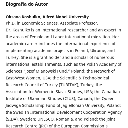
Biografia do Autor
Oksana Koshulko,
Alfred Nobel University
Ph.D. in Economic Sciences, Associate Professor.
Dr. Koshulko is an international researcher and an expert in
the areas of Female and Labor international migration. Her
academic career includes the international experience of
implementing academic projects in Poland, Ukraine, and
Turkey. She is a grant holder and a scholar of numerous
international establishments, such as the Polish Academy of
Sciences “Jozef Mianowski Fund,” Poland; the Network of
East-West Women, USA; the Scientific & Technological
Research Council of Turkey (TUBITAK), Turkey; the
Association for Women in Slavic Studies, USA; the Canadian
Institute of Ukrainian Studies (CIUS), Canada; the Queen
Jadwiga Scholarship Fund of Jagiellonian University, Poland;
the Swedish International Development Cooperation Agency
(SIDA), Sweden; UNESCO, Romania, and Poland; the Joint
Research Centre (JRC) of the European Commission's