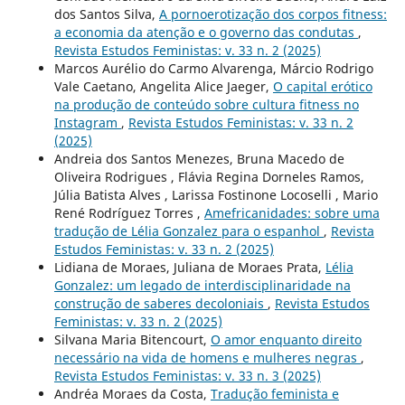
dos Santos Silva,
A pornoerotização dos corpos fitness:
a economia da atenção e o governo das condutas
,
Revista Estudos Feministas: v. 33 n. 2 (2025)
Marcos Aurélio do Carmo Alvarenga, Márcio Rodrigo
Vale Caetano, Angelita Alice Jaeger,
O capital erótico
na produção de conteúdo sobre cultura fitness no
Instagram
,
Revista Estudos Feministas: v. 33 n. 2
(2025)
Andreia dos Santos Menezes, Bruna Macedo de
Oliveira Rodrigues , Flávia Regina Dorneles Ramos,
Júlia Batista Alves , Larissa Fostinone Locoselli , Mario
René Rodríguez Torres ,
Amefricanidades: sobre uma
tradução de Lélia Gonzalez para o espanhol
,
Revista
Estudos Feministas: v. 33 n. 2 (2025)
Lidiana de Moraes, Juliana de Moraes Prata,
Lélia
Gonzalez: um legado de interdisciplinaridade na
construção de saberes decoloniais
,
Revista Estudos
Feministas: v. 33 n. 2 (2025)
Silvana Maria Bitencourt,
O amor enquanto direito
necessário na vida de homens e mulheres negras
,
Revista Estudos Feministas: v. 33 n. 3 (2025)
Andréa Moraes da Costa,
Tradução feminista e