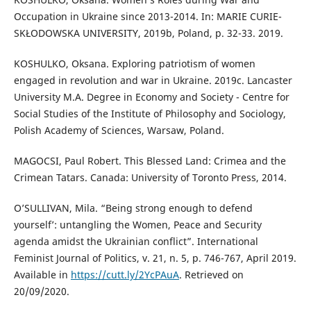
Occupation in Ukraine since 2013-2014. In: MARIE CURIE-
SKŁODOWSKA UNIVERSITY, 2019b, Poland, p. 32-33. 2019.
KOSHULKO, Oksana. Exploring patriotism of women
engaged in revolution and war in Ukraine. 2019c. Lancaster
University M.A. Degree in Economy and Society - Centre for
Social Studies of the Institute of Philosophy and Sociology,
Polish Academy of Sciences, Warsaw, Poland.
MAGOCSI, Paul Robert. This Blessed Land: Crimea and the
Crimean Tatars. Canada: University of Toronto Press, 2014.
O’SULLIVAN, Mila. “Being strong enough to defend
yourself’: untangling the Women, Peace and Security
agenda amidst the Ukrainian conflict”. International
Feminist Journal of Politics, v. 21, n. 5, p. 746-767, April 2019.
Available in
https://cutt.ly/2YcPAuA
. Retrieved on
20/09/2020.