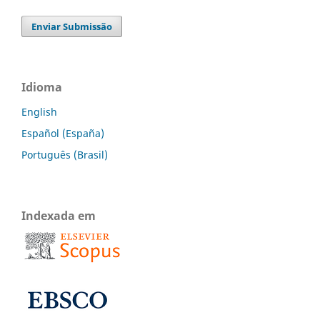
Enviar Submissão
Idioma
English
Español (España)
Português (Brasil)
Indexada em