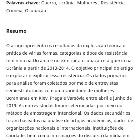
Palavras-chave:
Guerra, Ucrânia, Mulheres , Resistência,
Crimeia, Ocupação
Resumo
O artigo apresenta os resultados da exploração teórica e
prática de várias formas, categorias e tipos de resistência
feminina na Ucrânia e no exterior à ocupação e à guerra na
Ucrânia a partir de 2013-2014. O objetivo principal do artigo
é explorar e explicar essa resistência. Os dados primários
para análise foram coletados por meio de entrevistas
semiestruturadas com uma variedade de mulheres
ucranianas em Kiev, Praga e Varsóvia entre abril e junho de
2019. As entrevistadas foram selecionadas por meio do
método de amostragem intencional. Os dados secundários
foram baseados na análise de artigos acadêmicos, dados de
organizações nacionais e internacionais, instituições de
caridade, bem como informações do discurso da mídia em