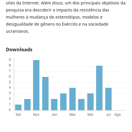
sites da Internet. Além disso, um dos principais objetivos da
pesquisa era descobrir o impacto da resistência das
mulheres à mudança de estereótipos, modelos e
desigualdade de gênero no Exército e na sociedade
ucranianos.
Downloads