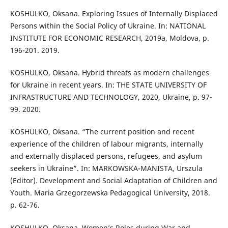
KOSHULKO, Oksana. Exploring Issues of Internally Displaced
Persons within the Social Policy of Ukraine. In: NATIONAL
INSTITUTE FOR ECONOMIC RESEARCH, 2019a, Moldova, p.
196-201. 2019.
KOSHULKO, Oksana. Hybrid threats as modern challenges
for Ukraine in recent years. In: THE STATE UNIVERSITY OF
INFRASTRUCTURE AND TECHNOLOGY, 2020, Ukraine, p. 97-
99. 2020.
KOSHULKO, Oksana. “The current position and recent
experience of the children of labour migrants, internally
and externally displaced persons, refugees, and asylum
seekers in Ukraine”. In: MARKOWSKA-MANISTA, Urszula
(Editor). Development and Social Adaptation of Children and
Youth. Maria Grzegorzewska Pedagogical University, 2018.
p. 62-76.
KOSHULKO, Oksana. Women’s Roles during War and