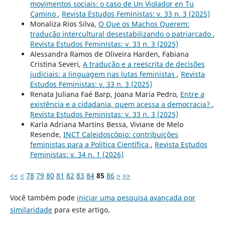
movimentos sociais: o caso de Un Violador en Tu
Camino
,
Revista Estudos Feministas: v. 33 n. 3 (2025)
Monaliza Rios Silva,
O Que os Machos Querem:
tradução intercultural desestabilizando o patriarcado
,
Revista Estudos Feministas: v. 33 n. 3 (2025)
Alessandra Ramos de Oliveira Harden, Fabiana
Cristina Severi,
A tradução e a reescrita de decisões
judiciais: a linguagem nas lutas feministas
,
Revista
Estudos Feministas: v. 33 n. 3 (2025)
Renata Juliana Faé Barp, Joana Maria Pedro,
Entre a
existência e a cidadania, quem acessa a democracia?
,
Revista Estudos Feministas: v. 33 n. 3 (2025)
Karla Adriana Martins Bessa, Viviane de Melo
Resende,
INCT Caleidoscópio: contribuições
feministas para a Política Científica
,
Revista Estudos
Feministas: v. 34 n. 1 (2026)
<<
<
78
79
80
81
82
83
84
85
86
>
>>
Você também pode
iniciar uma pesquisa avançada por
similaridade
para este artigo.