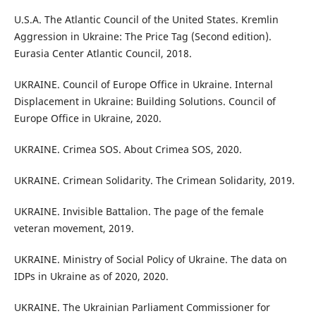
U.S.A. The Atlantic Council of the United States. Kremlin
Aggression in Ukraine: The Price Tag (Second edition).
Eurasia Center Atlantic Council, 2018.
UKRAINE. Council of Europe Office in Ukraine. Internal
Displacement in Ukraine: Building Solutions. Council of
Europe Office in Ukraine, 2020.
UKRAINE. Crimea SOS. About Crimea SOS, 2020.
UKRAINE. Crimean Solidarity. The Crimean Solidarity, 2019.
UKRAINE. Invisible Battalion. The page of the female
veteran movement, 2019.
UKRAINE. Ministry of Social Policy of Ukraine. The data on
IDPs in Ukraine as of 2020, 2020.
UKRAINE. The Ukrainian Parliament Commissioner for