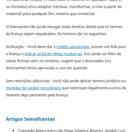
ou formato) e/ou adaptar (remixar, transformar, e criar a partir do
material) para qualquer fim, mesmo que comercial.
O licenciante não pode revogar estes direitos desde que os termos
da licença sejam respeitados. Os termos são os seguintes:
Atribuição – Você deve dar o
crédito apropriado
, prover um link para
a licença e
indicar se foram feitas mudanças
. Isso pode ser feito de
várias formas sem, no entanto, sugerir que o licenciador (ou
licenciante) tenha aprovado o uso em questão.
Sem restrições adicionais - Você não pode aplicar termos jurídicos ou
medidas de caráter tecnológico
que restrinjam legalmente outros de
fazerem algo permitido pela licença.
Artigos Semelhantes
Conrado Alencastro da Silva Silveira Bueno, André Luiz