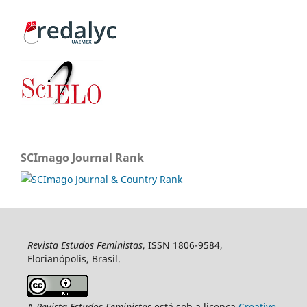
SCImago Journal Rank
Revista Estudos Feministas
, ISSN 1806-9584,
Florianópolis, Brasil.
A
Revista Estudos Feministas
está sob a licença
Creative