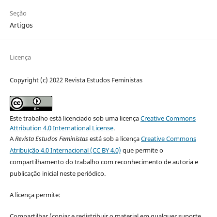
Seção
Artigos
Licença
Copyright (c) 2022 Revista Estudos Feministas
Este trabalho está licenciado sob uma licença
Creative Commons
Attribution 4.0 International License
.
A
Revista Estudos Feministas
está sob a licença
Creative Commons
Atribuição 4.0 Internacional (CC BY 4.0)
que permite o
compartilhamento do trabalho com reconhecimento de autoria e
publicação inicial neste periódico.
A licença permite:
Compartilhar (copiar e redistribuir o material em qualquer suporte