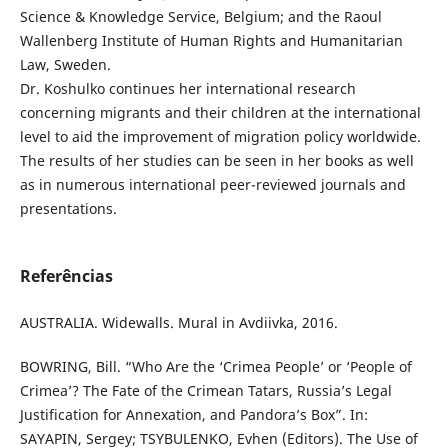
Science & Knowledge Service, Belgium; and the Raoul
Wallenberg Institute of Human Rights and Humanitarian
Law, Sweden.
Dr. Koshulko continues her international research
concerning migrants and their children at the international
level to aid the improvement of migration policy worldwide.
The results of her studies can be seen in her books as well
as in numerous international peer-reviewed journals and
presentations.
Referências
AUSTRALIA. Widewalls. Mural in Avdiivka, 2016.
BOWRING, Bill. “Who Are the ‘Crimea People’ or ‘People of
Crimea’? The Fate of the Crimean Tatars, Russia’s Legal
Justification for Annexation, and Pandora’s Box”. In:
SAYAPIN, Sergey; TSYBULENKO, Evhen (Editors). The Use of