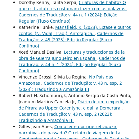
Dorothy Kenny, Talita Serpa,
Criaturas de hábito? O
que os tradutores costumam fazer com as palavras
,
Cadernos de Tradução: v. 44 n. 1 (2024): Edição
Regular (Fluxo Contínuo)
Katherine Funke,
Mansfield, K. (2023). Êxtase e outros
contos. (N. Vidal, Trad.). Antofágica.
,
Cadernos de
Tradução: v. 45 (2025): Edição Regular (Fluxo
Contínuo)
Xosé Manuel Dasilva,
Lecturas y traducciones de la
obra de Guerra Junqueiro en España
,
Cadernos de
Tradução: v. 44 n. 1 (2024): Edição Regular (Fluxo
Contínuo)
Vincenzo Grossi, Silvia La Regina,
No País das
Amazonas
,
Cadernos de Tradução: v. 43 n. esp. 2
(2023): Traduzindo a Amazônia III
Robert H. Schomburgk, Antônio Sérgio da Costa Pinto,
Joaquim Martins Cancela Jr,
Diário de uma expedição
de Pirara ao Upper Corentyne, e dali a Demerara
,
Cadernos de Tradução: v. 43 n. esp. 2 (2023):
Traduzindo a Amazônia III
Gilles Jean Abes,
Como ler e por que retraduzir
narrativas do passado? O relato de viagem de La
Condamine no rio Amazonas
,
Cadernos de Tradução: