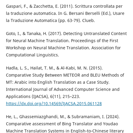
Gaspari, F., & Zacchetta, E. (2011). Scrittura controllata per
la traduzione automatica. In G. Bersani Berselli (Ed.), Usare
la Traduzione Automatica (pp. 63-79). Clueb.
Goto, I., & Tanaka, H. (2017). Detecting Untranslated Content
for Neural Machine Translation. Proceedings of the First
Workshop on Neural Machine Translation. Association for
Computational Linguistics.
Hadla, L. S., Hailat, T. M., & Al-Kabi, M. N. (2015).
Comparative Study Between METEOR and BLEU Methods of
MT: Arabic into English Translation as a Case Study.
International Journal of Advanced Computer Science and
Applications (IJACSA), 6(11), 215–223.
https://dx.doi.org/10.14569/IJACSA.2015.061128
He, L., Ghassemiazghandi, M., & Subramaniam, I. (2024).
Comparative assessment of Bing Translator and Youdao
Machine Translation Systems in English-to-Chinese literary