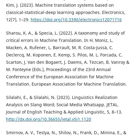
Kim, J. (2023). Machine translation systems based on
classical-statistical-deep learning approaches. Electronics,
12(7), 1–29.
https://doi.org/10.3390/electronics12071716
Sharou, K. A., & Specia, L. (2022). A taxonomy and study of
critical errors in Machine Translation. In H. Moniz, L.
Macken, A. Rufener, L. Barrault, M. R. Costa-Jussà, C.
Declercq, M. Koponen, E. Kemp, S. Pilos, M. L. Forcada, C.
Scarton, J. Van den Bogaert, J. Daems, A. Tezcan, B. Vanroy &
M. Fonteyne (Eds.), Proceedings of the 23rd Annual
Conference of the European Association for Machine
Translation. European Association for Machine Translation.
Silalahi, E., & Silalahi, N. (2023). Linguistics Realization
Analysis on Slang Word; Social Media Whatsapp. JETAL.
Journal of English Teaching & Applied Linguistic, 5, 8–13.
http://dx.doi.org/10.36655/jetal.v5i1.1120
Smirnov, A. V., Teslya, N., Shilov, N., Frank, D., Minina, E., &