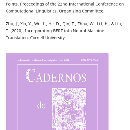
Points. Proceedings of the 22nd International Conference on
Computational Linguistics. Organizing Committee.
Zhu, J., Xia, Y., Wu, L., He, D., Qin, T., Zhou, W., Li1, H., & Liu,
T. (2020). Incorporating BERT into Neural Machine
Translation. Cornell University.