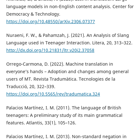
language models in non-English content analysis. Center for
Democracy & Technology.
https://doi.org/10.48550/arXiv.2306.07377
Nuraeni, F. W., & Pahamzah, J. (2021). An Analysis of Slang
Language used in Teenager Interaction. Litera, 20, 313–322.
http://dx.doi.org/10.21831/ltr.v20i2.37058
Orrego-Carmona, D. (2022). Machine translation in
everyone’s hands – Adoption and changes among general
users of MT. Revista Tradumàtica. Tecnologies de la
Traducció, 20, 322–339.
https://doi.org/10.5565/rev/tradumatica.324
Palacios Martínez, I. M. (2011). The language of British
teenagers: A preliminary study of its main grammatical
features. Atlantis, 33(1), 105–126.
Palacios Martínez, I. M. (2013). Non-standard negation in