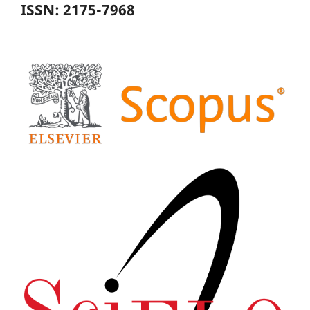
ISSN: 2175-7968