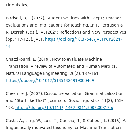
Linguistics.
Birdsell, B. J. (2022). Student writings with DeepL: Teacher
evaluations and implications for teaching. In P. Ferguson &
R. Derrah (Eds.), JALT2021: Reflections and New Perspectives
(pp. 117-125). JALT.
https://doi.org/10.37546/JALTPCP2021-
14
Chatzikoumi, E. (2019). How to evaluate Machine
Translation: A review of Automated and Human Metrics.
Natural Language Engineering, 26(2), 137–161.
https://doi.org/10.1017/S1351324919000469
Cheshire, J. (2007). Discourse Variation, Grammaticalisation
and “Stuff like That”. Journal of Sociolinguistics, 11(2), 155–
193.
https://doi.org/10.1111/j.1467-9841.2007.00317.x
Costa, Â., Ling, W., Luís, T., Correia, R., & Coheur, L. (2015). A
linguistically motivated taxonomy for Machine Translation