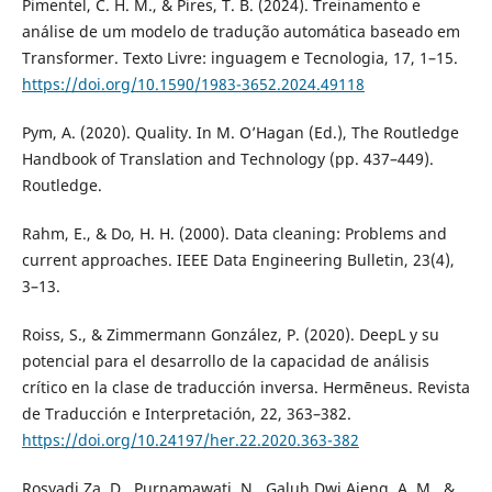
Pimentel, C. H. M., & Pires, T. B. (2024). Treinamento e
análise de um modelo de tradução automática baseado em
Transformer. Texto Livre: inguagem e Tecnologia, 17, 1–15.
https://doi.org/10.1590/1983-3652.2024.49118
Pym, A. (2020). Quality. In M. O’Hagan (Ed.), The Routledge
Handbook of Translation and Technology (pp. 437–449).
Routledge.
Rahm, E., & Do, H. H. (2000). Data cleaning: Problems and
current approaches. IEEE Data Engineering Bulletin, 23(4),
3–13.
Roiss, S., & Zimmermann González, P. (2020). DeepL y su
potencial para el desarrollo de la capacidad de análisis
crítico en la clase de traducción inversa. Hermēneus. Revista
de Traducción e Interpretación, 22, 363–382.
https://doi.org/10.24197/her.22.2020.363-382
Rosyadi Za, D., Purnamawati, N., Galuh Dwi Ajeng, A. M., &