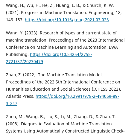
Wang, H., Wu, H., He, Z., Huang, L. B., & Church, K. W.
(2021). Progress in Machine Translation. Engineering, 18,
143–153.
https://doi.org/10.1016/j.eng.2021.03.023
Wang, Y. (2023). Research of types and current state of
machine translation. Proceedings of the 2023 International
Conference on Machine Learning and Automation. EWA
Publishing.
https://doi.org/10.54254/2755-
2721/37/20230479
Zhao, Z. (2022). The Machine Translation Model.
Proceedings of the 2022 5th International Conference on
Humanities Education and Social Sciences (ICHESS 2022).
Atlantis Press.
https://doi.org/10.2991/978-2-494069-89-
3_247
Zhou, M., Wang, B., Liu, S., Li, M., Zhang, D., & Zhao, T.
(2008). Diagnostic Evaluation of Machine Translation
Systems Using Automatically Constructed Linguistic Check-