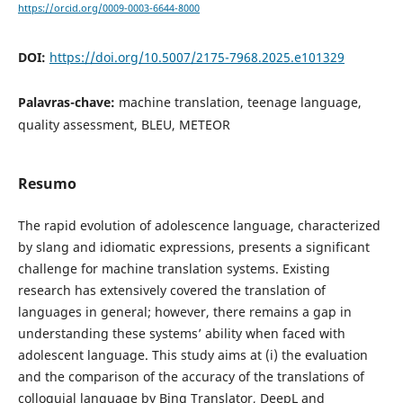
https://orcid.org/0009-0003-6644-8000
DOI:
https://doi.org/10.5007/2175-7968.2025.e101329
Palavras-chave:
machine translation, teenage language,
quality assessment, BLEU, METEOR
Resumo
The rapid evolution of adolescence language, characterized
by slang and idiomatic expressions, presents a significant
challenge for machine translation systems. Existing
research has extensively covered the translation of
languages in general; however, there remains a gap in
understanding these systems’ ability when faced with
adolescent language. This study aims at (i) the evaluation
and the comparison of the accuracy of the translations of
colloquial language by Bing Translator, DeepL and