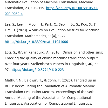
automatic evaluation of Machine Translation. Machine
Translation, 23, 105–115.
https://doi.org/10.1007/s10590-
009-9059-4
Lee, S., Lee, J., Moon, H., Park, C., Seo, J., Eo, S., Koo, S., &
Lim, H. (2023). A Survey on Evaluation Metrics for Machine
Translation. Mathematics, 11(4), 1–22.
https://doi.org/10.3390/math11041006
Lotz, S., & Van Rensburg, A. (2016). Omission and other sins:
Tracking the quality of online machine translation output
over four years. Stellenbosch Papers in Linguistics, 46, 77–
97.
https://doi.org/10.5774/46-0-223
Mathur, N., Baldwin, T., & Cohn, T. (2020). Tangled up in
BLEU: Reevaluating the Evaluation of Automatic Mahine
Translation Evaluation Metrics. Proceedings of the 58th
Annual Meeting of the Association for Computational
Linguistics. Association for Computational Linguistics.