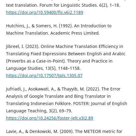
text translation. Forum for Linguistic Studies. 6(2), 1–18.
https://doi.org/10.59400/fls.v6i2.1189
Hutchins, J., & Somers, H. (1992). An Introduction to
Machine Translation. Academic Press Limited.
Jibreel, I. (2023). Online Machine Translation Efficiency in
Translating Fixed Expressions Between English and Arabic
(Proverbs as a Case-in-Point). Theory and Practice in
Language Studies, 13(5), 1148–1158.
https://doi.org/10.17507/tpls.1305.07
Jufriadi, J., Asokawati, A., & Thayyib, M. (2022). The Error
Analysis of Google Translate and Bing Translator in
Translating Indonesian Folklore. FOSTER: Journal of English
Language Teaching, 3(2), 69–79.
https://doi.org/10.24256/foster-jelt.v3i2.89
Lavie, A., & Denkowski, M. (2009). The METEOR metric for