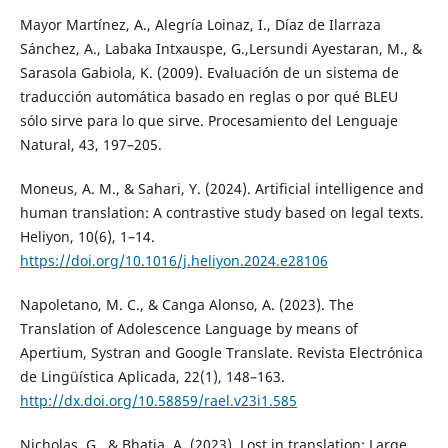
Mayor Martínez, A., Alegría Loinaz, I., Díaz de Ilarraza
Sánchez, A., Labaka Intxauspe, G.,Lersundi Ayestaran, M., &
Sarasola Gabiola, K. (2009). Evaluación de un sistema de
traducción automática basado en reglas o por qué BLEU
sólo sirve para lo que sirve. Procesamiento del Lenguaje
Natural, 43, 197–205.
Moneus, A. M., & Sahari, Y. (2024). Artificial intelligence and
human translation: A contrastive study based on legal texts.
Heliyon, 10(6), 1–14.
https://doi.org/10.1016/j.heliyon.2024.e28106
Napoletano, M. C., & Canga Alonso, A. (2023). The
Translation of Adolescence Language by means of
Apertium, Systran and Google Translate. Revista Electrónica
de Lingüística Aplicada, 22(1), 148–163.
http://dx.doi.org/10.58859/rael.v23i1.585
Nicholas, G., & Bhatia, A. (2023). Lost in translation: Large