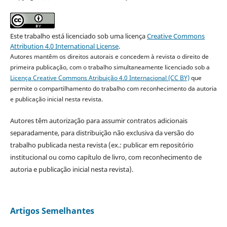
Este trabalho está licenciado sob uma licença
Creative Commons
Attribution 4.0 International License
.
Autores mantêm os direitos autorais e concedem à revista o direito de
primeira publicação, com o trabalho simultaneamente licenciado sob a
Licença Creative Commons Atribuição 4.0 Internacional (CC BY)
que
permite o compartilhamento do trabalho com reconhecimento da autoria
e publicação inicial nesta revista.
Autores têm autorização para assumir contratos adicionais
separadamente, para distribuição não exclusiva da versão do
trabalho publicada nesta revista (ex.: publicar em repositório
institucional ou como capítulo de livro, com reconhecimento de
autoria e publicação inicial nesta revista).
Artigos Semelhantes