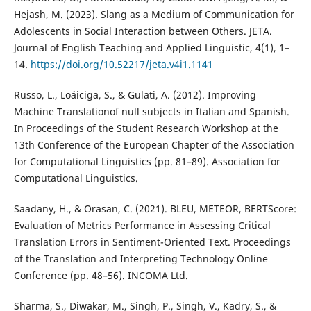
Hejash, M. (2023). Slang as a Medium of Communication for
Adolescents in Social Interaction between Others. JETA.
Journal of English Teaching and Applied Linguistic, 4(1), 1–
14.
https://doi.org/10.52217/jeta.v4i1.1141
Russo, L., Loáiciga, S., & Gulati, A. (2012). Improving
Machine Translationof null subjects in Italian and Spanish.
In Proceedings of the Student Research Workshop at the
13th Conference of the European Chapter of the Association
for Computational Linguistics (pp. 81–89). Association for
Computational Linguistics.
Saadany, H., & Orasan, C. (2021). BLEU, METEOR, BERTScore:
Evaluation of Metrics Performance in Assessing Critical
Translation Errors in Sentiment-Oriented Text. Proceedings
of the Translation and Interpreting Technology Online
Conference (pp. 48–56). INCOMA Ltd.
Sharma, S., Diwakar, M., Singh, P., Singh, V., Kadry, S., &