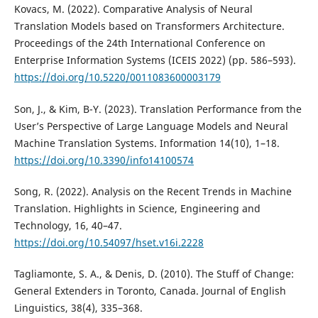
Kovacs, M. (2022). Comparative Analysis of Neural
Translation Models based on Transformers Architecture.
Proceedings of the 24th International Conference on
Enterprise Information Systems (ICEIS 2022) (pp. 586–593).
https://doi.org/10.5220/0011083600003179
Son, J., & Kim, B-Y. (2023). Translation Performance from the
User’s Perspective of Large Language Models and Neural
Machine Translation Systems. Information 14(10), 1–18.
https://doi.org/10.3390/info14100574
Song, R. (2022). Analysis on the Recent Trends in Machine
Translation. Highlights in Science, Engineering and
Technology, 16, 40–47.
https://doi.org/10.54097/hset.v16i.2228
Tagliamonte, S. A., & Denis, D. (2010). The Stuff of Change:
General Extenders in Toronto, Canada. Journal of English
Linguistics, 38(4), 335–368.