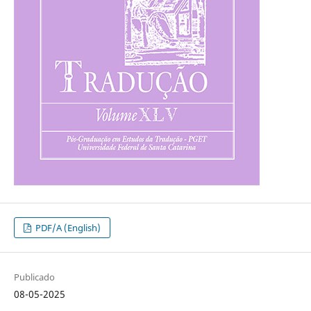
PDF/A (English)
Publicado
08-05-2025