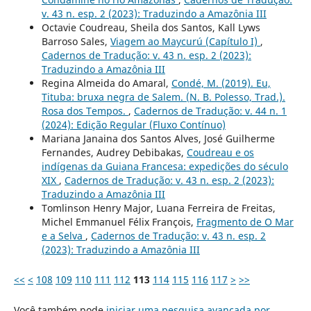
v. 43 n. esp. 2 (2023): Traduzindo a Amazônia III
Octavie Coudreau, Sheila dos Santos, Kall Lyws
Barroso Sales,
Viagem ao Maycurú (Capítulo I)
,
Cadernos de Tradução: v. 43 n. esp. 2 (2023):
Traduzindo a Amazônia III
Regina Almeida do Amaral,
Condé, M. (2019). Eu,
Tituba: bruxa negra de Salem. (N. B. Polesso, Trad.).
Rosa dos Tempos.
,
Cadernos de Tradução: v. 44 n. 1
(2024): Edição Regular (Fluxo Contínuo)
Mariana Janaina dos Santos Alves, José Guilherme
Fernandes, Audrey Debibakas,
Coudreau e os
indígenas da Guiana Francesa: expedições do século
XIX
,
Cadernos de Tradução: v. 43 n. esp. 2 (2023):
Traduzindo a Amazônia III
Tomlinson Henry Major, Luana Ferreira de Freitas,
Michel Emmanuel Félix François,
Fragmento de O Mar
e a Selva
,
Cadernos de Tradução: v. 43 n. esp. 2
(2023): Traduzindo a Amazônia III
<<
<
108
109
110
111
112
113
114
115
116
117
>
>>
Você também pode
iniciar uma pesquisa avançada por