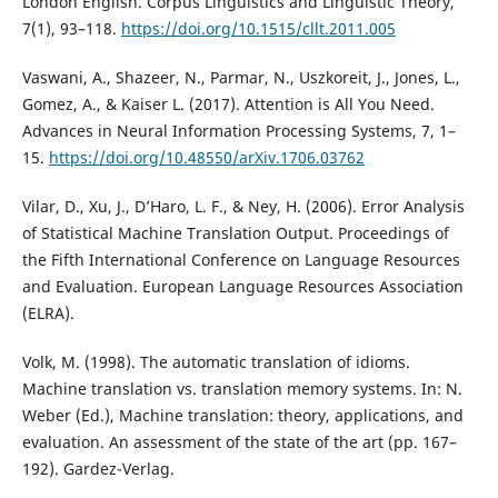
London English. Corpus Linguistics and Linguistic Theory,
7(1), 93–118.
https://doi.org/10.1515/cllt.2011.005
Vaswani, A., Shazeer, N., Parmar, N., Uszkoreit, J., Jones, L.,
Gomez, A., & Kaiser L. (2017). Attention is All You Need.
Advances in Neural Information Processing Systems, 7, 1–
15.
https://doi.org/10.48550/arXiv.1706.03762
Vilar, D., Xu, J., D’Haro, L. F., & Ney, H. (2006). Error Analysis
of Statistical Machine Translation Output. Proceedings of
the Fifth International Conference on Language Resources
and Evaluation. European Language Resources Association
(ELRA).
Volk, M. (1998). The automatic translation of idioms.
Machine translation vs. translation memory systems. In: N.
Weber (Ed.), Machine translation: theory, applications, and
evaluation. An assessment of the state of the art (pp. 167–
192). Gardez-Verlag.