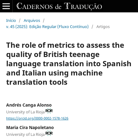
Início
/
Arquivos
/
v. 45 (2025): Edição Regular (Fluxo Contínuo)
/
Artigos
The role of metrics to assess the
quality of British teenage
language translation into Spanish
and Italian using machine
translation tools
Andrés Canga Alonso
University of La Rioja
https://orcid.org/0000-0002-1578-1626
Maria Cira Napoletano
University of La Rioja