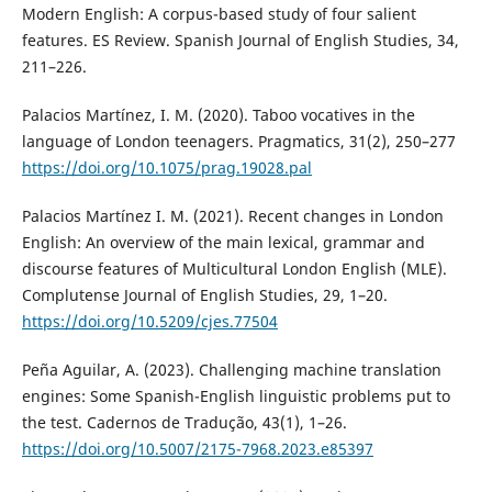
Modern English: A corpus-based study of four salient
features. ES Review. Spanish Journal of English Studies, 34,
211–226.
Palacios Martínez, I. M. (2020). Taboo vocatives in the
language of London teenagers. Pragmatics, 31(2), 250–277
https://doi.org/10.1075/prag.19028.pal
Palacios Martínez I. M. (2021). Recent changes in London
English: An overview of the main lexical, grammar and
discourse features of Multicultural London English (MLE).
Complutense Journal of English Studies, 29, 1–20.
https://doi.org/10.5209/cjes.77504
Peña Aguilar, A. (2023). Challenging machine translation
engines: Some Spanish-English linguistic problems put to
the test. Cadernos de Tradução, 43(1), 1–26.
https://doi.org/10.5007/2175-7968.2023.e85397