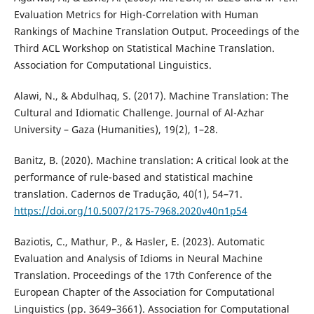
Evaluation Metrics for High-Correlation with Human
Rankings of Machine Translation Output. Proceedings of the
Third ACL Workshop on Statistical Machine Translation.
Association for Computational Linguistics.
Alawi, N., & Abdulhaq, S. (2017). Machine Translation: The
Cultural and Idiomatic Challenge. Journal of Al-Azhar
University – Gaza (Humanities), 19(2), 1–28.
Banitz, B. (2020). Machine translation: A critical look at the
performance of rule-based and statistical machine
translation. Cadernos de Tradução, 40(1), 54–71.
https://doi.org/10.5007/2175-7968.2020v40n1p54
Baziotis, C., Mathur, P., & Hasler, E. (2023). Automatic
Evaluation and Analysis of Idioms in Neural Machine
Translation. Proceedings of the 17th Conference of the
European Chapter of the Association for Computational
Linguistics (pp. 3649–3661). Association for Computational