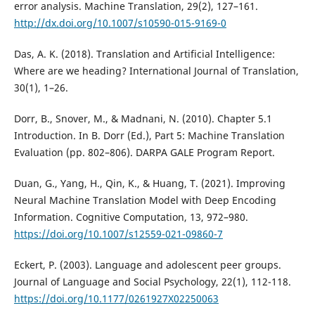
error analysis. Machine Translation, 29(2), 127–161.
http://dx.doi.org/10.1007/s10590-015-9169-0
Das, A. K. (2018). Translation and Artificial Intelligence:
Where are we heading? International Journal of Translation,
30(1), 1–26.
Dorr, B., Snover, M., & Madnani, N. (2010). Chapter 5.1
Introduction. In B. Dorr (Ed.), Part 5: Machine Translation
Evaluation (pp. 802–806). DARPA GALE Program Report.
Duan, G., Yang, H., Qin, K., & Huang, T. (2021). Improving
Neural Machine Translation Model with Deep Encoding
Information. Cognitive Computation, 13, 972–980.
https://doi.org/10.1007/s12559-021-09860-7
Eckert, P. (2003). Language and adolescent peer groups.
Journal of Language and Social Psychology, 22(1), 112-118.
https://doi.org/10.1177/0261927X02250063