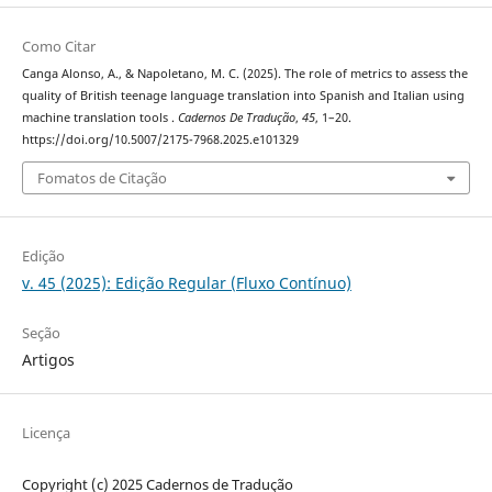
Como Citar
Canga Alonso, A., & Napoletano, M. C. (2025). The role of metrics to assess the
quality of British teenage language translation into Spanish and Italian using
machine translation tools .
Cadernos De Tradução
,
45
, 1–20.
https://doi.org/10.5007/2175-7968.2025.e101329
Fomatos de Citação
Edição
v. 45 (2025): Edição Regular (Fluxo Contínuo)
Seção
Artigos
Licença
Copyright (c) 2025 Cadernos de Tradução