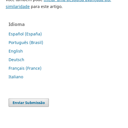
similaridade
para este artigo.
Idioma
Español (España)
Português (Brasil)
English
Deutsch
Français (France)
Italiano
Enviar Submissão