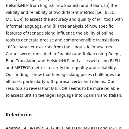
HelsinkiNLP from English into Spanish and Italian, (ii) the
validity and reliability of two different metrics (i.e., BLEU,
METEOR) to assess the accuracy and quality of MT tools with
informal language, and (iii) the analysis of how specific
features of teenage slang influence the ability of online
tools to generate precise and comprehensible translations
1000-character excerpts from the Linguistic Innovators
Corpus were translated in Spanish and Italian using DeepL,
Bing Translator, and HelsinkiNLP and assessed using BLEU
and METEOR metrics to verify their quality and reliability.
Our findings show that teenage slang poses challenges for
all tools, particularly with phrasal verbs and idioms. Our
results also reveal that METEOR seems to be more reliable
to assess British teenage language into Spanish and Italian.
Referências
Agarwal, A., & Lavie, A. (2008). METEOR, M-BLEU and M-TER: