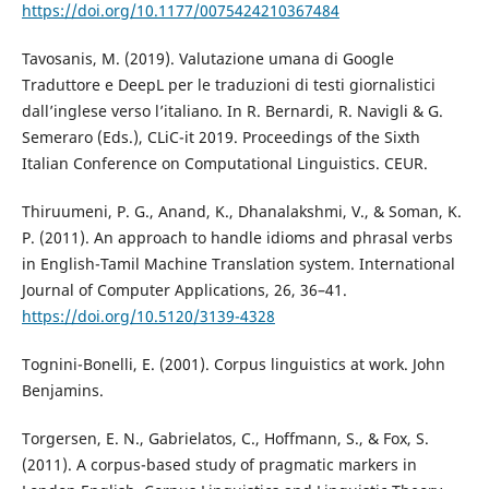
https://doi.org/10.1177/0075424210367484
Tavosanis, M. (2019). Valutazione umana di Google
Traduttore e DeepL per le traduzioni di testi giornalistici
dall’inglese verso l’italiano. In R. Bernardi, R. Navigli & G.
Semeraro (Eds.), CLiC-it 2019. Proceedings of the Sixth
Italian Conference on Computational Linguistics. CEUR.
Thiruumeni, P. G., Anand, K., Dhanalakshmi, V., & Soman, K.
P. (2011). An approach to handle idioms and phrasal verbs
in English-Tamil Machine Translation system. International
Journal of Computer Applications, 26, 36–41.
https://doi.org/10.5120/3139-4328
Tognini-Bonelli, E. (2001). Corpus linguistics at work. John
Benjamins.
Torgersen, E. N., Gabrielatos, C., Hoffmann, S., & Fox, S.
(2011). A corpus-based study of pragmatic markers in