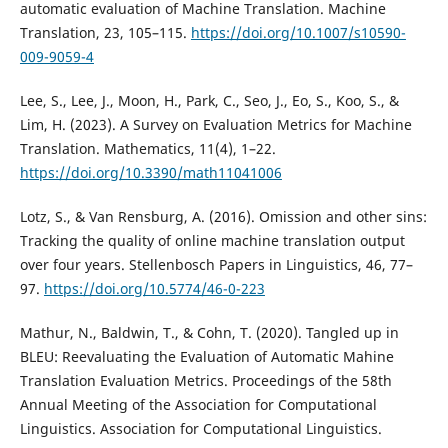
automatic evaluation of Machine Translation. Machine
Translation, 23, 105–115.
https://doi.org/10.1007/s10590-
009-9059-4
Lee, S., Lee, J., Moon, H., Park, C., Seo, J., Eo, S., Koo, S., &
Lim, H. (2023). A Survey on Evaluation Metrics for Machine
Translation. Mathematics, 11(4), 1–22.
https://doi.org/10.3390/math11041006
Lotz, S., & Van Rensburg, A. (2016). Omission and other sins:
Tracking the quality of online machine translation output
over four years. Stellenbosch Papers in Linguistics, 46, 77–
97.
https://doi.org/10.5774/46-0-223
Mathur, N., Baldwin, T., & Cohn, T. (2020). Tangled up in
BLEU: Reevaluating the Evaluation of Automatic Mahine
Translation Evaluation Metrics. Proceedings of the 58th
Annual Meeting of the Association for Computational
Linguistics. Association for Computational Linguistics.