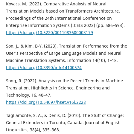
Kovacs, M. (2022). Comparative Analysis of Neural
Translation Models based on Transformers Architecture.
Proceedings of the 24th International Conference on
Enterprise Information Systems (ICEIS 2022) (pp. 586–593).
https://doi.org/10.5220/0011083600003179
Son, J., & Kim, B-Y. (2023). Translation Performance from the
User’s Perspective of Large Language Models and Neural
Machine Translation Systems. Information 14(10), 1–18.
https://doi.org/10.3390/info14100574
Song, R. (2022). Analysis on the Recent Trends in Machine
Translation. Highlights in Science, Engineering and
Technology, 16, 40–47.
https://doi.org/10.54097/hset.v16i.2228
Tagliamonte, S. A., & Denis, D. (2010). The Stuff of Change:
General Extenders in Toronto, Canada. Journal of English
Linguistics, 38(4), 335–368.