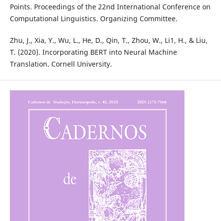
Points. Proceedings of the 22nd International Conference on
Computational Linguistics. Organizing Committee.
Zhu, J., Xia, Y., Wu, L., He, D., Qin, T., Zhou, W., Li1, H., & Liu,
T. (2020). Incorporating BERT into Neural Machine
Translation. Cornell University.