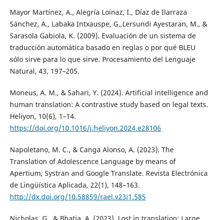
Mayor Martínez, A., Alegría Loinaz, I., Díaz de Ilarraza
Sánchez, A., Labaka Intxauspe, G.,Lersundi Ayestaran, M., &
Sarasola Gabiola, K. (2009). Evaluación de un sistema de
traducción automática basado en reglas o por qué BLEU
sólo sirve para lo que sirve. Procesamiento del Lenguaje
Natural, 43, 197–205.
Moneus, A. M., & Sahari, Y. (2024). Artificial intelligence and
human translation: A contrastive study based on legal texts.
Heliyon, 10(6), 1–14.
https://doi.org/10.1016/j.heliyon.2024.e28106
Napoletano, M. C., & Canga Alonso, A. (2023). The
Translation of Adolescence Language by means of
Apertium, Systran and Google Translate. Revista Electrónica
de Lingüística Aplicada, 22(1), 148–163.
http://dx.doi.org/10.58859/rael.v23i1.585
Nicholas, G., & Bhatia, A. (2023). Lost in translation: Large