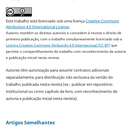
Este trabalho está licenciado sob uma licença
Creative Commons
Attribution 4.0 International License
.
Autores mantêm os direitos autorais e concedem à revista o direito de
primeira publicação, com o trabalho simultaneamente licenciado sob a
Licença Creative Commons Atribuição 4.0 Internacional (CC BY)
que
permite o compartilhamento do trabalho com reconhecimento da autoria
e publicação inicial nesta revista.
Autores têm autorização para assumir contratos adicionais
separadamente, para distribuição não exclusiva da versão do
trabalho publicada nesta revista (ex.: publicar em repositório
institucional ou como capítulo de livro, com reconhecimento de
autoria e publicação inicial nesta revista).
Artigos Semelhantes