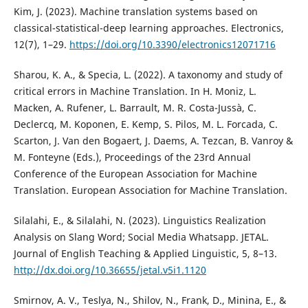
Kim, J. (2023). Machine translation systems based on
classical-statistical-deep learning approaches. Electronics,
12(7), 1–29.
https://doi.org/10.3390/electronics12071716
Sharou, K. A., & Specia, L. (2022). A taxonomy and study of
critical errors in Machine Translation. In H. Moniz, L.
Macken, A. Rufener, L. Barrault, M. R. Costa-Jussà, C.
Declercq, M. Koponen, E. Kemp, S. Pilos, M. L. Forcada, C.
Scarton, J. Van den Bogaert, J. Daems, A. Tezcan, B. Vanroy &
M. Fonteyne (Eds.), Proceedings of the 23rd Annual
Conference of the European Association for Machine
Translation. European Association for Machine Translation.
Silalahi, E., & Silalahi, N. (2023). Linguistics Realization
Analysis on Slang Word; Social Media Whatsapp. JETAL.
Journal of English Teaching & Applied Linguistic, 5, 8–13.
http://dx.doi.org/10.36655/jetal.v5i1.1120
Smirnov, A. V., Teslya, N., Shilov, N., Frank, D., Minina, E., &