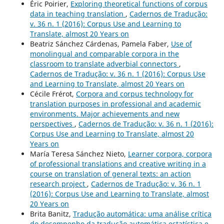
Éric Poirier,
Exploring theoretical functions of corpus
data in teaching translation
,
Cadernos de Tradução:
v. 36 n. 1 (2016): Corpus Use and Learning to
Translate, almost 20 Years on
Beatriz Sánchez Cárdenas, Pamela Faber,
Use of
monolingual and comparable corpora in the
classroom to translate adverbial connectors
,
Cadernos de Tradução: v. 36 n. 1 (2016): Corpus Use
and Learning to Translate, almost 20 Years on
Cécile Frérot,
Corpora and corpus technology for
translation purposes in professional and academic
environments. Major achievements and new
perspectives
,
Cadernos de Tradução: v. 36 n. 1 (2016):
Corpus Use and Learning to Translate, almost 20
Years on
María Teresa Sánchez Nieto,
Learner corpora, corpora
of professional translations and creative writing in a
course on translation of general texts: an action
research project
,
Cadernos de Tradução: v. 36 n. 1
(2016): Corpus Use and Learning to Translate, almost
20 Years on
Brita Banitz,
Tradução automática: uma análise crítica
do desempenho da tradução automática estatística e