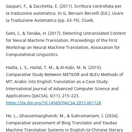
Gaspari, F., & Zacchetta, E. (2011). Scrittura controllata per
la traduzione automatica. In G. Bersani Berselli (Ed.), Usare
la Traduzione Automatica (pp. 63-79). Clueb.
Goto, I., & Tanaka, H. (2017). Detecting Untranslated Content
for Neural Machine Translation. Proceedings of the First
Workshop on Neural Machine Translation. Association for
Computational Linguistics.
Hadla, L. S., Hailat, T. M., & Al-Kabi, M. N. (2015).
Comparative Study Between METEOR and BLEU Methods of
MT: Arabic into English Translation as a Case Study.
International Journal of Advanced Computer Science and
Applications (IJACSA), 6(11), 215–223.
https://dx.doi.org/10.14569/IJACSA.2015.061128
He, L., Ghassemiazghandi, M., & Subramaniam, I. (2024).
Comparative assessment of Bing Translator and Youdao
Machine Translation Systems in English-to-Chinese literary