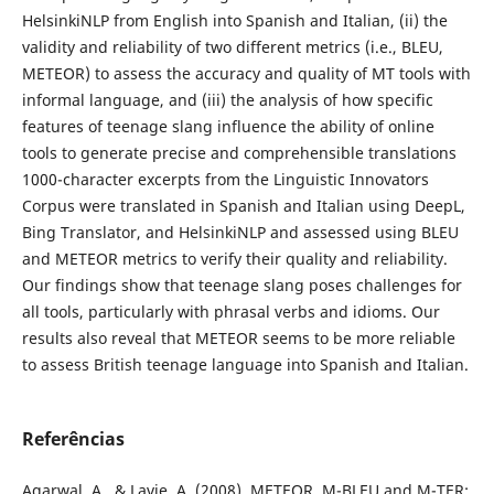
HelsinkiNLP from English into Spanish and Italian, (ii) the
validity and reliability of two different metrics (i.e., BLEU,
METEOR) to assess the accuracy and quality of MT tools with
informal language, and (iii) the analysis of how specific
features of teenage slang influence the ability of online
tools to generate precise and comprehensible translations
1000-character excerpts from the Linguistic Innovators
Corpus were translated in Spanish and Italian using DeepL,
Bing Translator, and HelsinkiNLP and assessed using BLEU
and METEOR metrics to verify their quality and reliability.
Our findings show that teenage slang poses challenges for
all tools, particularly with phrasal verbs and idioms. Our
results also reveal that METEOR seems to be more reliable
to assess British teenage language into Spanish and Italian.
Referências
Agarwal, A., & Lavie, A. (2008). METEOR, M-BLEU and M-TER: