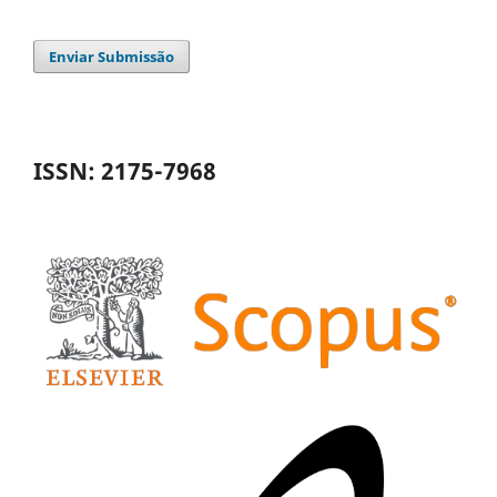
Enviar Submissão
ISSN: 2175-7968