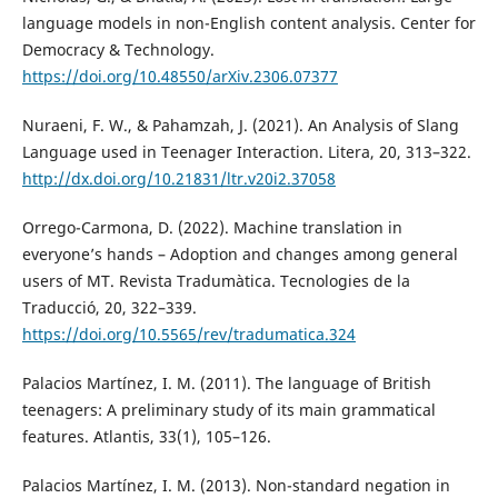
language models in non-English content analysis. Center for
Democracy & Technology.
https://doi.org/10.48550/arXiv.2306.07377
Nuraeni, F. W., & Pahamzah, J. (2021). An Analysis of Slang
Language used in Teenager Interaction. Litera, 20, 313–322.
http://dx.doi.org/10.21831/ltr.v20i2.37058
Orrego-Carmona, D. (2022). Machine translation in
everyone’s hands – Adoption and changes among general
users of MT. Revista Tradumàtica. Tecnologies de la
Traducció, 20, 322–339.
https://doi.org/10.5565/rev/tradumatica.324
Palacios Martínez, I. M. (2011). The language of British
teenagers: A preliminary study of its main grammatical
features. Atlantis, 33(1), 105–126.
Palacios Martínez, I. M. (2013). Non-standard negation in