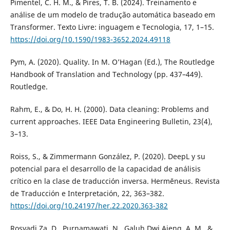
Pimentel, C. H. M., & Pires, T. B. (2024). Treinamento e
análise de um modelo de tradução automática baseado em
Transformer. Texto Livre: inguagem e Tecnologia, 17, 1–15.
https://doi.org/10.1590/1983-3652.2024.49118
Pym, A. (2020). Quality. In M. O’Hagan (Ed.), The Routledge
Handbook of Translation and Technology (pp. 437–449).
Routledge.
Rahm, E., & Do, H. H. (2000). Data cleaning: Problems and
current approaches. IEEE Data Engineering Bulletin, 23(4),
3–13.
Roiss, S., & Zimmermann González, P. (2020). DeepL y su
potencial para el desarrollo de la capacidad de análisis
crítico en la clase de traducción inversa. Hermēneus. Revista
de Traducción e Interpretación, 22, 363–382.
https://doi.org/10.24197/her.22.2020.363-382
Rosyadi Za, D., Purnamawati, N., Galuh Dwi Ajeng, A. M., &