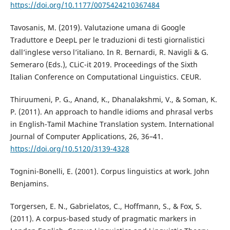
https://doi.org/10.1177/0075424210367484
Tavosanis, M. (2019). Valutazione umana di Google
Traduttore e DeepL per le traduzioni di testi giornalistici
dall’inglese verso l’italiano. In R. Bernardi, R. Navigli & G.
Semeraro (Eds.), CLiC-it 2019. Proceedings of the Sixth
Italian Conference on Computational Linguistics. CEUR.
Thiruumeni, P. G., Anand, K., Dhanalakshmi, V., & Soman, K.
P. (2011). An approach to handle idioms and phrasal verbs
in English-Tamil Machine Translation system. International
Journal of Computer Applications, 26, 36–41.
https://doi.org/10.5120/3139-4328
Tognini-Bonelli, E. (2001). Corpus linguistics at work. John
Benjamins.
Torgersen, E. N., Gabrielatos, C., Hoffmann, S., & Fox, S.
(2011). A corpus-based study of pragmatic markers in