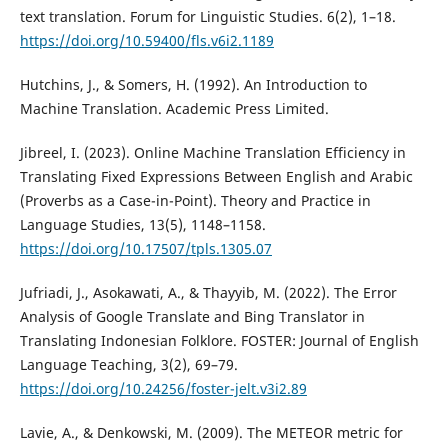
text translation. Forum for Linguistic Studies. 6(2), 1–18.
https://doi.org/10.59400/fls.v6i2.1189
Hutchins, J., & Somers, H. (1992). An Introduction to
Machine Translation. Academic Press Limited.
Jibreel, I. (2023). Online Machine Translation Efficiency in
Translating Fixed Expressions Between English and Arabic
(Proverbs as a Case-in-Point). Theory and Practice in
Language Studies, 13(5), 1148–1158.
https://doi.org/10.17507/tpls.1305.07
Jufriadi, J., Asokawati, A., & Thayyib, M. (2022). The Error
Analysis of Google Translate and Bing Translator in
Translating Indonesian Folklore. FOSTER: Journal of English
Language Teaching, 3(2), 69–79.
https://doi.org/10.24256/foster-jelt.v3i2.89
Lavie, A., & Denkowski, M. (2009). The METEOR metric for