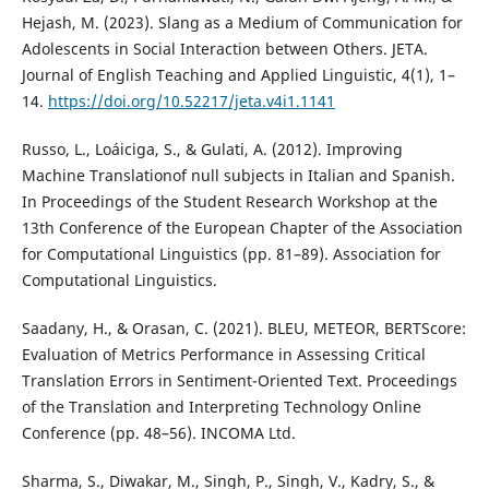
Hejash, M. (2023). Slang as a Medium of Communication for
Adolescents in Social Interaction between Others. JETA.
Journal of English Teaching and Applied Linguistic, 4(1), 1–
14.
https://doi.org/10.52217/jeta.v4i1.1141
Russo, L., Loáiciga, S., & Gulati, A. (2012). Improving
Machine Translationof null subjects in Italian and Spanish.
In Proceedings of the Student Research Workshop at the
13th Conference of the European Chapter of the Association
for Computational Linguistics (pp. 81–89). Association for
Computational Linguistics.
Saadany, H., & Orasan, C. (2021). BLEU, METEOR, BERTScore:
Evaluation of Metrics Performance in Assessing Critical
Translation Errors in Sentiment-Oriented Text. Proceedings
of the Translation and Interpreting Technology Online
Conference (pp. 48–56). INCOMA Ltd.
Sharma, S., Diwakar, M., Singh, P., Singh, V., Kadry, S., &