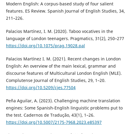
Modern English: A corpus-based study of four salient
features. ES Review. Spanish Journal of English Studies, 34,
211–226.
Palacios Martínez, I. M. (2020). Taboo vocatives in the
language of London teenagers. Pragmatics, 31(2), 250–277
https://doi.org/10.1075/prag.19028.pal
Palacios Martínez I. M. (2021). Recent changes in London
English: An overview of the main lexical, grammar and
discourse features of Multicultural London English (MLE).
Complutense Journal of English Studies, 29, 1–20.
https://doi.org/10.5209/cjes.77504
Peña Aguilar, A. (2023). Challenging machine translation
engines: Some Spanish-English linguistic problems put to
the test. Cadernos de Tradução, 43(1), 1–26.
https://doi.org/10.5007/2175-7968.2023.e85397