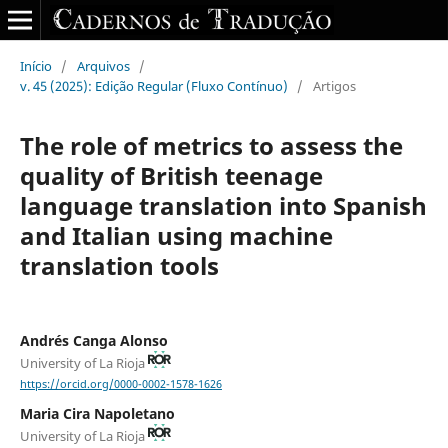
Início
/
Arquivos
/
v. 45 (2025): Edição Regular (Fluxo Contínuo)
/
Artigos
The role of metrics to assess the
quality of British teenage
language translation into Spanish
and Italian using machine
translation tools
Andrés Canga Alonso
University of La Rioja
https://orcid.org/0000-0002-1578-1626
Maria Cira Napoletano
University of La Rioja