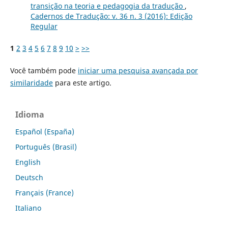
transição na teoria e pedagogia da tradução
,
Cadernos de Tradução: v. 36 n. 3 (2016): Edição
Regular
1
2
3
4
5
6
7
8
9
10
>
>>
Você também pode
iniciar uma pesquisa avançada por
similaridade
para este artigo.
Idioma
Español (España)
Português (Brasil)
English
Deutsch
Français (France)
Italiano