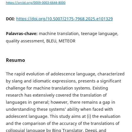
https://orcid.org/0009-0003-6644-8000
DOI:
https://doi.org/10.5007/2175-7968.2025.e101329
Palavras-chave:
machine translation, teenage language,
quality assessment, BLEU, METEOR
Resumo
The rapid evolution of adolescence language, characterized
by slang and idiomatic expressions, presents a significant
challenge for machine translation systems. Existing
research has extensively covered the translation of
languages in general; however, there remains a gap in
understanding these systems’ ability when faced with
adolescent language. This study aims at (i) the evaluation
and the comparison of the accuracy of the translations of
colloquial language by Bing Translator, DeepL and