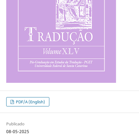
PDF/A (English)
Publicado
08-05-2025