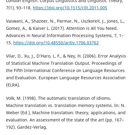
London English. Corpus Linguistics and Linguistic Theory,
7(1), 93–118.
https://doi.org/10.1515/cllt.2011.005
Vaswani, A., Shazeer, N., Parmar, N., Uszkoreit, J., Jones, L.,
Gomez, A., & Kaiser L. (2017). Attention is All You Need.
Advances in Neural Information Processing Systems, 7, 1–
15.
https://doi.org/10.48550/arXiv.1706.03762
Vilar, D., Xu, J., D’Haro, L. F., & Ney, H. (2006). Error Analysis
of Statistical Machine Translation Output. Proceedings of
the Fifth International Conference on Language Resources
and Evaluation. European Language Resources Association
(ELRA).
Volk, M. (1998). The automatic translation of idioms.
Machine translation vs. translation memory systems. In: N.
Weber (Ed.), Machine translation: theory, applications, and
evaluation. An assessment of the state of the art (pp. 167–
192). Gardez-Verlag.