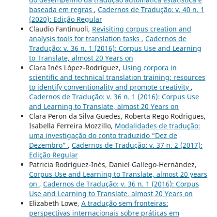
baseada em regras
,
Cadernos de Tradução: v. 40 n. 1
(2020): Edição Regular
Claudio Fantinuoli,
Revisiting corpus creation and
analysis tools for translation tasks
,
Cadernos de
Tradução: v. 36 n. 1 (2016): Corpus Use and Learning
to Translate, almost 20 Years on
Clara Inés López-Rodríguez,
Using corpora in
scientific and technical translation training: resources
to identify conventionality and promote creativity
,
Cadernos de Tradução: v. 36 n. 1 (2016): Corpus Use
and Learning to Translate, almost 20 Years on
Clara Peron da Silva Guedes, Roberta Rego Rodrigues,
Isabella Ferreira Mozzillo,
Modalidades de tradução:
uma investigação do conto traduzido “Dez de
Dezembro”
,
Cadernos de Tradução: v. 37 n. 2 (2017):
Edição Regular
Patricia Rodríguez-Inés, Daniel Gallego-Hernández,
Corpus Use and Learning to Translate, almost 20 years
on
,
Cadernos de Tradução: v. 36 n. 1 (2016): Corpus
Use and Learning to Translate, almost 20 Years on
Elizabeth Lowe,
A tradução sem fronteiras:
perspectivas internacionais sobre práticas em