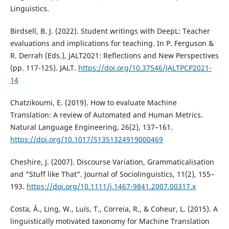
Linguistics.
Birdsell, B. J. (2022). Student writings with DeepL: Teacher
evaluations and implications for teaching. In P. Ferguson &
R. Derrah (Eds.), JALT2021: Reflections and New Perspectives
(pp. 117-125). JALT.
https://doi.org/10.37546/JALTPCP2021-
14
Chatzikoumi, E. (2019). How to evaluate Machine
Translation: A review of Automated and Human Metrics.
Natural Language Engineering, 26(2), 137–161.
https://doi.org/10.1017/S1351324919000469
Cheshire, J. (2007). Discourse Variation, Grammaticalisation
and “Stuff like That”. Journal of Sociolinguistics, 11(2), 155–
193.
https://doi.org/10.1111/j.1467-9841.2007.00317.x
Costa, Â., Ling, W., Luís, T., Correia, R., & Coheur, L. (2015). A
linguistically motivated taxonomy for Machine Translation