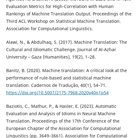
Evaluation Metrics for High-Correlation with Human
Rankings of Machine Translation Output. Proceedings of the
Third ACL Workshop on Statistical Machine Translation.
Association for Computational Linguistics.
Alawi, N., & Abdulhaq, S. (2017). Machine Translation: The
Cultural and Idiomatic Challenge. Journal of Al-Azhar
University – Gaza (Humanities), 19(2), 1–28.
Banitz, B. (2020). Machine translation: A critical look at the
performance of rule-based and statistical machine
translation. Cadernos de Tradução, 40(1), 54–71.
https://doi.org/10.5007/2175-7968.2020v40n1p54
Baziotis, C., Mathur, P., & Hasler, E. (2023). Automatic
Evaluation and Analysis of Idioms in Neural Machine
Translation. Proceedings of the 17th Conference of the
European Chapter of the Association for Computational
Linguistics (pp. 3649–3661). Association for Computational