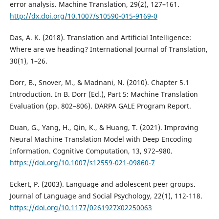
error analysis. Machine Translation, 29(2), 127–161.
http://dx.doi.org/10.1007/s10590-015-9169-0
Das, A. K. (2018). Translation and Artificial Intelligence:
Where are we heading? International Journal of Translation,
30(1), 1–26.
Dorr, B., Snover, M., & Madnani, N. (2010). Chapter 5.1
Introduction. In B. Dorr (Ed.), Part 5: Machine Translation
Evaluation (pp. 802–806). DARPA GALE Program Report.
Duan, G., Yang, H., Qin, K., & Huang, T. (2021). Improving
Neural Machine Translation Model with Deep Encoding
Information. Cognitive Computation, 13, 972–980.
https://doi.org/10.1007/s12559-021-09860-7
Eckert, P. (2003). Language and adolescent peer groups.
Journal of Language and Social Psychology, 22(1), 112-118.
https://doi.org/10.1177/0261927X02250063