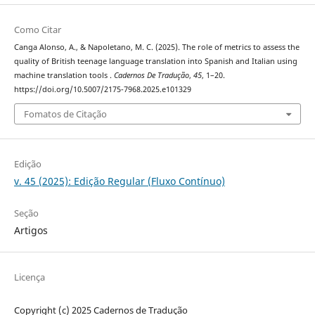
Como Citar
Canga Alonso, A., & Napoletano, M. C. (2025). The role of metrics to assess the
quality of British teenage language translation into Spanish and Italian using
machine translation tools .
Cadernos De Tradução
,
45
, 1–20.
https://doi.org/10.5007/2175-7968.2025.e101329
Fomatos de Citação
Edição
v. 45 (2025): Edição Regular (Fluxo Contínuo)
Seção
Artigos
Licença
Copyright (c) 2025 Cadernos de Tradução