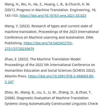
Wang, H., Wu, H., He, Z., Huang, L. B., & Church, K. W.
(2021). Progress in Machine Translation. Engineering, 18,
143–153.
https://doi.org/10.1016/j.eng.2021.03.023
Wang, Y. (2023). Research of types and current state of
machine translation. Proceedings of the 2023 International
Conference on Machine Learning and Automation. EWA
Publishing.
https://doi.org/10.54254/2755-
2721/37/20230479
Zhao, Z. (2022). The Machine Translation Model.
Proceedings of the 2022 5th International Conference on
Humanities Education and Social Sciences (ICHESS 2022).
Atlantis Press.
https://doi.org/10.2991/978-2-494069-89-
3_247
Zhou, M., Wang, B., Liu, S., Li, M., Zhang, D., & Zhao, T.
(2008). Diagnostic Evaluation of Machine Translation
Systems Using Automatically Constructed Linguistic Check-