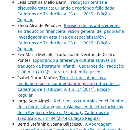
Leila Cristina Mello Darin,
Tradução literária e
discussão estética: Criando e recriando felicidade
,
Cadernos de Tradução: v. 35 n. 1 (2015): Edição
Regular
Elena Alcalde Peñalver,
Revisión de los antecedentes
en traducción financiera: Visión general del panorama
investigador en esta área de especialización
,
Cadernos de Tradução: v. 35 n. 1 (2015): Edição
Regular
Eva-Maria Metcalf, Tradução de Newton de Castro
Pontes,
Explorando a diferença cultural através da
tradução de literatura infantil
,
Cadernos de Tradução:
v. 36 n. 1 (2016): Literatura Infantil e Juvenil
Isabel Durán Muñoz,
Tourist translations as a
mediation tool: misunderstandings and difficulties.
,
Cadernos de Tradução: v. 1 n. 27 (2011): Edição
Regular
Jorge Soto Almela,
Referencias culturales en el ámbito
de la flora: estrategias traslativas en folletos turísticos
de la Región de Murcia (España)
,
Cadernos de
Tradução: v. 2 n. 34 (2014): Edição Regular
Bernd Stefanink, Ioana Bălăcescu,
A Abordagem
Hermenêutica em Estudos de Tradução
,
Cadernos de