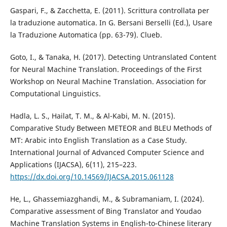
Gaspari, F., & Zacchetta, E. (2011). Scrittura controllata per
la traduzione automatica. In G. Bersani Berselli (Ed.), Usare
la Traduzione Automatica (pp. 63-79). Clueb.
Goto, I., & Tanaka, H. (2017). Detecting Untranslated Content
for Neural Machine Translation. Proceedings of the First
Workshop on Neural Machine Translation. Association for
Computational Linguistics.
Hadla, L. S., Hailat, T. M., & Al-Kabi, M. N. (2015).
Comparative Study Between METEOR and BLEU Methods of
MT: Arabic into English Translation as a Case Study.
International Journal of Advanced Computer Science and
Applications (IJACSA), 6(11), 215–223.
https://dx.doi.org/10.14569/IJACSA.2015.061128
He, L., Ghassemiazghandi, M., & Subramaniam, I. (2024).
Comparative assessment of Bing Translator and Youdao
Machine Translation Systems in English-to-Chinese literary