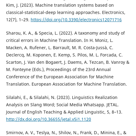
Kim, J. (2023). Machine translation systems based on
classical-statistical-deep learning approaches. Electronics,
12(7), 1–29.
https://doi.org/10.3390/electronics12071716
Sharou, K. A., & Specia, L. (2022). A taxonomy and study of
critical errors in Machine Translation. In H. Moniz, L.
Macken, A. Rufener, L. Barrault, M. R. Costa-Jussà, C.
Declercq, M. Koponen, E. Kemp, S. Pilos, M. L. Forcada, C.
Scarton, J. Van den Bogaert, J. Daems, A. Tezcan, B. Vanroy &
M. Fonteyne (Eds.), Proceedings of the 23rd Annual
Conference of the European Association for Machine
Translation. European Association for Machine Translation.
Silalahi, E., & Silalahi, N. (2023). Linguistics Realization
Analysis on Slang Word; Social Media Whatsapp. JETAL.
Journal of English Teaching & Applied Linguistic, 5, 8–13.
http://dx.doi.org/10.36655/jetal.v5i1.1120
Smirnov, A. V., Teslya, N., Shilov, N., Frank, D., Minina, E., &