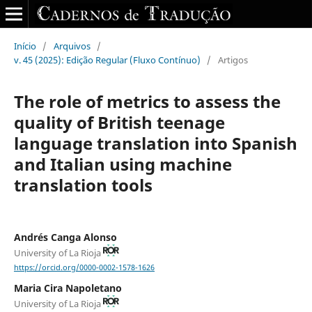
Início
/
Arquivos
/
v. 45 (2025): Edição Regular (Fluxo Contínuo)
/
Artigos
The role of metrics to assess the
quality of British teenage
language translation into Spanish
and Italian using machine
translation tools
Andrés Canga Alonso
University of La Rioja
https://orcid.org/0000-0002-1578-1626
Maria Cira Napoletano
University of La Rioja