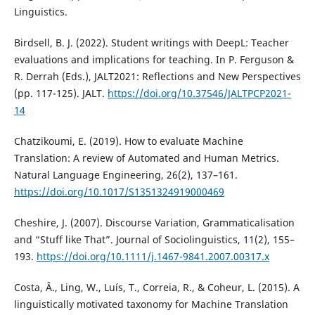
Linguistics.
Birdsell, B. J. (2022). Student writings with DeepL: Teacher
evaluations and implications for teaching. In P. Ferguson &
R. Derrah (Eds.), JALT2021: Reflections and New Perspectives
(pp. 117-125). JALT.
https://doi.org/10.37546/JALTPCP2021-
14
Chatzikoumi, E. (2019). How to evaluate Machine
Translation: A review of Automated and Human Metrics.
Natural Language Engineering, 26(2), 137–161.
https://doi.org/10.1017/S1351324919000469
Cheshire, J. (2007). Discourse Variation, Grammaticalisation
and “Stuff like That”. Journal of Sociolinguistics, 11(2), 155–
193.
https://doi.org/10.1111/j.1467-9841.2007.00317.x
Costa, Â., Ling, W., Luís, T., Correia, R., & Coheur, L. (2015). A
linguistically motivated taxonomy for Machine Translation