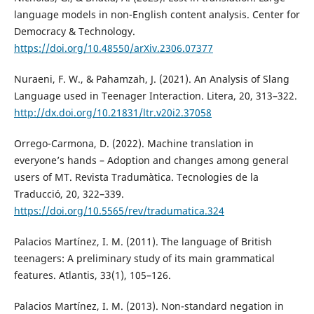
language models in non-English content analysis. Center for
Democracy & Technology.
https://doi.org/10.48550/arXiv.2306.07377
Nuraeni, F. W., & Pahamzah, J. (2021). An Analysis of Slang
Language used in Teenager Interaction. Litera, 20, 313–322.
http://dx.doi.org/10.21831/ltr.v20i2.37058
Orrego-Carmona, D. (2022). Machine translation in
everyone’s hands – Adoption and changes among general
users of MT. Revista Tradumàtica. Tecnologies de la
Traducció, 20, 322–339.
https://doi.org/10.5565/rev/tradumatica.324
Palacios Martínez, I. M. (2011). The language of British
teenagers: A preliminary study of its main grammatical
features. Atlantis, 33(1), 105–126.
Palacios Martínez, I. M. (2013). Non-standard negation in