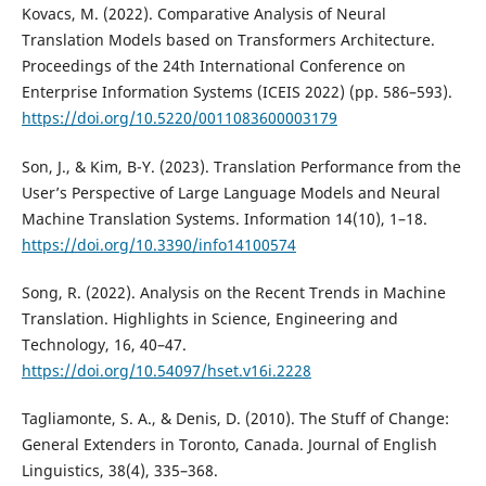
Kovacs, M. (2022). Comparative Analysis of Neural
Translation Models based on Transformers Architecture.
Proceedings of the 24th International Conference on
Enterprise Information Systems (ICEIS 2022) (pp. 586–593).
https://doi.org/10.5220/0011083600003179
Son, J., & Kim, B-Y. (2023). Translation Performance from the
User’s Perspective of Large Language Models and Neural
Machine Translation Systems. Information 14(10), 1–18.
https://doi.org/10.3390/info14100574
Song, R. (2022). Analysis on the Recent Trends in Machine
Translation. Highlights in Science, Engineering and
Technology, 16, 40–47.
https://doi.org/10.54097/hset.v16i.2228
Tagliamonte, S. A., & Denis, D. (2010). The Stuff of Change:
General Extenders in Toronto, Canada. Journal of English
Linguistics, 38(4), 335–368.