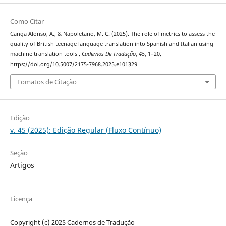
Como Citar
Canga Alonso, A., & Napoletano, M. C. (2025). The role of metrics to assess the
quality of British teenage language translation into Spanish and Italian using
machine translation tools .
Cadernos De Tradução
,
45
, 1–20.
https://doi.org/10.5007/2175-7968.2025.e101329
Fomatos de Citação
Edição
v. 45 (2025): Edição Regular (Fluxo Contínuo)
Seção
Artigos
Licença
Copyright (c) 2025 Cadernos de Tradução