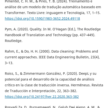
Pimentel, C. H. M., & Pires, T. B. (2024). Treinamento e
análise de um modelo de tradução automática baseado em
Transformer. Texto Livre: inguagem e Tecnologia, 17, 1–15.
https://doi.org/10.1590/1983-3652.2024.49118
Pym, A. (2020). Quality. In M. O’Hagan (Ed.), The Routledge
Handbook of Translation and Technology (pp. 437–449).
Routledge.
Rahm, E., & Do, H. H. (2000). Data cleaning: Problems and
current approaches. IEEE Data Engineering Bulletin, 23(4),
3–13.
Roiss, S., & Zimmermann González, P. (2020). DeepL y su
potencial para el desarrollo de la capacidad de análisis
crítico en la clase de traducción inversa. Hermēneus. Revista
de Traducción e Interpretación, 22, 363–382.
https://doi.org/10.24197/her.22.2020.363-382
Rosyadi Za, D., Purnamawati, N., Galuh Dwi Ajeng, A. M., &