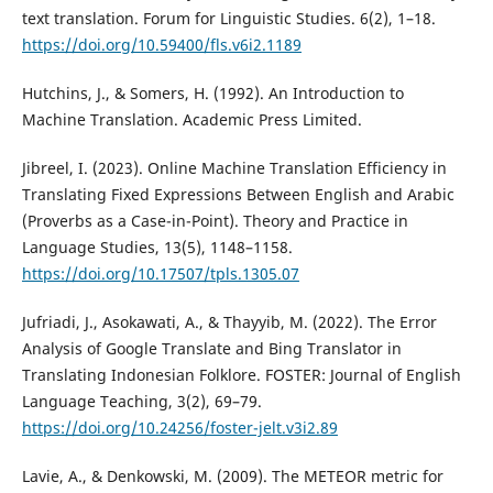
text translation. Forum for Linguistic Studies. 6(2), 1–18.
https://doi.org/10.59400/fls.v6i2.1189
Hutchins, J., & Somers, H. (1992). An Introduction to
Machine Translation. Academic Press Limited.
Jibreel, I. (2023). Online Machine Translation Efficiency in
Translating Fixed Expressions Between English and Arabic
(Proverbs as a Case-in-Point). Theory and Practice in
Language Studies, 13(5), 1148–1158.
https://doi.org/10.17507/tpls.1305.07
Jufriadi, J., Asokawati, A., & Thayyib, M. (2022). The Error
Analysis of Google Translate and Bing Translator in
Translating Indonesian Folklore. FOSTER: Journal of English
Language Teaching, 3(2), 69–79.
https://doi.org/10.24256/foster-jelt.v3i2.89
Lavie, A., & Denkowski, M. (2009). The METEOR metric for