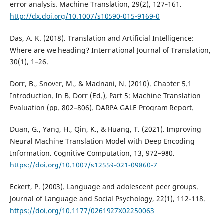
error analysis. Machine Translation, 29(2), 127–161.
http://dx.doi.org/10.1007/s10590-015-9169-0
Das, A. K. (2018). Translation and Artificial Intelligence:
Where are we heading? International Journal of Translation,
30(1), 1–26.
Dorr, B., Snover, M., & Madnani, N. (2010). Chapter 5.1
Introduction. In B. Dorr (Ed.), Part 5: Machine Translation
Evaluation (pp. 802–806). DARPA GALE Program Report.
Duan, G., Yang, H., Qin, K., & Huang, T. (2021). Improving
Neural Machine Translation Model with Deep Encoding
Information. Cognitive Computation, 13, 972–980.
https://doi.org/10.1007/s12559-021-09860-7
Eckert, P. (2003). Language and adolescent peer groups.
Journal of Language and Social Psychology, 22(1), 112-118.
https://doi.org/10.1177/0261927X02250063