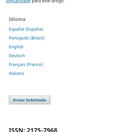
similaridade
para este artigo.
Idioma
Español (España)
Português (Brasil)
English
Deutsch
Français (France)
Italiano
Enviar Submissão
ISSN: 2175-7968