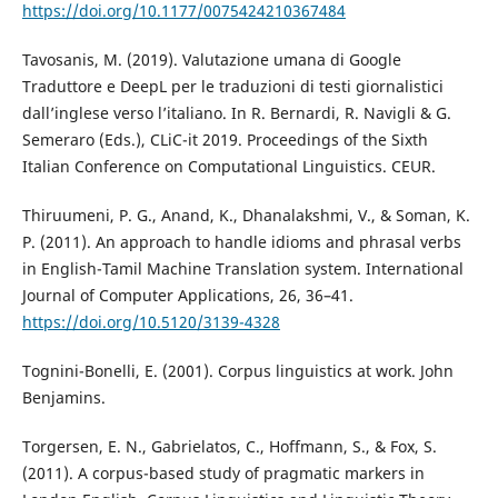
https://doi.org/10.1177/0075424210367484
Tavosanis, M. (2019). Valutazione umana di Google
Traduttore e DeepL per le traduzioni di testi giornalistici
dall’inglese verso l’italiano. In R. Bernardi, R. Navigli & G.
Semeraro (Eds.), CLiC-it 2019. Proceedings of the Sixth
Italian Conference on Computational Linguistics. CEUR.
Thiruumeni, P. G., Anand, K., Dhanalakshmi, V., & Soman, K.
P. (2011). An approach to handle idioms and phrasal verbs
in English-Tamil Machine Translation system. International
Journal of Computer Applications, 26, 36–41.
https://doi.org/10.5120/3139-4328
Tognini-Bonelli, E. (2001). Corpus linguistics at work. John
Benjamins.
Torgersen, E. N., Gabrielatos, C., Hoffmann, S., & Fox, S.
(2011). A corpus-based study of pragmatic markers in