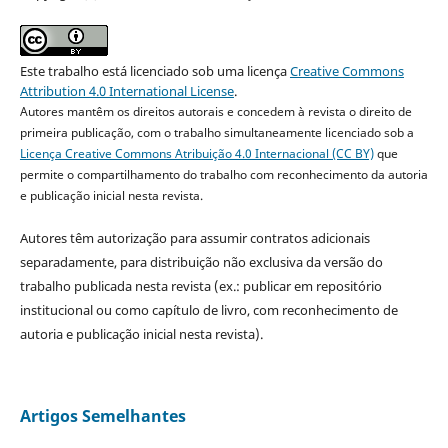
Este trabalho está licenciado sob uma licença
Creative Commons
Attribution 4.0 International License
.
Autores mantêm os direitos autorais e concedem à revista o direito de
primeira publicação, com o trabalho simultaneamente licenciado sob a
Licença Creative Commons Atribuição 4.0 Internacional (CC BY)
que
permite o compartilhamento do trabalho com reconhecimento da autoria
e publicação inicial nesta revista.
Autores têm autorização para assumir contratos adicionais
separadamente, para distribuição não exclusiva da versão do
trabalho publicada nesta revista (ex.: publicar em repositório
institucional ou como capítulo de livro, com reconhecimento de
autoria e publicação inicial nesta revista).
Artigos Semelhantes