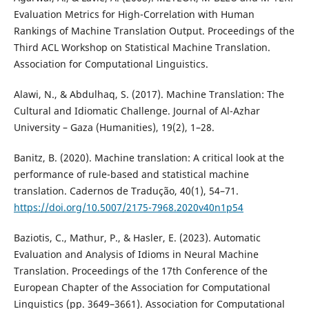
Evaluation Metrics for High-Correlation with Human
Rankings of Machine Translation Output. Proceedings of the
Third ACL Workshop on Statistical Machine Translation.
Association for Computational Linguistics.
Alawi, N., & Abdulhaq, S. (2017). Machine Translation: The
Cultural and Idiomatic Challenge. Journal of Al-Azhar
University – Gaza (Humanities), 19(2), 1–28.
Banitz, B. (2020). Machine translation: A critical look at the
performance of rule-based and statistical machine
translation. Cadernos de Tradução, 40(1), 54–71.
https://doi.org/10.5007/2175-7968.2020v40n1p54
Baziotis, C., Mathur, P., & Hasler, E. (2023). Automatic
Evaluation and Analysis of Idioms in Neural Machine
Translation. Proceedings of the 17th Conference of the
European Chapter of the Association for Computational
Linguistics (pp. 3649–3661). Association for Computational