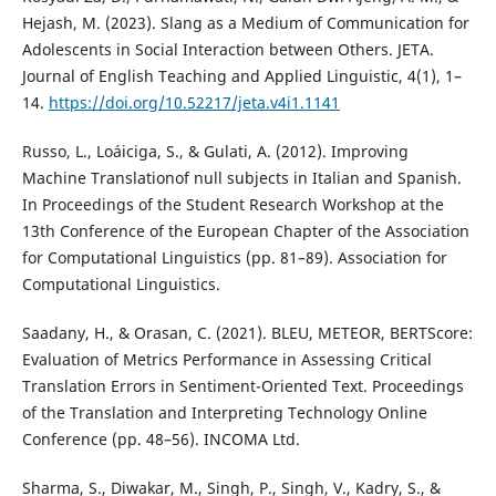
Hejash, M. (2023). Slang as a Medium of Communication for
Adolescents in Social Interaction between Others. JETA.
Journal of English Teaching and Applied Linguistic, 4(1), 1–
14.
https://doi.org/10.52217/jeta.v4i1.1141
Russo, L., Loáiciga, S., & Gulati, A. (2012). Improving
Machine Translationof null subjects in Italian and Spanish.
In Proceedings of the Student Research Workshop at the
13th Conference of the European Chapter of the Association
for Computational Linguistics (pp. 81–89). Association for
Computational Linguistics.
Saadany, H., & Orasan, C. (2021). BLEU, METEOR, BERTScore:
Evaluation of Metrics Performance in Assessing Critical
Translation Errors in Sentiment-Oriented Text. Proceedings
of the Translation and Interpreting Technology Online
Conference (pp. 48–56). INCOMA Ltd.
Sharma, S., Diwakar, M., Singh, P., Singh, V., Kadry, S., &