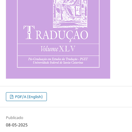
PDF/A (English)
Publicado
08-05-2025