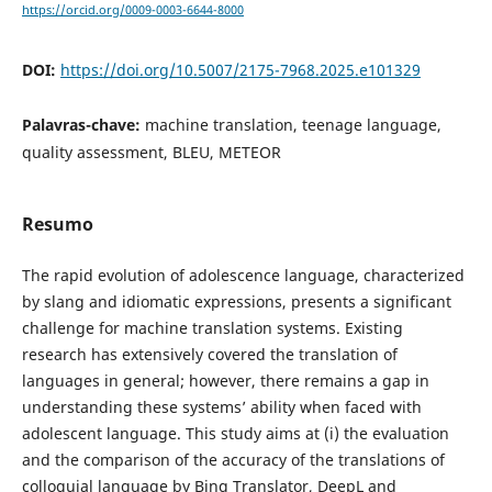
https://orcid.org/0009-0003-6644-8000
DOI:
https://doi.org/10.5007/2175-7968.2025.e101329
Palavras-chave:
machine translation, teenage language,
quality assessment, BLEU, METEOR
Resumo
The rapid evolution of adolescence language, characterized
by slang and idiomatic expressions, presents a significant
challenge for machine translation systems. Existing
research has extensively covered the translation of
languages in general; however, there remains a gap in
understanding these systems’ ability when faced with
adolescent language. This study aims at (i) the evaluation
and the comparison of the accuracy of the translations of
colloquial language by Bing Translator, DeepL and