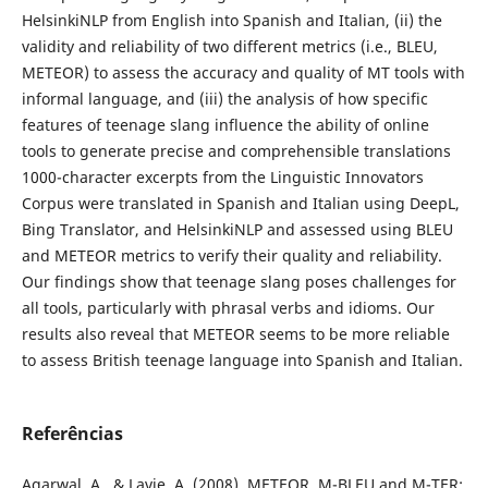
HelsinkiNLP from English into Spanish and Italian, (ii) the
validity and reliability of two different metrics (i.e., BLEU,
METEOR) to assess the accuracy and quality of MT tools with
informal language, and (iii) the analysis of how specific
features of teenage slang influence the ability of online
tools to generate precise and comprehensible translations
1000-character excerpts from the Linguistic Innovators
Corpus were translated in Spanish and Italian using DeepL,
Bing Translator, and HelsinkiNLP and assessed using BLEU
and METEOR metrics to verify their quality and reliability.
Our findings show that teenage slang poses challenges for
all tools, particularly with phrasal verbs and idioms. Our
results also reveal that METEOR seems to be more reliable
to assess British teenage language into Spanish and Italian.
Referências
Agarwal, A., & Lavie, A. (2008). METEOR, M-BLEU and M-TER: