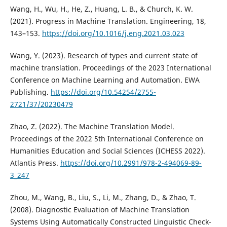
Wang, H., Wu, H., He, Z., Huang, L. B., & Church, K. W.
(2021). Progress in Machine Translation. Engineering, 18,
143–153.
https://doi.org/10.1016/j.eng.2021.03.023
Wang, Y. (2023). Research of types and current state of
machine translation. Proceedings of the 2023 International
Conference on Machine Learning and Automation. EWA
Publishing.
https://doi.org/10.54254/2755-
2721/37/20230479
Zhao, Z. (2022). The Machine Translation Model.
Proceedings of the 2022 5th International Conference on
Humanities Education and Social Sciences (ICHESS 2022).
Atlantis Press.
https://doi.org/10.2991/978-2-494069-89-
3_247
Zhou, M., Wang, B., Liu, S., Li, M., Zhang, D., & Zhao, T.
(2008). Diagnostic Evaluation of Machine Translation
Systems Using Automatically Constructed Linguistic Check-