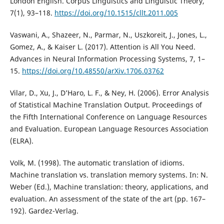
London English. Corpus Linguistics and Linguistic Theory,
7(1), 93–118.
https://doi.org/10.1515/cllt.2011.005
Vaswani, A., Shazeer, N., Parmar, N., Uszkoreit, J., Jones, L.,
Gomez, A., & Kaiser L. (2017). Attention is All You Need.
Advances in Neural Information Processing Systems, 7, 1–
15.
https://doi.org/10.48550/arXiv.1706.03762
Vilar, D., Xu, J., D’Haro, L. F., & Ney, H. (2006). Error Analysis
of Statistical Machine Translation Output. Proceedings of
the Fifth International Conference on Language Resources
and Evaluation. European Language Resources Association
(ELRA).
Volk, M. (1998). The automatic translation of idioms.
Machine translation vs. translation memory systems. In: N.
Weber (Ed.), Machine translation: theory, applications, and
evaluation. An assessment of the state of the art (pp. 167–
192). Gardez-Verlag.