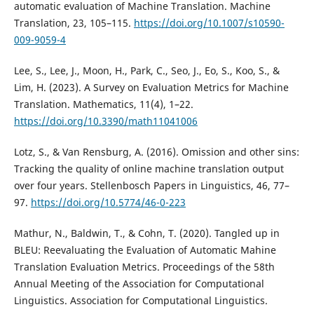
automatic evaluation of Machine Translation. Machine
Translation, 23, 105–115.
https://doi.org/10.1007/s10590-
009-9059-4
Lee, S., Lee, J., Moon, H., Park, C., Seo, J., Eo, S., Koo, S., &
Lim, H. (2023). A Survey on Evaluation Metrics for Machine
Translation. Mathematics, 11(4), 1–22.
https://doi.org/10.3390/math11041006
Lotz, S., & Van Rensburg, A. (2016). Omission and other sins:
Tracking the quality of online machine translation output
over four years. Stellenbosch Papers in Linguistics, 46, 77–
97.
https://doi.org/10.5774/46-0-223
Mathur, N., Baldwin, T., & Cohn, T. (2020). Tangled up in
BLEU: Reevaluating the Evaluation of Automatic Mahine
Translation Evaluation Metrics. Proceedings of the 58th
Annual Meeting of the Association for Computational
Linguistics. Association for Computational Linguistics.