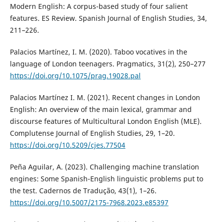
Modern English: A corpus-based study of four salient
features. ES Review. Spanish Journal of English Studies, 34,
211–226.
Palacios Martínez, I. M. (2020). Taboo vocatives in the
language of London teenagers. Pragmatics, 31(2), 250–277
https://doi.org/10.1075/prag.19028.pal
Palacios Martínez I. M. (2021). Recent changes in London
English: An overview of the main lexical, grammar and
discourse features of Multicultural London English (MLE).
Complutense Journal of English Studies, 29, 1–20.
https://doi.org/10.5209/cjes.77504
Peña Aguilar, A. (2023). Challenging machine translation
engines: Some Spanish-English linguistic problems put to
the test. Cadernos de Tradução, 43(1), 1–26.
https://doi.org/10.5007/2175-7968.2023.e85397