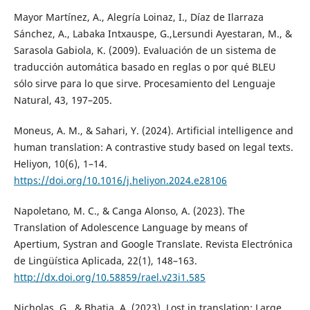
Mayor Martínez, A., Alegría Loinaz, I., Díaz de Ilarraza
Sánchez, A., Labaka Intxauspe, G.,Lersundi Ayestaran, M., &
Sarasola Gabiola, K. (2009). Evaluación de un sistema de
traducción automática basado en reglas o por qué BLEU
sólo sirve para lo que sirve. Procesamiento del Lenguaje
Natural, 43, 197–205.
Moneus, A. M., & Sahari, Y. (2024). Artificial intelligence and
human translation: A contrastive study based on legal texts.
Heliyon, 10(6), 1–14.
https://doi.org/10.1016/j.heliyon.2024.e28106
Napoletano, M. C., & Canga Alonso, A. (2023). The
Translation of Adolescence Language by means of
Apertium, Systran and Google Translate. Revista Electrónica
de Lingüística Aplicada, 22(1), 148–163.
http://dx.doi.org/10.58859/rael.v23i1.585
Nicholas, G., & Bhatia, A. (2023). Lost in translation: Large