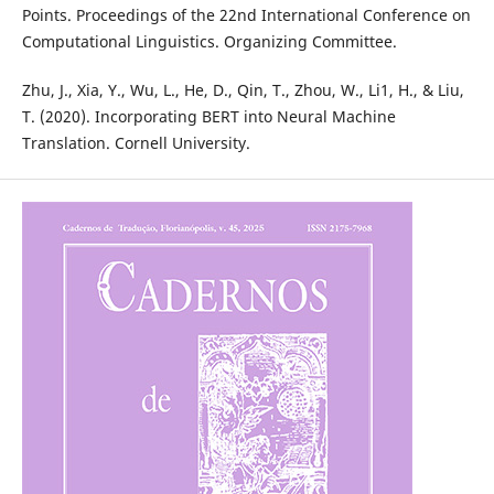
Points. Proceedings of the 22nd International Conference on
Computational Linguistics. Organizing Committee.
Zhu, J., Xia, Y., Wu, L., He, D., Qin, T., Zhou, W., Li1, H., & Liu,
T. (2020). Incorporating BERT into Neural Machine
Translation. Cornell University.