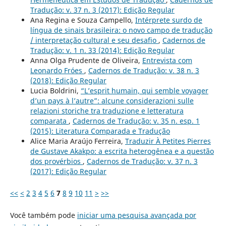
Tradução: v. 37 n. 3 (2017): Edição Regular
Ana Regina e Souza Campello,
Intérprete surdo de
língua de sinais brasileira: o novo campo de tradução
/ interpretação cultural e seu desafio
,
Cadernos de
Tradução: v. 1 n. 33 (2014): Edição Regular
Anna Olga Prudente de Oliveira,
Entrevista com
Leonardo Fróes
,
Cadernos de Tradução: v. 38 n. 3
(2018): Edição Regular
Lucia Boldrini,
“L’esprit humain, qui semble voyager
d’un pays à l’autre”: alcune considerazioni sulle
relazioni storiche tra traduzione e letteratura
comparata
,
Cadernos de Tradução: v. 35 n. esp. 1
(2015): Literatura Comparada e Tradução
Alice Maria Araújo Ferreira,
Traduzir À Petites Pierres
de Gustave Akakpo: a escrita heterogênea e a questão
dos provérbios
,
Cadernos de Tradução: v. 37 n. 3
(2017): Edição Regular
<<
<
2
3
4
5
6
7
8
9
10
11
>
>>
Você também pode
iniciar uma pesquisa avançada por