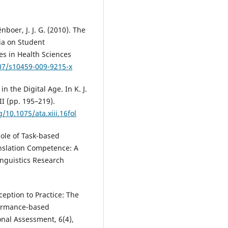
nboer, J. J. G. (2010). The
ia on Student
es in Health Sciences
007/s10459-009-9215-x
n the Digital Age. In K. J.
II (pp. 195–219).
g/10.1075/ata.xiii.16fol
Role of Task-based
nslation Competence: A
inguistics Research
ception to Practice: The
formance-based
nal Assessment, 6(4),