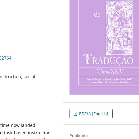
102764
nstruction, social
PDF/A (English)
 time now landed
d task-based instruction.
Publicado