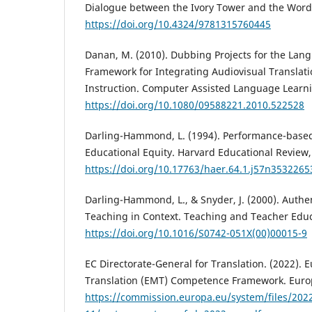
Dialogue between the Ivory Tower and the Word
https://doi.org/10.4324/9781315760445
Danan, M. (2010). Dubbing Projects for the Lan
Framework for Integrating Audiovisual Translati
Instruction. Computer Assisted Language Learni
https://doi.org/10.1080/09588221.2010.522528
Darling-Hammond, L. (1994). Performance-base
Educational Equity. Harvard Educational Review, 
https://doi.org/10.17763/haer.64.1.j57n353226
Darling-Hammond, L., & Snyder, J. (2000). Authe
Teaching in Context. Teaching and Teacher Educ
https://doi.org/10.1016/S0742-051X(00)00015-9
EC Directorate-General for Translation. (2022). 
Translation (EMT) Competence Framework. Eur
https://commission.europa.eu/system/files/202