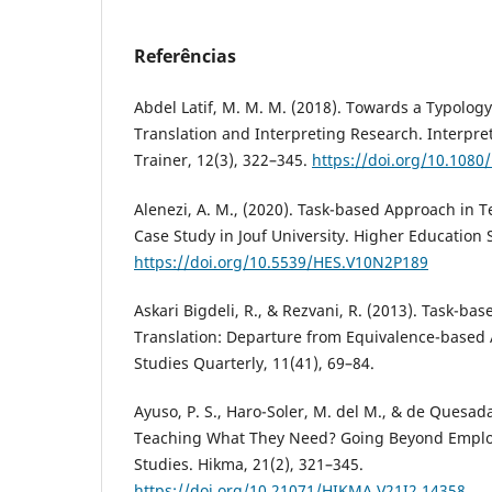
Referências
Abdel Latif, M. M. M. (2018). Towards a Typolog
Translation and Interpreting Research. Interpre
Trainer, 12(3), 322–345.
https://doi.org/10.108
Alenezi, A. M., (2020). Task-based Approach in T
Case Study in Jouf University. Higher Education 
https://doi.org/10.5539/HES.V10N2P189
Askari Bigdeli, R., & Rezvani, R. (2013). Task-ba
Translation: Departure from Equivalence-based 
Studies Quarterly, 11(41), 69–84.
Ayuso, P. S., Haro-Soler, M. del M., & de Quesad
Teaching What They Need? Going Beyond Employa
Studies. Hikma, 21(2), 321–345.
https://doi.org/10.21071/HIKMA.V21I2.14358