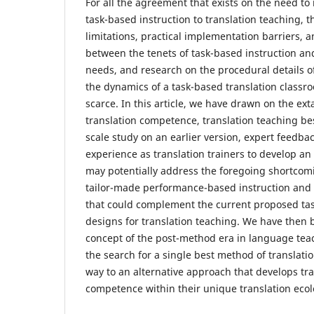
For all the agreement that exists on the need 
task-based instruction to translation teaching, th
limitations, practical implementation barriers,
between the tenets of task-based instruction and
needs, and research on the procedural details of
the dynamics of a task-based translation classr
scarce. In this article, we have drawn on the ext
translation competence, translation teaching bes
scale study on an earlier version, expert feedba
experience as translation trainers to develop an 
may potentially address the foregoing shortco
tailor-made performance-based instruction and 
that could complement the current proposed tas
designs for translation teaching. We have then
concept of the post-method era in language tea
the search for a single best method of translati
way to an alternative approach that develops tra
competence within their unique translation ecol