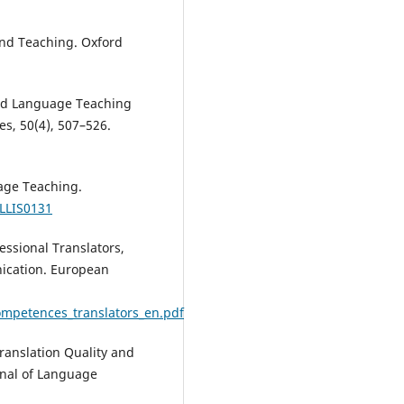
and Teaching. Oxford
ased Language Teaching
s, 50(4), 507–526.
uage Teaching.
ELLIS0131
ssional Translators,
ication. European
competences_translators_en.pdf
Translation Quality and
rnal of Language