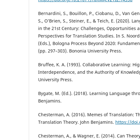
Bernardini, S., Bouillon, P., Ciobanu, D., Van Gen
S., O’Brien, S., Steiner, E., & Teich, E. (2020). L
in the 21st Century: Challenges, Opportunities 
Perspectives for Translation Studies. In S. Noord
(Eds.), Bologna Process Beyond 2020: Fundament
(pp. 297–303). Bononia University Press.
Bruffee, K. A. (1993). Collaborative Learning: Hi
Interdependence, and the Authority of Knowled
University Press.
Bygate, M. (Ed.). (2018). Learning Language thr
Benjamins.
Chesterman, A. (2016). Memes of Translation: Th
Translation Theory. John Benjamins.
https://doi
Chesterman, A., & Wagner, E. (2014). Can Theory