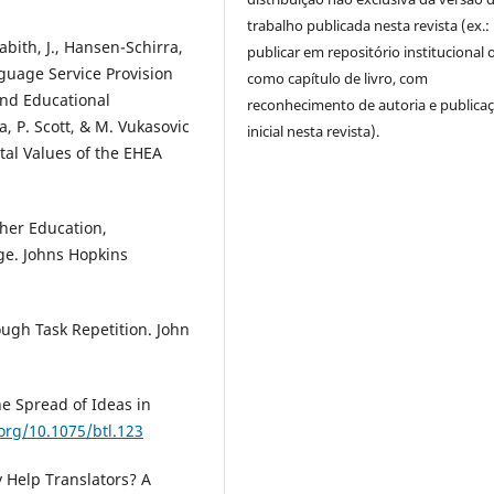
trabalho publicada nesta revista (ex.:
abith, J., Hansen-Schirra,
publicar em repositório institucional 
anguage Service Provision
como capítulo de livro, com
and Educational
reconhecimento de autoria e publica
a, P. Scott, & M. Vukasovic
inicial nesta revista).
al Values of the EHEA
gher Education,
ge. Johns Hopkins
ough Task Repetition. John
e Spread of Ideas in
.org/10.1075/btl.123
 Help Translators? A