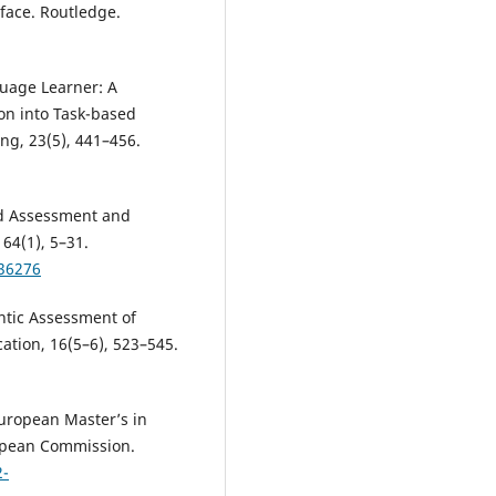
face. Routledge.
guage Learner: A
on into Task-based
ng, 23(5), 441–456.
d Assessment and
64(1), 5–31.
536276
ntic Assessment of
ation, 16(5–6), 523–545.
European Master’s in
opean Commission.
2-