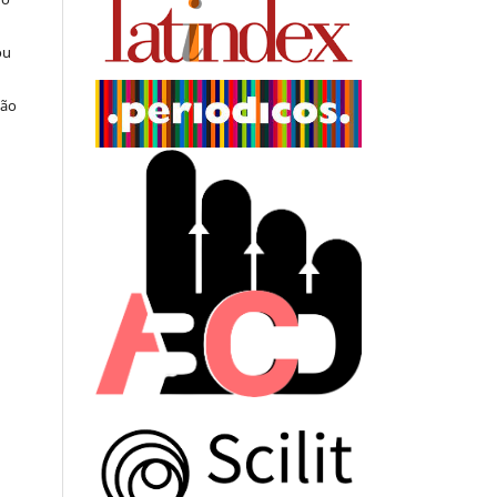
ou
ção