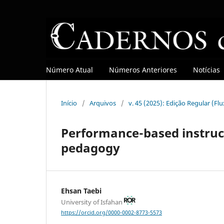
Número Atual
Números Anteriores
Notícias
Início
/
Arquivos
/
v. 45 (2025): Edição Regular (Fl
Performance-based instruc
pedagogy
Ehsan Taebi
University of Isfahan
https://orcid.org/0000-0002-8773-5573