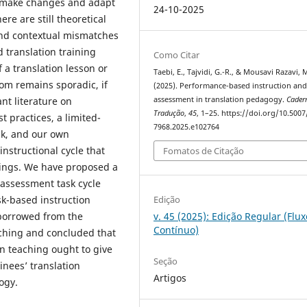
to make changes and adapt
24-10-2025
ere are still theoretical
 and contextual mismatches
 translation training
Como Citar
 a translation lesson or
Taebi, E., Tajvidi, G.-R., & Mousavi Razavi, M
oom remains sporadic, if
(2025). Performance-based instruction an
assessment in translation pedagogy.
Cader
ant literature on
Tradução
,
45
, 1–25. https://doi.org/10.5007
t practices, a limited-
7968.2025.e102764
ck, and our own
instructional cycle that
Fomatos de Citação
mings. We have proposed a
assessment task cycle
Edição
k-based instruction
v. 45 (2025): Edição Regular (Flux
 borrowed from the
Contínuo)
ching and concluded that
on teaching ought to give
Seção
inees’ translation
Artigos
ogy.