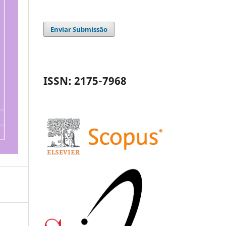
Enviar Submissão
ISSN: 2175-7968