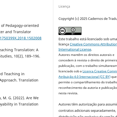
Licença
Copyright (c) 2025 Cadernos de Trad
y of Pedagogy-oriented
ter and Translator
0/1750399X.2018.1502008
Este trabalho está licenciado sob um
licença
Creative Commons Attribution
International License
.
eaching Translation: A
Autores mantêm os direitos autorais e
Studies, 10(2), 189–196.
concedem à revista o direito de primeir
publicação, com o trabalho simultanea
licenciado sob a
Licença Creative Com
sed Teaching in
Atribuição 4.0 Internacional (CC BY)
que
Approach. Translation
permite o compartilhamento do trabalh
reconhecimento da autoria e publicação 
nesta revista.
a, M. G. (2022). Are We
bility in Translation
Autores têm autorização para assumi
contratos adicionais separadamente,
distribuição não exclusiva da versão 