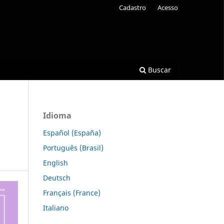
Cadastro
Acesso
Buscar
Idioma
Español (España)
Português (Brasil)
English
Deutsch
Français (France)
Italiano