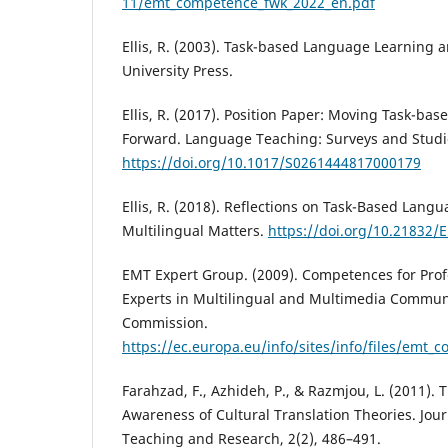
11/emt_competence_fwk_2022_en.pdf
Ellis, R. (2003). Task-based Language Learning 
University Press.
Ellis, R. (2017). Position Paper: Moving Task-b
Forward. Language Teaching: Surveys and Studie
https://doi.org/10.1017/S0261444817000179
Ellis, R. (2018). Reflections on Task-Based Lang
Multilingual Matters.
https://doi.org/10.21832/
EMT Expert Group. (2009). Competences for Profe
Experts in Multilingual and Multimedia Commun
Commission.
https://ec.europa.eu/info/sites/info/files/emt_
Farahzad, F., Azhideh, P., & Razmjou, L. (2011). 
Awareness of Cultural Translation Theories. Jou
Teaching and Research, 2(2), 486–491.