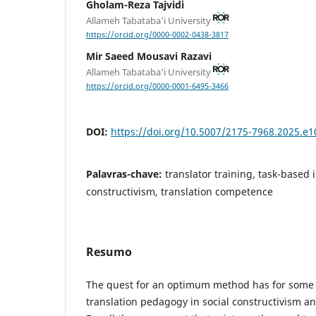
Gholam-Reza Tajvidi
Allameh Tabataba'i University
https://orcid.org/0000-0002-0438-3817
Mir Saeed Mousavi Razavi
Allameh Tabataba'i University
https://orcid.org/0000-0001-6495-3466
DOI:
https://doi.org/10.5007/2175-7968.2025.e
Palavras-chave:
translator training, task-based i
constructivism, translation competence
Resumo
The quest for an optimum method has for some
translation pedagogy in social constructivism an