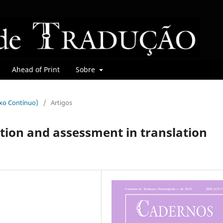
Ahead of Print
Sobre
uxo Contínuo)
/
Artigos
tion and assessment in translation