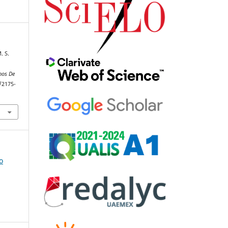
. S.
d
nos De
/2175-
o