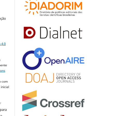
ução
a
 4.0
a
mente
mons
o com
inicial
r
 para
do