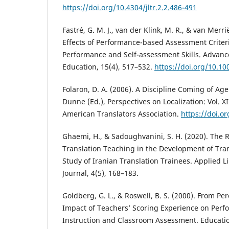
https://doi.org/10.4304/jltr.2.2.486-491
Fastré, G. M. J., van der Klink, M. R., & van Merrië
Effects of Performance-based Assessment Criter
Performance and Self-assessment Skills. Advanc
Education, 15(4), 517–532.
https://doi.org/10.1
Folaron, D. A. (2006). A Discipline Coming of Age i
Dunne (Ed.), Perspectives on Localization: Vol. XI
American Translators Association.
https://doi.or
Ghaemi, H., & Sadoughvanini, S. H. (2020). The 
Translation Teaching in the Development of Tra
Study of Iranian Translation Trainees. Applied L
Journal, 4(5), 168–183.
Goldberg, G. L., & Roswell, B. S. (2000). From Per
Impact of Teachers’ Scoring Experience on Per
Instruction and Classroom Assessment. Educatio