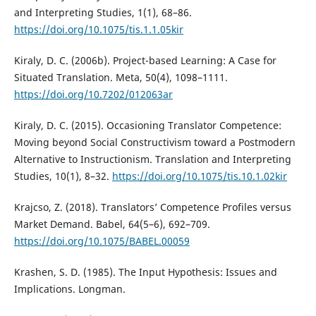
and Interpreting Studies, 1(1), 68–86.
https://doi.org/10.1075/tis.1.1.05kir
Kiraly, D. C. (2006b). Project-based Learning: A Case for
Situated Translation. Meta, 50(4), 1098–1111.
https://doi.org/10.7202/012063ar
Kiraly, D. C. (2015). Occasioning Translator Competence:
Moving beyond Social Constructivism toward a Postmodern
Alternative to Instructionism. Translation and Interpreting
Studies, 10(1), 8–32.
https://doi.org/10.1075/tis.10.1.02kir
Krajcso, Z. (2018). Translators’ Competence Profiles versus
Market Demand. Babel, 64(5–6), 692–709.
https://doi.org/10.1075/BABEL.00059
Krashen, S. D. (1985). The Input Hypothesis: Issues and
Implications. Longman.