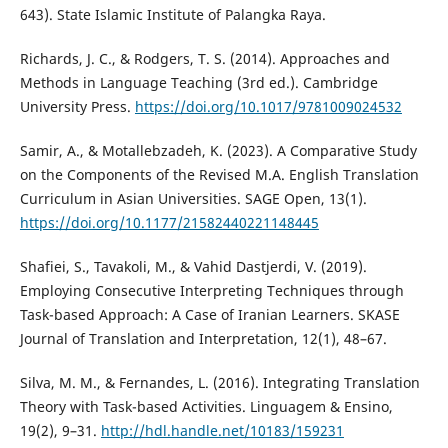
643). State Islamic Institute of Palangka Raya.
Richards, J. C., & Rodgers, T. S. (2014). Approaches and
Methods in Language Teaching (3rd ed.). Cambridge
University Press.
https://doi.org/10.1017/9781009024532
Samir, A., & Motallebzadeh, K. (2023). A Comparative Study
on the Components of the Revised M.A. English Translation
Curriculum in Asian Universities. SAGE Open, 13(1).
https://doi.org/10.1177/21582440221148445
Shafiei, S., Tavakoli, M., & Vahid Dastjerdi, V. (2019).
Employing Consecutive Interpreting Techniques through
Task-based Approach: A Case of Iranian Learners. SKASE
Journal of Translation and Interpretation, 12(1), 48–67.
Silva, M. M., & Fernandes, L. (2016). Integrating Translation
Theory with Task-based Activities. Linguagem & Ensino,
19(2), 9–31.
http://hdl.handle.net/10183/159231