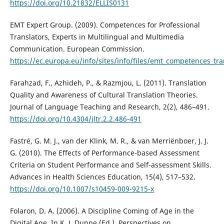
https://doi.org/10.21832/ELLIS0131
EMT Expert Group. (2009). Competences for Professional
Translators, Experts in Multilingual and Multimedia
Communication. European Commission.
https://ec.europa.eu/info/sites/info/files/emt_competences_tra
Farahzad, F., Azhideh, P., & Razmjou, L. (2011). Translation
Quality and Awareness of Cultural Translation Theories.
Journal of Language Teaching and Research, 2(2), 486–491.
https://doi.org/10.4304/jltr.2.2.486-491
Fastré, G. M. J., van der Klink, M. R., & van Merriënboer, J. J.
G. (2010). The Effects of Performance-based Assessment
Criteria on Student Performance and Self-assessment Skills.
Advances in Health Sciences Education, 15(4), 517–532.
https://doi.org/10.1007/s10459-009-9215-x
Folaron, D. A. (2006). A Discipline Coming of Age in the
Digital Age. In K. J. Dunne (Ed.), Perspectives on