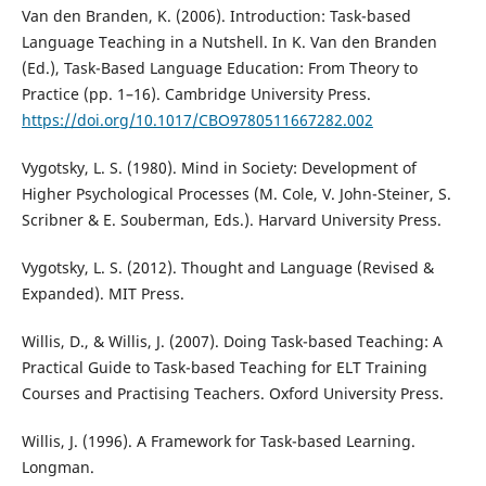
Van den Branden, K. (2006). Introduction: Task-based
Language Teaching in a Nutshell. In K. Van den Branden
(Ed.), Task-Based Language Education: From Theory to
Practice (pp. 1–16). Cambridge University Press.
https://doi.org/10.1017/CBO9780511667282.002
Vygotsky, L. S. (1980). Mind in Society: Development of
Higher Psychological Processes (M. Cole, V. John-Steiner, S.
Scribner & E. Souberman, Eds.). Harvard University Press.
Vygotsky, L. S. (2012). Thought and Language (Revised &
Expanded). MIT Press.
Willis, D., & Willis, J. (2007). Doing Task-based Teaching: A
Practical Guide to Task-based Teaching for ELT Training
Courses and Practising Teachers. Oxford University Press.
Willis, J. (1996). A Framework for Task-based Learning.
Longman.