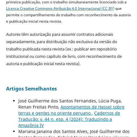
primeira publicação, com o trabalho simultaneamente licenciado sob a
Licença Creative Commons Atribuição 4.0 Internacional (CC BY)
que
permite o compartilhamento do trabalho com reconhecimento da autoria
e publicação inicial nesta revista.
Autores têm autorização para assumir contratos adicionais
separadamente, para distribuição não exclusiva da versão do
trabalho publicada nesta revista (ex.: publicar em repositório
institucional ou como capítulo de livro, com reconhecimento de
autoria e publicação inicial nesta revista).
Artigos Semelhantes
José Guilherme dos Santos Fernandes, Lúcia Puga,
Renan Freitas Pinto,
Apontamentos de Hassel sobre
terras e gentes no oriente peruano
,
Cadernos de
Tradução: v. 44 n. esp. 4 (2024): Traduzindo a
Amazônia IV
Mariana Janaina dos Santos Alves, José Guilherme dos