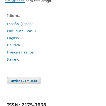
similaridade
para este artigo.
Idioma
Español (España)
Português (Brasil)
English
Deutsch
Français (France)
Italiano
Enviar Submissão
ISSN: 2175-7968