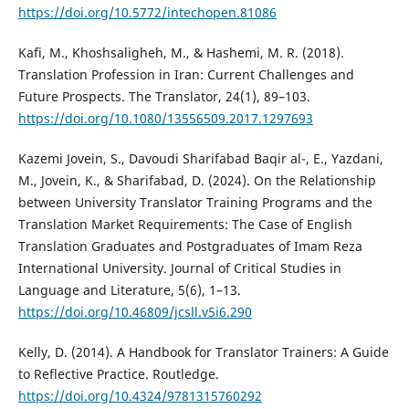
https://doi.org/10.5772/intechopen.81086
Kafi, M., Khoshsaligheh, M., & Hashemi, M. R. (2018).
Translation Profession in Iran: Current Challenges and
Future Prospects. The Translator, 24(1), 89–103.
https://doi.org/10.1080/13556509.2017.1297693
Kazemi Jovein, S., Davoudi Sharifabad Baqir al-, E., Yazdani,
M., Jovein, K., & Sharifabad, D. (2024). On the Relationship
between University Translator Training Programs and the
Translation Market Requirements: The Case of English
Translation Graduates and Postgraduates of Imam Reza
International University. Journal of Critical Studies in
Language and Literature, 5(6), 1–13.
https://doi.org/10.46809/jcsll.v5i6.290
Kelly, D. (2014). A Handbook for Translator Trainers: A Guide
to Reflective Practice. Routledge.
https://doi.org/10.4324/9781315760292