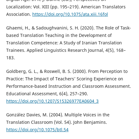
Localization: Vol. XIII (pp. 195–219). American Translators
Association.
https://doi.org/10.1075/ata.xiii.16fol
Ghaemi, H., & Sadoughvanini, S. H. (2020). The Role of Task-
based Translation Teaching in the Development of
Translation Competence: A Study of Iranian Translation
Trainees. Applied Linguistics Research Journal, 4(5), 168–
183.
Goldberg, G. L., & Roswell, B. S. (2000). From Perception to
Practice: The Impact of Teachers’ Scoring Experience on
Performance-based Instruction and Classroom Assessment.
Educational Assessment, 6(4), 257–290.
https://doi.org/10.1207/S15326977EA0604_3
González Davies, M. (2004). Multiple Voices in the
Translation Classroom (Vol. 54). John Benjamins.
https://doi.org/10.1075/btl.54