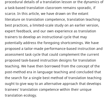
procedural details of a translation lesson or the dynamics of
a task-based translation classroom remains sporadic, if
scarce. In this article, we have drawn on the extant
literature on translation competence, translation teaching
best practices, a limited-scale study on an earlier version,
expert feedback, and our own experience as translation
trainers to develop an instructional cycle that may
potentially address the foregoing shortcomings. We have
proposed a tailor-made performance-based instruction and
assessment task cycle that could complement the current
proposed task-based instruction designs for translation
teaching. We have then borrowed from the concept of the
post-method era in language teaching and concluded that
the search for a single best method of translation teaching
ought to give way to an alternative approach that develops
trainees’ translation competence within their unique
translation ecology.