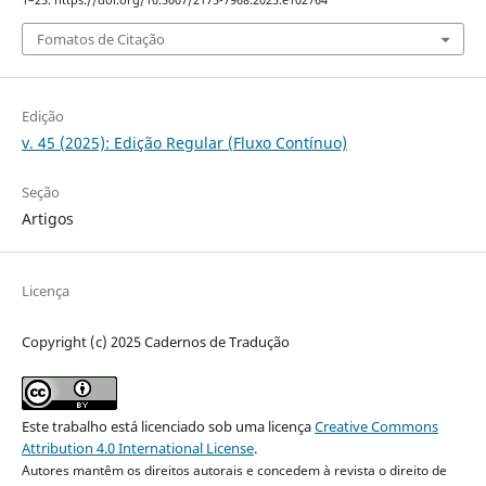
1–25. https://doi.org/10.5007/2175-7968.2025.e102764
Fomatos de Citação
Edição
v. 45 (2025): Edição Regular (Fluxo Contínuo)
Seção
Artigos
Licença
Copyright (c) 2025 Cadernos de Tradução
Este trabalho está licenciado sob uma licença
Creative Commons
Attribution 4.0 International License
.
Autores mantêm os direitos autorais e concedem à revista o direito de