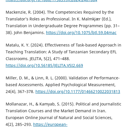
Mackenzie, R. (2004). The Competencies Required by the
Translator’s Roles as Professional. In K. Malmkjær (Ed.),
Translation in Undergraduate Degree Programmes (pp. 31–
38). John Benjamins.
https://doi.org/10.1075/btl.59.04mac
Matalu, K. Y. (2024). Effectiveness of Task-based Approach in
Teaching Translation: A Study of Tanzanian Secondary EFL
Classrooms. JELITA, 5(2), 471–488.
https://doi.org/10.56185/JELITA.V5I2.669
Miller, D. M., & Linn, R. L. (2000). Validation of Performance-
based Assessments. Applied Psychological Measurement,
24(4), 367–378.
https://doi.org/10.1177/01466210022031813
Mollanazar, H., & Kamyab, S. (2015). Political and Journalistic
Translation Courses and the Market Demand in Iran.
European Online Journal of Natural and Social Sciences,
4(2), 285–293.
https://european-