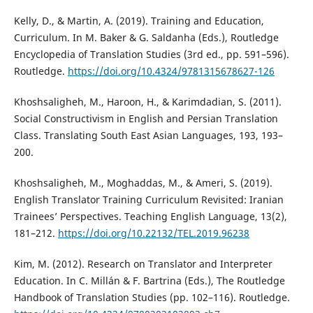
Kelly, D., & Martin, A. (2019). Training and Education,
Curriculum. In M. Baker & G. Saldanha (Eds.), Routledge
Encyclopedia of Translation Studies (3rd ed., pp. 591–596).
Routledge.
https://doi.org/10.4324/9781315678627-126
Khoshsaligheh, M., Haroon, H., & Karimdadian, S. (2011).
Social Constructivism in English and Persian Translation
Class. Translating South East Asian Languages, 193, 193–
200.
Khoshsaligheh, M., Moghaddas, M., & Ameri, S. (2019).
English Translator Training Curriculum Revisited: Iranian
Trainees’ Perspectives. Teaching English Language, 13(2),
181–212.
https://doi.org/10.22132/TEL.2019.96238
Kim, M. (2012). Research on Translator and Interpreter
Education. In C. Millán & F. Bartrina (Eds.), The Routledge
Handbook of Translation Studies (pp. 102–116). Routledge.