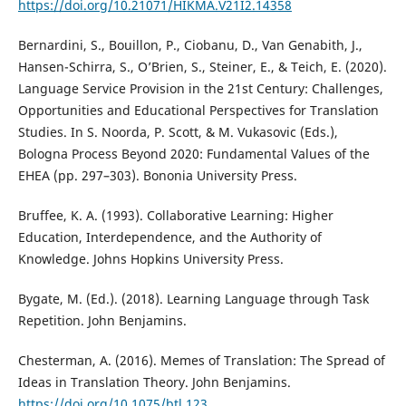
https://doi.org/10.21071/HIKMA.V21I2.14358
Bernardini, S., Bouillon, P., Ciobanu, D., Van Genabith, J.,
Hansen-Schirra, S., O’Brien, S., Steiner, E., & Teich, E. (2020).
Language Service Provision in the 21st Century: Challenges,
Opportunities and Educational Perspectives for Translation
Studies. In S. Noorda, P. Scott, & M. Vukasovic (Eds.),
Bologna Process Beyond 2020: Fundamental Values of the
EHEA (pp. 297–303). Bononia University Press.
Bruffee, K. A. (1993). Collaborative Learning: Higher
Education, Interdependence, and the Authority of
Knowledge. Johns Hopkins University Press.
Bygate, M. (Ed.). (2018). Learning Language through Task
Repetition. John Benjamins.
Chesterman, A. (2016). Memes of Translation: The Spread of
Ideas in Translation Theory. John Benjamins.
https://doi.org/10.1075/btl.123