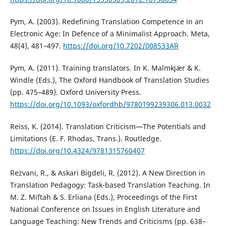
Pym, A. (2003). Redefining Translation Competence in an
Electronic Age: In Defence of a Minimalist Approach. Meta,
48(4), 481–497.
https://doi.org/10.7202/008533AR
Pym, A. (2011). Training translators. In K. Malmkjær & K.
Windle (Eds.), The Oxford Handbook of Translation Studies
(pp. 475–489). Oxford University Press.
https://doi.org/10.1093/oxfordhb/9780199239306.013.0032
Reiss, K. (2014). Translation Criticism—The Potentials and
Limitations (E. F. Rhodas, Trans.). Routledge.
https://doi.org/10.4324/9781315760407
Rezvani, R., & Askari Bigdeli, R. (2012). A New Direction in
Translation Pedagogy: Task-based Translation Teaching. In
M. Z. Miftah & S. Erliana (Eds.), Proceedings of the First
National Conference on Issues in English Literature and
Language Teaching: New Trends and Criticisms (pp. 638–