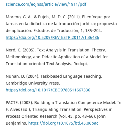
science.com/eojnss/article/view/1911/pdf
Moreno, G. A., & Pujols, M. D. C. (2011). El enfoque por
tareas en la didáctica de la traducción jurídica: propuesta
de aplicación. Estudios de Traducción, 1, 185–204.
https://doi.org/10.5209/REV_ESTR.2011.V1.36486
Nord, C. (2005). Text Analysis in Translation: Theory,
Methodology, and Didactic Application of a Model for
Translation-oriented Text Analysis. Rodopi.
Nunan, D. (2004). Task-based Language Teaching.
Cambridge University Press.
https://doi.org/10.1017/CBO9780511667336
PACTE. (2003). Building a Translation Competence Model. In
F. Alves (Ed.), Triangulating Translation: Perspectives in
Process Oriented Research (Vol. 45, pp. 43–66). John
Benjamins.
https://doi.org/10.1075/btl.45.06pac