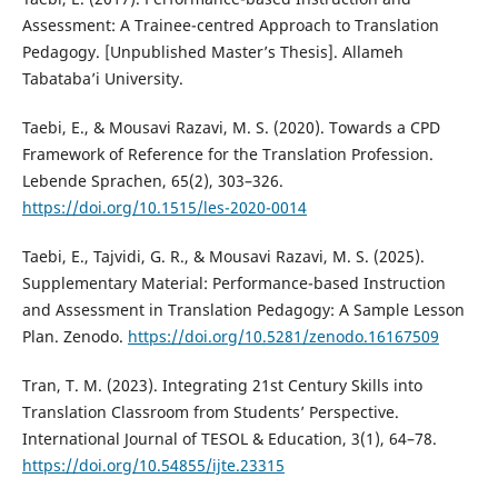
Assessment: A Trainee-centred Approach to Translation
Pedagogy. [Unpublished Master’s Thesis]. Allameh
Tabataba’i University.
Taebi, E., & Mousavi Razavi, M. S. (2020). Towards a CPD
Framework of Reference for the Translation Profession.
Lebende Sprachen, 65(2), 303–326.
https://doi.org/10.1515/les-2020-0014
Taebi, E., Tajvidi, G. R., & Mousavi Razavi, M. S. (2025).
Supplementary Material: Performance-based Instruction
and Assessment in Translation Pedagogy: A Sample Lesson
Plan. Zenodo.
https://doi.org/10.5281/zenodo.16167509
Tran, T. M. (2023). Integrating 21st Century Skills into
Translation Classroom from Students’ Perspective.
International Journal of TESOL & Education, 3(1), 64–78.
https://doi.org/10.54855/ijte.23315