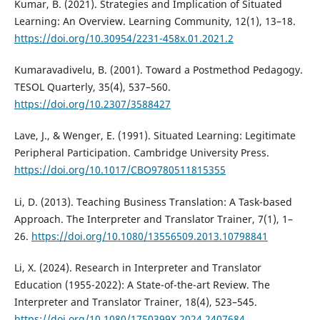
Kumar, B. (2021). Strategies and Implication of Situated
Learning: An Overview. Learning Community, 12(1), 13–18.
https://doi.org/10.30954/2231-458x.01.2021.2
Kumaravadivelu, B. (2001). Toward a Postmethod Pedagogy.
TESOL Quarterly, 35(4), 537–560.
https://doi.org/10.2307/3588427
Lave, J., & Wenger, E. (1991). Situated Learning: Legitimate
Peripheral Participation. Cambridge University Press.
https://doi.org/10.1017/CBO9780511815355
Li, D. (2013). Teaching Business Translation: A Task-based
Approach. The Interpreter and Translator Trainer, 7(1), 1–
26.
https://doi.org/10.1080/13556509.2013.10798841
Li, X. (2024). Research in Interpreter and Translator
Education (1955-2022): A State-of-the-art Review. The
Interpreter and Translator Trainer, 18(4), 523–545.
https://doi.org/10.1080/1750399X.2024.2407684