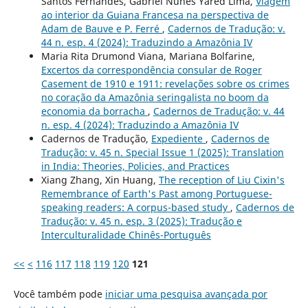
Santos Fernandes, Gabriel Nunes Yared Lima,
Viagem
ao interior da Guiana Francesa na perspectiva de
Adam de Bauve e P. Ferré
,
Cadernos de Tradução: v.
44 n. esp. 4 (2024): Traduzindo a Amazônia IV
Maria Rita Drumond Viana, Mariana Bolfarine,
Excertos da correspondência consular de Roger
Casement de 1910 e 1911: revelações sobre os crimes
no coração da Amazônia seringalista no boom da
economia da borracha
,
Cadernos de Tradução: v. 44
n. esp. 4 (2024): Traduzindo a Amazônia IV
Cadernos de Tradução,
Expediente
,
Cadernos de
Tradução: v. 45 n. Special Issue 1 (2025): Translation
in India: Theories, Policies, and Practices
Xiang Zhang, Xin Huang,
The reception of Liu Cixin's
Remembrance of Earth's Past among Portuguese-
speaking readers: A corpus-based study
,
Cadernos de
Tradução: v. 45 n. esp. 3 (2025): Tradução e
Interculturalidade Chinês-Português
<<
<
116
117
118
119
120
121
Você também pode
iniciar uma pesquisa avançada por