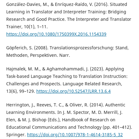
González-Davies, M., & Enríquez-Raído, V. (2016). Situated
Learning in Translator and Interpreter Training: Bridging
Research and Good Practice. The Interpreter and Translator
Trainer, 10(1), 1–11.
https://doi.org/10.1080/1750399X.2016.1154339
Göpferich, S. (2008). Translationsprozessforschung: Stand,
Methoden, Perspektiven. Narr.
Hajmalek, M. M., & Aghamohammadi, J. (2023). Applying
Task-based Language Teaching to Translation Instruction:
Challenges and Prospects. Language Related Research,
13(6), 99–129.
https://doi.org/10.52547/LRR.13.6.4
Herrington, J., Reeves, T. C., & Oliver, R. (2014). Authentic
Learning Environments. In J. M. Spector, M. D. Merrill, J.
Elen, & M. J. Bishop (Eds.), Handbook of Research on
Educational Communications and Technology (pp. 401–412).
Springer.
https://doi.org/10.1007/978-1-4614-3185-5_32