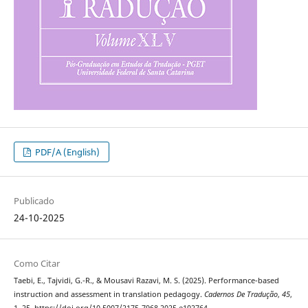
PDF/A (English)
Publicado
24-10-2025
Como Citar
Taebi, E., Tajvidi, G.-R., & Mousavi Razavi, M. S. (2025). Performance-based
instruction and assessment in translation pedagogy.
Cadernos De Tradução
,
45
,