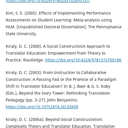
https://doi.org/10.4324/9780203102893.ch7
Kim, S. E. (2005). Effects of Implementing Performance
Assessments on Student Learning: Meta-analysis using
HLM. [Unpublished Doctoral Dissertation]. The Pennsylvania
State University.
Kiraly, D. C. (2000). A Social Constructivist Approach to
Translator Education: Empowerment from Theory to
Practice. Routledge.
https://doi.org/10.4324/9781315760186
Kiraly, D. C. (2003). From Instruction to Collaborative
Construction: A Passing Fad or the Promise of a Paradigm
Shift in Translator Education? In B. J. Baer & G. S. Koby
(Eds.), Beyond the Ivory Tower: Rethinking Translation
Pedagogy (pp. 3–27). John Benjamins.
https://doi.org/10.1075/ATA.XII.03KIR
Kiraly, D. C. (2006a). Beyond Social Constructivism:
Complexity Theory and Translator Education. Translation