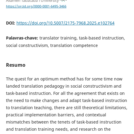
Allameh Tabataba'i University
https://orcid.org/0000-0001-6495-3466
DOI:
https://doi.org/10.5007/2175-7968.2025.e102764
Palavras-chave:
translator training, task-based instruction,
social constructivism, translation competence
Resumo
The quest for an optimum method has for some time now
landed translation pedagogy in social constructivism and
task-based instruction. For all the agreement that exists on
the need to make changes and adapt task-based instruction
to translation teaching, there are still theoretical limitations,
practical implementation barriers, and contextual
mismatches between the tenets of task-based instruction
and translation training needs, and research on the