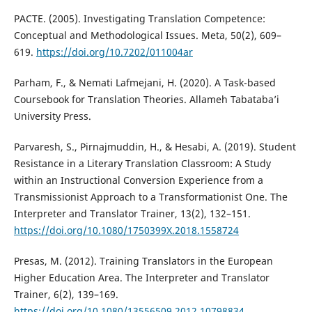
PACTE. (2005). Investigating Translation Competence:
Conceptual and Methodological Issues. Meta, 50(2), 609–
619.
https://doi.org/10.7202/011004ar
Parham, F., & Nemati Lafmejani, H. (2020). A Task-based
Coursebook for Translation Theories. Allameh Tabataba’i
University Press.
Parvaresh, S., Pirnajmuddin, H., & Hesabi, A. (2019). Student
Resistance in a Literary Translation Classroom: A Study
within an Instructional Conversion Experience from a
Transmissionist Approach to a Transformationist One. The
Interpreter and Translator Trainer, 13(2), 132–151.
https://doi.org/10.1080/1750399X.2018.1558724
Presas, M. (2012). Training Translators in the European
Higher Education Area. The Interpreter and Translator
Trainer, 6(2), 139–169.
https://doi.org/10.1080/13556509.2012.10798834