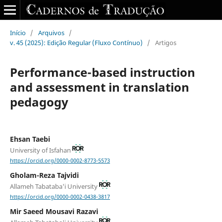
Início
/
Arquivos
/
v. 45 (2025): Edição Regular (Fluxo Contínuo)
/
Artigos
Performance-based instruction
and assessment in translation
pedagogy
Ehsan Taebi
University of Isfahan
https://orcid.org/0000-0002-8773-5573
Gholam-Reza Tajvidi
Allameh Tabataba'i University
https://orcid.org/0000-0002-0438-3817
Mir Saeed Mousavi Razavi