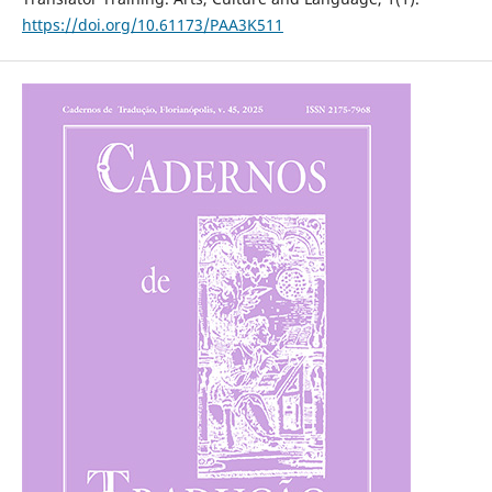
https://doi.org/10.61173/PAA3K511