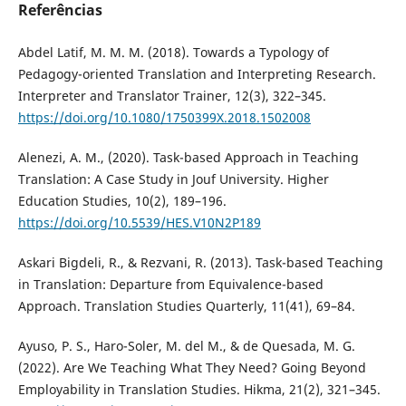
Referências
Abdel Latif, M. M. M. (2018). Towards a Typology of
Pedagogy-oriented Translation and Interpreting Research.
Interpreter and Translator Trainer, 12(3), 322–345.
https://doi.org/10.1080/1750399X.2018.1502008
Alenezi, A. M., (2020). Task-based Approach in Teaching
Translation: A Case Study in Jouf University. Higher
Education Studies, 10(2), 189–196.
https://doi.org/10.5539/HES.V10N2P189
Askari Bigdeli, R., & Rezvani, R. (2013). Task-based Teaching
in Translation: Departure from Equivalence-based
Approach. Translation Studies Quarterly, 11(41), 69–84.
Ayuso, P. S., Haro-Soler, M. del M., & de Quesada, M. G.
(2022). Are We Teaching What They Need? Going Beyond
Employability in Translation Studies. Hikma, 21(2), 321–345.