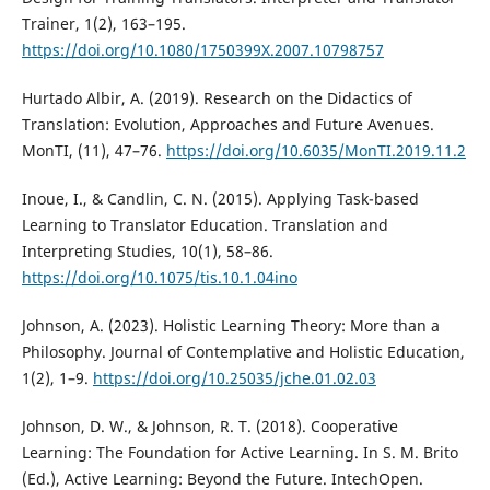
Trainer, 1(2), 163–195.
https://doi.org/10.1080/1750399X.2007.10798757
Hurtado Albir, A. (2019). Research on the Didactics of
Translation: Evolution, Approaches and Future Avenues.
MonTI, (11), 47–76.
https://doi.org/10.6035/MonTI.2019.11.2
Inoue, I., & Candlin, C. N. (2015). Applying Task-based
Learning to Translator Education. Translation and
Interpreting Studies, 10(1), 58–86.
https://doi.org/10.1075/tis.10.1.04ino
Johnson, A. (2023). Holistic Learning Theory: More than a
Philosophy. Journal of Contemplative and Holistic Education,
1(2), 1–9.
https://doi.org/10.25035/jche.01.02.03
Johnson, D. W., & Johnson, R. T. (2018). Cooperative
Learning: The Foundation for Active Learning. In S. M. Brito
(Ed.), Active Learning: Beyond the Future. IntechOpen.