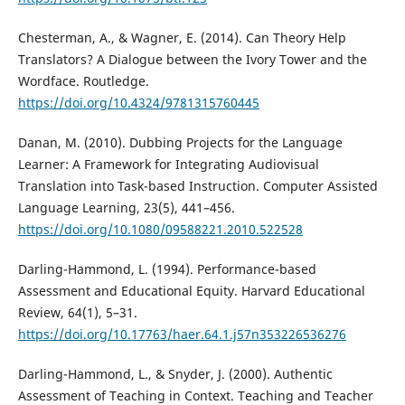
Chesterman, A., & Wagner, E. (2014). Can Theory Help
Translators? A Dialogue between the Ivory Tower and the
Wordface. Routledge.
https://doi.org/10.4324/9781315760445
Danan, M. (2010). Dubbing Projects for the Language
Learner: A Framework for Integrating Audiovisual
Translation into Task-based Instruction. Computer Assisted
Language Learning, 23(5), 441–456.
https://doi.org/10.1080/09588221.2010.522528
Darling-Hammond, L. (1994). Performance-based
Assessment and Educational Equity. Harvard Educational
Review, 64(1), 5–31.
https://doi.org/10.17763/haer.64.1.j57n353226536276
Darling-Hammond, L., & Snyder, J. (2000). Authentic
Assessment of Teaching in Context. Teaching and Teacher