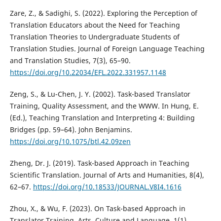
Zare, Z., & Sadighi, S. (2022). Exploring the Perception of
Translation Educators about the Need for Teaching
Translation Theories to Undergraduate Students of
Translation Studies. Journal of Foreign Language Teaching
and Translation Studies, 7(3), 65–90.
https://doi.org/10.22034/EFL.2022.331957.1148
Zeng, S., & Lu-Chen, J. Y. (2002). Task-based Translator
Training, Quality Assessment, and the WWW. In Hung, E.
(Ed.), Teaching Translation and Interpreting 4: Building
Bridges (pp. 59–64). John Benjamins.
https://doi.org/10.1075/btl.42.09zen
Zheng, Dr. J. (2019). Task-based Approach in Teaching
Scientific Translation. Journal of Arts and Humanities, 8(4),
62–67.
https://doi.org/10.18533/JOURNAL.V8I4.1616
Zhou, X., & Wu, F. (2023). On Task-based Approach in
Translator Training. Arts, Culture and Language, 1(1).