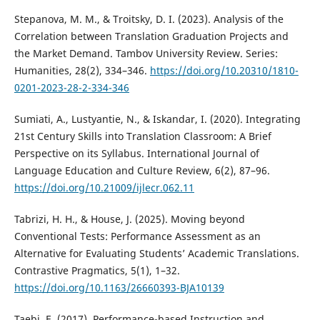
Stepanova, M. M., & Troitsky, D. I. (2023). Analysis of the
Correlation between Translation Graduation Projects and
the Market Demand. Tambov University Review. Series:
Humanities, 28(2), 334–346.
https://doi.org/10.20310/1810-
0201-2023-28-2-334-346
Sumiati, A., Lustyantie, N., & Iskandar, I. (2020). Integrating
21st Century Skills into Translation Classroom: A Brief
Perspective on its Syllabus. International Journal of
Language Education and Culture Review, 6(2), 87–96.
https://doi.org/10.21009/ijlecr.062.11
Tabrizi, H. H., & House, J. (2025). Moving beyond
Conventional Tests: Performance Assessment as an
Alternative for Evaluating Students’ Academic Translations.
Contrastive Pragmatics, 5(1), 1–32.
https://doi.org/10.1163/26660393-BJA10139
Taebi, E. (2017). Performance-based Instruction and