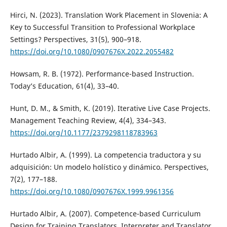
Hirci, N. (2023). Translation Work Placement in Slovenia: A
Key to Successful Transition to Professional Workplace
Settings? Perspectives, 31(5), 900–918.
https://doi.org/10.1080/0907676X.2022.2055482
Howsam, R. B. (1972). Performance-based Instruction.
Today’s Education, 61(4), 33–40.
Hunt, D. M., & Smith, K. (2019). Iterative Live Case Projects.
Management Teaching Review, 4(4), 334–343.
https://doi.org/10.1177/2379298118783963
Hurtado Albir, A. (1999). La competencia traductora y su
adquisición: Un modelo holístico y dinámico. Perspectives,
7(2), 177–188.
https://doi.org/10.1080/0907676X.1999.9961356
Hurtado Albir, A. (2007). Competence-based Curriculum
Design for Training Translators. Interpreter and Translator