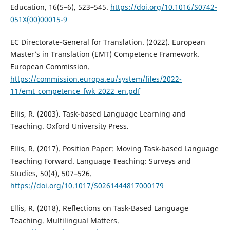
Education, 16(5–6), 523–545.
https://doi.org/10.1016/S0742-
051X(00)00015-9
EC Directorate-General for Translation. (2022). European
Master’s in Translation (EMT) Competence Framework.
European Commission.
https://commission.europa.eu/system/files/2022-
11/emt_competence_fwk_2022_en.pdf
Ellis, R. (2003). Task-based Language Learning and
Teaching. Oxford University Press.
Ellis, R. (2017). Position Paper: Moving Task-based Language
Teaching Forward. Language Teaching: Surveys and
Studies, 50(4), 507–526.
https://doi.org/10.1017/S0261444817000179
Ellis, R. (2018). Reflections on Task-Based Language
Teaching. Multilingual Matters.